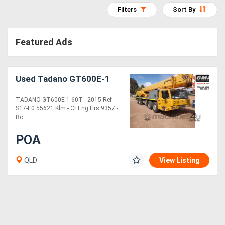
Filters
Sort By
Access
Equipment
Featured Ads
(EWP)
Air
Used Tadano GT600E-1
Compressors
TADANO GT600E-1 60T - 2015 Ref
S17-E0 55621 Klm - Cr Eng Hrs 9357 -
Forestry
Bo....
Equipment
POA
Forklifts
QLD
View Listing
Implements
&
Attachments