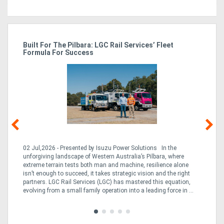
r
Built For The Pilbara: LGC Rail Services’ Fleet
St
Formula For Success
Po
02 Jul,2026 - Presented by Isuzu Power Solutions In the
03
unforgiving landscape of Western Australia’s Pilbara, where
bo
extreme terrain tests both man and machine, resilience alone
is
CO
isn’t enough to succeed, it takes strategic vision and the right
a 
partners. LGC Rail Services (LGC) has mastered this equation,
tur
evolving from a small family operation into a leading force in ...
to 