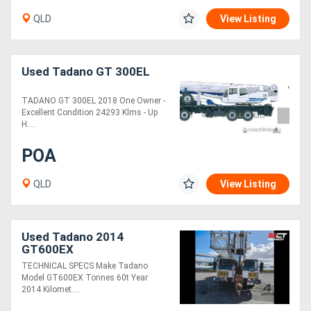
QLD
View Listing
Directory
Used Tadano GT 300EL
Support
TADANO GT 300EL 2018 One Owner -
Magazine
Excellent Condition 24293 Klms - Up
H....
Login
POA
/
QLD
View Listing
Register
Used Tadano 2014
GT600EX
TECHNICAL SPECS Make Tadano
Model GT600EX Tonnes 60t Year
2014 Kilomet....