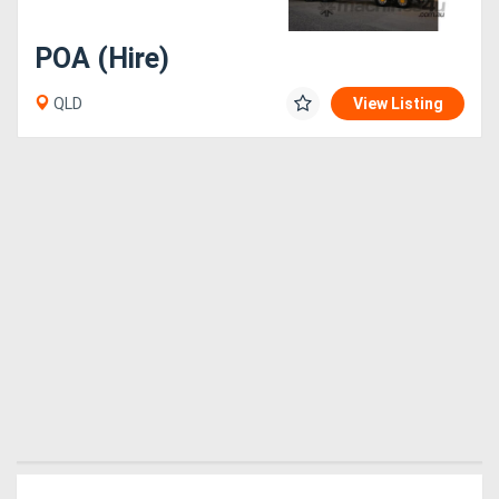
POA (Hire)
QLD
View Listing