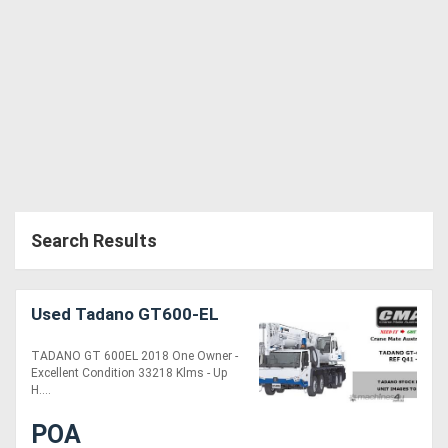
Generators
Metalworking
Machinery
Sheet
Metal
Search Results
Machinery
View
Used Tadano GT600-EL
More
TADANO GT 600EL 2018 One Owner -
Excellent Condition 33218 Klms - Up
H....
Sell
POA
Hire