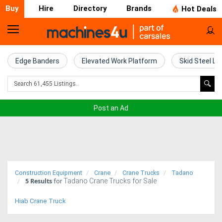
Buy
Hire
Directory
Brands
Hot Deals
Home
Farm
Edge Banders
Elevated Work Platform
Skid Steel Lo
Machinery
Woodworking
Post an Ad
Machinery
Construction
Equipment
Construction Equipment
Crane
Crane Trucks
Tadano
5
Results
Tadano Crane Trucks for Sale
Trucks
for
Hiab Crane Truck
Excavators