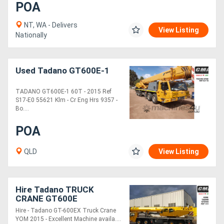
POA
NT, WA - Delivers
View Listing
Nationally
Used Tadano GT600E-1
TADANO GT600E-1 60T - 2015 Ref
S17-E0 55621 Klm - Cr Eng Hrs 9357 -
Bo....
POA
QLD
View Listing
Hire Tadano TRUCK
CRANE GT600E
Hire - Tadano GT-600EX Truck Crane
YOM 2015 - Excellent Machine availa....