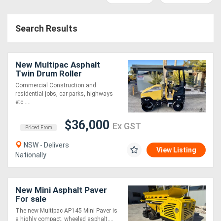
Access
Search Results
Equipment
(EWP)
New Multipac Asphalt
Air
Twin Drum Roller
Commercial Construction and
Compressors
residential jobs, car parks, highways
etc ....
Forestry
$36,000
Ex GST
Priced From
Equipment
NSW - Delivers
View Listing
Nationally
Forklifts
Implements
New Mini Asphalt Paver
For sale
&
The new Multipac AP145 Mini Paver is
Attachments
a highly compact, wheeled asphalt....