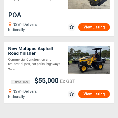
Generators
POA
NSW - Delivers
Metalworking
View Listing
Nationally
Machinery
New Multipac Asphalt
Sheet
Road finisher
Metal
Commercial Construction and
residential jobs, car parks, highways
Machinery
etc ....
$55,000
View
Ex GST
Priced From
More
NSW - Delivers
View Listing
Nationally
Sell
Hire