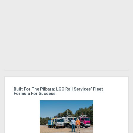
Directory
Support
Magazine
Login
/
Register
r
Built For The Pilbara: LGC Rail Services’ Fleet
St
Formula For Success
Po