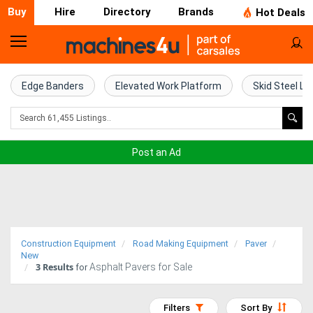
Buy
Hire
Directory
Brands
Hot Deals
Home
Farm
Edge Banders
Elevated Work Platform
Skid Steel Lo
Machinery
Woodworking
Post an Ad
Machinery
Construction
Equipment
Construction Equipment
Road Making Equipment
Paver
Trucks
New
3
Results
Asphalt Pavers for Sale
for
Excavators
Filters
Sort By