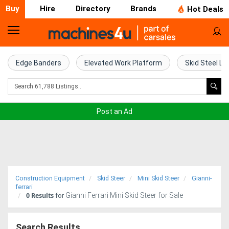
Buy
Hire
Directory
Brands
Hot Deals
Home
Farm
Edge Banders
Elevated Work Platform
Skid Steel Lo
Machinery
Woodworking
Post an Ad
Machinery
Construction
Equipment
Construction Equipment
Skid Steer
Mini Skid Steer
Gianni-
Trucks
ferrari
0
Results
Gianni Ferrari Mini Skid Steer for Sale
for
Excavators
Search Results