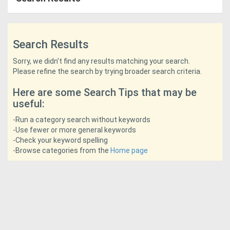
Access
Equipment
Search Results
(EWP)
Sorry, we didn't find any results matching your search.
Please refine the search by trying broader search criteria.
Air
Here are some Search Tips that may be
Compressors
useful:
Forestry
-Run a category search without keywords
-Use fewer or more general keywords
Equipment
-Check your keyword spelling
-Browse categories from the
Home page
Forklifts
Implements
&
Attachments