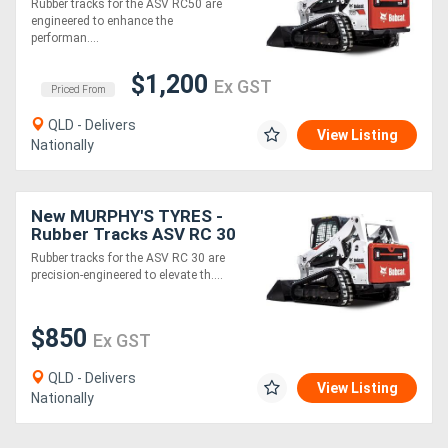
Rubber tracks for the ASV RC50 are
engineered to enhance the
performan....
Directory
$1,200
Ex GST
Priced From
Support
QLD - Delivers
View Listing
Nationally
Magazine
Login
New MURPHY'S TYRES -
Rubber Tracks ASV RC 30
/
and other models
Rubber tracks for the ASV RC 30 are
precision-engineered to elevate th....
Register
$850
Ex GST
QLD - Delivers
View Listing
Nationally