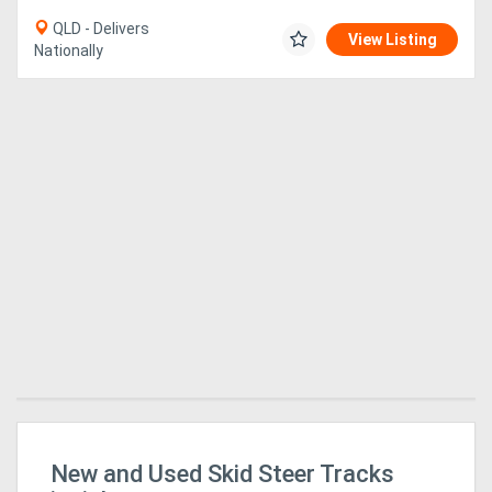
QLD - Delivers
View Listing
Nationally
r
New and Used Skid Steer Tracks
Bu
Fo