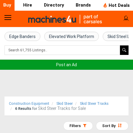
Buy
Hire
Directory
Brands
Hot Deals
Home
Farm
Edge Banders
Elevated Work Platform
Skid Steel Lo
Machinery
Woodworking
Post an Ad
Machinery
Construction
Equipment
Construction Equipment
Skid Steer
Skid Steer Tracks
6
Results
Skid Steer Tracks for Sale
Trucks
for
Excavators
Filters
Sort By