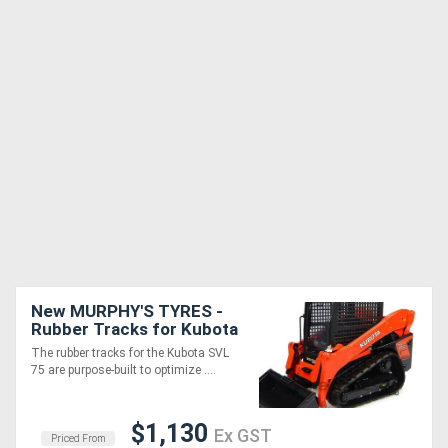
New MURPHY'S TYRES -
Rubber Tracks for Kubota
SVL 75 and all other
The rubber tracks for the Kubota SVL
models
75 are purpose-built to optimize ....
$1,130
Ex GST
Priced From