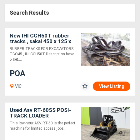
Access
Search Results
Equipment
(EWP)
New IHI CCH50T rubber
tracks , sakai 450 x 125 x
Air
40 rubber tracks
RUBBER TRACKS FOR EXCAVATORS
TBO45 , IHI CCH50T Description have
Compressors
5 set....
POA
Forestry
Equipment
VIC
View Listing
Forklifts
Used Asv RT-60SS POSI-
TRACK LOADER
Implements
This low-hour ASV RT-60 is the perfect
&
machine for limited access jobs....
Attachments