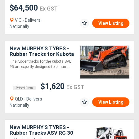
$64,500
Ex GST
Generators
VIC - Delivers
View Listing
Nationally
Metalworking
Machinery
New MURPHY'S TYRES -
Rubber Tracks for Kubota
Sheet
SVL 95 and other models
The rubber tracks for the Kubota SVL
95 are expertly designed to enhan....
Metal
Machinery
$1,620
Ex GST
Priced From
View
QLD - Delivers
View Listing
More
Nationally
Sell
New MURPHY'S TYRES -
Rubber Tracks ASV RC 30
RC50 and other models
Hire