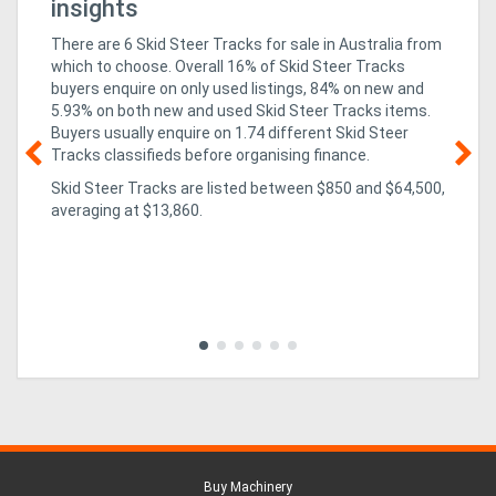
insights
There are 6 Skid Steer Tracks for sale in Australia from
which to choose. Overall 16% of Skid Steer Tracks
buyers enquire on only used listings, 84% on new
and
5.93% on both new and used Skid Steer Tracks items
.
Buyers usually enquire on 1.74 different Skid Steer
Tracks classifieds before organising finance.
Skid Steer Tracks are listed between $850 and $64,500,
02
averaging at $13,860.
un
ex
CO
isn
pa
evo
Buy Machinery