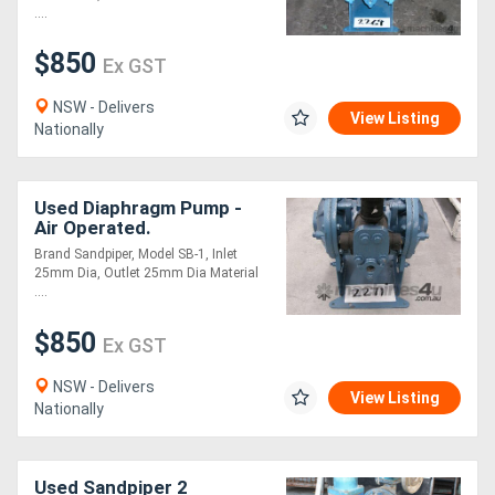
....
Generators
$850
Ex GST
Metalworking
NSW - Delivers
View Listing
Nationally
Machinery
Sheet
Used Diaphragm Pump -
Air Operated.
Metal
Brand Sandpiper, Model SB-1, Inlet
25mm Dia, Outlet 25mm Dia Material
Machinery
....
$850
View
Ex GST
More
NSW - Delivers
View Listing
Nationally
Sell
Used Sandpiper 2
Hire