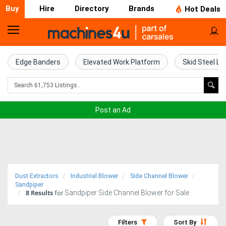
Buy
Hire
Directory
Brands
Hot Deals
Home
Farm
Edge Banders
Elevated Work Platform
Skid Steel Lo
Machinery
Woodworking
Post an Ad
Machinery
Construction
Equipment
Dust Extractors
Industrial Blower
Side Channel Blower
Trucks
Sandpiper
8
Results
Sandpiper Side Channel Blower for Sale
for
Excavators
Filters
Sort By