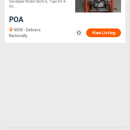
Sandpiper Model SA25-A, Type DV-4-
SS, ....
POA
NSW - Delivers
View Listing
Nationally