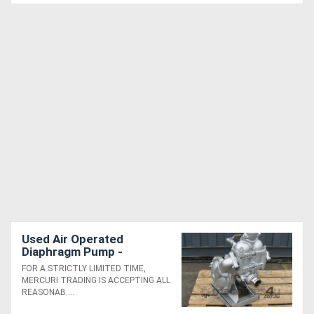
Used Air Operated
Diaphragm Pump -
Sandpiper SB2-A
FOR A STRICTLY LIMITED TIME,
MERCURI TRADING IS ACCEPTING ALL
REASONAB....