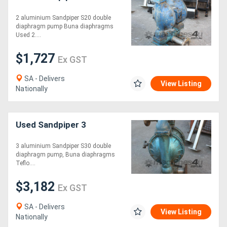
2 aluminium Sandpiper S20 double
Directory
diaphragm pump Buna diaphragms
Used 2....
Support
$1,727
Ex GST
SA - Delivers
Magazine
View Listing
Nationally
Login
/
Used Sandpiper 3
Register
3 aluminium Sandpiper S30 double
diaphragm pump, Buna diaphragms
Teflo....
$3,182
Ex GST
SA - Delivers
View Listing
Nationally