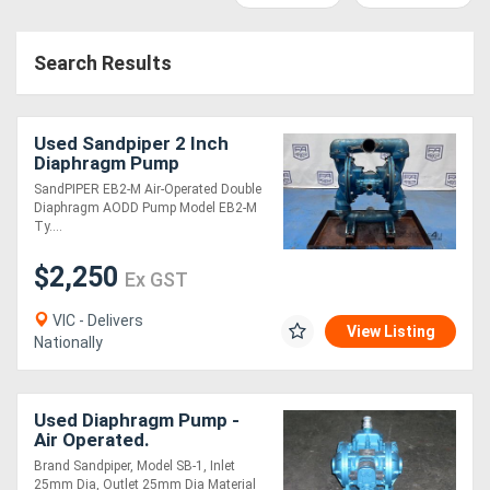
Access
Search Results
Equipment
(EWP)
Used Sandpiper 2 Inch
Air
Diaphragm Pump
SandPIPER EB2-M Air-Operated Double
Compressors
Diaphragm AODD Pump Model EB2-M
Ty....
Forestry
$2,250
Ex GST
Equipment
VIC - Delivers
View Listing
Nationally
Forklifts
Implements
Used Diaphragm Pump -
Air Operated.
&
Brand Sandpiper, Model SB-1, Inlet
Attachments
25mm Dia, Outlet 25mm Dia Material