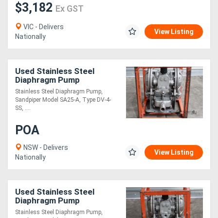
$3,182
Ex GST
VIC - Delivers
View Listing
Nationally
Used Stainless Steel
Diaphragm Pump
Stainless Steel Diaphragm Pump,
Sandpiper Model SA25-A, Type DV-4-
SS, ....
POA
NSW - Delivers
View Listing
Nationally
Used Stainless Steel
Diaphragm Pump
Stainless Steel Diaphragm Pump,