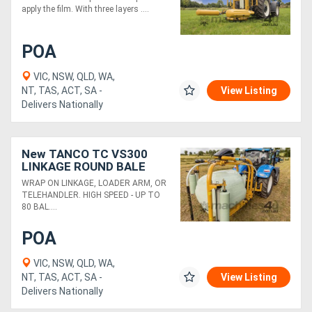
apply the film. With three layers ....
Generators
POA
Metalworking
VIC, NSW, QLD, WA,
NT, TAS, ACT, SA -
View Listing
Machinery
Delivers Nationally
Sheet
Metal
New TANCO TC VS300
LINKAGE ROUND BALE
Machinery
WRAPPER
WRAP ON LINKAGE, LOADER ARM, OR
TELEHANDLER. HIGH SPEED - UP TO
80 BAL....
View
POA
More
VIC, NSW, QLD, WA,
Sell
NT, TAS, ACT, SA -
View Listing
Delivers Nationally
Hire