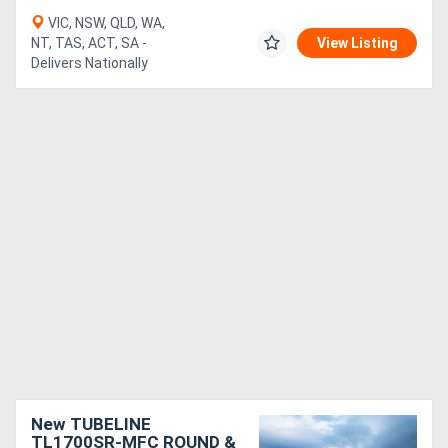
VIC, NSW, QLD, WA,
NT, TAS, ACT, SA -
View Listing
Delivers Nationally
New TUBELINE
TL1700SR-MFC ROUND &