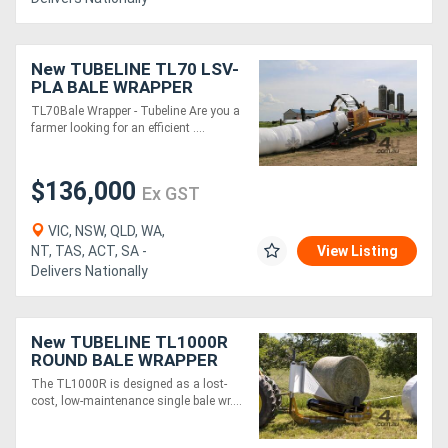
New TUBELINE TL70 LSV-
PLA BALE WRAPPER
TL70Bale Wrapper - Tubeline Are you a
farmer looking for an efficient ....
$136,000
Ex GST
VIC, NSW, QLD, WA,
NT, TAS, ACT, SA -
View Listing
Delivers Nationally
New TUBELINE TL1000R
ROUND BALE WRAPPER
The TL1000R is designed as a lost-
cost, low-maintenance single bale wr....