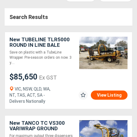
Access
Search Results
Equipment
(EWP)
New TUBELINE TLR5000
Air
ROUND IN LINE BALE
WRAPPER
Save on plastic with a TubeLine
Compressors
Wrapper. Pre-season orders on now. 3
y....
Forestry
$85,650
Ex GST
Equipment
VIC, NSW, QLD, WA,
NT, TAS, ACT, SA -
View Listing
Forklifts
Delivers Nationally
Implements
New TANCO TC VS300
&
VARIWRAP GROUND
ROLLER (TRI)
Attachments
For maximum output three dispensers