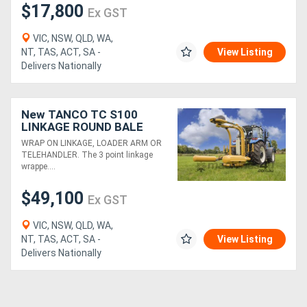
$17,800
Ex GST
VIC, NSW, QLD, WA,
NT, TAS, ACT, SA -
View Listing
Delivers Nationally
New TANCO TC S100
LINKAGE ROUND BALE
WRAPPER (3PL)
WRAP ON LINKAGE, LOADER ARM OR
TELEHANDLER. The 3 point linkage
wrappe....
$49,100
Ex GST
VIC, NSW, QLD, WA,
NT, TAS, ACT, SA -
View Listing
Delivers Nationally