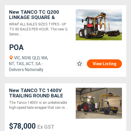
New TANCO TC Q200
Directory
LINKAGE SQUARE &
ROUND BALE WRAPPER
WRAP ALL BALES SIZES TYPES - UP
(1.9M)
TO 80 BALES PER HOUR. The new Q
Support
Series....
Magazine
POA
VIC, NSW, QLD, WA,
Login
NT, TAS, ACT, SA -
View Listing
Delivers Nationally
/
Register
New TANCO TC 1400V
TRAILING ROUND BALE
WRAPPER (110 BALES/HR)
The Tanco 1400V is an unbelievable
high-speed bale wrapper that can re....
$78,000
Ex GST