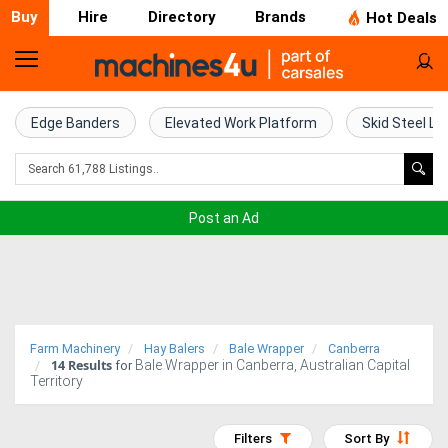
Buy
Hire
Directory
Brands
Hot Deals
Home
Farm
Edge Banders
Elevated Work Platform
Skid Steel Lo
Machinery
Woodworking
Post an Ad
Machinery
Construction
Equipment
Farm Machinery
Hay Balers
Bale Wrapper
Canberra
14
Results
Bale Wrapper in Canberra, Australian Capital
Trucks
for
Territory
Excavators
Filters
Sort By