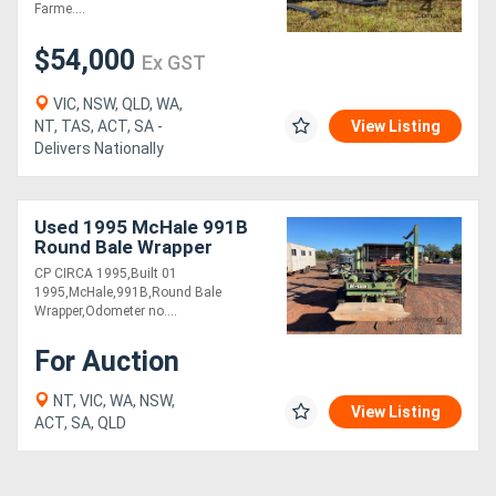
Farme....
$54,000
Ex GST
VIC, NSW, QLD, WA,
NT, TAS, ACT, SA -
View Listing
Delivers Nationally
Used 1995 McHale 991B
Round Bale Wrapper
CP CIRCA 1995,Built 01
1995,McHale,991B,Round Bale
Wrapper,Odometer no....
For Auction
NT, VIC, WA, NSW,
View Listing
ACT, SA, QLD