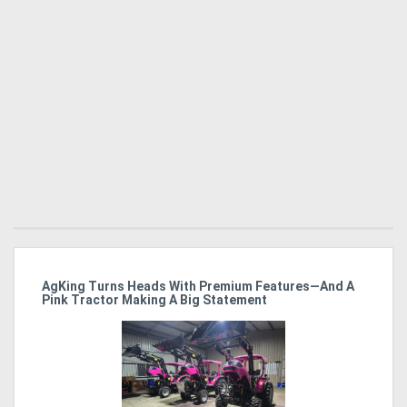
ro
AgKing Turns Heads With Premium Features—And A
Ma
Pink Tractor Making A Big Statement
Hu