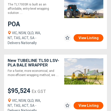
SQUARE BALE WRAPPER
The TL1700SR is built as an
affordable, entry-level wrapping
solution ....
POA
VIC, NSW, QLD, WA,
NT, TAS, ACT, SA -
View Listing
Delivers Nationally
New TUBELINE TL50 LSV-
PLA BALE WRAPPER
For a faster, more economical, and
more efficient wrapping method, we ....
$95,524
Ex GST
VIC, NSW, QLD, WA,
NT, TAS, ACT, SA -
View Listing
Delivers Nationally