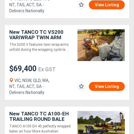
NT, TAS, ACT, SA -
View Listing
Delivers Nationally
New TANCO TC VS200
VARIWRAP TWIN ARM
BALE WRAPPER
The S200 V features twin wrap-arms
unfold during the wrapping cycle le....
$69,400
Ex GST
VIC, NSW, QLD, WA,
NT, TAS, ACT, SA -
View Listing
Delivers Nationally
New TANCO TC A100-EH
TRAILING ROUND BALE
WRAPPER
TANCO A100 EH 45 perfectly wrapped
bales an hour More Australian