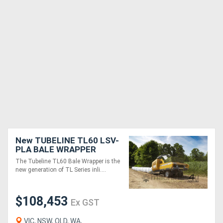
New TUBELINE TL60 LSV-
PLA BALE WRAPPER
The Tubeline TL60 Bale Wrapper is the
new generation of TL Series inli....
$108,453
Ex GST
VIC, NSW, QLD, WA,