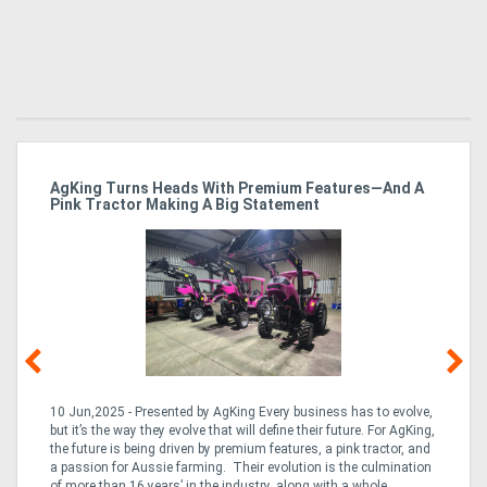
ro
AgKing Turns Heads With Premium Features—And A
Ma
Pink Tractor Making A Big Statement
Hu
10 Jun,2025 - Presented by AgKing Every business has to evolve,
21
e
but it’s the way they evolve that will define their future. For AgKing,
Ze
fin
the future is being driven by premium features, a pink tractor, and
wa
a passion for Aussie farming. Their evolution is the culmination
(E
of more than 16 years’ in the industry, along with a whole ...
Aus