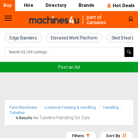
Buy
Hire
Directory
Brands
Hot Deals
Home
Farm
Edge Banders
Elevated Work Platform
Skid Steel Lo
Machinery
Woodworking
Post an Ad
Machinery
Construction
Equipment
Farm Machinery
Livestock Feeding & Handling
Handling
Trucks
Tubeline
4
Results
Tubeline Handling for Sale
for
Excavators
Filters
Sort By