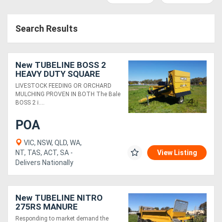
Access
Search Results
Equipment
(EWP)
New TUBELINE BOSS 2
Air
HEAVY DUTY SQUARE
BALE PROCESSOR
LIVESTOCK FEEDING OR ORCHARD
Compressors
MULCHING PROVEN IN BOTH The Bale
BOSS 2 i....
Forestry
POA
Equipment
VIC, NSW, QLD, WA,
NT, TAS, ACT, SA -
View Listing
Forklifts
Delivers Nationally
Implements
New TUBELINE NITRO
&
275RS MANURE
SPREADER (10 TONNE)
Attachments
Responding to market demand the