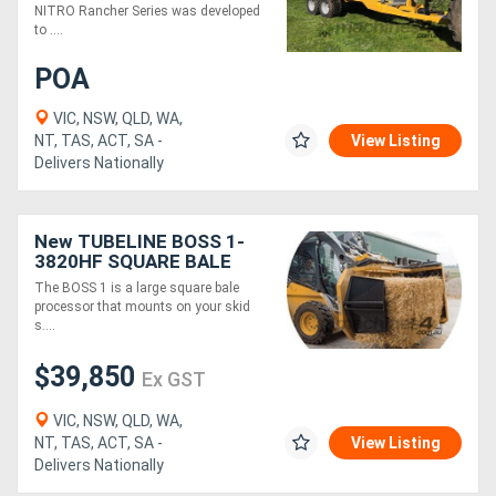
NITRO Rancher Series was developed
to ....
Generators
POA
Metalworking
VIC, NSW, QLD, WA,
NT, TAS, ACT, SA -
View Listing
Machinery
Delivers Nationally
Sheet
New TUBELINE BOSS 1-
Metal
3820HF SQUARE BALE
Machinery
PROCESSOR
The BOSS 1 is a large square bale
processor that mounts on your skid
s....
View
$39,850
More
Ex GST
VIC, NSW, QLD, WA,
Sell
NT, TAS, ACT, SA -
View Listing
Delivers Nationally
Hire