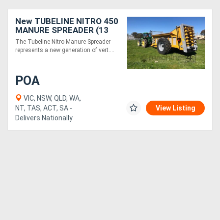
New TUBELINE NITRO 450
Directory
MANURE SPREADER (13
TONNE)
The Tubeline Nitro Manure Spreader
Support
represents a new generation of vert....
Magazine
POA
VIC, NSW, QLD, WA,
Login
NT, TAS, ACT, SA -
View Listing
Delivers Nationally
/
Register