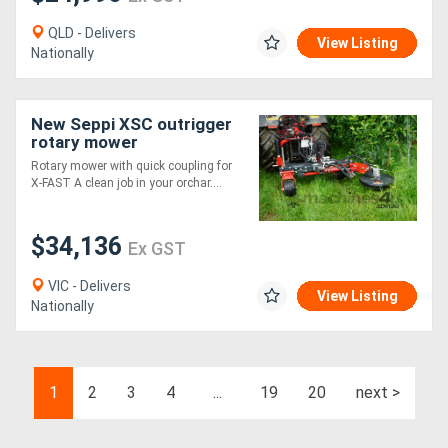
QLD - Delivers
View Listing
Nationally
New Seppi XSC outrigger
rotary mower
Rotary mower with quick coupling for
X-FAST A clean job in your orchar....
$34,136
Ex GST
VIC - Delivers
View Listing
Nationally
1
2
3
4
...
19
20
next >