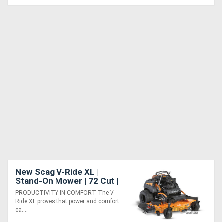
New Scag V-Ride XL |
Stand-On Mower | 72 Cut |
Ultimate Comfort &
PRODUCTIVITY IN COMFORT The V-
Performance
Ride XL proves that power and comfort
ca....