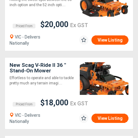
inch option and the 52 inch opti....
$20,000
Ex GST
Priced From
VIC - Delivers
View Listing
Nationally
New Scag V-Ride II 36 "
Stand-On Mower
Effortless to operate and able to tackle
pretty much any terrain imagi....
$18,000
Ex GST
Priced From
VIC - Delivers
View Listing
Nationally