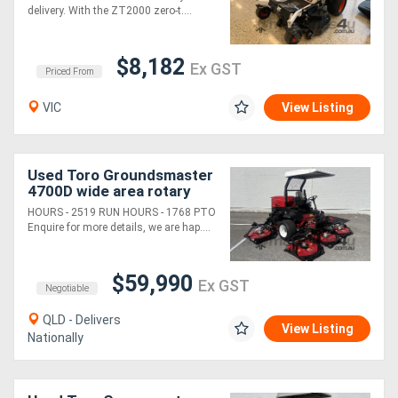
delivery. With the ZT2000 zero-t....
$8,182
Ex GST
Priced From
VIC
View Listing
Used Toro Groundsmaster
4700D wide area rotary
mower
HOURS - 2519 RUN HOURS - 1768 PTO
Enquire for more details, we are hap....
$59,990
Ex GST
Negotiable
QLD - Delivers
View Listing
Nationally