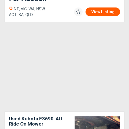
NT, VIC, WA, NSW,
View Listing
ACT, SA, QLD
Used Kubota F3690-AU
Ride On Mower