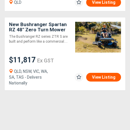
QLD
View Listing
New Bushranger Spartan
RZ 48" Zero Turn Mower
The Bushranger RZ series ZTR S are
built and perform like a commercial....
$11,817
Ex GST
QLD, NSW, VIC, WA,
SA, TAS - Delivers
View Listing
Nationally