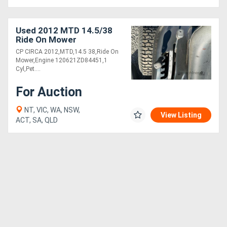
Used 2012 MTD 14.5/38
Ride On Mower
CP CIRCA 2012,MTD,14.5 38,Ride On
Mower,Engine 120621ZD84451,1
Cyl,Pet....
For Auction
NT, VIC, WA, NSW,
View Listing
ACT, SA, QLD