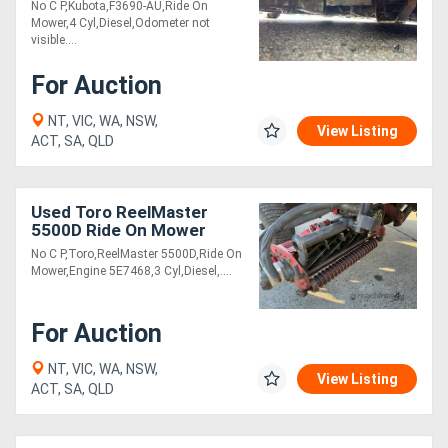
No C P,Kubota,F3690-AU,Ride On
Mower,4 Cyl,Diesel,Odometer not
visible....
For Auction
NT, VIC, WA, NSW,
View Listing
ACT, SA, QLD
Used Toro ReelMaster
5500D Ride On Mower
No C P,Toro,ReelMaster 5500D,Ride On
Mower,Engine 5E7468,3 Cyl,Diesel,....
For Auction
NT, VIC, WA, NSW,
View Listing
ACT, SA, QLD