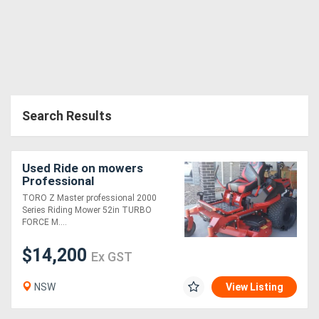
Search Results
Used Ride on mowers
Professional
TORO Z Master professional 2000
Series Riding Mower 52in TURBO
FORCE M....
$14,200
Ex GST
NSW
View Listing