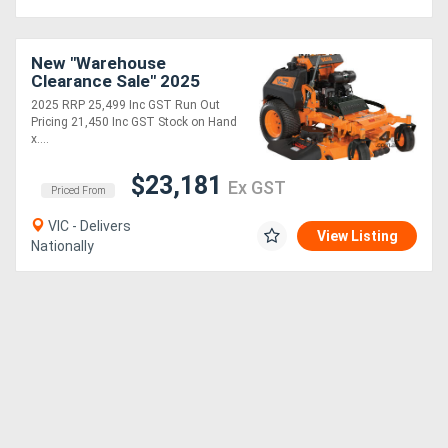
New "Warehouse
Clearance Sale" 2025
8B30 vRIDE II 61 with
2025 RRP 25,499 Inc GST Run Out
Kawasaki FX EFI 38hp
Pricing 21,450 Inc GST Stock on Hand
x....
$23,181
Ex GST
Priced From
VIC - Delivers
View Listing
Nationally