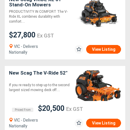
Stand-On Mowers
PRODUCTIVITY IN COMFORT The V-
Ride XL combines durability with
comfort....
$27,800
Ex GST
VIC - Delivers
View Listing
Nationally
New Scag The V-Ride 52"
If you re ready to step up to the second
largest sized mowing deck off....
$20,500
Ex GST
Priced From
VIC - Delivers
View Listing
Nationally