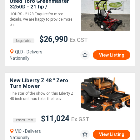
Used Toro Greenmaster
3250D - 21 hp /
Professionals Choice for
HOURS - 2128 Enquire for more
Exceptional Turf
details, we are happy to provide more
Performance!
ph....
$26,990
Ex GST
Negotiable
QLD - Delivers
View Listing
Nationally
New Liberty Z 48 " Zero
Turn Mower
The star of the show on this Liberty Z
48 inch unit has to be the heav....
$11,024
Ex GST
Priced From
VIC - Delivers
View Listing
Nationally