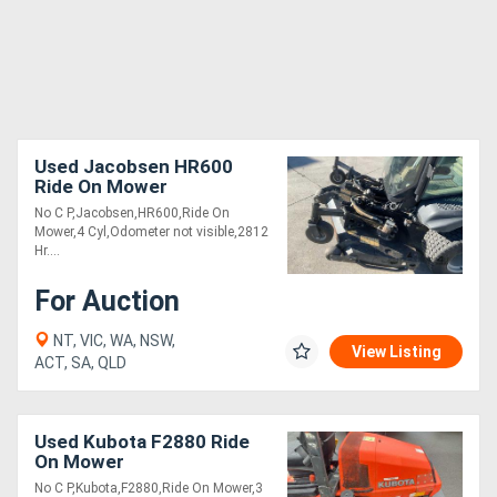
Used Jacobsen HR600
Ride On Mower
No C P,Jacobsen,HR600,Ride On
Mower,4 Cyl,Odometer not visible,2812
Hr....
For Auction
NT, VIC, WA, NSW,
View Listing
ACT, SA, QLD
Used Kubota F2880 Ride
On Mower
No C P,Kubota,F2880,Ride On Mower,3