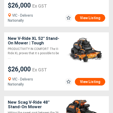
$26,000
Ex GST
VIC - Delivers
View Listing
Nationally
New V-Ride XL 52" Stand-
On Mower | Tough
Performance, Ultimate
PRODUCTIVITY IN COMFORT The V-
Comfort
Ride XL proves that it s possible to be
....
$26,000
Ex GST
VIC - Delivers
View Listing
Nationally
New Scag V-Ride 48"
Stand-On Mower
Hitting the sweet spot between the 36