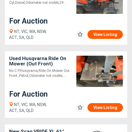
Cyl,Diesel,Odometer not visible,29....
For Auction
NT, VIC, WA, NSW,
View Listing
ACT, SA, QLD
Used Husqvarna Ride On
Mower (Out Front)
No C P,Husqvarna,Ride On Mower Out
Front ,Petrol,Odometer not visible,....
For Auction
NT, VIC, WA, NSW,
View Listing
ACT, SA, QLD
New Scag VRIDE XL 61"