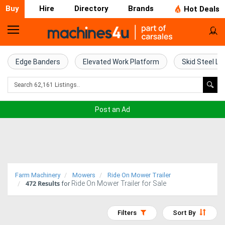
Buy
Hire
Directory
Brands
Hot Deals
Home
Farm
Edge Banders
Elevated Work Platform
Skid Steel Lo
Machinery
Woodworking
Post an Ad
Machinery
Construction
Equipment
Farm Machinery
Mowers
Ride On Mower Trailer
472
Results
Ride On Mower Trailer for Sale
Trucks
for
Excavators
Filters
Sort By