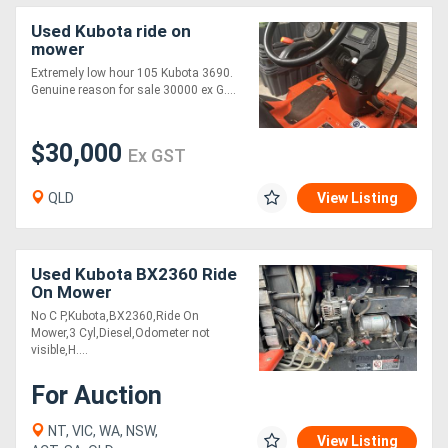
Used Kubota ride on
mower
Extremely low hour 105 Kubota 3690.
Genuine reason for sale 30000 ex G....
$30,000
Ex GST
QLD
View Listing
Used Kubota BX2360 Ride
On Mower
No C P,Kubota,BX2360,Ride On
Mower,3 Cyl,Diesel,Odometer not
visible,H....
For Auction
NT, VIC, WA, NSW,
View Listing