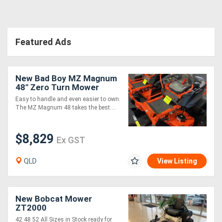
Featured Ads
New Bad Boy MZ Magnum
48" Zero Turn Mower
Easy to handle and even easier to own.
The MZ Magnum 48 takes the best....
$8,829
Ex GST
QLD
View Listing
New Bobcat Mower
ZT2000
42 48 52 All Sizes in Stock ready for