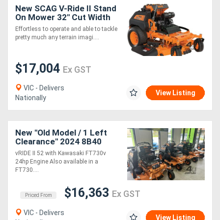
New SCAG V-Ride II Stand
On Mower 32" Cut Width
with Kawasaki Engine
Effortless to operate and able to tackle
pretty much any terrain imagi....
$17,004
Ex GST
VIC - Delivers
View Listing
Nationally
New "Old Model / 1 Left
Clearance" 2024 8B40
vRIDE II 52 with Kawasaki
vRIDE II 52 with Kawasaki FT730v
FT 24 hp
24hp Engine Also available in a
FT730....
$16,363
Ex GST
Priced From
VIC - Delivers
View Listing