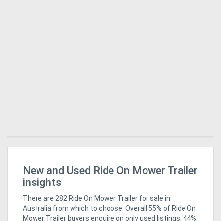
ro
New and Used Ride On Mower Trailer
Ag
Pi
insights
There are 282 Ride On Mower Trailer for sale in
Australia from which to choose. Overall 55% of Ride On
Mower Trailer buyers enquire on only used listings, 44%