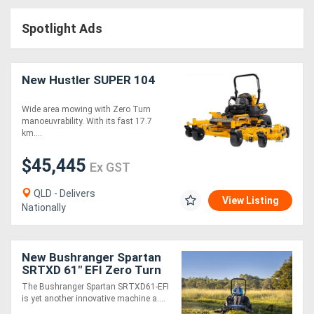
Access
Spotlight Ads
Equipment
(EWP)
New Hustler SUPER 104
Air
Wide area mowing with Zero Turn
manoeuvrability. With its fast 17.7
Compressors
km....
$45,445
Forestry
Ex GST
Equipment
QLD - Delivers
View Listing
Nationally
Forklifts
New Bushranger Spartan
Implements
SRTXD 61" EFI Zero Turn
Mower
&
The Bushranger Spartan SRTXD61-EFI
is yet another innovative machine a....
Attachments