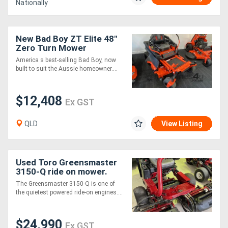
Nationally
New Bad Boy ZT Elite 48"
Zero Turn Mower
America s best-selling Bad Boy, now
built to suit the Aussie homeowner....
$12,408
Ex GST
QLD
View Listing
Used Toro Greensmaster
3150-Q ride on mower.
1584 hrs, great condition,
The Greensmaster 3150-Q is one of
quality cut every time.
the quietest powered ride-on engines....
$24,990
Ex GST