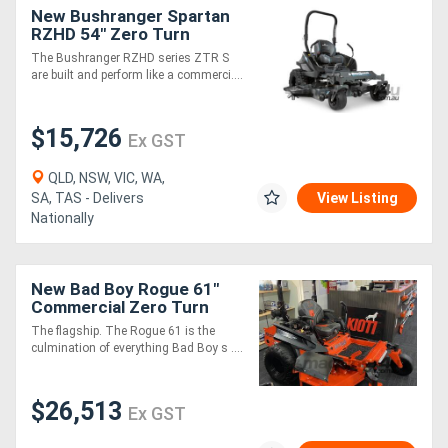
New Bushranger Spartan
RZHD 54" Zero Turn
Directory
Mower
The Bushranger RZHD series ZTR S
are built and perform like a commerci....
Support
$15,726
Ex GST
Magazine
QLD, NSW, VIC, WA,
SA, TAS - Delivers
View Listing
Login
Nationally
/
Register
New Bad Boy Rogue 61"
Commercial Zero Turn
The flagship. The Rogue 61 is the
culmination of everything Bad Boy s ....
$26,513
Ex GST