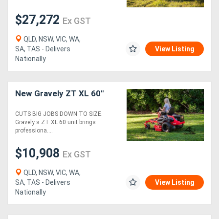
$27,272
Ex GST
Generators
QLD, NSW, VIC, WA,
Metalworking
SA, TAS - Delivers
View Listing
Nationally
Machinery
Sheet
New Gravely ZT XL 60"
Metal
CUTS BIG JOBS DOWN TO SIZE.
Gravely s ZT XL 60 unit brings
Machinery
professiona....
View
$10,908
Ex GST
More
QLD, NSW, VIC, WA,
SA, TAS - Delivers
View Listing
Sell
Nationally
Hire