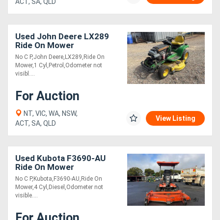
ACT, SA, QLD
Used John Deere LX289
Ride On Mower
No C P,John Deere,LX289,Ride On
Mower,1 Cyl,Petrol,Odometer not
visibl....
For Auction
NT, VIC, WA, NSW,
View Listing
ACT, SA, QLD
Used Kubota F3690-AU
Ride On Mower
No C P,Kubota,F3690-AU,Ride On
Mower,4 Cyl,Diesel,Odometer not
visible....
For Auction