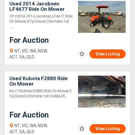
Used 2014 Jacobsen
LF4677 Ride On Mower
CP CIRCA 2014,Jacobsen,LF4677,Ride
On Mower,4 Cyl,Diesel,Odometer not
....
For Auction
NT, VIC, WA, NSW,
View Listing
ACT, SA, QLD
Used Kubota F2880 Ride
On Mower
No C P,Kubota,F2880,Ride On Mower,3
Cyl,Diesel,Odometer not visible,26....
For Auction
NT, VIC, WA, NSW,
View Listing
ACT, SA, QLD