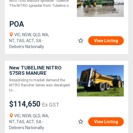
Nitro 1050 Manure Spreader Tubeline
The NITRO spreader from Tubeline o....
POA
VIC, NSW, QLD, WA,
NT, TAS, ACT, SA -
View Listing
Delivers Nationally
New TUBELINE NITRO
575RS MANURE
SPREADER (16 TONNE)
Responding to market demand the
NITRO Rancher Series was developed
to ....
$114,650
Ex GST
VIC, NSW, QLD, WA,
NT, TAS, ACT, SA -
View Listing
Delivers Nationally