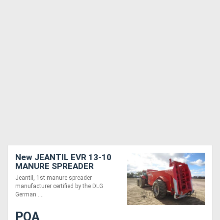
New JEANTIL EVR 13-10
MANURE SPREADER
(13M3/10 TONNE)
Jeantil, 1st manure spreader
manufacturer certified by the DLG
German ....
POA