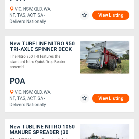
VIC, NSW, QLD, WA,
NT, TAS, ACT, SA -
View Listing
Delivers Nationally
New TUBELINE NITRO 950
TRI-AXLE SPINNER DECK
MANURE SPREADER (25
The Nitro 950TRI features the
TONNE)
standard Nitro Quick-Drop Beater
assembl....
POA
VIC, NSW, QLD, WA,
NT, TAS, ACT, SA -
View Listing
Delivers Nationally
New TUBLINE NITRO 1050
MANURE SPREADER (30
TONNE)