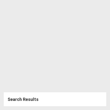
Directory
Support
Magazine
Login
/
Register
Search Results