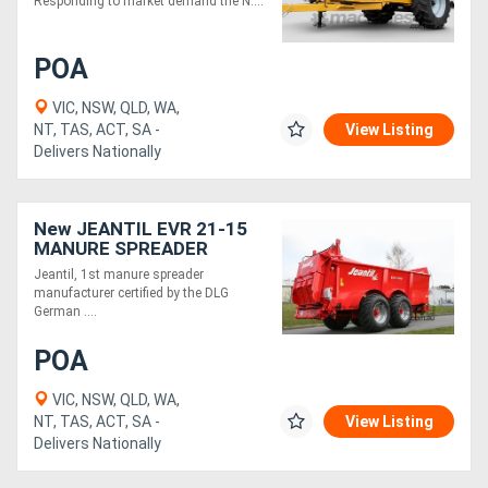
Responding to market demand the N....
POA
VIC, NSW, QLD, WA,
NT, TAS, ACT, SA -
View Listing
Delivers Nationally
New JEANTIL EVR 21-15
MANURE SPREADER
(21M3/15 TONNE)
Jeantil, 1st manure spreader
manufacturer certified by the DLG
German ....
POA
VIC, NSW, QLD, WA,
NT, TAS, ACT, SA -
View Listing
Delivers Nationally