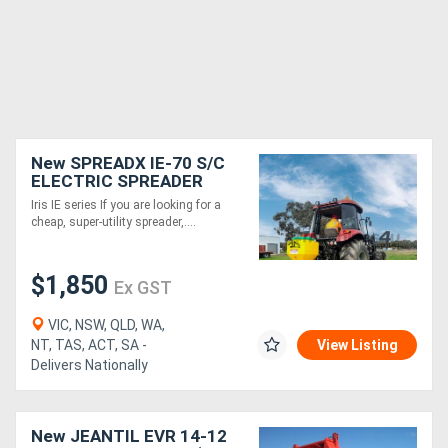
New SPREADX IE-70 S/C
ELECTRIC SPREADER
(70L)
Iris IE series If you are looking for a
cheap, super-utility spreader,....
$1,850
Ex GST
VIC, NSW, QLD, WA,
NT, TAS, ACT, SA -
View Listing
Delivers Nationally
New JEANTIL EVR 14-12