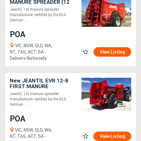
MANURE SPREADER (12
TONNE)
Jeantil, 1st manure spreader
manufacturer certified by the DLG
German ....
POA
VIC, NSW, QLD, WA,
NT, TAS, ACT, SA -
View Listing
Delivers Nationally
New JEANTIL EVR 12-8
FIRST MANURE
SPREADER (12M3/8
Jeantil, 1st manure spreader
TONNE)
manufacturer certified by the DLG
German ....
POA
VIC, NSW, QLD, WA,
NT, TAS, ACT, SA -
View Listing