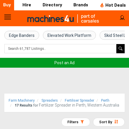
Buy
Hire
Directory
Brands
Hot Deals
Home
Farm
Edge Banders
Elevated Work Platform
Skid Steel Lo
Machinery
Woodworking
Post an Ad
Machinery
Construction
Equipment
Farm Machinery
Spreaders
Fertiliser Spreader
Perth
17
Results
Fertilizer Spreader in Perth, Western Australia
Trucks
for
Excavators
Filters
Sort By