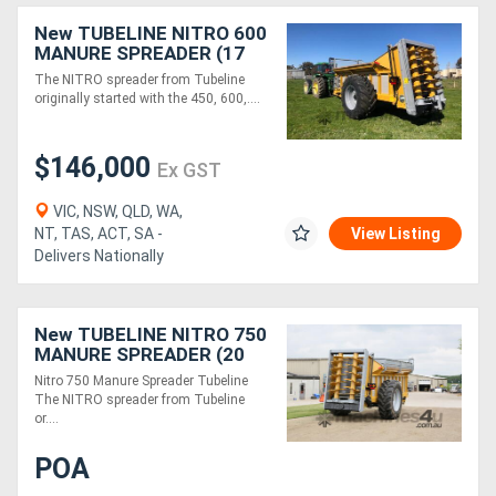
New TUBELINE NITRO 600
MANURE SPREADER (17
TONNE)
The NITRO spreader from Tubeline
originally started with the 450, 600,....
$146,000
Ex GST
VIC, NSW, QLD, WA,
NT, TAS, ACT, SA -
View Listing
Delivers Nationally
New TUBELINE NITRO 750
MANURE SPREADER (20
TONNE)
Nitro 750 Manure Spreader Tubeline
The NITRO spreader from Tubeline
or....
POA