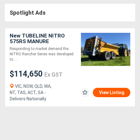
Access
Spotlight Ads
Equipment
(EWP)
New TUBELINE NITRO
575RS MANURE
Air
SPREADER (16 TONNE)
Responding to market demand the
NITRO Rancher Series was developed
Compressors
to ....
$114,650
Forestry
Ex GST
Equipment
VIC, NSW, QLD, WA,
NT, TAS, ACT, SA -
View Listing
Delivers Nationally
Forklifts
Implements
&
Attachments