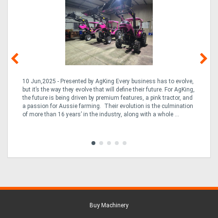
10 Jun,2025 - Presented by AgKing Every business has to evolve,
21
e
but it’s the way they evolve that will define their future. For AgKing,
Ze
fin
the future is being driven by premium features, a pink tractor, and
wa
a passion for Aussie farming. Their evolution is the culmination
(E
of more than 16 years’ in the industry, along with a whole ...
Aus
Co
to 
Buy Machinery