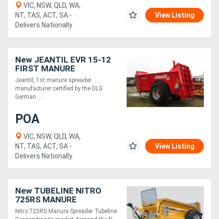
VIC, NSW, QLD, WA,
NT, TAS, ACT, SA -
View Listing
Delivers Nationally
New JEANTIL EVR 15-12
FIRST MANURE
SPREADER (15M3/12
Jeantil, 1st manure spreader
TONNE)
manufacturer certified by the DLG
German ....
POA
VIC, NSW, QLD, WA,
NT, TAS, ACT, SA -
View Listing
Delivers Nationally
New TUBELINE NITRO
725RS MANURE
SPREADER
Nitro 725RS Manure Spreader Tubeline