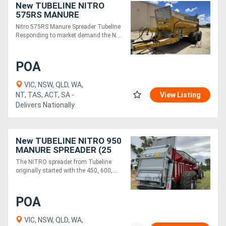
New TUBELINE NITRO
575RS MANURE
SPREADER
Nitro 575RS Manure Spreader Tubeline
Responding to market demand the N....
POA
VIC, NSW, QLD, WA,
NT, TAS, ACT, SA -
View Listing
Delivers Nationally
New TUBELINE NITRO 950
MANURE SPREADER (25
TONNE)
The NITRO spreader from Tubeline
originally started with the 450, 600,....
POA
VIC, NSW, QLD, WA,