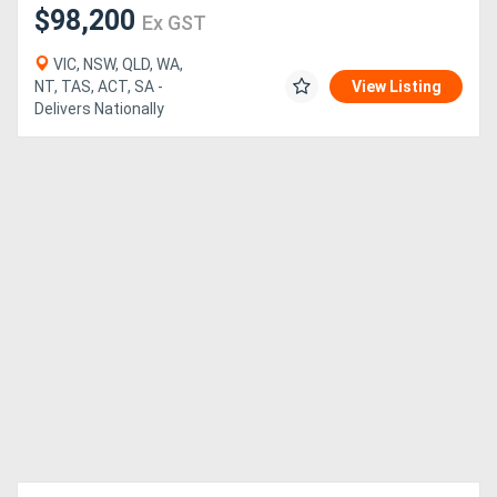
$98,200
Ex GST
VIC, NSW, QLD, WA,
NT, TAS, ACT, SA -
View Listing
Delivers Nationally