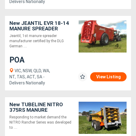
Delivers Nationally
New JEANTIL EVR 18-14
MANURE SPREADER
(18M3/14 TONNE)
Jeantil, 1st manure spreader
manufacturer certified by the DLG
German ....
POA
VIC, NSW, QLD, WA,
NT, TAS, ACT, SA -
View Listing
Delivers Nationally
New TUBELINE NITRO
375RS MANURE
SPREADER (13 TONNE)
Responding to market demand the
NITRO Rancher Series was developed
to ....