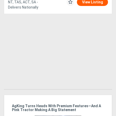
NT, TAS, ACT, SA -
View Listing
Delivers Nationally
ro
AgKing Turns Heads With Premium Features—And A
Ma
Pink Tractor Making A Big Statement
Hu