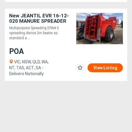
New JEANTIL EVR 16-12-
020 MANURE SPREADER
(16M3/12 TONNE)
Multipurpose Spreading EPAN 5
spreading device 2m beater as
standard a....
POA
VIC, NSW, QLD, WA,
NT, TAS, ACT, SA -
View Listing
Delivers Nationally