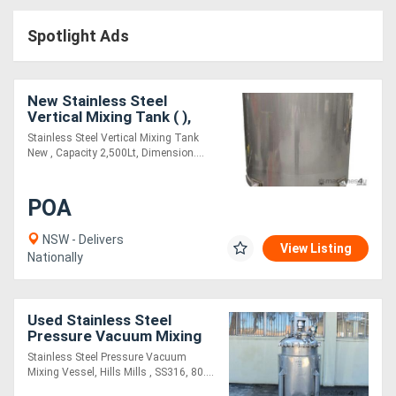
Access
Spotlight Ads
Equipment
(EWP)
New Stainless Steel
Vertical Mixing Tank ( ),
Air
Capacity: 2,500Lt
Stainless Steel Vertical Mixing Tank
New , Capacity 2,500Lt, Dimension....
Compressors
POA
Forestry
Equipment
NSW - Delivers
View Listing
Nationally
Forklifts
Used Stainless Steel
Implements
Pressure Vacuum Mixing
Vessel
Stainless Steel Pressure Vacuum
&
Mixing Vessel, Hills Mills , SS316, 80....
Attachments