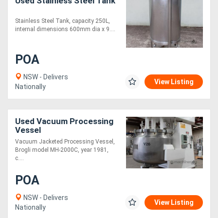
Used Stainless Steel Tank
Stainless Steel Tank, capacity 250L,
internal dimensions 600mm dia x 9....
POA
NSW - Delivers
View Listing
Nationally
Used Vacuum Processing
Vessel
Vacuum Jacketed Processing Vessel,
Brogli model MH-2000C, year 1981,
c....
POA
NSW - Delivers
View Listing
Nationally