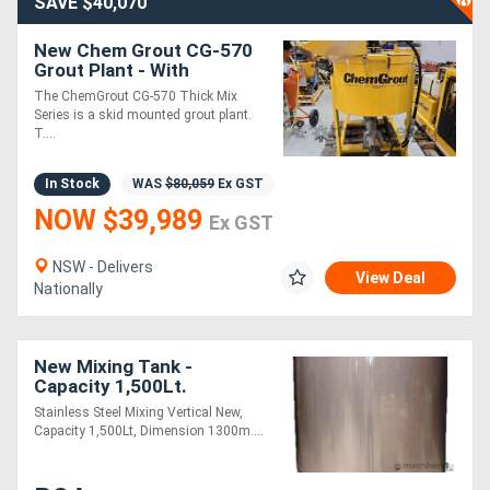
SAVE $40,070
New Chem Grout CG-570
Grout Plant - With
Powerpack HEAVILY
The ChemGrout CG-570 Thick Mix
REDUCED !!
Series is a skid mounted grout plant.
T....
In Stock
WAS
$80,059
Ex GST
NOW $39,989
Ex GST
NSW - Delivers
View Deal
Nationally
New Mixing Tank -
Capacity 1,500Lt.
Stainless Steel Mixing Vertical New,
Capacity 1,500Lt, Dimension 1300m....