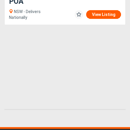
POA
NSW - Delivers
View Listing
Nationally