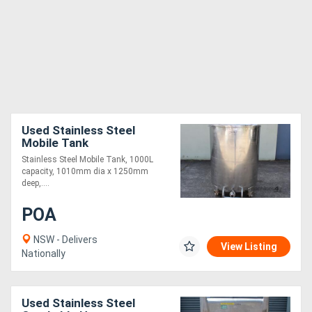
Used Stainless Steel
Mobile Tank
Stainless Steel Mobile Tank, 1000L
capacity, 1010mm dia x 1250mm
deep,....
POA
NSW - Delivers
View Listing
Nationally
Used Stainless Steel