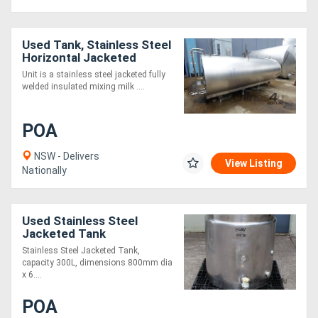
Used Tank, Stainless Steel
Horizontal Jacketed
Mixing Tank, 7920Lt,
Unit is a stainless steel jacketed fully
2020mm Dia x 3960mm L
welded insulated mixing milk ....
POA
NSW - Delivers
View Listing
Nationally
Used Stainless Steel
Jacketed Tank
Stainless Steel Jacketed Tank,
capacity 300L, dimensions 800mm dia
x 6....
POA