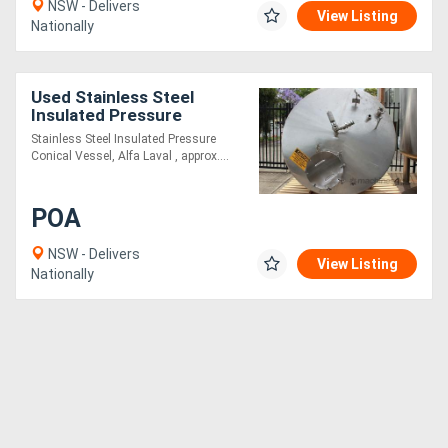
NSW - Delivers
View Listing
Nationally
Used Stainless Steel
Insulated Pressure
Conical Vessel
Stainless Steel Insulated Pressure
Conical Vessel, Alfa Laval , approx....
POA
NSW - Delivers
View Listing
Nationally