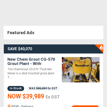
Featured Ads
SAVE $40,070
New Chem Grout CG-570
Grout Plant - With
Powerpack HEAVILY
The ChemGrout CG-570 Thick Mix
REDUCED !!
Series is a skid mounted grout plant.
T....
In Stock
WAS
$80,059
Ex GST
NOW $39,989
Ex GST
NSW - Delivers