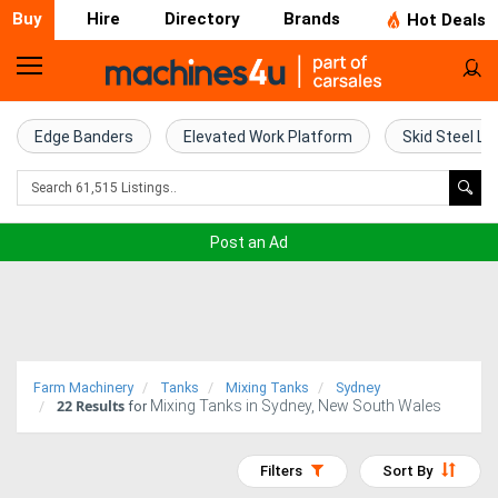
Buy
Hire
Directory
Brands
Hot Deals
Home
Farm
Edge Banders
Elevated Work Platform
Skid Steel Lo
Machinery
Woodworking
Post an Ad
Machinery
Construction
Equipment
Farm Machinery
Tanks
Mixing Tanks
Sydney
22
Results
Mixing Tanks in Sydney, New South Wales
Trucks
for
Excavators
Filters
Sort By