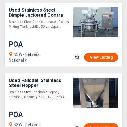
Used Stainless Steel
Dimple Jacketed Contra
Mixing Tank
Stainless Steel Dimple Jacketed Contra
Mixing Tank, JLMD , 50 Ltr capa....
POA
NSW - Delivers
View Listing
Nationally
Used Fallsdell Stainless
Steel Hopper
Stainless Steel Stackable Hopper,
Fallsdell , Capacity 700L, 1200mm x ....
POA
NSW - Delivers