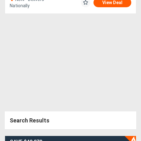
View Deal
Nationally
Search Results