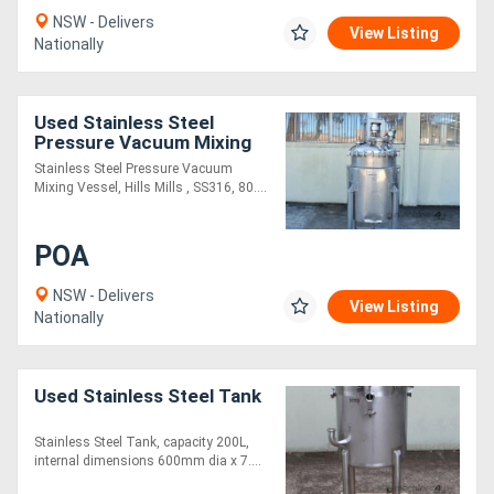
NSW - Delivers
View Listing
Nationally
Used Stainless Steel
Pressure Vacuum Mixing
Vessel
Stainless Steel Pressure Vacuum
Mixing Vessel, Hills Mills , SS316, 80....
POA
NSW - Delivers
View Listing
Nationally
Used Stainless Steel Tank
Stainless Steel Tank, capacity 200L,
internal dimensions 600mm dia x 7....