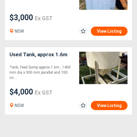
$3,000
Ex GST
NSW
View Listing
Used Tank, approx 1.6m
Tank, Feed Sump approx 1.6m , 1400
mm dia x 900 mm parallel and 700
co....
$4,000
Ex GST
NSW
View Listing