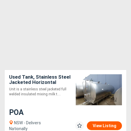
Used Tank, Stainless Steel
Jacketed Horizontal
Mixing Tank, 12000Lt,
Unit is a stainless steel jacketed full
2290mm Dia x 4480mm L
welded insulated mixing milk t....
POA
NSW - Delivers
View Listing
Nationally