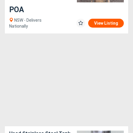
POA
NSW - Delivers
View Listing
Nationally