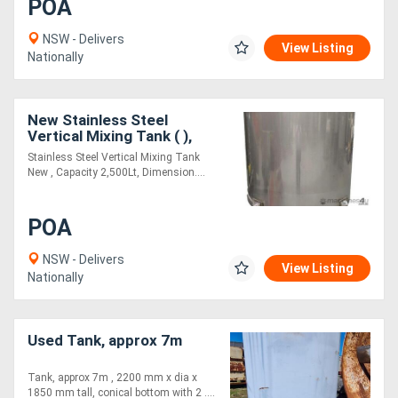
POA
NSW - Delivers
View Listing
Nationally
New Stainless Steel
Vertical Mixing Tank ( ),
Capacity: 2,500Lt
Stainless Steel Vertical Mixing Tank
New , Capacity 2,500Lt, Dimension....
POA
NSW - Delivers
View Listing
Nationally
Used Tank, approx 7m
Tank, approx 7m , 2200 mm x dia x
1850 mm tall, conical bottom with 2 ....