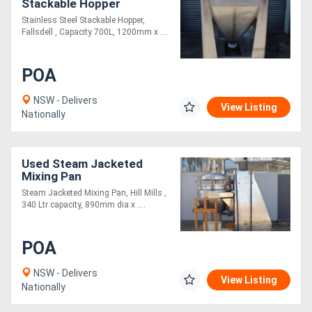
Stackable Hopper
Stainless Steel Stackable Hopper,
Fallsdell , Capacity 700L, 1200mm x ....
POA
NSW - Delivers
View Listing
Nationally
Used Steam Jacketed
Mixing Pan
Steam Jacketed Mixing Pan, Hill Mills ,
340 Ltr capacity, 890mm dia x ....
POA
NSW - Delivers
View Listing
Nationally