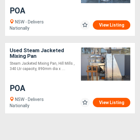
POA
Generators
NSW - Delivers
View Listing
Nationally
Metalworking
Machinery
Used Steam Jacketed
Mixing Pan
Sheet
Steam Jacketed Mixing Pan, Hill Mills ,
Metal
340 Ltr capacity, 890mm dia x ....
Machinery
POA
View
NSW - Delivers
View Listing
Nationally
More
Sell
Hire