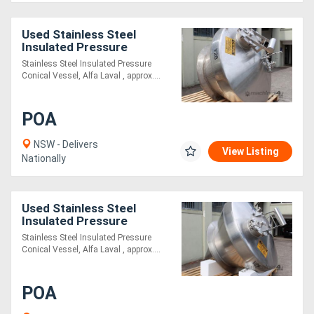
Used Stainless Steel
Insulated Pressure
Conical Vessel
Stainless Steel Insulated Pressure
Conical Vessel, Alfa Laval , approx....
POA
NSW - Delivers
View Listing
Nationally
Used Stainless Steel
Insulated Pressure
Conical Vessel
Stainless Steel Insulated Pressure
Conical Vessel, Alfa Laval , approx....
POA