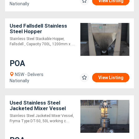
View Listing
Nationally
Used Fallsdell Stainless
Steel Hopper
Stainless Steel Stackable Hopper,
Fallsdell , Capacity 700L, 1200mm x ....
POA
NSW - Delivers
View Listing
Nationally
Used Stainless Steel
Jacketed Mixer Vessel
Stainless Steel Jacketed Mixer Vessel,
Fryma Type DT-50, 50L working c....