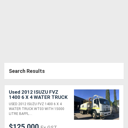
Search Results
Used 2012 ISUZU FVZ
1400 6 X 4 WATER TRUCK
(WT03) WITH 15000
USED 2012 ISUZU FVZ 1400 6 X 4
LITRE BAFFLED WATER
WATER TRUCK WT03 WITH 15000
TANK, 135,000KLMS
LITRE BAFFL....
$125,000
Ex GST