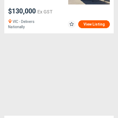
$130,000
Ex GST
VIC - Delivers
View Listing
Nationally