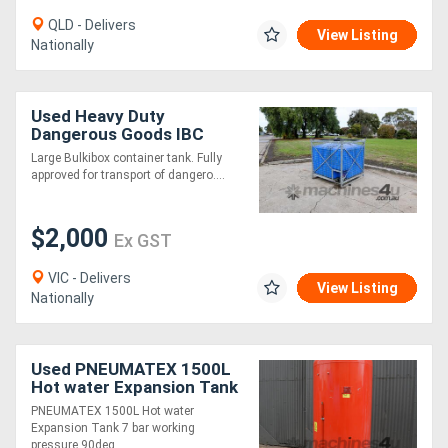
QLD - Delivers
View Listing
Nationally
Used Heavy Duty
Dangerous Goods IBC
Tank - Nylex Rotomould
Large Bulkibox container tank. Fully
Bulkibox 1000L
approved for transport of dangero....
$2,000
Ex GST
VIC - Delivers
View Listing
Nationally
Used PNEUMATEX 1500L
Hot water Expansion Tank
7 bar working pressure
PNEUMATEX 1500L Hot water
90deg C
Expansion Tank 7 bar working
pressure 90deg ....