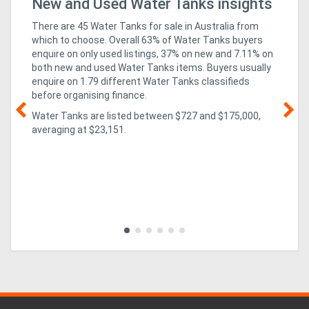
r
New and Used Water Tanks insights
Bu
Fo
There are 45 Water Tanks for sale in Australia from
which to choose. Overall 63% of Water Tanks buyers
enquire on only used listings, 37% on new
and 7.11% on
both new and used Water Tanks items
. Buyers usually
enquire on 1.79 different Water Tanks classifieds
before organising finance.
Water Tanks are listed between $727 and $175,000,
averaging at $23,151.
02
un
ex
CO
isn
pa
evo