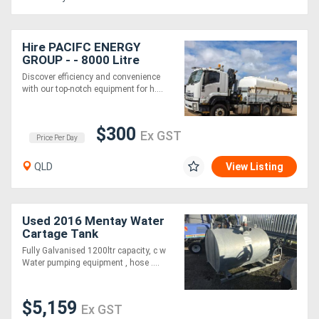
Hire PACIFC ENERGY
GROUP - - 8000 Litre
Water Tank and HIAB
Discover efficiency and convenience
Crane Truck
with our top-notch equipment for h....
$300
Ex GST
Price Per Day
QLD
View Listing
Used 2016 Mentay Water
Cartage Tank
Fully Galvanised 1200ltr capacity, c w
Water pumping equipment , hose ....
$5,159
Ex GST