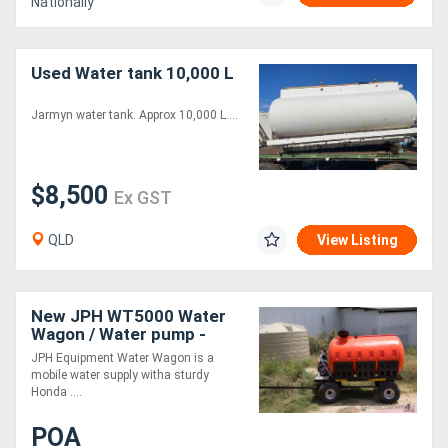
Nationally
Used Water tank 10,000 L
Jarmyn water tank. Approx 10,000 L....
$8,500
Ex GST
QLD
View Listing
New JPH WT5000 Water
Wagon / Water pump -
Australian Made
JPH Equipment Water Wagon is a
mobile water supply witha sturdy
Honda ....
POA