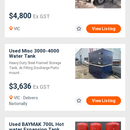
$4,800
Ex GST
VIC
View Listing
Used Misc 3000-4000
Water Tank
Heavy Duty Steel Framed Storage
Tank, 4x Filling Discharge Ports
mount....
$3,636
Ex GST
VIC - Delivers
View Listing
Nationally
Used BAYMAK 700L Hot
water Expansion Tank