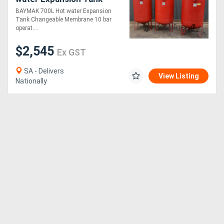
Changeable Membrane 10
BAYMAK 700L Hot water Expansion
bar operational pressure
Tank Changeable Membrane 10 bar
operat....
$2,545
Ex GST
SA - Delivers
View Listing
Nationally