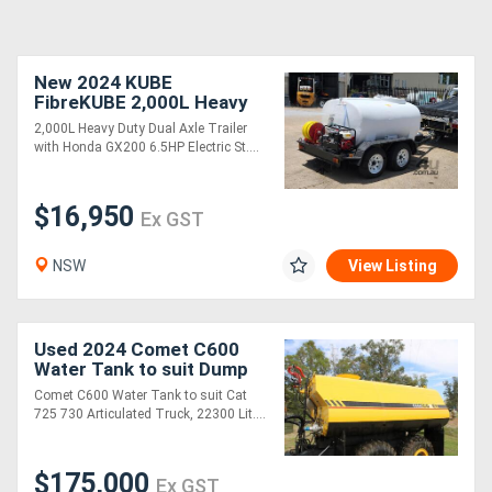
New 2024 KUBE
FibreKUBE 2,000L Heavy
Duty Water Trailer
2,000L Heavy Duty Dual Axle Trailer
with Honda GX200 6.5HP Electric St....
$16,950
Ex GST
NSW
View Listing
Used 2024 Comet C600
Water Tank to suit Dump
Truck
Comet C600 Water Tank to suit Cat
725 730 Articulated Truck, 22300 Lit....
$175,000
Ex GST