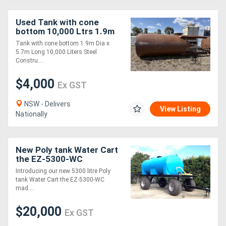
Used Tank with cone
bottom 10,000 Ltrs 1.9m
Dia x 5.7m Long
Tank with cone bottom 1.9m Dia x
5.7m Long 10,000 Liters Steel
Constru....
$4,000
Ex GST
NSW - Delivers
View Listing
Nationally
New Poly tank Water Cart
the EZ-5300-WC
Introducing our new 5300 litre Poly
tank Water Cart the EZ-5300-WC
mad....
$20,000
Ex GST