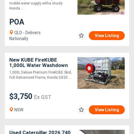
mobile water supply witha sturdy
Honda ....
Directory
POA
Support
QLD - Delivers
View Listing
Nationally
Magazine
New KUBE FireKUBE
Login
1,000L Water Washdown
Unit
/
1,000L Deluxe Premium FireKUBE Skid,
Full Galvanised Frame, Honda GX20....
Register
$3,750
Ex GST
NSW
View Listing
Used Caterpillar 2026 740