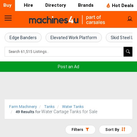
Buy
Hire
Directory
Brands
Hot Deals
Home
Farm
Edge Banders
Elevated Work Platform
Skid Steel Lo
Machinery
Woodworking
Post an Ad
Machinery
Construction
Equipment
Farm Machinery
Tanks
Water Tanks
49
Results
Water Cartage Tanks for Sale
Trucks
for
Excavators
Filters
Sort By