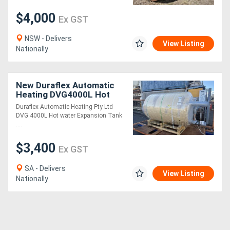
$4,000
Ex GST
NSW - Delivers
View Listing
Nationally
New Duraflex Automatic
Heating DVG4000L Hot
water Expansion Tank
Duraflex Automatic Heating Pty Ltd
Changeable Membrane
DVG 4000L Hot water Expansion Tank
....
$3,400
Ex GST
SA - Delivers
View Listing
Nationally