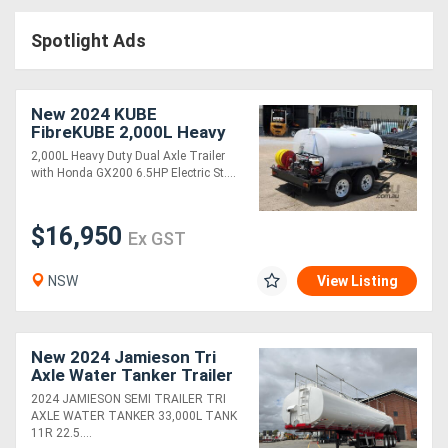
Access
Spotlight Ads
Equipment
(EWP)
New 2024 KUBE
FibreKUBE 2,000L Heavy
Air
Duty Water Trailer
2,000L Heavy Duty Dual Axle Trailer
with Honda GX200 6.5HP Electric St....
Compressors
$16,950
Forestry
Ex GST
Equipment
NSW
View Listing
Forklifts
New 2024 Jamieson Tri
Implements
Axle Water Tanker Trailer
2024 JAMIESON SEMI TRAILER TRI
&
AXLE WATER TANKER 33,000L TANK
11R 22.5....
Attachments