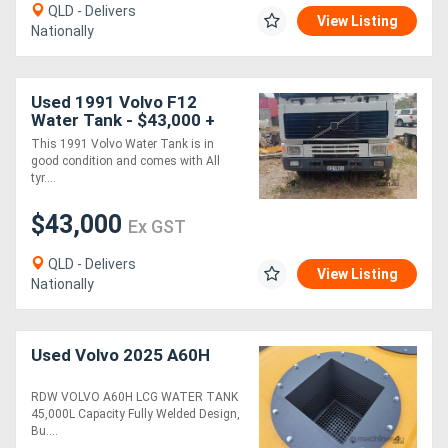
QLD - Delivers
View Listing
Nationally
Used 1991 Volvo F12
Water Tank - $43,000 +
GST
This 1991 Volvo Water Tank is in
good condition and comes with All
tyr....
$43,000
Ex GST
QLD - Delivers
View Listing
Nationally
Used Volvo 2025 A60H
RDW VOLVO A60H LCG WATER TANK
45,000L Capacity Fully Welded Design,
Bu....