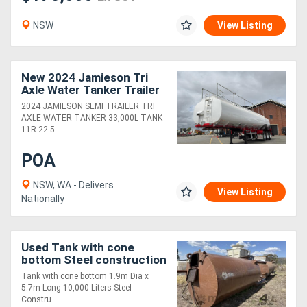
NSW
View Listing
New 2024 Jamieson Tri
Axle Water Tanker Trailer
2024 JAMIESON SEMI TRAILER TRI
AXLE WATER TANKER 33,000L TANK
11R 22.5....
POA
NSW, WA - Delivers
View Listing
Nationally
Used Tank with cone
bottom Steel construction
1.9m Dia x 5.7m Long
Tank with cone bottom 1.9m Dia x
10,000 Ltrs
5.7m Long 10,000 Liters Steel
Constru....