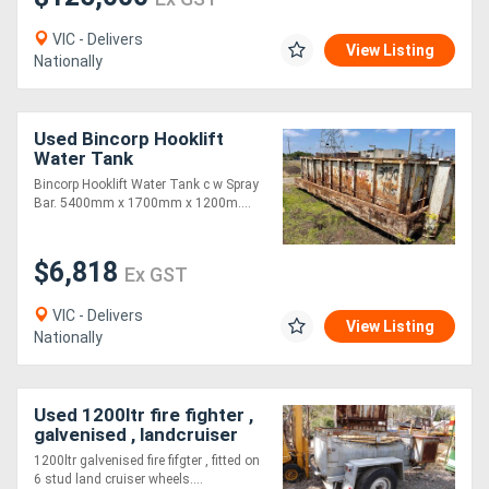
VIC - Delivers
View Listing
Nationally
Used Bincorp Hooklift
Water Tank
Bincorp Hooklift Water Tank c w Spray
Bar. 5400mm x 1700mm x 1200m....
$6,818
Ex GST
VIC - Delivers
View Listing
Nationally
Used 1200ltr fire fighter ,
galvenised , landcruiser
wh
1200ltr galvenised fire fifgter , fitted on
6 stud land cruiser wheels....