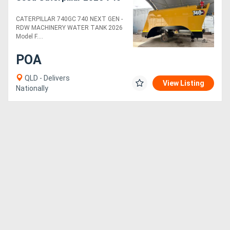
CATERPILLAR 740GC 740 NEXT GEN -
RDW MACHINERY WATER TANK 2026
Model F....
POA
QLD - Delivers
View Listing
Nationally