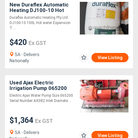
New Duraflex Automatic
Heating DJ100-10 Hot
water Expansion Tank
Duraflex Automatic Heating Pty Ltd
Changeable Membrane
DJ100-10 100L Hot water Expansion
T....
$420
Ex GST
SA - Delivers
View Listing
Nationally
Used Ajax Electric
Irrigation Pump 065200
Electric Ajax Water Pump Size 065200
Serial Number AX082 Inlet Diamete....
$1,364
Ex GST
SA - Delivers
View Listing