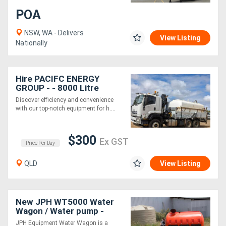
POA
Generators
NSW, WA - Delivers
View Listing
Nationally
Metalworking
Machinery
Hire PACIFC ENERGY
GROUP - - 8000 Litre
Sheet
Water Tank and HIAB
Discover efficiency and convenience
Crane Truck
with our top-notch equipment for h....
Metal
Machinery
$300
Ex GST
Price Per Day
View
QLD
View Listing
More
Sell
New JPH WT5000 Water
Wagon / Water pump -
Australian Made
JPH Equipment Water Wagon is a
Hire