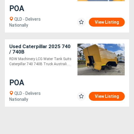
POA
QLD - Delivers
View Listing
Nationally
Used Caterpillar 2025 740
/ 740B
RDW Machinery LCG Water Tank Suits
Caterpillar 740 740B Truck Australi....
POA
QLD - Delivers
View Listing
Nationally