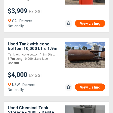
$3,909
Ex GST
SA - Delivers
View Listing
Nationally
Used Tank with cone
bottom 10,000 Ltrs 1.9m
Dia x 5.7m Long
Tank with cone bottom 1.9m Dia x
5.7m Long 10,000 Liters Steel
Constru....
$4,000
Ex GST
NSW - Delivers
View Listing
Nationally
Used Chemical Tank
Storage - 200L - Dailite