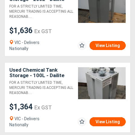
FOR A STRICTLY LIMITED TIME,
MERCURI TRADING IS ACCEPTING ALL
REASONAB....
$1,636
Ex GST
VIC - Delivers
View Listing
Nationally
Used Chemical Tank
Storage - 100L - Dailite
FOR A STRICTLY LIMITED TIME,
MERCURI TRADING IS ACCEPTING ALL
REASONAB....
$1,364
Ex GST
VIC - Delivers
View Listing
Nationally