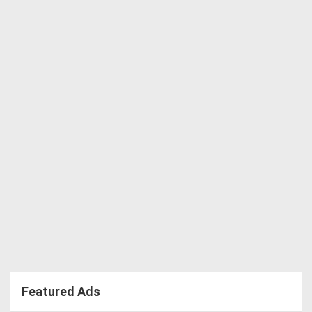
Featured Ads