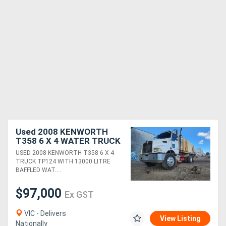
Used 2008 KENWORTH
T358 6 X 4 WATER TRUCK
WITH 13000 LTR TANK,
USED 2008 KENWORTH T358 6 X 4
SPRAYERS, CIVIL SPEC,
TRUCK TP124 WITH 13000 LITRE
ETC
BAFFLED WAT....
$97,000
Ex GST
VIC - Delivers
View Listing
Nationally