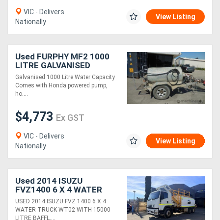
VIC - Delivers
View Listing
Nationally
Used FURPHY MF2 1000
LITRE GALVANISED
WATER CART TANK
Galvanised 1000 Litre Water Capacity
Comes with Honda powered pump,
ho....
$4,773
Ex GST
VIC - Delivers
View Listing
Nationally
Used 2014 ISUZU
FVZ1400 6 X 4 WATER
TRUCK (WT102) WITH
USED 2014 ISUZU FVZ 1400 6 X 4
15000 LTR TANK AND
WATER TRUCK WT02 WITH 15000
127,500 KLMS
LITRE BAFFL....