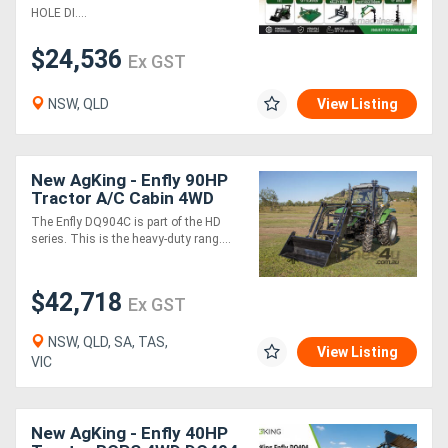
Pallet...
HOLE DI....
$24,536
Ex GST
NSW, QLD
View Listing
New AgKing - Enfly 90HP
Tractor A/C Cabin 4WD
DQ904C with FEL & 4in1
The Enfly DQ904C is part of the HD
Bucket
series. This is the heavy-duty rang....
$42,718
Ex GST
NSW, QLD, SA, TAS,
View Listing
VIC
New AgKing - Enfly 40HP