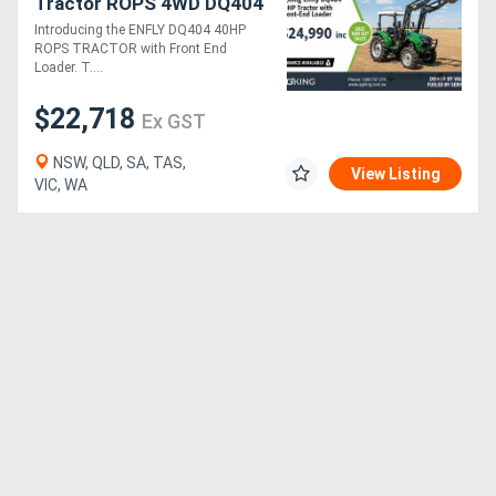
Tractor ROPS 4WD DQ404
Package Deals
Introducing the ENFLY DQ404 40HP
ROPS TRACTOR with Front End
Loader. T....
$22,718
Ex GST
NSW, QLD, SA, TAS,
View Listing
VIC, WA