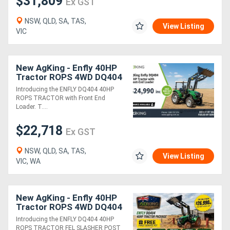
$31,809
Ex GST
NSW, QLD, SA, TAS,
View Listing
VIC
New AgKing - Enfly 40HP
Tractor ROPS 4WD DQ404
Package Deals
Introducing the ENFLY DQ404 40HP
ROPS TRACTOR with Front End
Loader. T....
$22,718
Ex GST
NSW, QLD, SA, TAS,
View Listing
VIC, WA
New AgKing - Enfly 40HP
Tractor ROPS 4WD DQ404
5FT Slasher - HPHD with
Introducing the ENFLY DQ404 40HP
12" Auger & Euro Hitch
ROPS TRACTOR FEL SLASHER POST