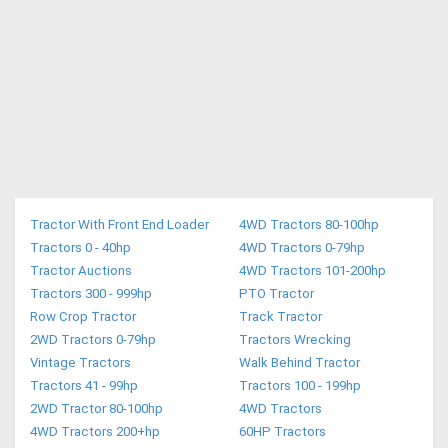
Tractor With Front End Loader
4WD Tractors 80-100hp
Tractors 0 - 40hp
4WD Tractors 0-79hp
Tractor Auctions
4WD Tractors 101-200hp
Tractors 300 - 999hp
PTO Tractor
Row Crop Tractor
Track Tractor
2WD Tractors 0-79hp
Tractors Wrecking
Vintage Tractors
Walk Behind Tractor
Tractors 41 - 99hp
Tractors 100 - 199hp
2WD Tractor 80-100hp
4WD Tractors
4WD Tractors 200+hp
60HP Tractors