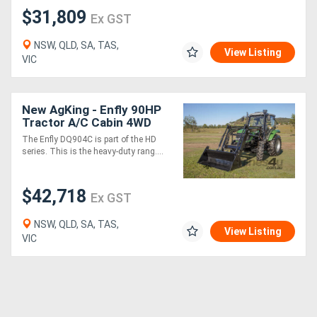
$31,809
Ex GST
NSW, QLD, SA, TAS,
View Listing
VIC
New AgKing - Enfly 90HP
Tractor A/C Cabin 4WD
DQ904C with FEL & 4in1
The Enfly DQ904C is part of the HD
Bucket
series. This is the heavy-duty rang....
$42,718
Ex GST
NSW, QLD, SA, TAS,
View Listing
VIC