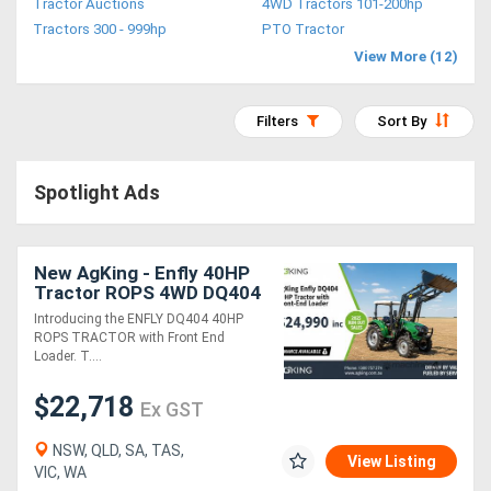
Tractor Auctions
4WD Tractors 101-200hp
Access
Tractors 300 - 999hp
PTO Tractor
View More (12)
Equipment
(EWP)
Filters
Sort By
Air
Spotlight Ads
Compressors
Forestry
New AgKing - Enfly 40HP
Tractor ROPS 4WD DQ404
Equipment
Package Deals
Introducing the ENFLY DQ404 40HP
ROPS TRACTOR with Front End
Forklifts
Loader. T....
$22,718
Ex GST
Implements
&
NSW, QLD, SA, TAS,
View Listing
VIC, WA
Attachments