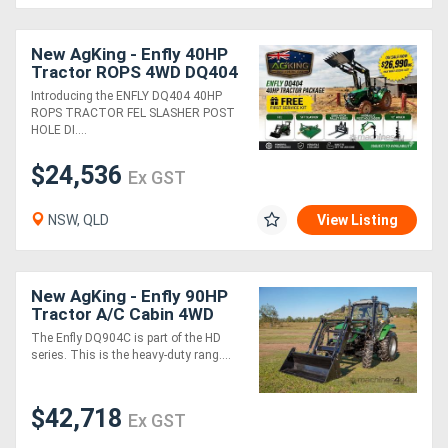
Generators
New AgKing - Enfly 40HP
Tractor ROPS 4WD DQ404
5FT Slasher - HPHD with
Introducing the ENFLY DQ404 40HP
Metalworking
12" Auger & Euro Hitch
ROPS TRACTOR FEL SLASHER POST
Pallet...
HOLE DI....
Machinery
$24,536
Ex GST
Sheet
Metal
NSW, QLD
View Listing
Machinery
New AgKing - Enfly 90HP
View
Tractor A/C Cabin 4WD
DQ904C with FEL & 4in1
More
The Enfly DQ904C is part of the HD
Bucket
series. This is the heavy-duty rang....
Sell
$42,718
Ex GST
Hire