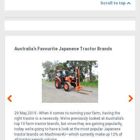
Scroll to top
dy
Australia’s Favourite Japanese Tractor Brands
Ag
Pi
29 May,2019 - When it comes to running your farm, having the
10
right tractor is a necessity. We’ve previously looked at Australia’s
but
the
top 10 farm tractor brands, but since they are gaining popularity,
the
rn
today we’re going to have a look at the most popular Japanese
a 
ng
tractor brands on Machines4U—which currently make up 12% of
of 
e
all tractor search volume ...