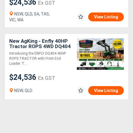
$24,536
Ex GST
NSW, QLD, SA, TAS,
View Listing
VIC, WA
New AgKing - Enfly 40HP
Tractor ROPS 4WD DQ404
5FT Slasher - HPHD with
Introducing the ENFLY DQ404 40HP
12" Auger & Euro Hitch
ROPS TRACTOR with Front End
Pallet...
Loader. T....
$24,536
Ex GST
NSW, QLD
View Listing