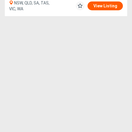
NSW, QLD, SA, TAS,
View Listing
VIC, WA
Directory
Support
Magazine
Login
/
Register