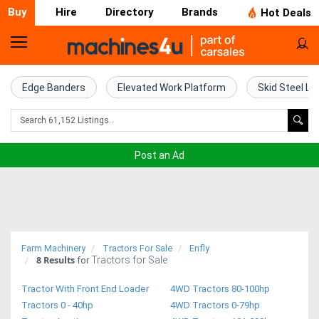
Buy
Hire
Directory
Brands
Hot Deals
Home
Farm
Edge Banders
Elevated Work Platform
Skid Steel Lo
Machinery
Woodworking
Post an Ad
Machinery
Construction
Equipment
Farm Machinery
Tractors For Sale
Enfly
8
Results
Tractors for Sale
Trucks
for
Tractor With Front End Loader
4WD Tractors 80-100hp
Excavators
Tractors 0 - 40hp
4WD Tractors 0-79hp