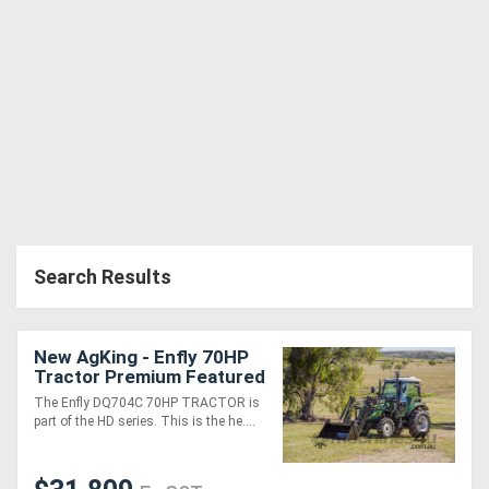
Search Results
New AgKing - Enfly 70HP
Tractor Premium Featured
A/C Cabin 4WD DQ704
The Enfly DQ704C 70HP TRACTOR is
with FEL & 4in1 Bucket
part of the HD series. This is the he....