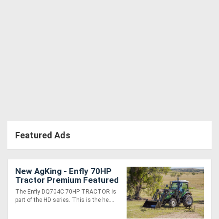
Featured Ads
New AgKing - Enfly 70HP
Tractor Premium Featured
A/C Cabin 4WD DQ704
The Enfly DQ704C 70HP TRACTOR is
with FEL & 4in1 Bucket
part of the HD series. This is the he....