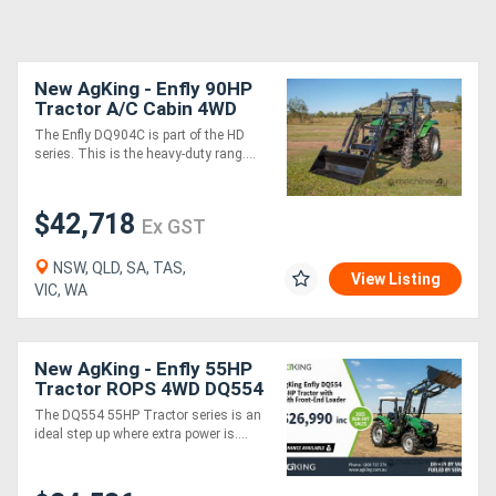
New AgKing - Enfly 90HP
Tractor A/C Cabin 4WD
DQ904C with FEL & 4in1
The Enfly DQ904C is part of the HD
Bucket
series. This is the heavy-duty rang....
$42,718
Ex GST
NSW, QLD, SA, TAS,
View Listing
VIC, WA
New AgKing - Enfly 55HP
Tractor ROPS 4WD DQ554
with FEL & 4in1 Bucket
The DQ554 55HP Tractor series is an
ideal step up where extra power is....