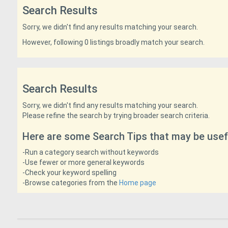
Search Results
Sorry, we didn't find any results matching your search.
However, following 0 listings broadly match your search.
Search Results
Sorry, we didn't find any results matching your search.
Please refine the search by trying broader search criteria.
Here are some Search Tips that may be usef
-Run a category search without keywords
-Use fewer or more general keywords
-Check your keyword spelling
-Browse categories from the
Home page