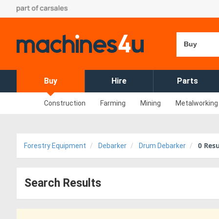
Buy
Buy
Hire
Parts
Construction
Farming
Mining
Metalworking
0
Resu
Forestry Equipment
Debarker
Drum Debarker
Search Results