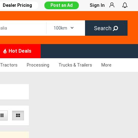
Sign In
Dealer Pricing
Post an Ad
Search
Hot Deals
Tractors
Processing
Trucks & Trailers
More