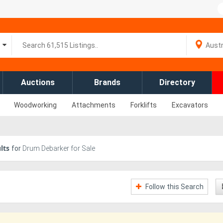
Auctions
Brands
Directory
Woodworking
Attachments
Forklifts
Excavators
lts
for
Drum Debarker for Sale
Follow this Search