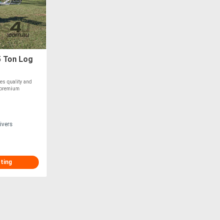
 Ton Log
es quality and
a premium
ivers
sting