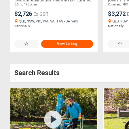
power at an affordable price. Fitted with a KOHLER SH265,
power at an aff
6.5 hp 196 cc en....
Command PRO C
$2,726
$3,272
Ex GST
QLD, NSW, VIC, WA, SA, TAS - Delivers
QLD, NSW, 
Nationally
Nationally
View Listing
Search Results