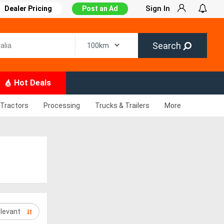
Sign In
Dealer Pricing
Post an Ad
Search
Hot Deals
Tractors
Processing
Trucks & Trailers
More