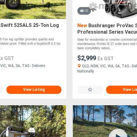
10
Swift 525ALS 25-Ton Log
New
Bushranger ProVac S
Professional Series Vac
5-Ton log splitter provides quality and
Ideal for residential or smaller commercial
rdable price. Fitted with a SupaSwift 6.5 hp
maintenance, ProVac SI 27 wide lawn and l
..
been completely redesi....
$2,999
Ex GST
Ex GST
VIC, WA, SA, TAS - Delivers
QLD, NSW, VIC, WA, SA, TAS - Del
Nationally
View Listing
View Li