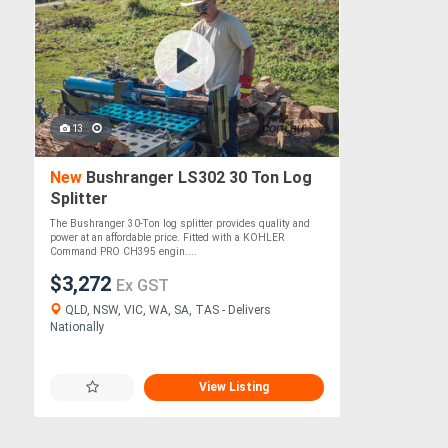
13
New
Bushranger LS302 30 Ton Log
Splitter
The Bushranger 30-Ton log splitter provides quality and
power at an affordable price. Fitted with a KOHLER
Command PRO CH395 engin....
$3,272
Ex GST
QLD, NSW, VIC, WA, SA, TAS - Delivers
Nationally
View Listing