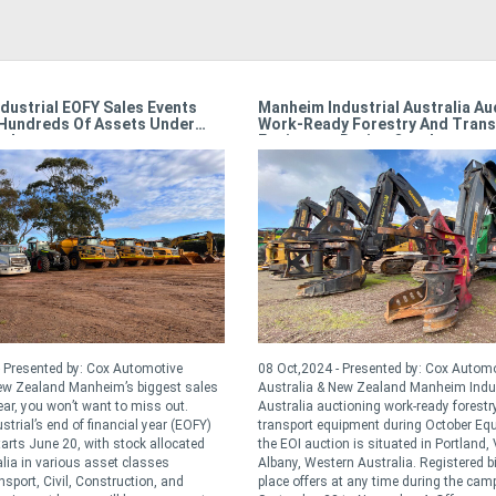
dustrial EOFY Sales Events
Manheim Industrial Australia Au
Hundreds Of Assets Under
Work-Ready Forestry And Trans
r!
Equipment During October
 Presented by: Cox Automotive
08 Oct,2024 - Presented by: Cox Autom
New Zealand Manheim’s biggest sales
Australia & New Zealand Manheim Indus
ear, you won’t want to miss out.
Australia auctioning work-ready forestr
trial’s end of financial year (EOFY)
transport equipment during October Eq
tarts June 20, with stock allocated
the EOI auction is situated in Portland,
lia in various asset classes
Albany, Western Australia. Registered b
sport, Civil, Construction, and
place offers at any time during the ca