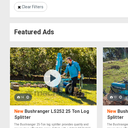
Clear Filters
Featured Ads
14
13
New
Bushranger LS252 25 Ton Log
New
Bush
Splitter
Splitter
The Bushranger 25-Ton log splitter provides quality and
The Bushranger 