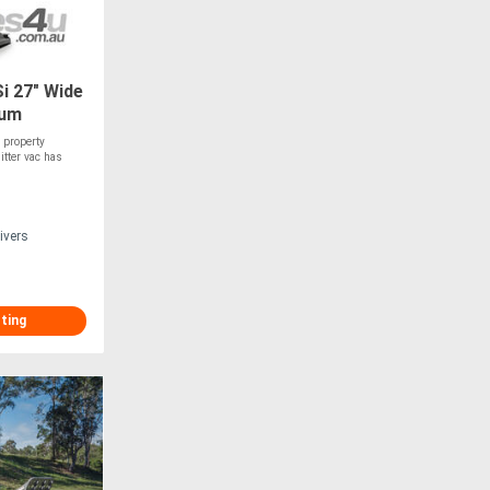
i 27" Wide
uum
 property
itter vac has
ivers
sting