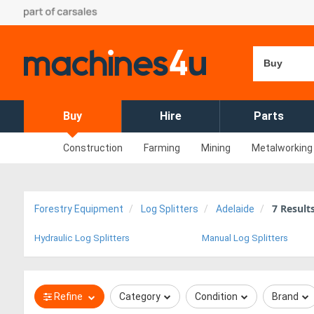
Buy
Buy
Hire
Parts
Construction
Farming
Mining
Metalworking
7
Result
Forestry Equipment
Log Splitters
Adelaide
Hydraulic Log Splitters
Manual Log Splitters
Refine
Category
Condition
Brand