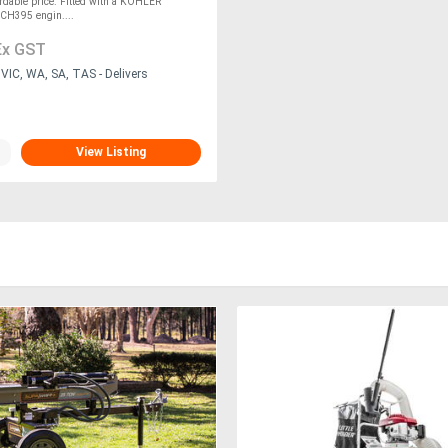
ordable price. Fitted with a KOHLER
H395 engin....
Ex GST
VIC, WA, SA, TAS - Delivers
View Listing