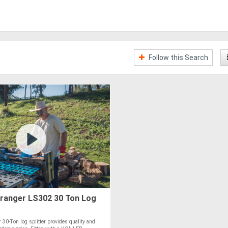
Follow this Search
ranger LS302 30 Ton Log
30-Ton log splitter provides quality and