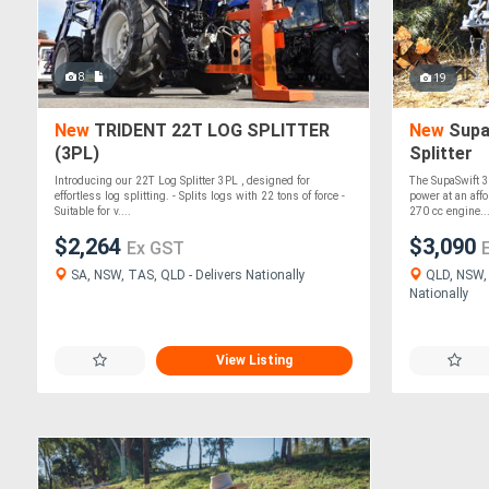
8
19
New
TRIDENT 22T LOG SPLITTER
New
Supa
(3PL)
Splitter
Introducing our 22T Log Splitter 3PL , designed for
The SupaSwift 3
effortless log splitting. - Splits logs with 22 tons of force -
power at an affo
Suitable for v....
270 cc engine...
$2,264
$3,090
Ex GST
SA, NSW, TAS, QLD - Delivers Nationally
QLD, NSW, 
Nationally
View Listing