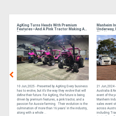
armet
AgKing Turns Heads With Premium
Manheim In
Features—And A Pink Tractor Making A
Underway, 
Big Statement
The Hamme
y &
10 Jun,2025 - Presented by AgKing Every business
21 Jun,2024 -
has to evolve, but it’s the way they evolve that will
Australia & 
define their future. For AgKing, the future is being
event of the y
. At
driven by premium features, a pink tractor, and a
Manheim Indus
tance
passion for Aussie farming. Their evolution is the
sales event s
ng the
culmination of more than 16 years’ in the industry,
across Austra
we
along with a whole ...
including Tran