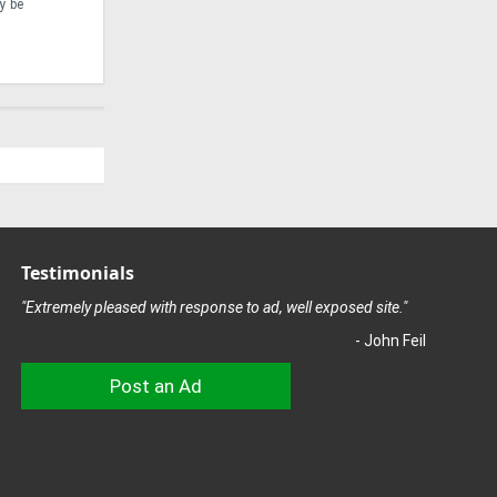
y be
risen to this challenge with the development of the
encounte
Ponsse Scorpion King ...
attuned .
Testimonials
"Extremely pleased with response to ad, well exposed site."
- John Feil
Post an Ad