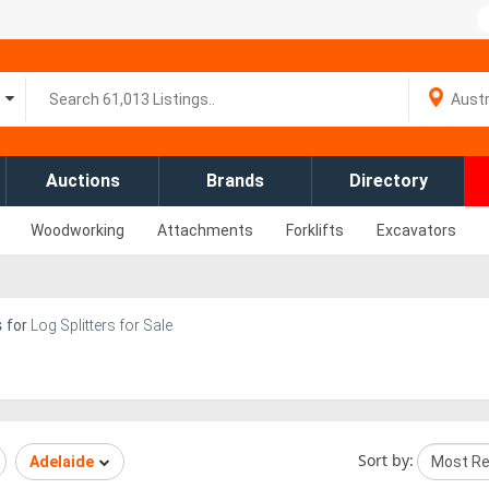
Auctions
Brands
Directory
Woodworking
Attachments
Forklifts
Excavators
s
for
Log Splitters for Sale
Sort by:
Adelaide