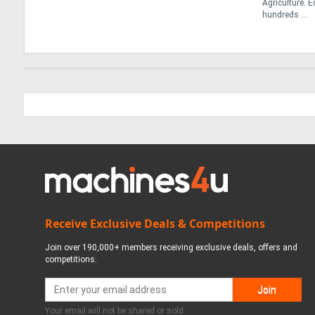
Agriculture. 
hundreds ...
Receive Exclusive Deals & Competitions
Join over 190,000+ members receiving exclusive deals, offers and
competitions.
Your email will not be shared or sold.