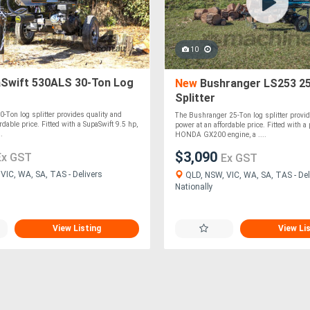
10
Swift 530ALS 30-Ton Log
New
Bushranger LS253 25
Splitter
0-Ton log splitter provides quality and
The Bushranger 25-Ton log splitter provid
rdable price. Fitted with a SupaSwift 9.5 hp,
power at an affordable price. Fitted with 
.
HONDA GX200 engine, a ....
$3,090
Ex GST
Ex GST
VIC, WA, SA, TAS - Delivers
QLD, NSW, VIC, WA, SA, TAS - Del
Nationally
View Listing
View Li