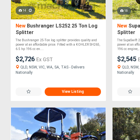
14
18
New
Bushranger LS252 25 Ton Log
New
Supa
Splitter
Splitter
The Bushranger 25-Ton log splitter provides quality and
The SupaSwift 2
power at an affordable price. Fitted with a KOHLER SH265,
power at an affo
6.5 hp 196 cc en....
196 cc engine,..
$2,726
$2,545
Ex GST
QLD, NSW, VIC, WA, SA, TAS - Delivers
QLD, NSW, 
Nationally
Nationally
View Listing