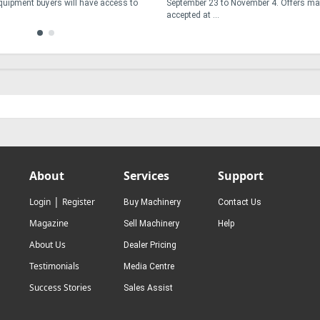
Equipment buyers will have access to
September 23 to November 4. Offers ma
accepted at ...
About
Services
Support
|
Login
Register
Buy Machinery
Contact Us
Magazine
Sell Machinery
Help
About Us
Dealer Pricing
Testimonials
Media Centre
Success Stories
Sales Assist