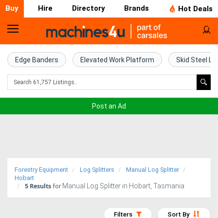
Buy
Hire
Directory
Brands
Hot Deals
Home
Farm
Edge Banders
Elevated Work Platform
Skid Steel Lo
Machinery
Woodworking
Post an Ad
Machinery
Construction
Equipment
Forestry Equipment
Log Splitters
Manual Log Splitter
Trucks
Hobart
5
Results
Manual Log Splitter in Hobart, Tasmania
for
Excavators
Filters
Sort By