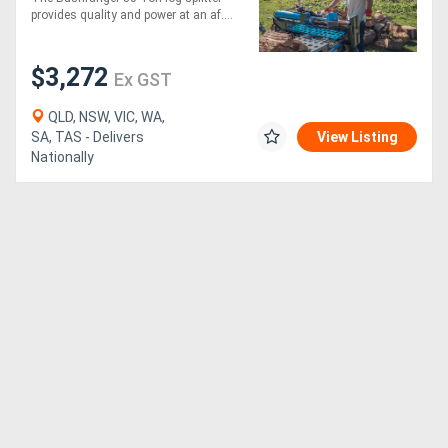
provides quality and power at an af....
Generators
$3,272
Ex GST
Metalworking
QLD, NSW, VIC, WA,
Machinery
SA, TAS - Delivers
View Listing
Nationally
Sheet
Metal
Machinery
View
More
Sell
Hire