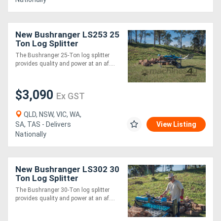
New Bushranger LS253 25
Ton Log Splitter
The Bushranger 25-Ton log splitter
provides quality and power at an af....
$3,090
Ex GST
QLD, NSW, VIC, WA,
SA, TAS - Delivers
View Listing
Nationally
New Bushranger LS302 30
Ton Log Splitter
The Bushranger 30-Ton log splitter
provides quality and power at an af....