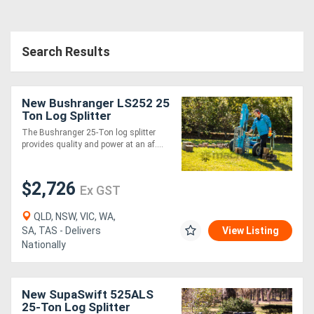
Directory
Search Results
Support
New Bushranger LS252 25
Magazine
Ton Log Splitter
The Bushranger 25-Ton log splitter
provides quality and power at an af....
Login
/
$2,726
Ex GST
Register
QLD, NSW, VIC, WA,
SA, TAS - Delivers
View Listing
Nationally
New SupaSwift 525ALS
25-Ton Log Splitter