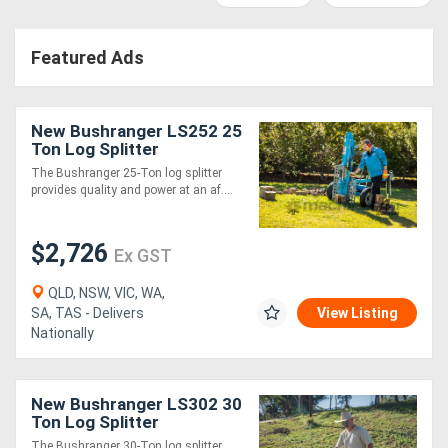
Access
Featured Ads
Equipment
(EWP)
New Bushranger LS252 25
Air
Ton Log Splitter
The Bushranger 25-Ton log splitter
Compressors
provides quality and power at an af....
Forestry
$2,726
Ex GST
Equipment
QLD, NSW, VIC, WA,
SA, TAS - Delivers
View Listing
Forklifts
Nationally
Implements
New Bushranger LS302 30
&
Ton Log Splitter
Attachments
The Bushranger 30-Ton log splitter