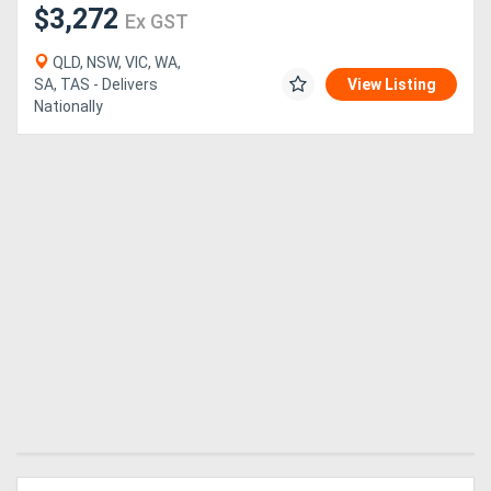
$3,272
Ex GST
QLD, NSW, VIC, WA,
SA, TAS - Delivers
View Listing
Nationally