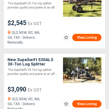
The SupaSwift 25-Ton log splitter
provides quality and power at an aff....
$2,545
Ex GST
QLD, NSW, VIC, WA,
SA, TAS - Delivers
View Listing
Nationally
New SupaSwift 530ALS
30-Ton Log Splitter
The SupaSwift 30-Ton log splitter
provides quality and power at an aff....
$3,090
Ex GST
QLD, NSW, VIC, WA,
SA, TAS - Delivers
View Listing
Nationally