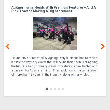
ro
AgKing Turns Heads With Premium Features—And A
Ma
Pink Tractor Making A Big Statement
Hu
10 Jun,2025 - Presented by AgKing Every business has to evolve,
21
e
but it’s the way they evolve that will define their future. For AgKing,
Ze
fin
the future is being driven by premium features, a pink tractor, and
wa
a passion for Aussie farming. Their evolution is the culmination
(E
of more than 16 years’ in the industry, along with a whole ...
Aus
Co
to 