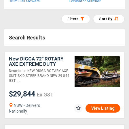
Drum Flail Mowers
Excavator Mulcher
Access
Equipment
Filters
Sort By
(EWP)
Search Results
Air
Compressors
New DIGGA 72" ROTARY
AXE EXTREME DUTY
Forestry
Rotary Axe Attachments
Description NEW DIGGA ROTARY AXE
SUIT SKID STEER BRAND NEW 29 844
Equipment
GST ....
Forklifts
$29,844
Ex GST
NSW - Delivers
Implements
View Listing
Nationally
&
Attachments