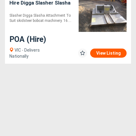
Hire Digga Slasher Slasha
Generators
Slasher Digga Slasha Attachment To
Suit skidsteer bobcat machinery. 16....
Metalworking
POA (Hire)
Machinery
VIC - Delivers
View Listing
Sheet
Nationally
Metal
Machinery
View
More
Sell
Hire