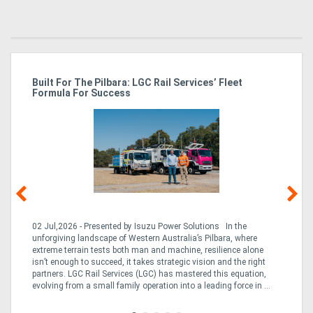
Directory
Support
r
Built For The Pilbara: LGC Rail Services’ Fleet
St
Formula For Success
Po
Magazine
Login
/
Register
02 Jul,2026 - Presented by Isuzu Power Solutions In the
03
unforgiving landscape of Western Australia’s Pilbara, where
bo
extreme terrain tests both man and machine, resilience alone
is
CO
isn’t enough to succeed, it takes strategic vision and the right
a 
partners. LGC Rail Services (LGC) has mastered this equation,
tur
evolving from a small family operation into a leading force in ...
to 