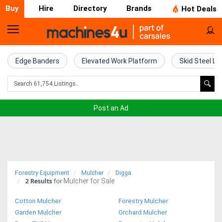
Buy
Hire
Directory
Brands
Hot Deals
Home
Farm
Edge Banders
Elevated Work Platform
Skid Steel Lo
Machinery
Woodworking
Post an Ad
Machinery
Construction
Equipment
Forestry Equipment
Mulcher
Digga
2
Results
Mulcher for Sale
Trucks
for
Cotton Mulcher
Forestry Mulcher
Excavators
Garden Mulcher
Orchard Mulcher