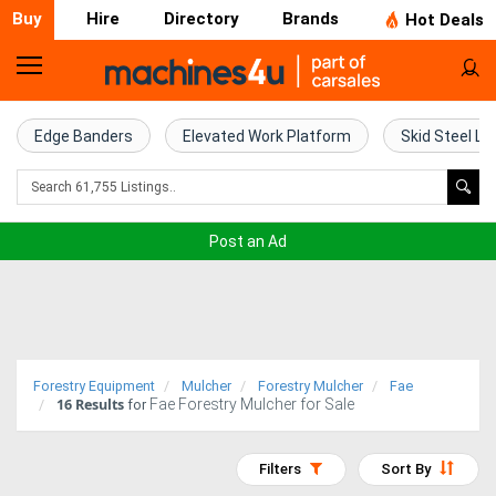
Buy
Hire
Directory
Brands
Hot Deals
Home
Farm
Edge Banders
Elevated Work Platform
Skid Steel Lo
Machinery
Woodworking
Post an Ad
Machinery
Construction
Equipment
Forestry Equipment
Mulcher
Forestry Mulcher
Fae
16
Results
Fae Forestry Mulcher for Sale
Trucks
for
Excavators
Filters
Sort By