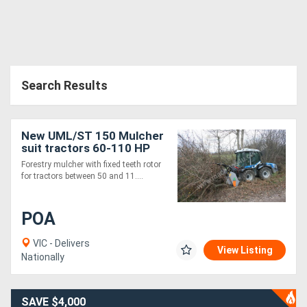
Search Results
New UML/ST 150 Mulcher
suit tractors 60-110 HP
Forestry mulcher with fixed teeth rotor
for tractors between 50 and 11....
POA
VIC - Delivers
View Listing
Nationally
SAVE $4,000