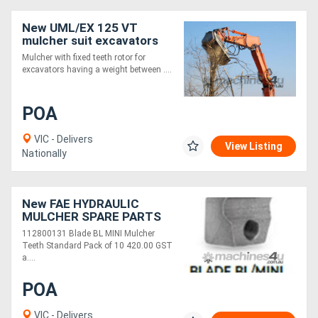
New UML/EX 125 VT
mulcher suit excavators
14-20 t
Mulcher with fixed teeth rotor for
excavators having a weight between ....
POA
VIC - Delivers
View Listing
Nationally
New FAE HYDRAULIC
MULCHER SPARE PARTS
112800131 Blade BL MINI Mulcher
Teeth Standard Pack of 10 420.00 GST
a....
POA
VIC - Delivers