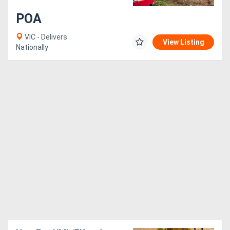
POA
VIC - Delivers
View Listing
Nationally