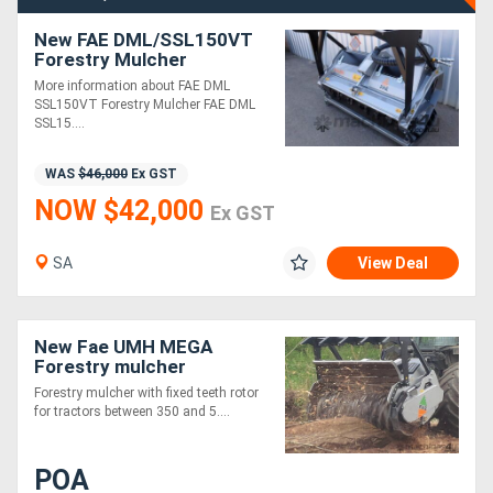
New FAE DML/SSL150VT
Forestry Mulcher
More information about FAE DML
SSL150VT Forestry Mulcher FAE DML
SSL15....
WAS
$46,000
Ex GST
NOW $42,000
Ex GST
SA
View Deal
New Fae UMH MEGA
Forestry mulcher
Forestry mulcher with fixed teeth rotor
for tractors between 350 and 5....
POA