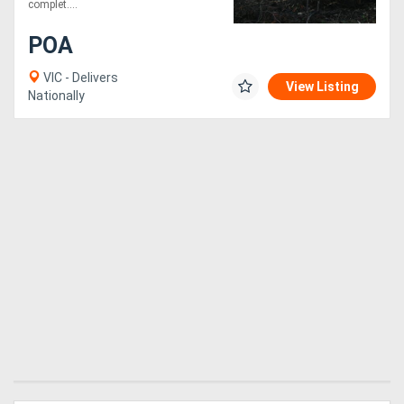
complet....
POA
VIC - Delivers
View Listing
Nationally