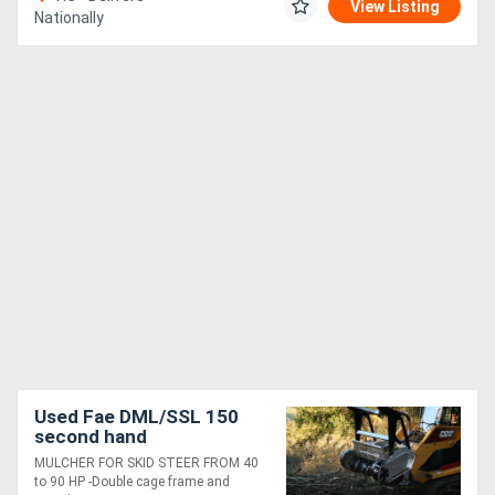
View Listing
Nationally
Used Fae DML/SSL 150
second hand
MULCHER FOR SKID STEER FROM 40
to 90 HP -Double cage frame and