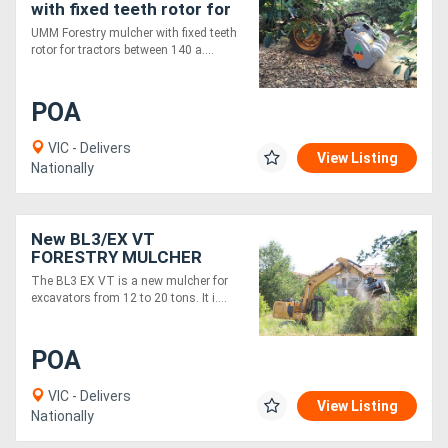
with fixed teeth rotor for
tractors between 140 and
UMM Forestry mulcher with fixed teeth
240 HP
rotor for tractors between 140 a....
POA
VIC - Delivers
View Listing
Nationally
New BL3/EX VT
FORESTRY MULCHER
WITH BITE LIMITER
The BL3 EX VT is a new mulcher for
TECHNOLOGY
excavators from 12 to 20 tons. It i....
POA
VIC - Delivers
View Listing
Nationally