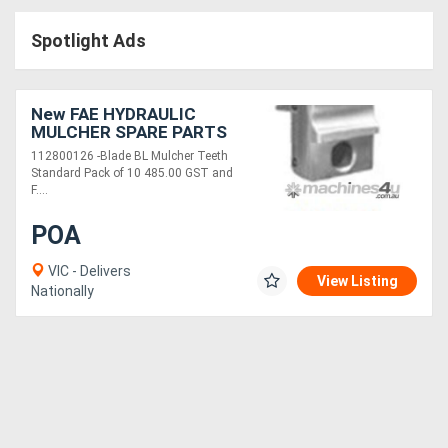
Access
Spotlight Ads
Equipment
(EWP)
New FAE HYDRAULIC
MULCHER SPARE PARTS
Air
112800126 -Blade BL Mulcher Teeth
Standard Pack of 10 485.00 GST and
Compressors
F....
POA
Forestry
Equipment
VIC - Delivers
View Listing
Nationally
Forklifts
Implements
&
Attachments