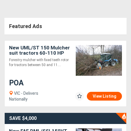
Directory
Featured Ads
Support
Magazine
New UML/ST 150 Mulcher
suit tractors 60-110 HP
Forestry mulcher with fixed teeth rotor
Login
for tractors between 50 and 11....
/
Register
POA
VIC - Delivers
View Listing
Nationally
SAVE $4,000