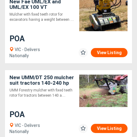
New Fae UML/EX and
UML/EX 100 VT
Mulcher with fixed teeth rotor for
excavators having a weight between ....
POA
VIC - Delivers
View Listing
Nationally
New UMM/DT 250 mulcher
suit tractors 140-240 hp
UMM Forestry mulcher with fixed teeth
rotor for tractors between 140 a....
POA
VIC - Delivers
View Listing
Nationally