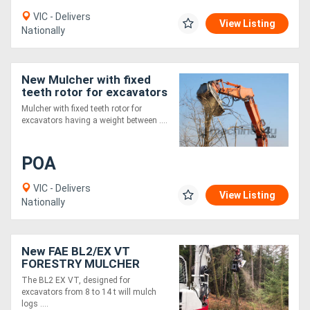
VIC - Delivers
View Listing
Nationally
New Mulcher with fixed
teeth rotor for excavators
having a weight between
Mulcher with fixed teeth rotor for
18 and 25 t.
excavators having a weight between ....
POA
VIC - Delivers
View Listing
Nationally
New FAE BL2/EX VT
FORESTRY MULCHER
WITH BITE LIMITER
The BL2 EX VT, designed for
TECHNOLOGY
excavators from 8 to 14 t will mulch
logs ....