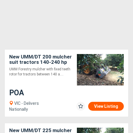
New UMM/DT 200 mulcher
suit tractors 140-240 hp
UMM Forestry mulcher with fixed teeth
rotor for tractors between 140 a....
POA
VIC - Delivers
View Listing
Nationally
New UMM/DT 225 mulcher