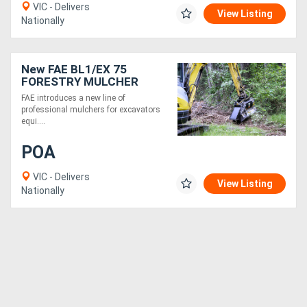
VIC - Delivers
View Listing
Nationally
New FAE BL1/EX 75
FORESTRY MULCHER
WITH BITE LIMITER
FAE introduces a new line of
TECHNOLOGY
professional mulchers for excavators
equi....
POA
VIC - Delivers
View Listing
Nationally