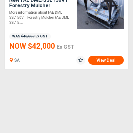
New FAE DML/SSL150VT
Forestry Mulcher
More information about FAE DML
SSL150VT Forestry Mulcher FAE DML
SSL15....
WAS
$46,000
Ex GST
NOW $42,000
Ex GST
SA
View Deal