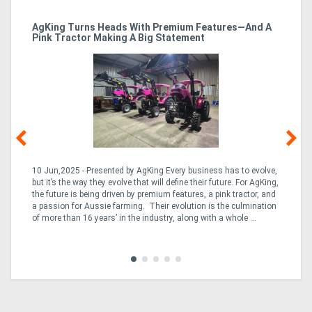
ro
AgKing Turns Heads With Premium Features—And A
Ma
Pink Tractor Making A Big Statement
Hu
10 Jun,2025 - Presented by AgKing Every business has to evolve,
21
e
but it’s the way they evolve that will define their future. For AgKing,
Ze
fin
the future is being driven by premium features, a pink tractor, and
wa
a passion for Aussie farming. Their evolution is the culmination
(E
of more than 16 years’ in the industry, along with a whole ...
Aus
Co
to 