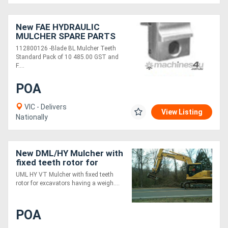
New FAE HYDRAULIC
MULCHER SPARE PARTS
112800126 -Blade BL Mulcher Teeth
Standard Pack of 10 485.00 GST and
F....
POA
VIC - Delivers
View Listing
Nationally
New DML/HY Mulcher with
fixed teeth rotor for
excavators
UML HY VT Mulcher with fixed teeth
rotor for excavators having a weigh....
POA