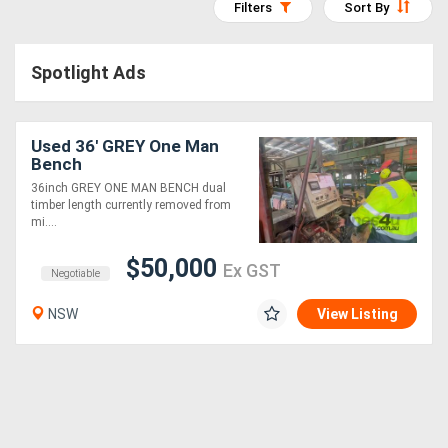
Filters
Sort By
Access
Equipment
Spotlight Ads
(EWP)
Used 36' GREY One Man
Air
Bench
Compressors
36inch GREY ONE MAN BENCH dual
timber length currently removed from
mi....
Forestry
$50,000
Equipment
Ex GST
Negotiable
NSW
View Listing
Forklifts
Implements
&
Attachments