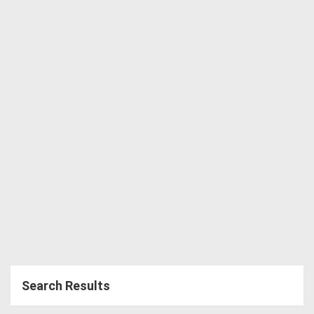
Directory
Support
Magazine
Login
/
Register
Search Results