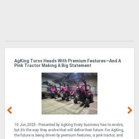
ro
AgKing Turns Heads With Premium Features—And A
Ma
Pink Tractor Making A Big Statement
Hu
10 Jun,2025 - Presented by AgKing Every business has to evolve,
21
e
but it’s the way they evolve that will define their future. For AgKing,
Ze
fin
the future is being driven by premium features, a pink tractor, and
wa