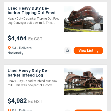
Used Heavy Duty De-
barker Tipping Out Feed
Log Conveyor suit saw mill
Heavy Duty De-barker Tipping Out Feed
Log Conveyor suit saw mill. This....
$4,464
Ex GST
SA - Delivers
View Listing
Nationally
Used Heavy Duty De-
barker Infeed Log
Conveyor suit saw mill
Heavy Duty De-barker Infeed suit saw
mill. This was one part of a conv....
$4,982
Ex GST
SA - Delivers