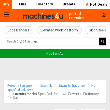
Buy
Hire
Directory
Brands
Hot Deals
Home
Farm
Edge Banders
Elevated Work Platform
Skid Steel Lo
Machinery
Woodworking
Post an Ad
Machinery
Construction
Equipment
Forestry Equipment
Sawmills
Sawmills Stationary
Not-
Trucks
specified-unknown
3
Results
Not Specified Unknown Sawmills Stationary
for
for Sale
Excavators