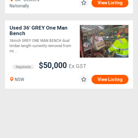
View Listing
Nationally
Used 36' GREY One Man
Bench
36inch GREY ONE MAN BENCH dual
timber length currently removed from
mi....
$50,000
Ex GST
Negotiable
NSW
View Listing