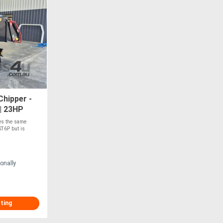
hipper -
| 23HP
Feed
res the same
T6P but is
onally
sting