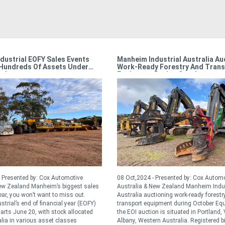
dustrial EOFY Sales Events
Manheim Industrial Australia Au
Hundreds Of Assets Under
Work-Ready Forestry And Trans
r!
Equipment During October
 Presented by: Cox Automotive
08 Oct,2024 - Presented by: Cox Autom
New Zealand Manheim’s biggest sales
Australia & New Zealand Manheim Indus
ear, you won’t want to miss out.
Australia auctioning work-ready forestr
trial’s end of financial year (EOFY)
transport equipment during October Eq
tarts June 20, with stock allocated
the EOI auction is situated in Portland,
lia in various asset classes
Albany, Western Australia. Registered b