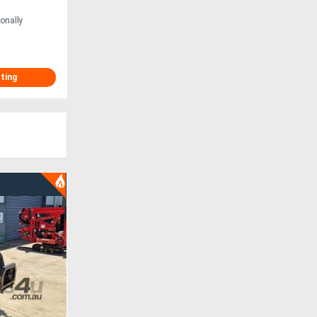
onally
sting