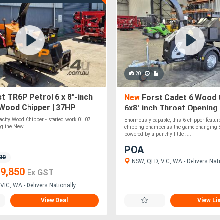
20
t TR6P Petrol 6 x 8"-inch
New
Forst Cadet 6 Wood C
 Wood Chipper | 37HP
6x8" inch Throat Opening 
Engine | Disc Chipper
Briggs & Stratton | Dual 
pacity Wood Chipper - started work 01 07
Enormously capable, this 6 chipper featu
Rollers
g the New....
chipping chamber as the game-changing S
powered by a punchy little ....
POA
00
NSW, QLD, VIC, WA - Delivers Nati
9,850
Ex GST
VIC, WA - Delivers Nationally
View Deal
View Li