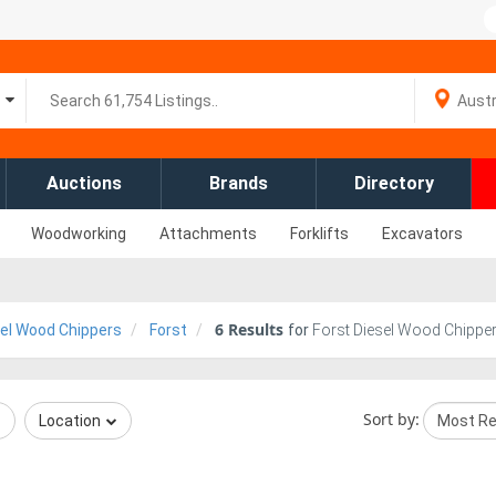
Auctions
Brands
Directory
Woodworking
Attachments
Forklifts
Excavators
6
Results
el Wood Chippers
Forst
for
Forst Diesel Wood Chipper
Sort by:
Location