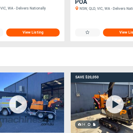
POA
VIC, WA - Delivers Nationally
NSW, QLD, VIC, WA - Delivers Nati
View Listing
View Li
SAVE $20,050
34