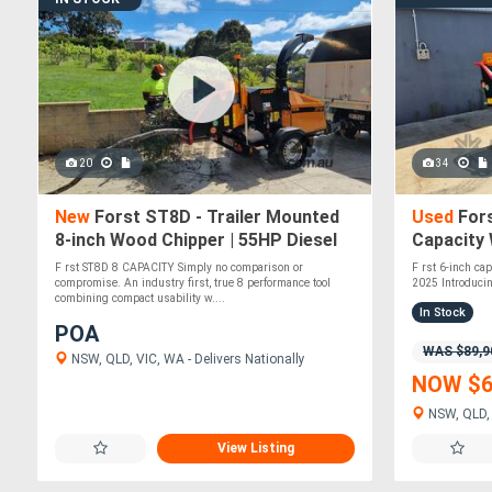
20
34
New
Forst ST8D - Trailer Mounted
Used
Fors
8-inch Wood Chipper | 55HP Diesel
Capacity
Engine
Vanguard 
F rst ST8D 8 CAPACITY Simply no comparison or
F rst 6-inch ca
compromise. An industry first, true 8 performance tool
2025 Introducin
combining compact usability w....
In Stock
POA
WAS $89,9
NSW, QLD, VIC, WA - Delivers Nationally
NOW $6
NSW, QLD, 
View Listing