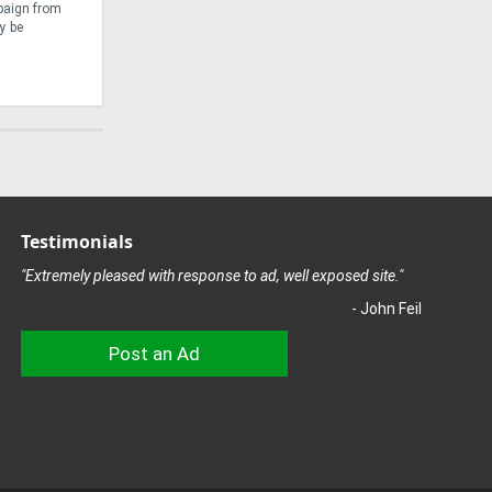
mpaign from
forestry equipment manufacturer, Ponsse, has
Farmet S
y be
risen to this challenge with the development of the
encounte
Ponsse Scorpion King ...
attuned .
Testimonials
"Extremely pleased with response to ad, well exposed site."
- John Feil
Post an Ad