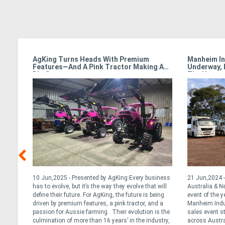
armet
AgKing Turns Heads With Premium
Manheim In
Features—And A Pink Tractor Making A
Underway, 
Big Statement
The Hamme
y &
10 Jun,2025 - Presented by AgKing Every business
21 Jun,2024 -
has to evolve, but it’s the way they evolve that will
Australia & 
define their future. For AgKing, the future is being
event of the y
. At
driven by premium features, a pink tractor, and a
Manheim Indus
tance
passion for Aussie farming. Their evolution is the
sales event s
ng the
culmination of more than 16 years’ in the industry,
across Austra