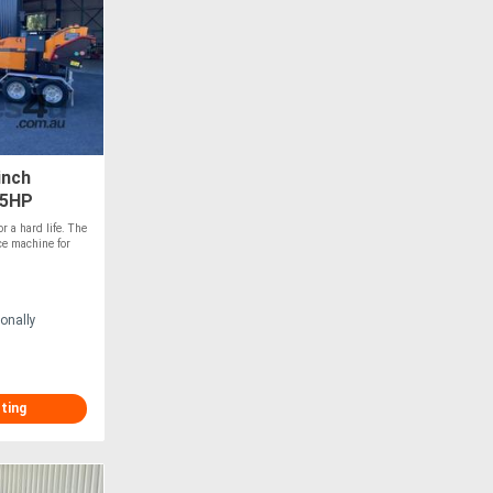
inch
45HP
r a hard life. The
ce machine for
onally
sting