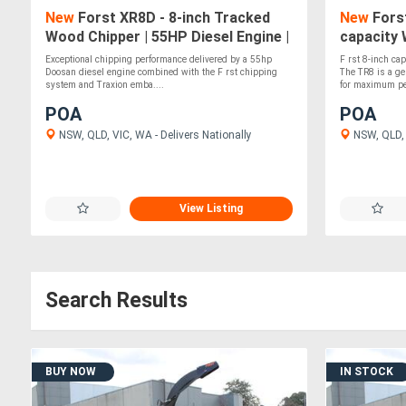
New
Forst XR8D - 8-inch Tracked
New
Forst
Wood Chipper | 55HP Diesel Engine |
capacity 
Independent Track Leveling
Kubota Di
Exceptional chipping performance delivered by a 55hp
F rst 8-inch cap
Doosan diesel engine combined with the F rst chipping
The TR8 is a g
system and Traxion emba....
for maximum per
POA
POA
NSW, QLD, VIC, WA - Delivers Nationally
NSW, QLD, 
View Listing
Search Results
BUY NOW
IN STOCK