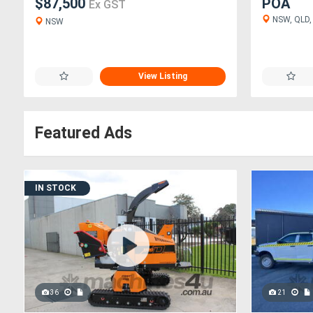
$87,500
POA
Ex GST
NSW, QLD, 
NSW
View Listing
Featured Ads
IN STOCK
36
21