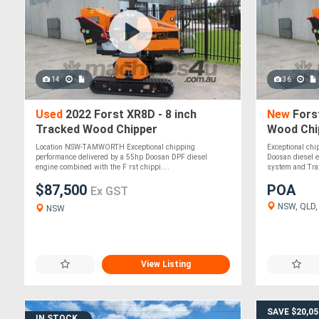
14
36
Used
2022 Forst XR8D - 8 inch
New
Forst
Tracked Wood Chipper
Wood Chip
Independe
Location NSW-TAMWORTH Exceptional chipping
Exceptional chi
performance delivered by a 55hp Doosan DPF diesel
Doosan diesel e
engine combined with the F rst chippi....
system and Tra
$87,500
POA
Ex GST
NSW, QLD, 
NSW
View Listing
SAVE $20,05
IN STOCK