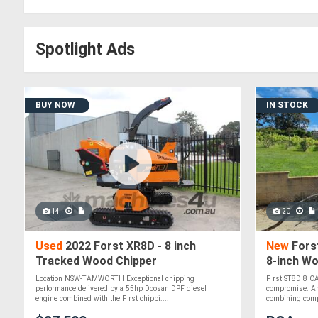
Spotlight Ads
BUY NOW
IN STOCK
14
20
Used
2022 Forst XR8D - 8 inch
New
Forst
Tracked Wood Chipper
8-inch Wo
Engine
Location NSW-TAMWORTH Exceptional chipping
F rst ST8D 8 C
performance delivered by a 55hp Doosan DPF diesel
compromise. An 
engine combined with the F rst chippi....
combining compa