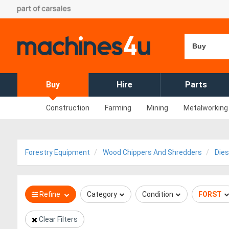
Buy
Buy
Hire
Parts
Construction
Farming
Mining
Metalworking
Forestry Equipment
Wood Chippers And Shredders
Dies
Refine
Category
Condition
FORST
Clear Filters