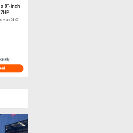
x 8"-inch
37HP
ipper
ted work 01 07
onally
eal