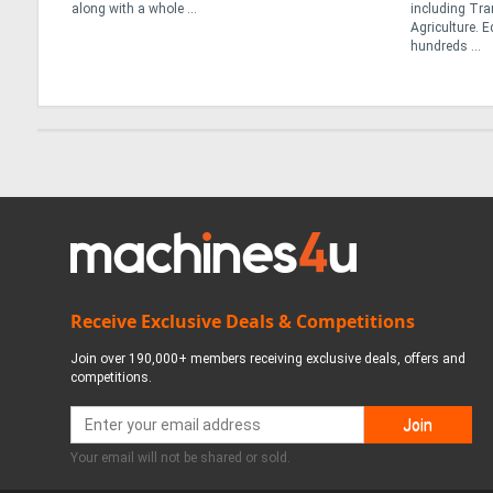
we
along with a whole ...
including Tran
Agriculture. 
hundreds ...
Receive Exclusive Deals & Competitions
Join over 190,000+ members receiving exclusive deals, offers and
competitions.
Your email will not be shared or sold.