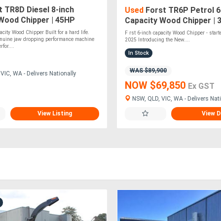
 TR8D Diesel 8-inch
Used
Forst TR6P Petrol 6 
Wood Chipper | 45HP
Capacity Wood Chipper | 
esel Engine
Vanguard Engine | Disc Ch
acity Wood Chipper Built for a hard life.
F rst 6-inch capacity Wood Chipper - star
enuine jaw dropping performance machine
2025 Introducing the New....
for....
In Stock
WAS $89,900
VIC, WA - Delivers Nationally
NOW $69,850
Ex GST
NSW, QLD, VIC, WA - Delivers Nati
View Listing
View D