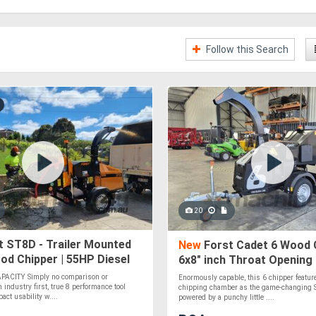
Follow this Search
20
 ST8D - Trailer Mounted
New
Forst Cadet 6 Wood C
od Chipper | 55HP Diesel
6x8" inch Throat Opening 
Briggs & Stratton | Dual 
APACITY Simply no comparison or
Enormously capable, this 6 chipper featu
Rollers
industry first, true 8 performance tool
chipping chamber as the game-changing S
ct usability w....
powered by a punchy little ....