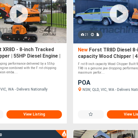
21
 XR8D - 8-inch Tracked
New
Forst TR8D Diesel 8-
per | 55HP Diesel Engine |
capacity Wood Chipper | 
nt Track Leveling
Kubota Diesel Engine
pping performance delivered by a 55hp
F rst 8-inch capacity Wood Chipper Built fo
ngine combined with the F rst chipping
TR8 is a genuine jaw dropping performan
xion emba....
maximum perfor....
POA
VIC, WA - Delivers Nationally
NSW, QLD, VIC, WA - Delivers Nati
View Listing
View Li
0