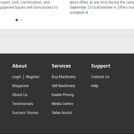
sport, Civil, Construction, and
place offers at any time during the ca
Equipment buyers will have access to
September 23 to November 4. Offers ma
accepted at ...
About
Services
Support
|
Login
Register
Buy Machinery
Contact Us
Magazine
Sell Machinery
Help
About Us
Dealer Pricing
Testimonials
Media Centre
Success Stories
Sales Assist