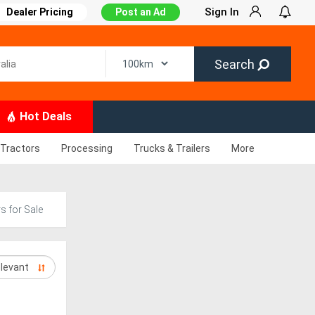
Sign In
Dealer Pricing
Post an Ad
Search
Hot Deals
Tractors
Processing
Trucks & Trailers
More
s for Sale