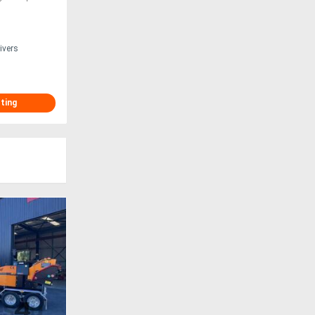
ivers
sting