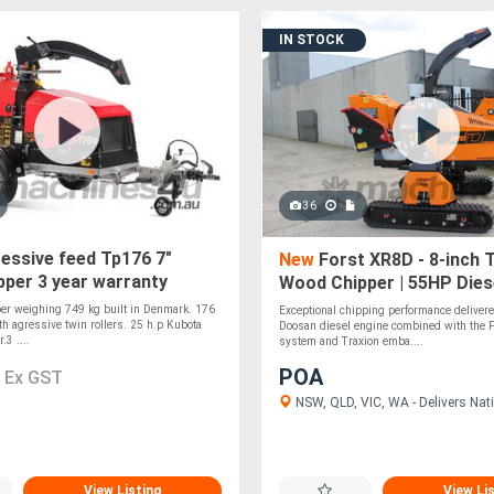
IN STOCK
36
essive feed Tp176 7"
New
Forst XR8D - 8-inch 
per 3 year warranty
Wood Chipper | 55HP Diese
Independent Track Leveli
er weighing 749 kg built in Denmark. 176
Exceptional chipping performance deliver
h agressive twin rollers. 25 h.p Kubota
Doosan diesel engine combined with the F
.3 ....
system and Traxion emba....
0
POA
Ex GST
NSW, QLD, VIC, WA - Delivers Nati
View Listing
View Li