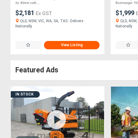
its 40mm cutti....
Bushranger 196
$2,181
$1,999
Ex GST
QLD, NSW, VIC, WA, SA, TAS - Delivers
QLD, NSW, 
Nationally
Nationally
View Listing
Featured Ads
IN STOCK