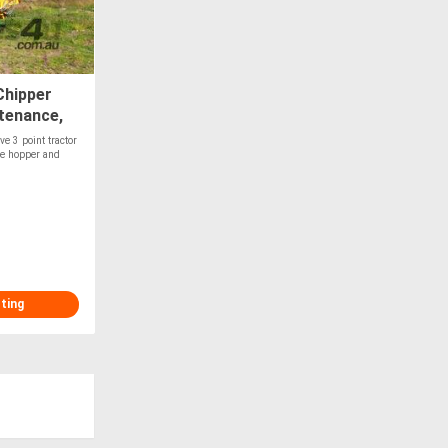
Chipper
tenance,
e 3 point tractor
le hopper and
sting