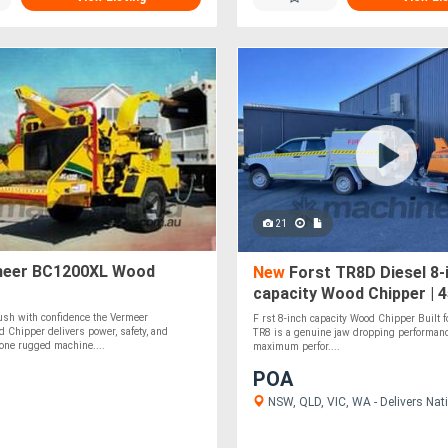
21
eer BC1200XL Wood
New
Forst TR8D Diesel 8-
capacity Wood Chipper | 
Kubota Diesel Engine
ush with confidence the Vermeer
F rst 8-inch capacity Wood Chipper Built fo
Chipper delivers power, safety, and
TR8 is a genuine jaw dropping performan
one rugged machine....
maximum perfor....
POA
NSW, QLD, VIC, WA - Delivers Nati