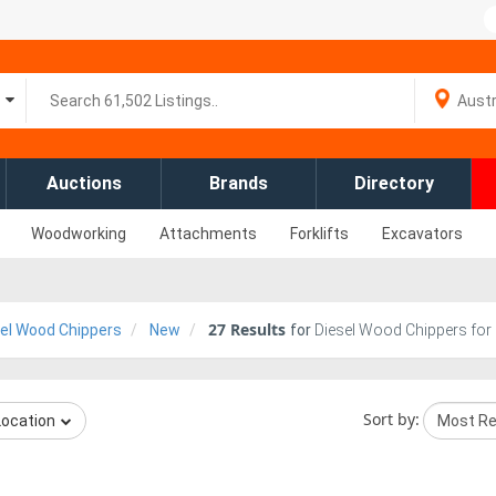
Auctions
Brands
Directory
Woodworking
Attachments
Forklifts
Excavators
27
Results
el Wood Chippers
New
for
Diesel Wood Chippers for 
Sort by:
Location