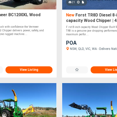
21
eer BC1200XL Wood
New
Forst TR8D Diesel 8-
capacity Wood Chipper | 
Kubota Diesel Engine
ush with confidence the Vermeer
F rst 8-inch capacity Wood Chipper Built fo
Chipper delivers power, safety, and
TR8 is a genuine jaw dropping performan
one rugged machine....
maximum perfor....
POA
NSW, QLD, VIC, WA - Delivers Nati
View Listing
View Li