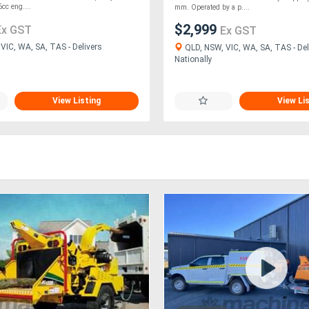
cc eng....
mm. Operated by a p....
$2,999
Ex GST
Ex GST
VIC, WA, SA, TAS - Delivers
QLD, NSW, VIC, WA, SA, TAS - Del
Nationally
View Listing
View Li