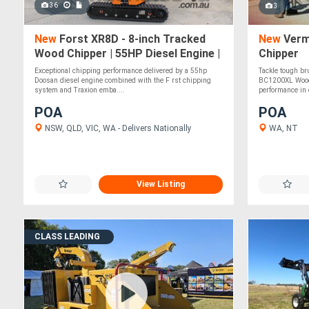
36
3
New
Forst XR8D - 8-inch Tracked
New
Verm
Wood Chipper | 55HP Diesel Engine |
Chipper
Independent Track Leveling
Exceptional chipping performance delivered by a 55hp
Tackle tough br
Doosan diesel engine combined with the F rst chipping
BC1200XL Wood 
system and Traxion emba....
performance in 
POA
POA
NSW, QLD, VIC, WA - Delivers Nationally
WA, NT
View Listing
CLASS LEADING