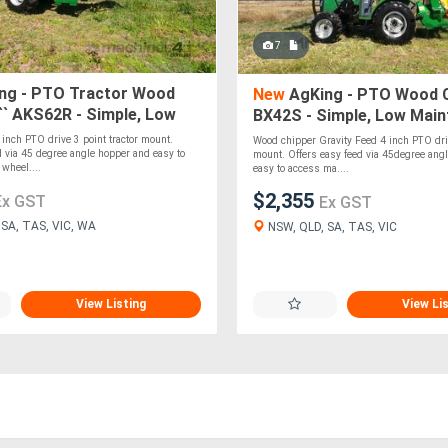
7
ng - PTO Tractor Wood
New
AgKing - PTO Wood 
`` AKS62R - Simple, Low
BX42S - Simple, Low Main
nce, Easy
Easy
inch PTO drive 3 point tractor mount.
Wood chipper Gravity Feed 4 inch PTO driv
d via 45 degree angle hopper and easy to
mount. Offers easy feed via 45degree ang
 wheel....
easy to access ma....
$2,355
Ex GST
Ex GST
SA, TAS, VIC, WA
NSW, QLD, SA, TAS, VIC
View Listing
View Li