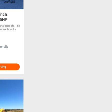
inch
45HP
r a hard life. The
ce machine for
onally
sting