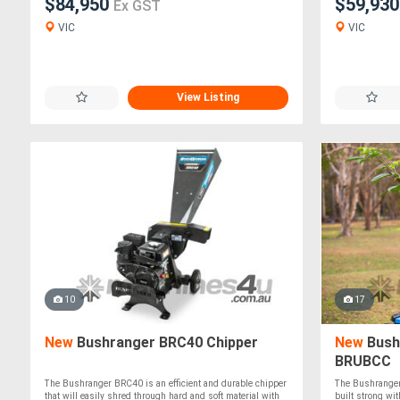
$84,950
$59,93
Ex GST
VIC
VIC
View Listing
10
17
New
Bushranger BRC40 Chipper
New
Bush
BRUBCC
The Bushranger BRC40 is an efficient and durable chipper
The Bushranger
that will easily shred through hard and soft material with
built strong wit