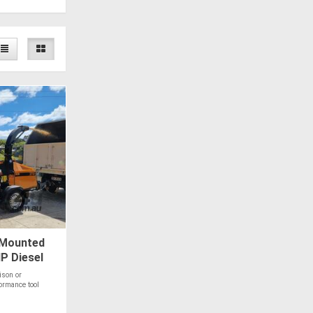
 Mounted
P Diesel
ison or
ormance tool