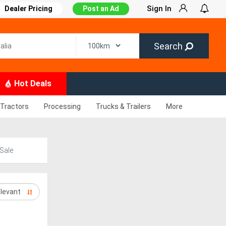
Sign In
Dealer Pricing
Post an Ad
Search
Hot Deals
Tractors
Processing
Trucks & Trailers
More
Sale