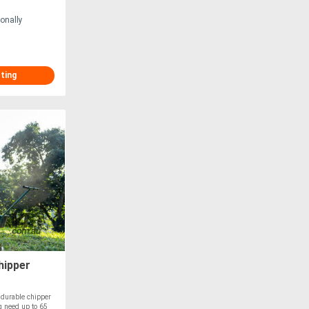
onally
sting
hipper
durable chipper
g need up to 65