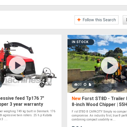
Follow this Search
IN STOCK
20
essive feed Tp176 7"
New
Forst ST8D - Trailer
per 3 year warranty
8-inch Wood Chipper | 55H
Engine
er weighing 749 kg built in Denmark. 176
F rst ST8D 8 CAPACITY Simply no compar
h agressive twin rollers. 25 h.p Kubota
compromise. An industry first, true 8 perf
.3 ....
combining compact usability w....