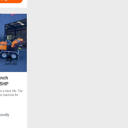
inch
45HP
r a hard life. The
ce machine for
onally