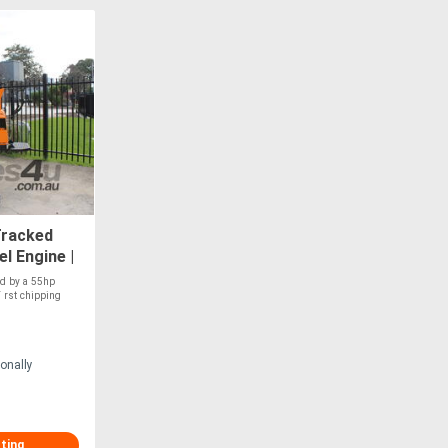
Tracked
l Engine |
ng
ed by a 55hp
 rst chipping
onally
sting