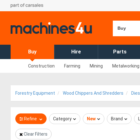
Buy
Buy
Hire
Parts
Construction
Farming
Mining
Metalworking
Forestry Equipment
Wood Chippers And Shredders
Dies
Refine
Category
New
Brand
Clear Filters