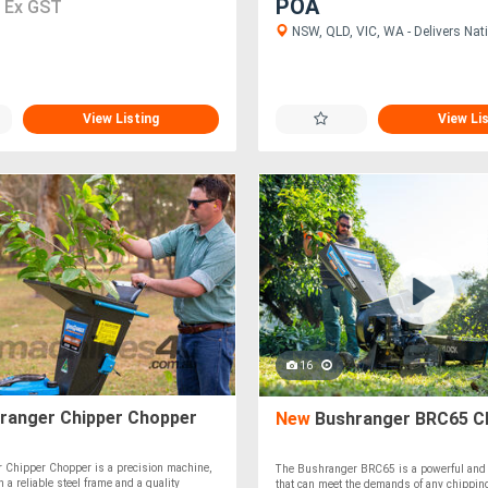
0
POA
Ex GST
NSW, QLD, VIC, WA - Delivers Nati
View Listing
View Li
16
ranger Chipper Chopper
New
Bushranger BRC65 C
 Chipper Chopper is a precision machine,
The Bushranger BRC65 is a powerful and 
h a reliable steel frame and a quality
that can meet the demands of any chippin