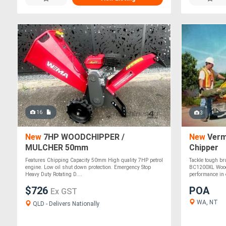
16
3
New
7HP WOODCHIPPER /
New
Verm
MULCHER 50mm
Chipper
Features Chipping Capacity 50mm High quality 7HP petrol
Tackle tough br
engine. Low oil shut down protection. Emergency Stop
BC1200XL Wood 
Heavy Duty Rotating D....
performance in 
$726
POA
Ex GST
WA, NT
QLD - Delivers Nationally