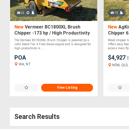
22
10
New
Vermeer BC1800XL Brush
New
AgKi
Chipper -173 hp / High Productivity
Chipper 6
& Safety Features
Maintena
The Vermeer BC1800XL Brush Chipper is powered by a
Wood chipper 6 
John Deere Tier 4 Final diesel engine and is designed for
Offers easy fee
high productivity in ....
access main fly
POA
$4,927
WA, NT
NSW, QLD, 
View Listing
Search Results