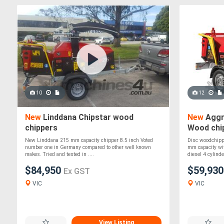
10
12
New
Linddana Chipstar wood
New
Aggr
chippers
Wood chip
New Linddana 215 mm capacity chipper 8.5 inch Voted
Disc woodchipp
number one in Germany compared to other well known
mm capacity wit
makes. Tried and tested in ....
diesel 4 cylinder
$84,950
$59,93
Ex GST
VIC
VIC
View Listing