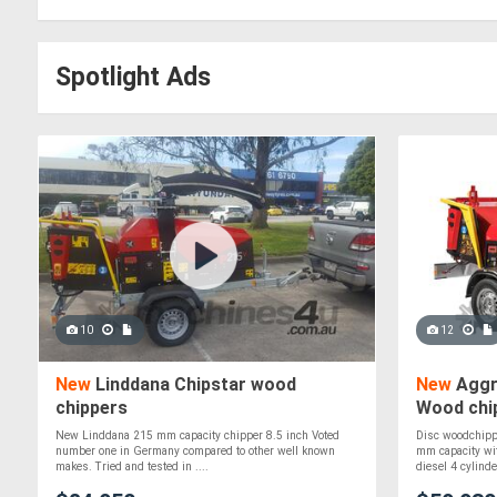
Spotlight Ads
10
12
New
Linddana Chipstar wood
New
Aggr
chippers
Wood chip
New Linddana 215 mm capacity chipper 8.5 inch Voted
Disc woodchipp
number one in Germany compared to other well known
mm capacity wit
makes. Tried and tested in ....
diesel 4 cylinder