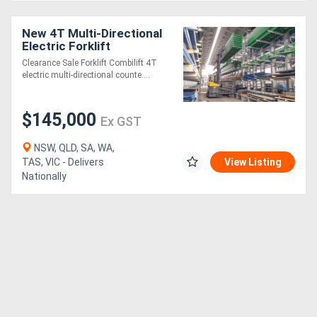
New 4T Multi-Directional
Electric Forklift
Clearance Sale Forklift Combilift 4T
electric multi-directional counte....
$145,000
Ex GST
NSW, QLD, SA, WA,
TAS, VIC - Delivers
View Listing
Nationally