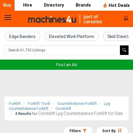
Buy
Hire
Directory
Brands
Hot Deals
Home
Farm
Edge Banders
Elevated Work Platform
Skid Steel Lo
Machinery
Woodworking
Post an Ad
Machinery
Construction
Equipment
Forklift
Forklift Truck
Counterbalance Forklift
Lpg
Trucks
Counterbalance Forklift
Combilift
4
Results
Combilift Lpg Counterbalance Forklift for Sale
for
Excavators
Filters
Sort By