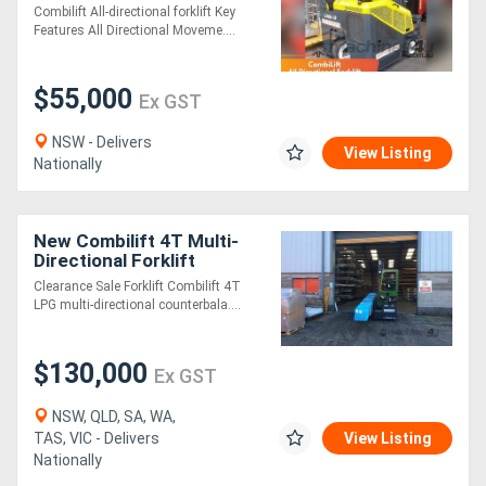
Forklift | 3 Ton | LPG | Non-
Combilift All-directional forklift Key
Marking Tyres
Features All Directional Moveme....
$55,000
Ex GST
NSW - Delivers
View Listing
Nationally
New Combilift 4T Multi-
Directional Forklift
Clearance Sale Forklift Combilift 4T
LPG multi-directional counterbala....
$130,000
Ex GST
NSW, QLD, SA, WA,
TAS, VIC - Delivers
View Listing
Nationally