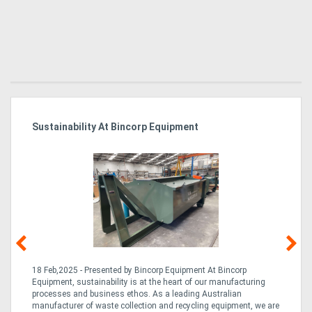
Sustainability At Bincorp Equipment
Ka
Tr
In
18 Feb,2025 - Presented by Bincorp Equipment At Bincorp
02
Equipment, sustainability is at the heart of our manufacturing
la
n
processes and business ethos. As a leading Australian
th
manufacturer of waste collection and recycling equipment, we are
ex