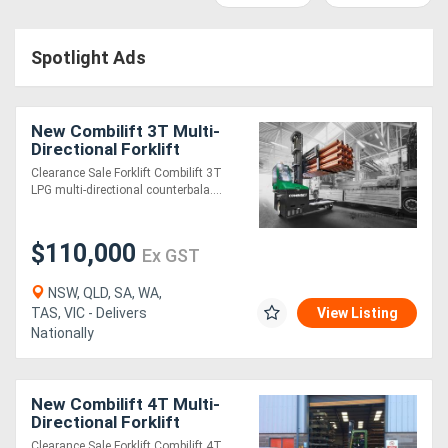
Access
Spotlight Ads
Equipment
(EWP)
New Combilift 3T Multi-
Air
Directional Forklift
Clearance Sale Forklift Combilift 3T
Compressors
LPG multi-directional counterbala....
Forestry
$110,000
Ex GST
Equipment
NSW, QLD, SA, WA,
TAS, VIC - Delivers
View Listing
Forklifts
Nationally
Implements
New Combilift 4T Multi-
&
Directional Forklift
Attachments
Clearance Sale Forklift Combilift 4T