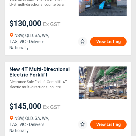
LPG multi-directional counterbala....
Generators
$130,000
Ex GST
Metalworking
NSW, QLD, SA, WA,
Machinery
TAS, VIC - Delivers
View Listing
Nationally
Sheet
Metal
New 4T Multi-Directional
Electric Forklift
Machinery
Clearance Sale Forklift Combilift 4T
electric multi-directional counte....
View
More
$145,000
Ex GST
NSW, QLD, SA, WA,
Sell
TAS, VIC - Delivers
View Listing
Nationally
Hire