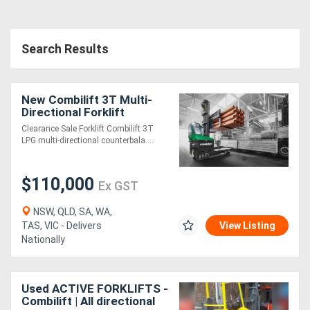
Search Results
New Combilift 3T Multi-
Directional Forklift
Clearance Sale Forklift Combilift 3T
LPG multi-directional counterbala....
$110,000
Ex GST
NSW, QLD, SA, WA,
TAS, VIC - Delivers
View Listing
Nationally
Used ACTIVE FORKLIFTS -
Combilift | All directional