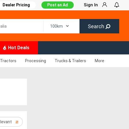
Sign In
Dealer Pricing
Post an Ad
Search
Hot Deals
Tractors
Processing
Trucks & Trailers
More