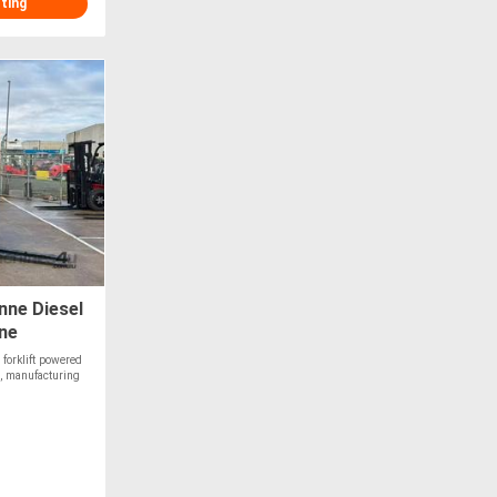
sting
ne Diesel
ine
forklift powered
, manufacturing