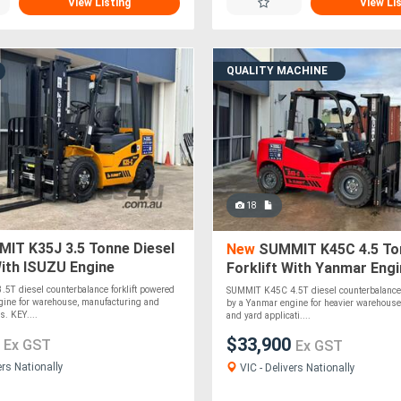
View Listing
View Li
QUALITY MACHINE
18
IT K35J 3.5 Tonne Diesel
New
SUMMIT K45C 4.5 Ton
With ISUZU Engine
Forklift With Yanmar Eng
5T diesel counterbalance forklift powered
SUMMIT K45C 4.5T diesel counterbalance 
gine for warehouse, manufacturing and
by a Yanmar engine for heavier warehouse
s. KEY....
and yard applicati....
0
$33,900
Ex GST
Ex GST
ers Nationally
VIC - Delivers Nationally