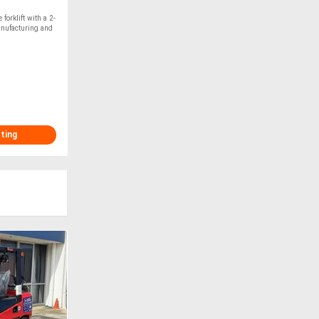
orklift with a 2-
anufacturing and
sting