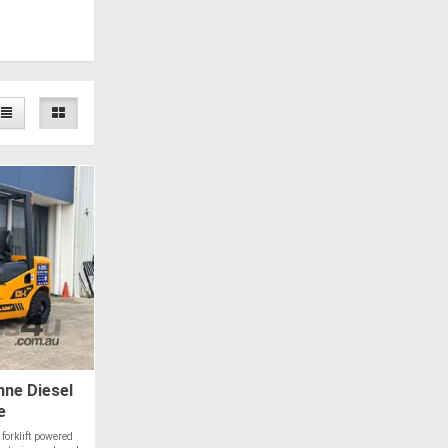
ne Diesel
e
orklift powered