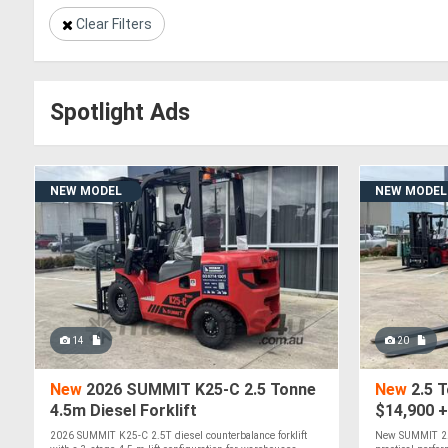
Clear Filters
Spotlight Ads
NEW MODEL
NEW MODEL
14
20
New
2026 SUMMIT K25-C 2.5 Tonne
New
2.5 T
4.5m Diesel Forklift
$14,900 
2026 SUMMIT K25-C 2.5T diesel counterbalance forklift
New SUMMIT 2.5T