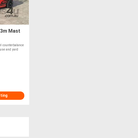
 3m Mast
l counterbalance
ouse and yard
sting