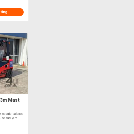
sting
 3m Mast
l counterbalance
ouse and yard