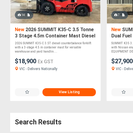
14
7
New
2026 SUMMIT K35-C 3.5 Tonne
New
SUMM
3 Stage 4.5m Container Mast Diesel
Dual Fuel
Forklift
Engine 4
2026 SUMMIT K35-C 3.5T diesel counterbalance forklift
SUMMIT K35 3.5T
with a 3-stage 4.5 m container mast for versatile
with Nissan en
warehouse and yard handlin....
EQUIPMENT DETA
$18,900
$27,90
Ex GST
VIC - Delivers Nationally
VIC - Deliv
View Listing
Search Results