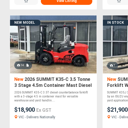
View Listing
NEW MODEL
IN STOCK
14
7
New
2026 SUMMIT K35-C 3.5 Tonne
New
SUMM
3 Stage 4.5m Container Mast Diesel
Forklift 
Forklift
2026 SUMMIT K35-C 3.5T diesel counterbalance forklift
SUMMIT K35J 3.
with a 3-stage 4.5 m container mast for versatile
by an ISUZU en
warehouse and yard handlin....
yard application
$18,900
$21,90
Ex GST
VIC - Delivers Nationally
VIC - Deliv