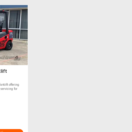
lift
klift offering
servicing for