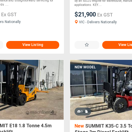
rmance and straightforward servicing for
by an ISUZU engine for warehouse, manuf
ds ....
applications. KEY....
0
$21,900
Ex GST
Ex GST
ers Nationally
VIC - Delivers Nationally
View Listing
View Li
NEW MODEL
9
IT E18 1.8 Tonne 4.5m
New
SUMMIT K35-C 3.5 T
orklift