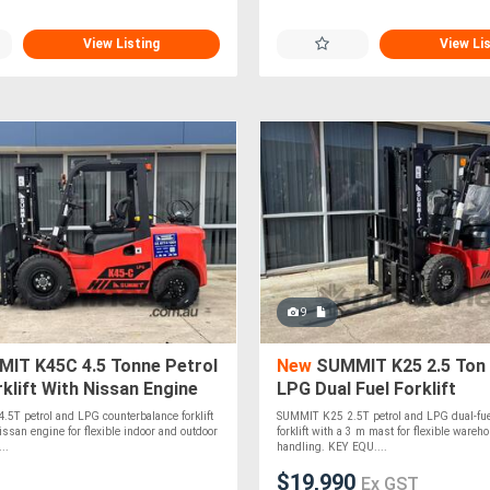
View Listing
View Li
9
IT K45C 4.5 Tonne Petrol
New
SUMMIT K25 2.5 Ton
klift With Nissan Engine
LPG Dual Fuel Forklift
5T petrol and LPG counterbalance forklift
SUMMIT K25 2.5T petrol and LPG dual-fue
ssan engine for flexible indoor and outdoor
forklift with a 3 m mast for flexible wareh
..
handling. KEY EQU....
$19,990
Ex GST