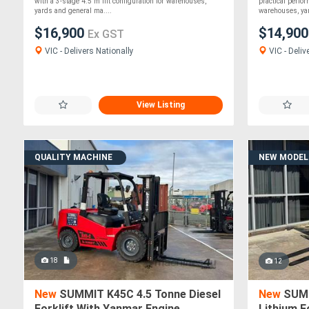
with a 3-stage 4.5 m lift configuration for warehouses,
practical perfo
yards and general ma....
warehouses, yar
$16,900
$14,90
Ex GST
VIC - Delivers Nationally
VIC - Deliv
View Listing
QUALITY MACHINE
NEW MODEL
18
12
New
SUMMIT K45C 4.5 Tonne Diesel
New
SUMM
Forklift With Yanmar Engine
Lithium F