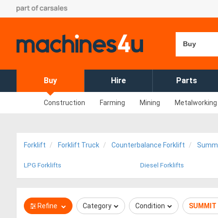
Buy
Buy
Hire
Parts
Construction
Farming
Mining
Metalworking
Forklift
Forklift Truck
Counterbalance Forklift
Summ
LPG Forklifts
Diesel Forklifts
Refine
Category
Condition
SUMMIT