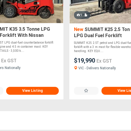
9
IT K35 3.5 Tonne LPG
New
SUMMIT K25 2.5 Ton
 Forklift With Nissan
LPG Dual Fuel Forklift
.5m Container Mast
 LPG dual-fuel counterbalance forklift
SUMMIT K25 2.5T petrol and LPG dual-fue
gine and 4.5 m container mast. KEY
forklift with a 3 m mast for flexible wareh
ILS - 3,500 k....
handling. KEY EQU....
0
$19,990
Ex GST
Ex GST
ers Nationally
VIC - Delivers Nationally
View Listing
View Li