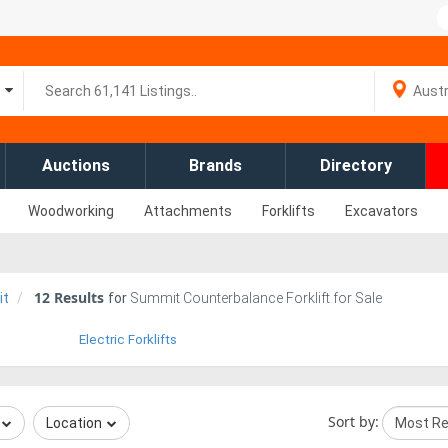
Auctions
Brands
Directory
Woodworking
Attachments
Forklifts
Excavators
12
Results
it
for
Summit Counterbalance Forklift for Sale
Electric Forklifts
Sort by:
Location