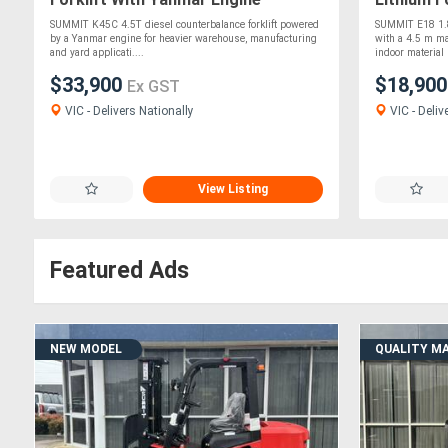
SUMMIT K45C 4.5T diesel counterbalance forklift powered
SUMMIT E18 1.8T
by a Yanmar engine for heavier warehouse, manufacturing
with a 4.5 m ma
and yard applicati....
indoor material 
$33,900
$18,90
Ex GST
VIC - Delivers Nationally
VIC - Deliv
View Listing
Featured Ads
NEW MODEL
QUALITY M