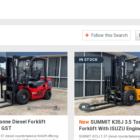
Follow this Search
IN STOCK
7
onne Diesel Forklift
New
SUMMIT K35J 3.5 Ton
+ GST
Forklift With ISUZU Engin
 diesel counterbalance forklift offering
SUMMIT K35J 3.5T diesel counterbalance f