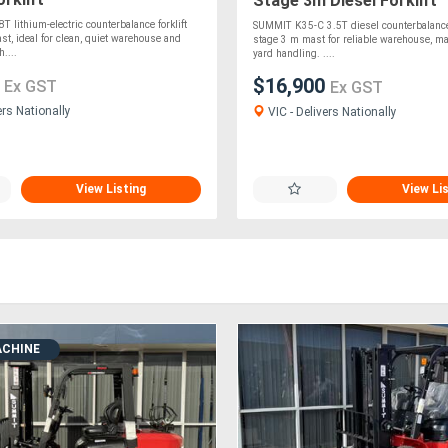
Stage 3m Diesel Forklift
 lithium-electric counterbalance forklift
SUMMIT K35-C 3.5T diesel counterbalance f
st, ideal for clean, quiet warehouse and
stage 3 m mast for reliable warehouse, m
h....
yard handling. ....
0
$16,900
Ex GST
Ex GST
ers Nationally
VIC - Delivers Nationally
View Listing
View Li
ACHINE