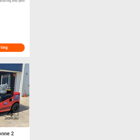
acturing and yard
sting
onne 2