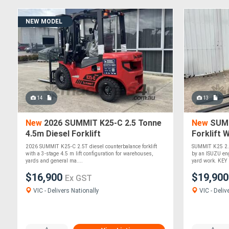
NEW MODEL
14
13
New
2026 SUMMIT K25-C 2.5 Tonne
New
SUMM
4.5m Diesel Forklift
Forklift 
2026 SUMMIT K25-C 2.5T diesel counterbalance forklift
SUMMIT K25 2.5
with a 3-stage 4.5 m lift configuration for warehouses,
by an ISUZU eng
yards and general ma....
yard work. KEY 
$16,900
$19,90
Ex GST
VIC - Delivers Nationally
VIC - Deliv