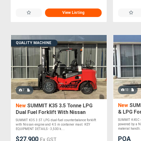
View Listing
QUALITY MACHINE
13
7
New
SUMM
New
SUMMIT K35 3.5 Tonne LPG
& LPG For
Dual Fuel Forklift With Nissan
Engine 4.5m Container Mast
SUMMIT K45C 4.
SUMMIT K35 3.5T LPG dual-fuel counterbalance forklift
powered by a Ni
with Nissan engine and 4.5 m container mast. KEY
material handli..
EQUIPMENT DETAILS - 3,500 k....
POA
$27,900
Ex GST