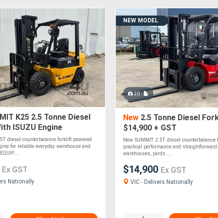
NEW MODEL
20
IT K25 2.5 Tonne Diesel
New
2.5 Tonne Diesel Fork
With ISUZU Engine
$14,900 + GST
T diesel counterbalance forklift powered
New SUMMIT 2.5T diesel counterbalance for
ine for reliable everyday warehouse and
practical performance and straightforward 
EQUIP....
warehouses, yards ....
0
$14,900
Ex GST
Ex GST
ers Nationally
VIC - Delivers Nationally