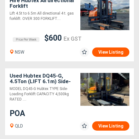
Hire Hubtex All directional
Forklift
Lift 4.5t to 6.5m All directional 4 t. gas
forklift. OVER 300 FORKLIFT....
$600
Ex GST
Price Per Week
NSW
View Listing
Used Hubtex DQ45-G,
4.5Ton (LIFT 6.1m) Side-
Loader LPG Forklift
MODEL DQ45-G Hubtex TYPE Side-
Loading Forklift CAPACITY 4,500kg
RATED ....
POA
QLD
View Listing