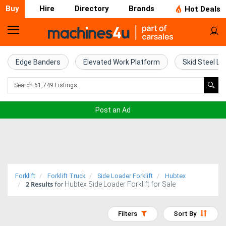
Buy
Hire
Directory
Brands
Hot Deals
Home
Farm
Edge Banders
Elevated Work Platform
Skid Steel Lo
Machinery
Woodworking
Post an Ad
Machinery
Construction
Equipment
Forklift
Forklift Truck
Side Loader Forklift
Hubtex
2
Results
Hubtex Side Loader Forklift for Sale
Trucks
for
Excavators
Filters
Sort By