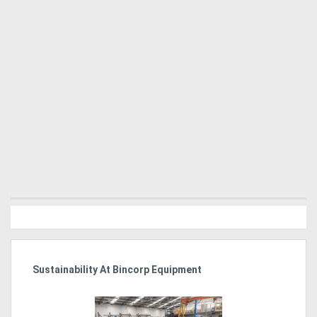
Sustainability At Bincorp Equipment
Ka
Tr
In