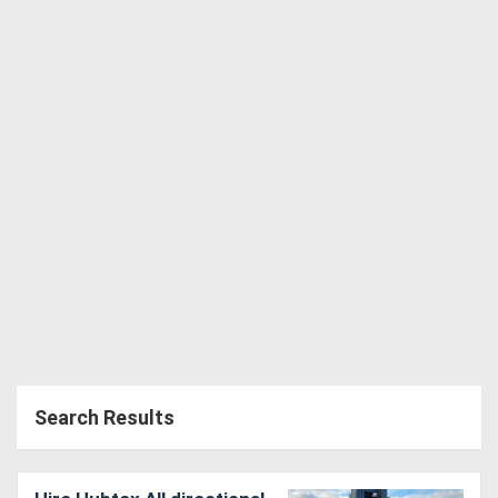
Directory
Support
Magazine
Login
/
Register
Search Results