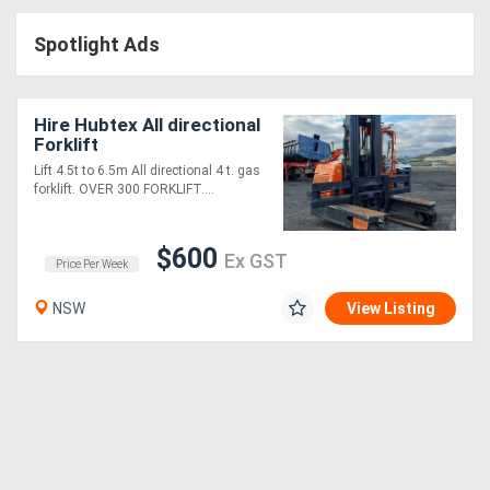
Access
Spotlight Ads
Equipment
(EWP)
Hire Hubtex All directional
Forklift
Air
Lift 4.5t to 6.5m All directional 4 t. gas
forklift. OVER 300 FORKLIFT....
Compressors
$600
Forestry
Ex GST
Price Per Week
Equipment
NSW
View Listing
Forklifts
Implements
&
Attachments