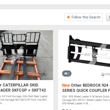
Follow this Search
2
r CATERPILLAR SKID
New
Other BEDROCK 924 -
OADER SKFCGP + SKFT42
SERIES QUICK COUPLER 
CARRIAGE WF011
er GP Fork Carriage, 50in Skid Steer Loader
924 - 938 Wheel Loader K M Series Quick
 Fork Carriage SKU SKFCGP Fork Tine SKU
Carriage SKU WF011 Wheel Loader Fork Car
 ....
938 Wheel Loader K M....