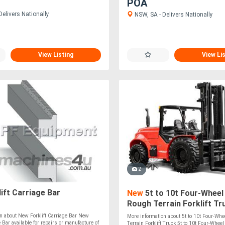
POA
elivers Nationally
NSW, SA - Delivers Nationally
View Listing
View Li
2
ift Carriage Bar
New
5t to 10t Four-Wheel
Rough Terrain Forklift Tr
n about New Forklift Carriage Bar New
More information about 5t to 10t Four-Whe
e Bar available for repairs or manufacture of
Terrain Forklift Truck 5t to 10t Four-Whee