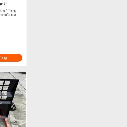
uck
rklift Truck
rklifts is a
ting