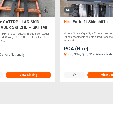
3
Hire
Forklift Sideshifts
r CATERPILLAR SKID
OADER SKFCHD + SKFT48
Various Size s Capacity s Sideshift are c
er HD Fork Carriage, 57in Skid Steer Loader
lifting attachments to shift a load from one
 Fork Carriage SKU SKFCHD Fork Tine SKU
with fast....
 ....
POA (Hire)
VIC, NSW, QLD, SA - Delivers Nati
elivers Nationally
View Listing
View Lis