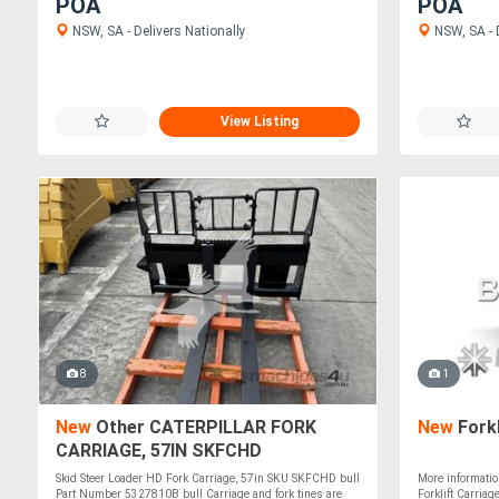
POA
POA
NSW, SA - Delivers Nationally
NSW, SA - D
View Listing
8
1
New
Other CATERPILLAR FORK
New
Forkl
CARRIAGE, 57IN SKFCHD
Skid Steer Loader HD Fork Carriage, 57in SKU SKFCHD bull
More informatio
Part Number 5327810B bull Carriage and fork tines are
Forklift Carriag