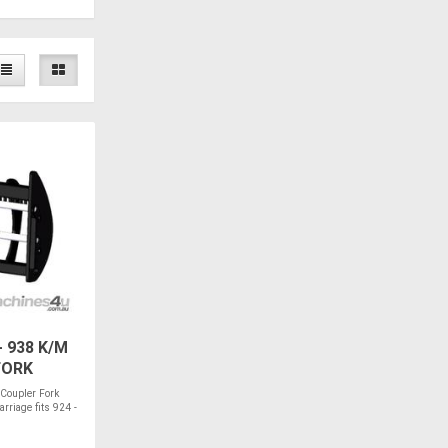
 938 K/M
FORK
 Coupler Fork
riage fits 924 -