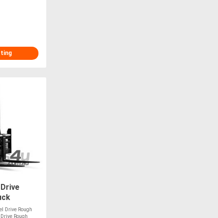
sting
 Drive
uck
el Drive Rough
l Drive Rough