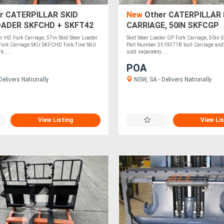
r CATERPILLAR SKID
New
Other CATERPILLAR
OADER SKFCHD + SKFT42
CARRIAGE, 50IN SKFCGP
er HD Fork Carriage, 57in Skid Steer Loader
Skid Steer Loader GP Fork Carriage, 50in
 Fork Carriage SKU SKFCHD Fork Tine SKU
Part Number 3519371B bull Carriage and f
 ....
sold separately.....
POA
elivers Nationally
NSW, SA - Delivers Nationally
View Listing
View Lis