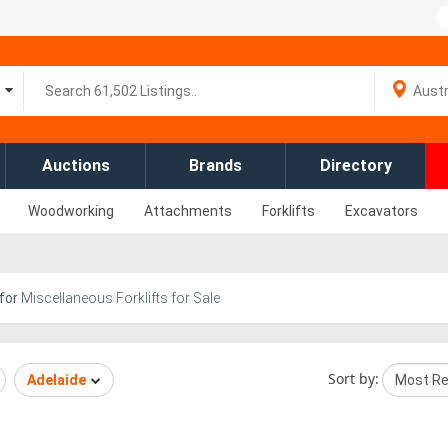
Auctions
Brands
Directory
Woodworking
Attachments
Forklifts
Excavators
for
Miscellaneous Forklifts for Sale
Sort by:
Adelaide