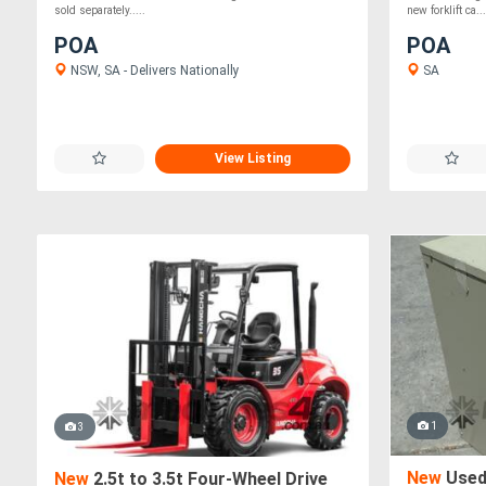
sold separately.....
new forklift ca...
POA
POA
NSW, SA - Delivers Nationally
SA
View Listing
1
3
New
Used 
New
2.5t to 3.5t Four-Wheel Drive