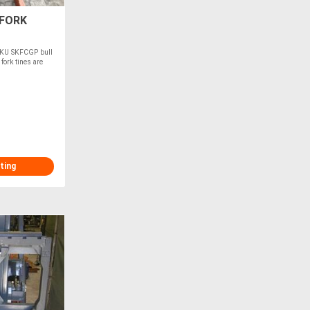
 FORK
 SKU SKFCGP bull
ork tines are
ting