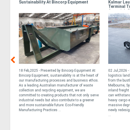
e
Sustainability At Bincorp Equipment
Kalmar Lau
Terminal T
Oceania’s 
t for
18 Feb,2025 - Presented by Bincorp Equipment At
02 Jul,2026 
ted
Bincorp Equipment, sustainability is at the heart of
logistics lan
our manufacturing processes and business ethos.
from the bust
an the
As a leading Australian manufacturer of waste
Melbourne, Sy
ns or
collection and recycling equipment, we are
inland freigh
y
committed to creating products that not only serve
can withstand
e best
industrial needs but also contribute to a greener
heavy cargo ef
and more sustainable future. Eco-Friendly
massive degree
Manufacturing Practices ...
newly redesig
...