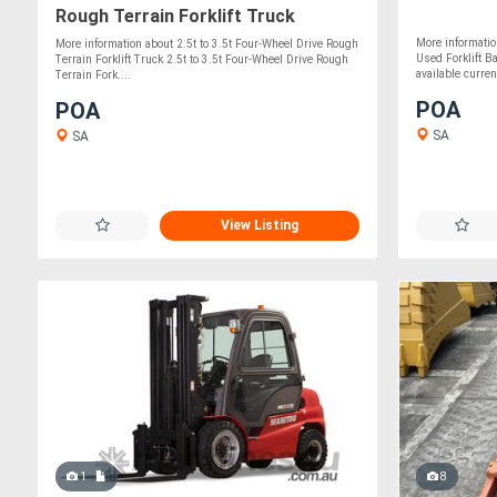
Rough Terrain Forklift Truck
More informatio
More information about 2.5t to 3.5t Four-Wheel Drive Rough
Used Forklift B
Terrain Forklift Truck 2.5t to 3.5t Four-Wheel Drive Rough
available current
Terrain Fork....
POA
POA
SA
SA
View Listing
1
8