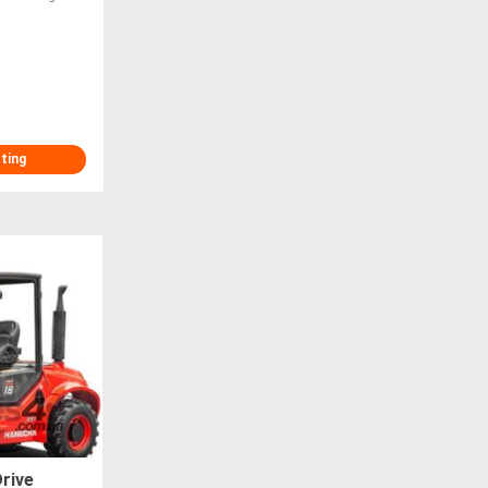
sting
rive