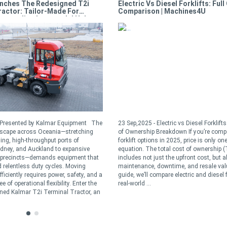
nches The Redesigned T2i
Electric Vs Diesel Forklifts: Full
ractor: Tailor-Made For
Comparison | Machines4U
Demanding Intermodal Hubs
- Presented by Kalmar Equipment The
23 Sep,2025 - Electric vs Diesel Forklift
dscape across Oceania—stretching
of Ownership Breakdown If you’re comp
ling, high-throughput ports of
forklift options in 2025, price is only one
dney, and Auckland to expansive
equation. The total cost of ownership 
t precincts—demands equipment that
includes not just the upfront cost, but a
 relentless duty cycles. Moving
maintenance, downtime, and resale valu
ficiently requires power, safety, and a
guide, we’ll compare electric and diesel f
 of operational flexibility. Enter the
real-world ...
ned Kalmar T2i Terminal Tractor, an