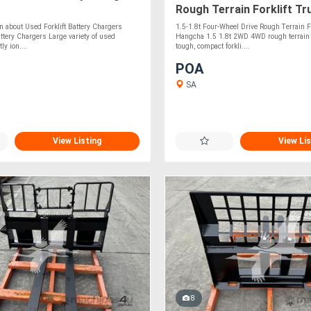
Rough Terrain Forklift Tr
n about Used Forklift Battery Chargers
1.5-1.8t Four-Wheel Drive Rough Terrain Fo
attery Chargers Large variety of used
Hangcha 1.5 1.8t 2WD 4WD rough terrain fo
ly ion....
tough, compact forkli....
POA
SA
View Listing
View Lis
8