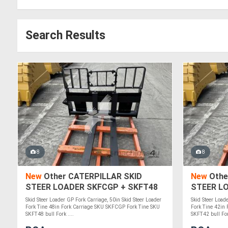
Search Results
8
8
New
Other CATERPILLAR SKID
New
Othe
STEER LOADER SKFCGP + SKFT48
STEER L
Skid Steer Loader GP Fork Carriage, 50in Skid Steer Loader
Skid Steer Load
Fork Tine 48in Fork Carriage SKU SKFCGP Fork Tine SKU
Fork Tine 42in
SKFT48 bull Fork ....
SKFT42 bull Fork