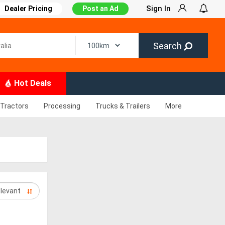
Sign In
Dealer Pricing
Post an Ad
Search
Hot Deals
Tractors
Processing
Trucks & Trailers
More