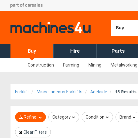
Buy
Buy
Hire
Parts
Construction
Farming
Mining
Metalworking
15
Results
Forklift
Miscellaneous Forklifts
Adelaide
Refine
Category
Condition
Brand
Clear Filters