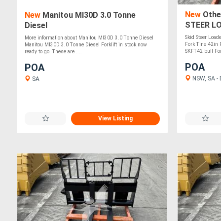
New
Othe
New
Manitou MI30D 3.0 Tonne
STEER L
Diesel
Skid Steer Load
More information about Manitou MI30D 3.0 Tonne Diesel
Fork Tine 42in
Manitou MI30D 3.0 Tonne Diesel Forklift in stock now
SKFT42 bull Fork
ready to go. These are ....
POA
POA
NSW, SA - D
SA
View Listing