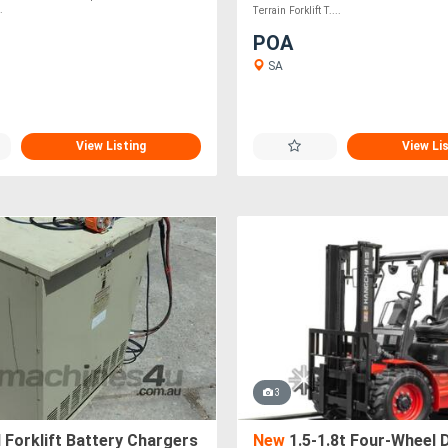
.
Terrain Forklift T....
POA
SA
View Listing
View Li
3
Forklift Battery Chargers
New
1.5-1.8t Four-Wheel D