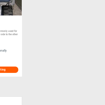
ommonly used for
 side to the other
onally
ting