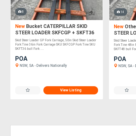
8
14
New
Bucket CATERPILLAR SKID
New
Othe
STEER LOADER SKFCGP + SKFT36
STEER L
Skid Steer Loader GP Fork Carriage, 50in Skid Steer Loader
Skid Steer Load
Fork Tine 36in Fork Carriage SKU SKFCGP Fork Tine SKU
Fork Tine 48in
SKFT36 bull Fork ....
SKFT48 bull Fork
POA
POA
NSW, SA - Delivers Nationally
NSW, SA - D
View Listing