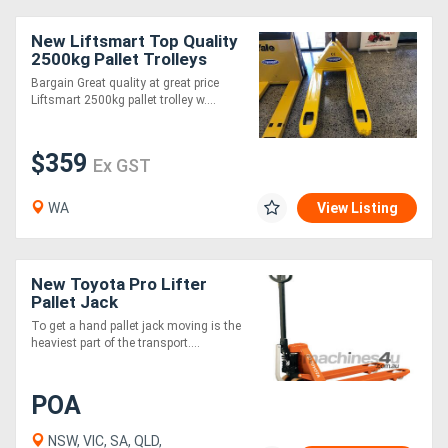
New Liftsmart Top Quality
2500kg Pallet Trolleys
Bargain Great quality at great price
Liftsmart 2500kg pallet trolley w....
$359
Ex GST
WA
View Listing
New Toyota Pro Lifter
Pallet Jack
To get a hand pallet jack moving is the
heaviest part of the transport....
POA
NSW, VIC, SA, QLD,