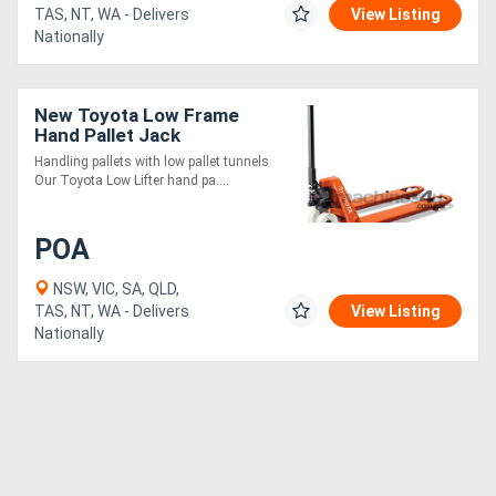
TAS, NT, WA - Delivers
View Listing
Nationally
New Toyota Low Frame
Hand Pallet Jack
Handling pallets with low pallet tunnels
Our Toyota Low Lifter hand pa....
POA
NSW, VIC, SA, QLD,
TAS, NT, WA - Delivers
View Listing
Nationally