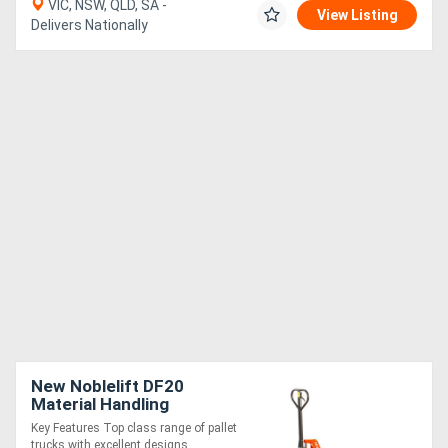
VIC, NSW, QLD, SA -
View Listing
Delivers Nationally
New Noblelift DF20
Material Handling
Equipment
Key Features Top class range of pallet
trucks with excellent designs. ....