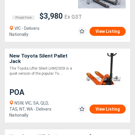
$3,980
Ex GST
Priced From
VIC - Delivers
View Listing
Nationally
New Toyota Silent Pallet
Jack
The Toyota Lifter Silent LHM230SI is a
quiet version of the popular To....
POA
NSW, VIC, SA, QLD,
TAS, NT, WA - Delivers
View Listing
Nationally