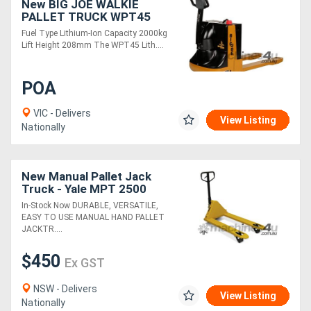
New BIG JOE WALKIE
PALLET TRUCK WPT45
Fuel Type Lithium-Ion Capacity 2000kg
Lift Height 208mm The WPT45 Lith....
POA
VIC - Delivers
View Listing
Nationally
New Manual Pallet Jack
Truck - Yale MPT 2500
In-Stock Now DURABLE, VERSATILE,
EASY TO USE MANUAL HAND PALLET
JACKTR....
$450
Ex GST
NSW - Delivers
View Listing
Nationally