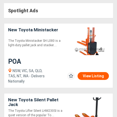
Access
Spotlight Ads
Equipment
(EWP)
New Toyota Ministacker
Air
The Toyota Ministacker SH L080 is a
light-duty pallet jack and stacker....
Compressors
POA
Forestry
Equipment
NSW, VIC, SA, QLD,
TAS, NT, WA - Delivers
View Listing
Nationally
Forklifts
Implements
New Toyota Silent Pallet
Jack
&
The Toyota Lifter Silent LHM230SI is a
Attachments
quiet version of the popular To....