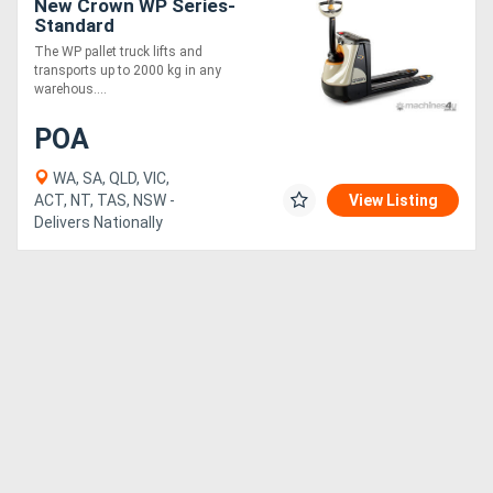
New Crown WP Series-
Standard
The WP pallet truck lifts and
transports up to 2000 kg in any
warehous....
POA
WA, SA, QLD, VIC,
ACT, NT, TAS, NSW -
View Listing
Delivers Nationally