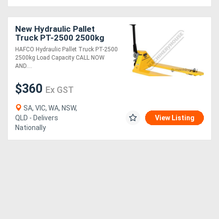
New Hydraulic Pallet
Truck PT-2500 2500kg
Load Capacity
HAFCO Hydraulic Pallet Truck PT-2500
2500kg Load Capacity CALL NOW
AND....
$360
Ex GST
SA, VIC, WA, NSW,
QLD - Delivers
View Listing
Nationally