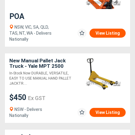
Generators
POA
NSW, VIC, SA, QLD,
Metalworking
TAS, NT, WA - Delivers
View Listing
Nationally
Machinery
Sheet
New Manual Pallet Jack
Truck - Yale MPT 2500
Metal
In-Stock Now DURABLE, VERSATILE,
Machinery
EASY TO USE MANUAL HAND PALLET
JACKTR....
View
$450
Ex GST
More
NSW - Delivers
View Listing
Nationally
Sell
Hire