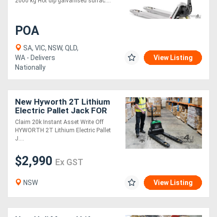
2000 kg Hot dip galvanised surfac....
POA
SA, VIC, NSW, QLD,
WA - Delivers
View Listing
Nationally
New Hyworth 2T Lithium
Electric Pallet Jack FOR
SALE. Claim 20k Instant
Claim 20k Instant Asset Write Off
Asset Write Off!
HYWORTH 2T Lithium Electric Pallet
J....
$2,990
Ex GST
NSW
View Listing