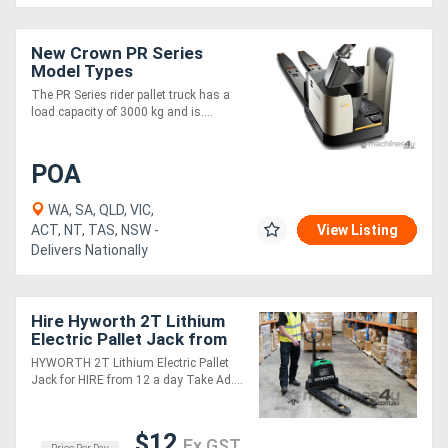
New Crown PR Series
Model Types
The PR Series rider pallet truck has a
load capacity of 3000 kg and is....
POA
WA, SA, QLD, VIC,
ACT, NT, TAS, NSW -
View Listing
Delivers Nationally
Hire Hyworth 2T Lithium
Electric Pallet Jack from
$12 per day!
HYWORTH 2T Lithium Electric Pallet
Jack for HIRE from 12 a day Take Ad....
$12
Ex GST