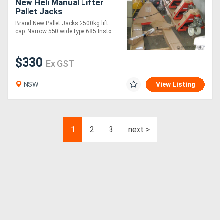
New Heli Manual Lifter
Pallet Jacks
Brand New Pallet Jacks 2500kg lift
cap. Narrow 550 wide type 685 Insto....
$330
Ex GST
NSW
View Listing
1
2
3
next >