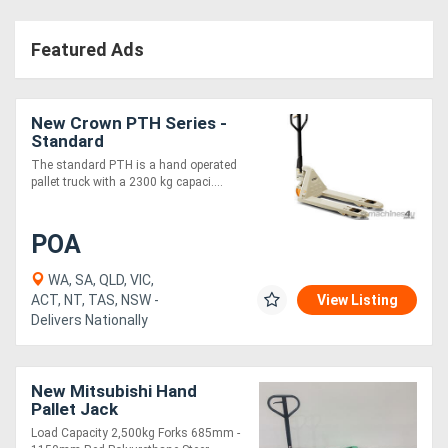
Featured Ads
New Crown PTH Series -
Standard
The standard PTH is a hand operated
pallet truck with a 2300 kg capaci....
POA
WA, SA, QLD, VIC,
ACT, NT, TAS, NSW -
View Listing
Delivers Nationally
New Mitsubishi Hand
Pallet Jack
Load Capacity 2,500kg Forks 685mm -