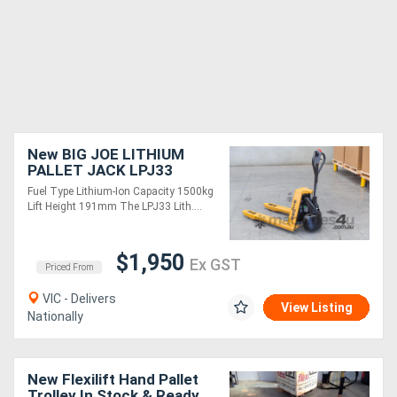
New BIG JOE LITHIUM
PALLET JACK LPJ33
Fuel Type Lithium-Ion Capacity 1500kg
Lift Height 191mm The LPJ33 Lith....
$1,950
Ex GST
Priced From
VIC - Delivers
View Listing
Nationally
New Flexilift Hand Pallet
Trolley In Stock & Ready