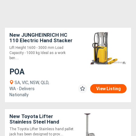
New JUNGHEINRICH HC
110 Electric Hand Stacker
1.0T
Lift Height 1600 - 3000 mm Load
Capacity - 1000 kg Ideal as a work
ben....
POA
SA, VIC, NSW, QLD,
WA - Delivers
View Listing
Nationally
New Toyota Lifter
Stainless Steel Hand
Pallet Jack
The Toyota Lifter Stainless hand pallet
jack has been designed to prov....