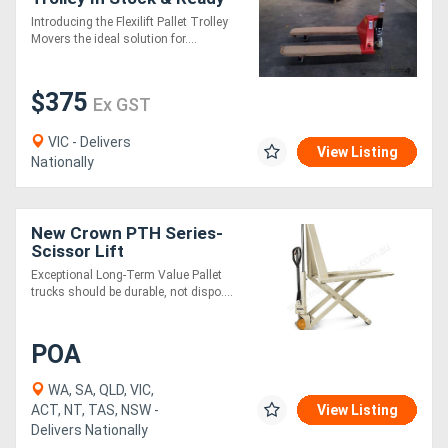
for Delivery!
Introducing the Flexilift Pallet Trolley
Movers the ideal solution for....
$375
Ex GST
VIC - Delivers
View Listing
Nationally
New Crown PTH Series-
Scissor Lift
Exceptional Long-Term Value Pallet
trucks should be durable, not dispo....
POA
WA, SA, QLD, VIC,
ACT, NT, TAS, NSW -
View Listing
Delivers Nationally