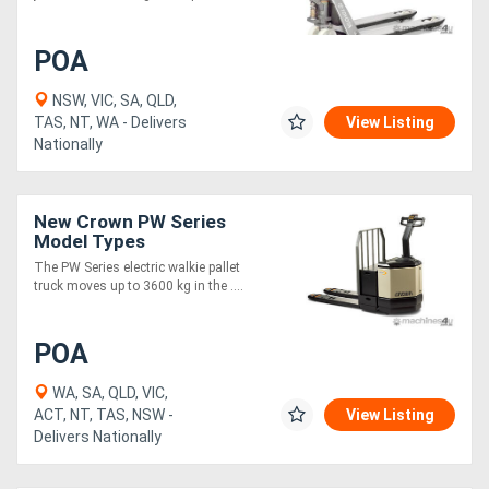
POA
NSW, VIC, SA, QLD,
TAS, NT, WA - Delivers
View Listing
Nationally
New Crown PW Series
Model Types
The PW Series electric walkie pallet
truck moves up to 3600 kg in the ....
POA
WA, SA, QLD, VIC,
ACT, NT, TAS, NSW -
View Listing
Delivers Nationally