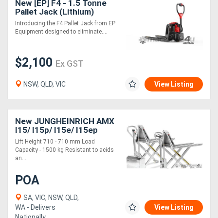
New [EP] F4 - 1.5 Tonne
Pallet Jack (Lithium)
Introducing the F4 Pallet Jack from EP
Directory
Equipment designed to eliminate....
Support
$2,100
Ex GST
Magazine
NSW, QLD, VIC
View Listing
Login
/
New JUNGHEINRICH AMX
I15/ I15p/ I15e/ I15ep
Register
Hand Pallet Truck 1.5T
Lift Height 710 - 710 mm Load
Capacity - 1500 kg Resistant to acids
an....
POA
SA, VIC, NSW, QLD,
WA - Delivers
View Listing
Nationally