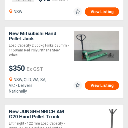
Price Per Day
NSW
View Listing
New Mitsubishi Hand
Pallet Jack
Load Capacity 2,500kg Forks 685mm -
1150mm Red Polyurethane Steer
Whee....
$350
Ex GST
NSW, QLD, WA, SA,
VIC - Delivers
View Listing
Nationally
New JUNGHEINRICH AM
G20 Hand Pallet Truck
2.0T
Lift height - 122 mm Load Capacity -