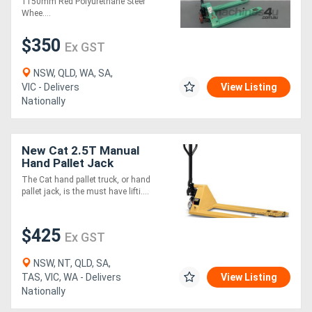
1150mm Red Polyurethane Steer
Whee....
$350
Ex GST
NSW, QLD, WA, SA,
VIC - Delivers
View Listing
Nationally
New Cat 2.5T Manual
Hand Pallet Jack
The Cat hand pallet truck, or hand
pallet jack, is the must have lifti....
$425
Ex GST
NSW, NT, QLD, SA,
TAS, VIC, WA - Delivers
View Listing
Nationally