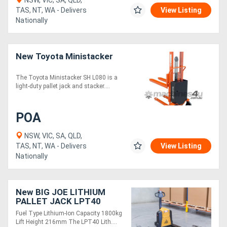
NSW, VIC, SA, QLD,
TAS, NT, WA - Delivers
View Listing
Nationally
New Toyota Ministacker
The Toyota Ministacker SH L080 is a
light-duty pallet jack and stacker....
POA
NSW, VIC, SA, QLD,
TAS, NT, WA - Delivers
View Listing
Nationally
New BIG JOE LITHIUM
PALLET JACK LPT40
Fuel Type Lithium-Ion Capacity 1800kg
Lift Height 216mm The LPT40 Lith....