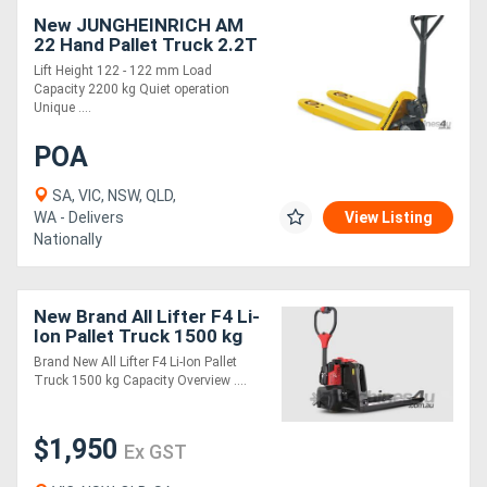
New JUNGHEINRICH AM
22 Hand Pallet Truck 2.2T
Lift Height 122 - 122 mm Load
Capacity 2200 kg Quiet operation
Unique ....
POA
SA, VIC, NSW, QLD,
WA - Delivers
View Listing
Nationally
New Brand All Lifter F4 Li-
Ion Pallet Truck 1500 kg
Capacity
Brand New All Lifter F4 Li-Ion Pallet
Truck 1500 kg Capacity Overview ....
$1,950
Ex GST