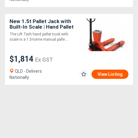
New 1.5t Pallet Jack with
Built-In Scale | Hand Pallet
The Lift Tech hand pallet truck with
scale is a 1.5-tonne manual palle....
$1,814
Ex GST
QLD - Delivers
View Listing
Nationally