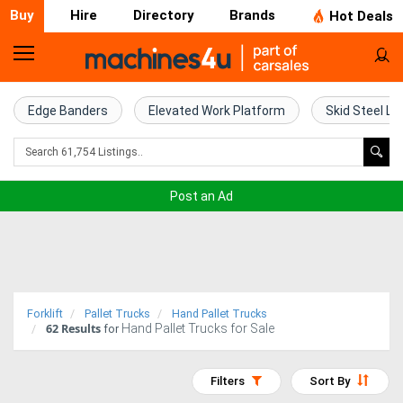
Buy
Hire
Directory
Brands
Hot Deals
Home
Farm
Edge Banders
Elevated Work Platform
Skid Steel Lo
Machinery
Woodworking
Post an Ad
Machinery
Construction
Equipment
Forklift
Pallet Trucks
Hand Pallet Trucks
62
Results
Hand Pallet Trucks for Sale
Trucks
for
Excavators
Filters
Sort By