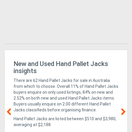
New and Used Hand Pallet Jacks
Su
insights
There are 62 Hand Pallet Jacks for sale in Australia
from which to choose. Overall 11% of Hand Pallet Jacks
buyers enquire on only used listings, 84% on new
and
2.52% on both new and used Hand Pallet Jacks items
.
Buyers usually enquire on 2.00 different Hand Pallet
Jacks classifieds before organising finance.
Hand Pallet Jacks are listed between $510 and $3,980,
18
averaging at $2,188.
Eq