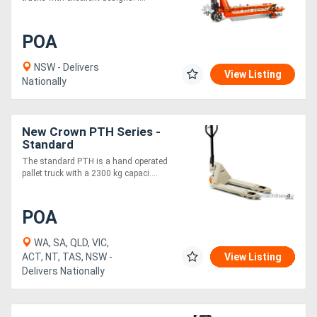
POA
NSW - Delivers
View Listing
Nationally
New Crown PTH Series -
Standard
The standard PTH is a hand operated
pallet truck with a 2300 kg capaci....
POA
WA, SA, QLD, VIC,
ACT, NT, TAS, NSW -
View Listing
Delivers Nationally