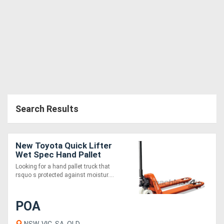
Search Results
New Toyota Quick Lifter
Wet Spec Hand Pallet
Jack
Looking for a hand pallet truck that
rsquo s protected against moistur....
POA