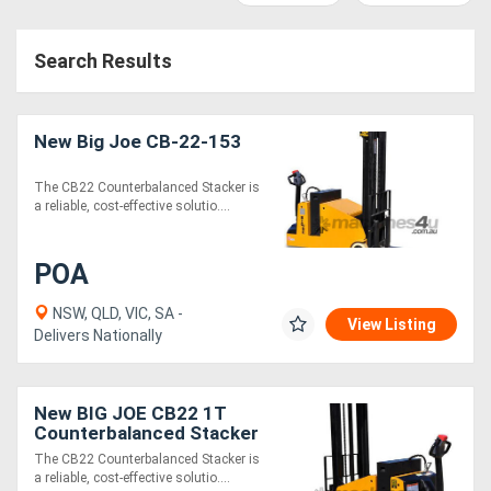
Access
Search Results
Equipment
(EWP)
New Big Joe CB-22-153
Air
The CB22 Counterbalanced Stacker is
Compressors
a reliable, cost-effective solutio....
Forestry
POA
Equipment
NSW, QLD, VIC, SA -
View Listing
Delivers Nationally
Forklifts
Implements
New BIG JOE CB22 1T
Counterbalanced Stacker
&
The CB22 Counterbalanced Stacker is
a reliable, cost-effective solutio....
Attachments