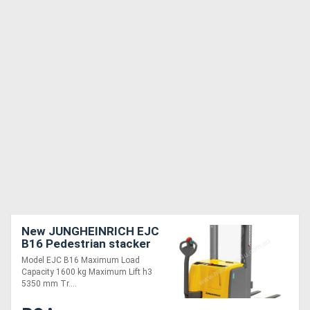
New JUNGHEINRICH EJC
B16 Pedestrian stacker
Model EJC B16 Maximum Load
Capacity 1600 kg Maximum Lift h3
5350 mm Tr....