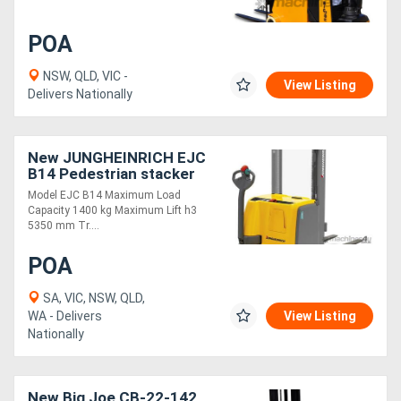
POA
Generators
NSW, QLD, VIC -
View Listing
Metalworking
Delivers Nationally
Machinery
New JUNGHEINRICH EJC
Sheet
B14 Pedestrian stacker
Metal
Model EJC B14 Maximum Load
Capacity 1400 kg Maximum Lift h3
Machinery
5350 mm Tr....
POA
View
SA, VIC, NSW, QLD,
More
WA - Delivers
View Listing
Nationally
Sell
New Big Joe CB-22-142
Hire