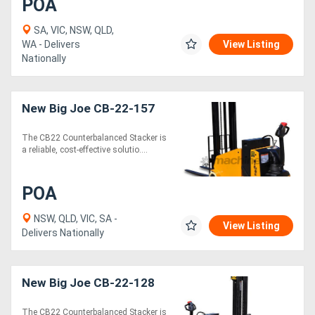
POA
SA, VIC, NSW, QLD,
WA - Delivers
View Listing
Nationally
New Big Joe CB-22-157
The CB22 Counterbalanced Stacker is
a reliable, cost-effective solutio....
POA
NSW, QLD, VIC, SA -
View Listing
Delivers Nationally
New Big Joe CB-22-128
The CB22 Counterbalanced Stacker is