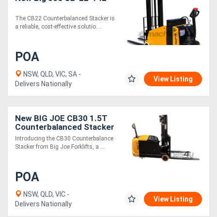
The CB22 Counterbalanced Stacker is
Directory
a reliable, cost-effective solutio....
Support
POA
NSW, QLD, VIC, SA -
Magazine
View Listing
Delivers Nationally
Login
New BIG JOE CB30 1.5T
/
Counterbalanced Stacker
Register
Introducing the CB30 Counterbalance
Stacker from Big Joe Forklifts, a ....
POA
NSW, QLD, VIC -
View Listing
Delivers Nationally