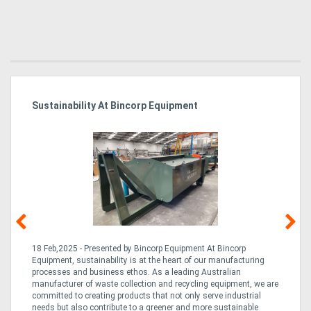
Sustainability At Bincorp Equipment
Ka
Tr
In
18 Feb,2025 - Presented by Bincorp Equipment At Bincorp
02
Equipment, sustainability is at the heart of our manufacturing
la
n
processes and business ethos. As a leading Australian
th
manufacturer of waste collection and recycling equipment, we are
ex
is
committed to creating products that not only serve industrial
wi
needs but also contribute to a greener and more sustainable
re