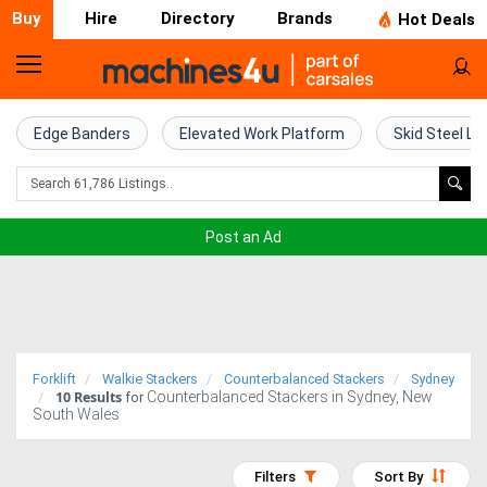
Buy
Hire
Directory
Brands
Hot Deals
Home
Farm
Edge Banders
Elevated Work Platform
Skid Steel Lo
Machinery
Woodworking
Post an Ad
Machinery
Construction
Equipment
Forklift
Walkie Stackers
Counterbalanced Stackers
Sydney
10
Results
Counterbalanced Stackers in Sydney, New
Trucks
for
South Wales
Excavators
Filters
Sort By