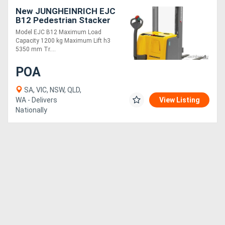
New JUNGHEINRICH EJC
B12 Pedestrian Stacker
1.2T - 5.4m Maximum Lift
Model EJC B12 Maximum Load
Capacity 1200 kg Maximum Lift h3
5350 mm Tr....
POA
SA, VIC, NSW, QLD,
WA - Delivers
View Listing
Nationally