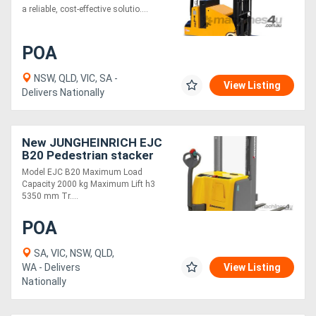
a reliable, cost-effective solutio....
POA
NSW, QLD, VIC, SA -
View Listing
Delivers Nationally
New JUNGHEINRICH EJC
B20 Pedestrian stacker
Model EJC B20 Maximum Load
Capacity 2000 kg Maximum Lift h3
5350 mm Tr....
POA
SA, VIC, NSW, QLD,
WA - Delivers
View Listing
Nationally