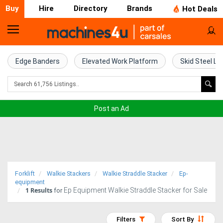
Buy
Hire
Directory
Brands
Hot Deals
Home
Farm
Edge Banders
Elevated Work Platform
Skid Steel Lo
Machinery
Woodworking
Post an Ad
Machinery
Construction
Equipment
Forklift
Walkie Stackers
Walkie Straddle Stacker
Ep-
Trucks
equipment
1
Results
Ep Equipment Walkie Straddle Stacker for Sale
for
Excavators
Filters
Sort By