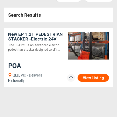
Access
Search Results
Equipment
(EWP)
New EP 1.2T PEDESTRIAN
Air
STACKER -Electric 24V
3580 mm high lift
The ESA121 is an advanced electric
Compressors
pedestrian stacker designed to effi....
Forestry
POA
Equipment
QLD, VIC - Delivers
View Listing
Nationally
Forklifts
Implements
&
Attachments