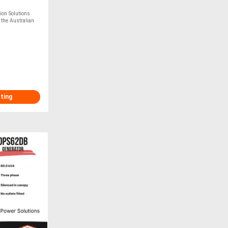
on Solutions
 the Australian
sting