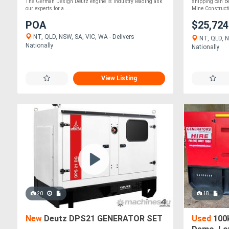
The German Design Deutz engine is industry leading ask
shipping can b
our experts for a ....
Mine Constructi.
POA
$25,72
NT, QLD, NSW, SA, VIC, WA - Delivers
NT, QLD, N
Nationally
Nationally
View Listing
20
18
New
Deutz DPS21 GENERATOR SET
Used
100k