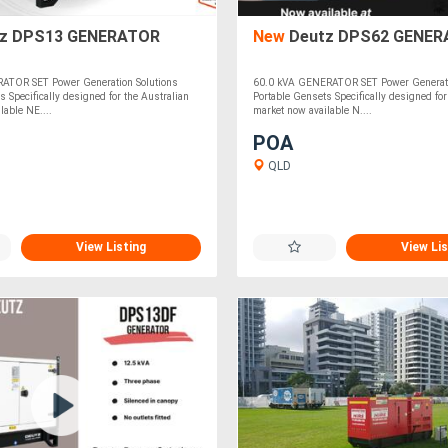
z DPS13 GENERATOR
New
Deutz DPS62 GENER
ATOR SET Power Generation Solutions
60.0 kVA GENERATOR SET Power Generati
s Specifically designed for the Australian
Portable Gensets Specifically designed for
lable NE....
market now available N....
POA
QLD
View Listing
View Lis