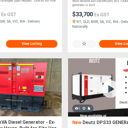
e arranged upon request. 100KVA full Hire
Work Reliable and fuel-efficient, this 100k
...
generator is built ....
4
$33,700
Ex GST
Ex GST
SW, SA, VIC, WA - Delivers
NT, QLD, NSW, SA, VIC, WA - Deli
Nationally
View Listing
View Li
5
VA Diesel Generator - Ex-
New
Deutz DPS33 GENER