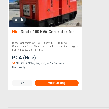
1
Hire
Deutz 100 KVA Generator for
Diesel Generator for hire. 100KVA full Hire Mine
Construction Spec. Comes with Fuel Efficient Deutz Engine
Full Minespec 2 x 15 Am....
POA (Hire)
NT, QLD, NSW, SA, VIC, WA - Delivers
Nationally
View Listing