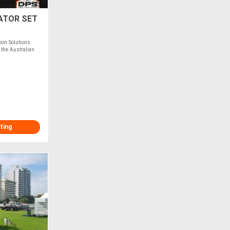
ATOR SET
on Solutions
 the Australian
ting