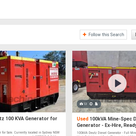
Follow this Search
13
z 100 KVA Generator for
Used
100kVA Mine-Spec D
Generator - Ex-Hire, Read
r for Sale. Currently located in Sydney NSW
100kVA Deutz Diesel Generator - Full Mine