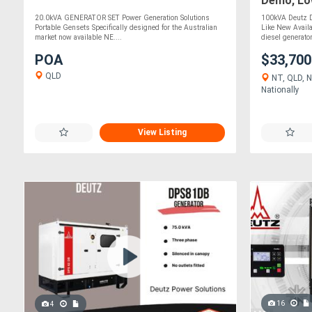
Demo, Low
20.0kVA GENERATOR SET Power Generation Solutions
100kVA Deutz D
Portable Gensets Specifically designed for the Australian
Like New Avail
market now available NE....
diesel generator
POA
$33,70
QLD
NT, QLD, N
Nationally
View Listing
16
4