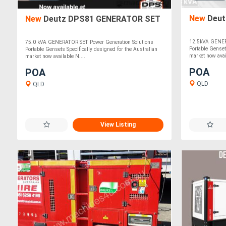
New
Deut
New
Deutz DPS81 GENERATOR SET
12.5kVA GENER
75.0 kVA GENERATOR SET Power Generation Solutions
Portable Genset
Portable Gensets Specifically designed for the Australian
market now avai
market now available N....
POA
POA
QLD
QLD
View Listing