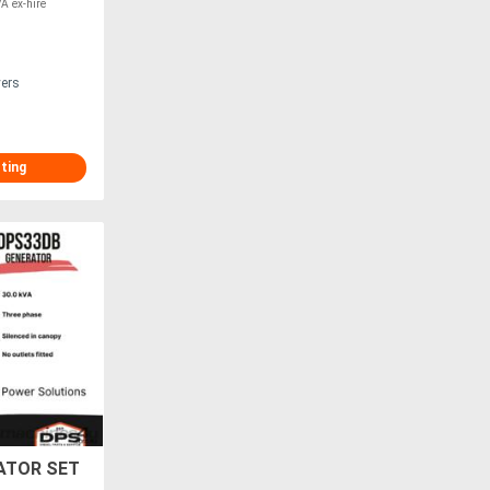
VA ex-hire
vers
sting
ATOR SET