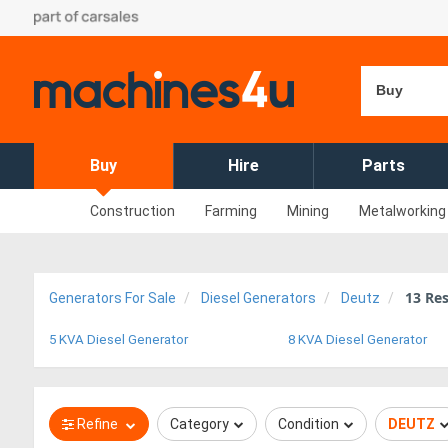
Buy
Buy
Hire
Parts
Construction
Farming
Mining
Metalworking
13
Res
Generators For Sale
Diesel Generators
Deutz
5 KVA Diesel Generator
8 KVA Diesel Generator
Refine
Category
Condition
DEUTZ