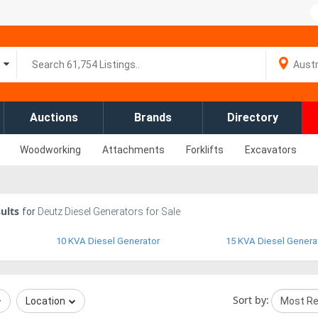
Auctions
Brands
Directory
Woodworking
Attachments
Forklifts
Excavators
ults
for
Deutz Diesel Generators for Sale
10 KVA Diesel Generator
15 KVA Diesel Genera
Sort by:
Location