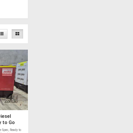
iesel
y to Go
 Spec, Ready to