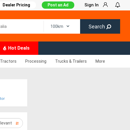
Sign In
Dealer Pricing
Post an Ad
Search
Hot Deals
Tractors
Processing
Trucks & Trailers
More
tor