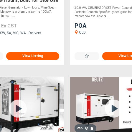
 Hours, Built for Site Use
iesel Generator - Low Hours, Mine Spec,
30.0 kVA GENERATOR SET Power Generati
able now is a premium ex-hire 100kVA
Portable Gensets Specifically designed for
 in near-....
market now available N....
0
POA
Ex GST
QLD
SW, SA, VIC, WA - Delivers
View Listing
View Li
5