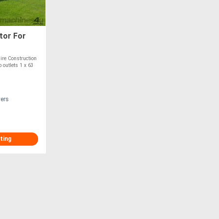
tor For
ire Construction
 outlets 1 x 63
vers
ting