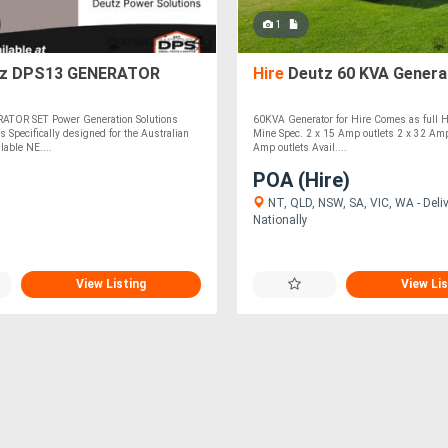
1
z DPS13 GENERATOR
Hire
Deutz 60 KVA Genera
ATOR SET Power Generation Solutions
60KVA Generator for Hire Comes as full H
s Specifically designed for the Australian
Mine Spec. 2 x 15 Amp outlets 2 x 32 Amp
lable NE....
Amp outlets Avail....
POA (Hire)
NT, QLD, NSW, SA, VIC, WA - Deli
Nationally
View Listing
View Lis