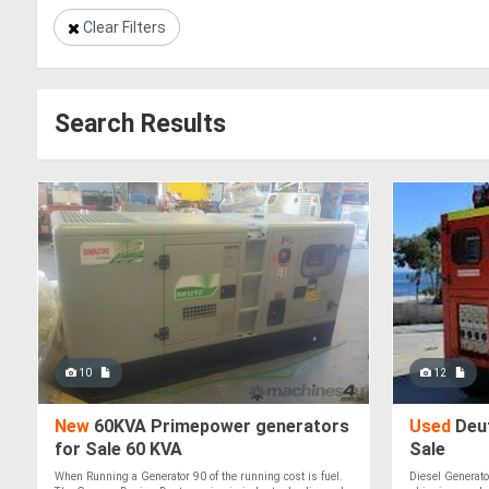
Clear Filters
Search Results
10
12
New
60KVA Primepower generators
Used
Deut
for Sale 60 KVA
Sale
When Running a Generator 90 of the running cost is fuel.
Diesel Generato