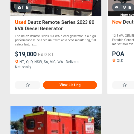
5
1
New
Deut
Used
Deutz Remote Series 2023 80
kVA Diesel Generator
12.5kVA GENER
The Deutz Remote Series 80 kVA diesel generator is a high-
Portable Genset
performance mine-spec unit with advanced monitoring, full
market now avai
safety feature....
POA
$19,000
Ex GST
QLD
NT, QLD, NSW, SA, VIC, WA - Delivers
Nationally
View Listing