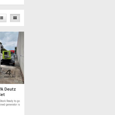
A Deutz
Set
Stock Ready to go
ned generator is