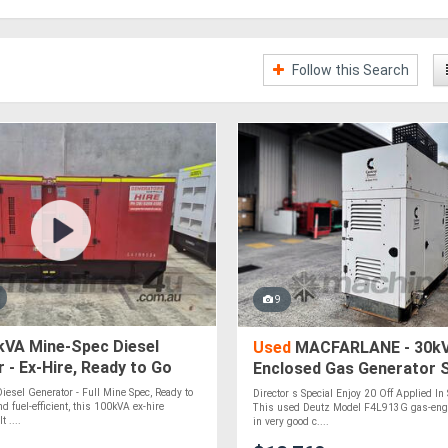
Follow this Search
9
VA Mine-Spec Diesel
Used
MACFARLANE - 30kV
 - Ex-Hire, Ready to Go
Enclosed Gas Generator 
esel Generator - Full Mine Spec, Ready to
Director s Special Enjoy 20 Off Applied In 
d fuel-efficient, this 100kVA ex-hire
This used Deutz Model F4L913G gas-engi
t ....
in very good c....