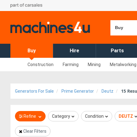
Buy
Buy
Hire
Parts
Construction
Farming
Mining
Metalworking
15
Resu
Generators For Sale
Prime Generator
Deutz
Refine
Category
Condition
DEUTZ
Clear Filters