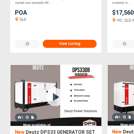
market now available NE....
Installed in....
POA
$17,56
QLD
VIC, QLD, 
View Listing
4
5
New
Deut
New
Deutz DPS33 GENERATOR SET