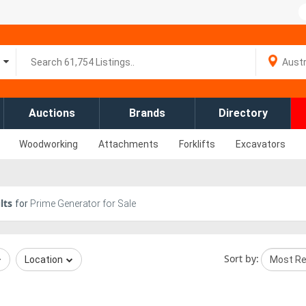
Auctions
Brands
Directory
Woodworking
Attachments
Forklifts
Excavators
lts
for
Prime Generator for Sale
Sort by:
Location