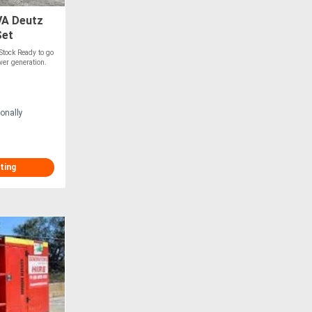
A Deutz
Set
Stock Ready to go
wer generation.
onally
ting