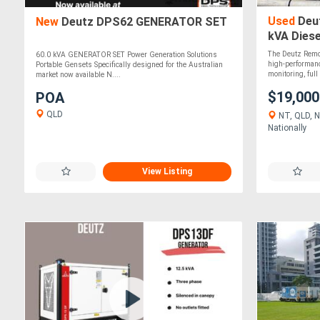
Used
Deut
New
Deutz DPS62 GENERATOR SET
kVA Diese
The Deutz Remot
60.0 kVA GENERATOR SET Power Generation Solutions
high-performan
Portable Gensets Specifically designed for the Australian
monitoring, full 
market now available N....
$19,00
POA
QLD
NT, QLD, N
Nationally
View Listing