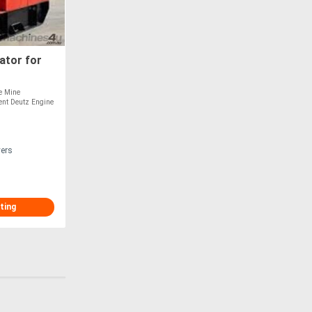
ator for
re Mine
ient Deutz Engine
vers
ting