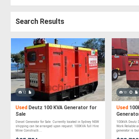
Search Results
12
13
Used
Deutz 100 KVA Generator for
Used
100k
Sale
Generator
Diesel Generator for Sale. Currently located in Sydney NSW
100kVA Deutz Di
shipping can be arranged upon request. 100KVA full Hire
Work Reliable an
Mine Constructi....
generator is buil