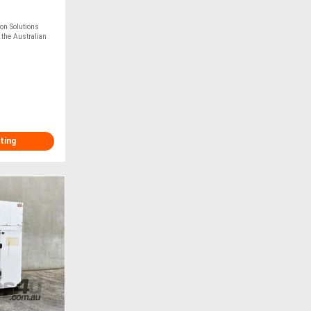
n Solutions
 the Australian
ting