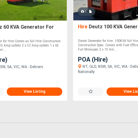
1
Hire
Deutz 100 KVA Gener
z 60 KVA Generator For
Diesel Generator for hire. 100KVA full Hi
 for Hire Comes as full Hire Construction
Construction Spec. Comes with Fuel Effic
15 Amp outlets 2 x 32 Amp outlets 1 x 63
Full Minespec 2 x 15 Am....
l....
POA (Hire)
re)
NT, QLD, NSW, SA, VIC, WA - Deli
SW, SA, VIC, WA - Delivers
Nationally
View Listing
View Lis