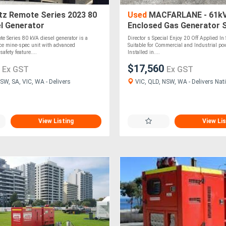
z Remote Series 2023 80
Used
MACFARLANE - 61kV
l Generator
Enclosed Gas Generator 
e Series 80 kVA diesel generator is a
Director s Special Enjoy 20 Off Applied In 
ce mine-spec unit with advanced
Suitable for Commercial and Industrial po
safety feature....
Installed in....
0
$17,560
Ex GST
Ex GST
SW, SA, VIC, WA - Delivers
VIC, QLD, NSW, WA - Delivers Nati
View Listing
View Lis