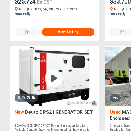
$25,724
$33,70
Ex GST
NT, QLD, NSW, SA, VIC, WA - Delivers
NT, QLD, N
Nationally
Nationally
View Listing
20
5
New
Deutz DPS21 GENERATOR SET
Used
MAC
Enclosed
20.0kVA GENERATOR SET Power Generation Solutions
Director s Speci
Portable Gensets Specifically designed for the Australian
Suitable for Co