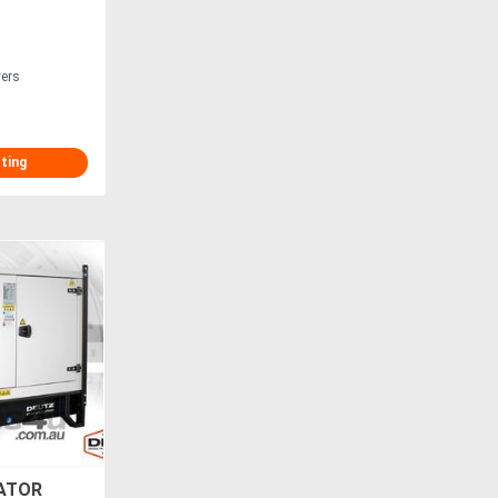
vers
sting
ATOR