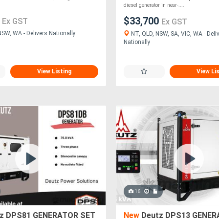
diesel generator in near-....
0
$33,700
Ex GST
Ex GST
NSW, WA - Delivers Nationally
NT, QLD, NSW, SA, VIC, WA - Deli
Nationally
View Listing
View Li
16
z DPS81 GENERATOR SET
New
Deutz DPS13 GENER