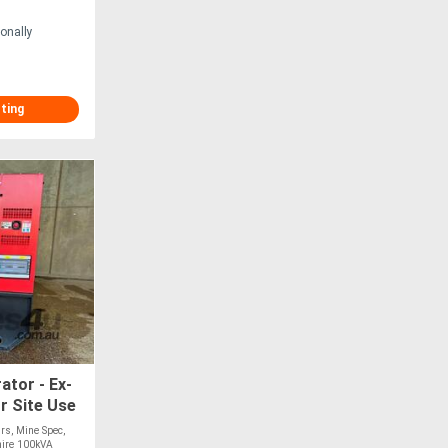
onally
sting
ator - Ex-
r Site Use
rs, Mine Spec,
hire 100kVA