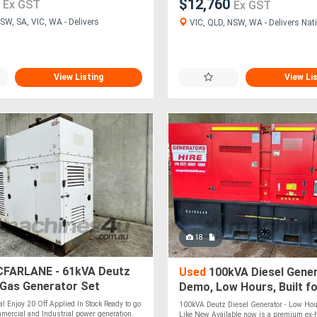
0
$12,760
Ex GST
Ex GST
SW, SA, VIC, WA - Delivers
VIC, QLD, NSW, WA - Delivers Nati
View Listing
View Li
18
FARLANE - 61kVA Deutz
Used
100kVA Diesel Gener
 Gas Generator Set
Demo, Low Hours, Built fo
al Enjoy 20 Off Applied In Stock Ready to go
100kVA Deutz Diesel Generator - Low Hou
mmercial and Industrial power generation.
Like New Available now is a premium ex-