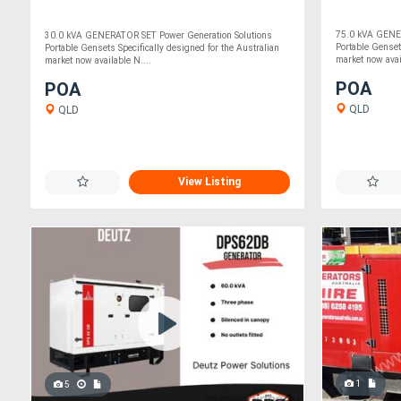
75.0 kVA GENER
30.0 kVA GENERATOR SET Power Generation Solutions
Portable Genset
Portable Gensets Specifically designed for the Australian
market now avai
market now available N....
POA
POA
QLD
QLD
View Listing
1
5