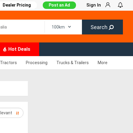
Sign In
Dealer Pricing
Post an Ad
Search
Hot Deals
Tractors
Processing
Trucks & Trailers
More