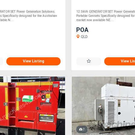
ATOR SET Power Generation Solutions
12.5kVA GENERATOR SET Power Generatio
s Specifically designed for the Australian
Portable Gensets Specifically designed for
lable N....
market now available NE....
POA
QLD
View Listing
View Lis
7