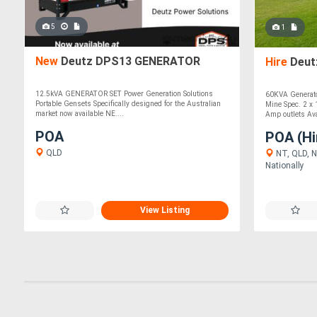
5
1
New
Deutz DPS13 GENERATOR
Hire
Deut
12.5kVA GENERATOR SET Power Generation Solutions
60KVA Generator
Portable Gensets Specifically designed for the Australian
Mine Spec. 2 x 
market now available NE....
Amp outlets Avai
POA
POA (Hi
QLD
NT, QLD, N
Nationally
View Listing