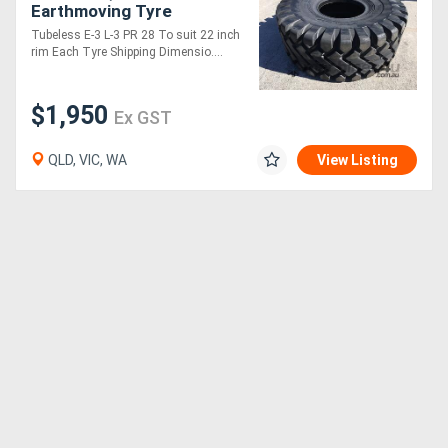
Earthmoving Tyre
Tubeless E-3 L-3 PR 28 To suit 22 inch
rim Each Tyre Shipping Dimensio....
$1,950
Ex GST
QLD, VIC, WA
View Listing