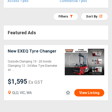
Access Tyres
Commercial Tyres
Access
Equipment
Filters
Sort By
(EWP)
Featured Ads
Air
Compressors
New EXEQ Tyre Changer
Forestry
Outside Clamping 10 - 20 Inside
Clamping 12 - 24 Max Tyre Diameter
Equipment
41 ....
Forklifts
$1,595
Ex GST
QLD, VIC, WA
View Listing
Implements
&
Attachments