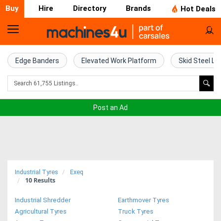
Buy
Hire
Directory
Brands
Hot Deals
Home
Farm
Edge Banders
Elevated Work Platform
Skid Steel Lo
Machinery
Woodworking
Post an Ad
Machinery
Construction
Equipment
Industrial Tyres
Exeq
10
Results
Trucks
Industrial Shredder
Earthmover Tyres
Excavators
Agricultural Tyres
Truck Tyres