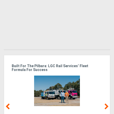
r
Built For The Pilbara: LGC Rail Services’ Fleet
St
Formula For Success
Po