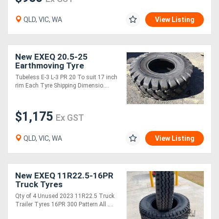
QLD, VIC, WA
View Listing
New EXEQ 20.5-25
Earthmoving Tyre
Tubeless E-3 L-3 PR 20 To suit 17 inch
rim Each Tyre Shipping Dimensio....
$1,175
Ex GST
QLD, VIC, WA
View Listing
New EXEQ 11R22.5-16PR
Truck Tyres
Qty of 4 Unused 2023 11R22.5 Truck
Trailer Tyres 16PR 300 Pattern All ....