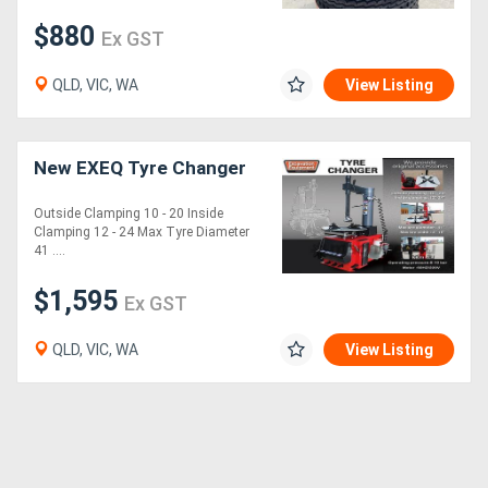
$880
Ex GST
QLD, VIC, WA
View Listing
New EXEQ Tyre Changer
Outside Clamping 10 - 20 Inside
Clamping 12 - 24 Max Tyre Diameter
41 ....
$1,595
Ex GST
QLD, VIC, WA
View Listing