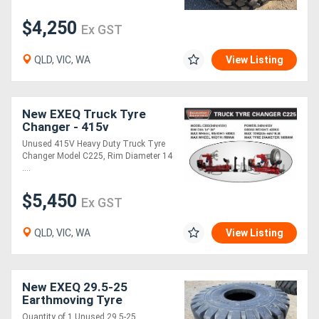
$4,250
Ex GST
Directory
QLD, VIC, WA
View Listing
Support
Magazine
New EXEQ Truck Tyre
Changer - 415v
Unused 415V Heavy Duty Truck Tyre
Login
Changer Model C225, Rim Diameter 14
....
/
$5,450
Register
Ex GST
QLD, VIC, WA
View Listing
New EXEQ 29.5-25
Earthmoving Tyre
Quantity of 1 Unused 29.5-25