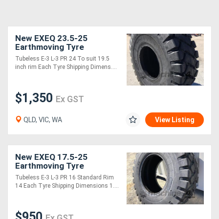
New EXEQ 23.5-25
Earthmoving Tyre
Tubeless E-3 L-3 PR 24 To suit 19.5
inch rim Each Tyre Shipping Dimens....
$1,350
Ex GST
QLD, VIC, WA
View Listing
New EXEQ 17.5-25
Earthmoving Tyre
Tubeless E-3 L-3 PR 16 Standard Rim
14 Each Tyre Shipping Dimensions 1....
$950
Ex GST