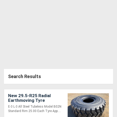
Generators
Metalworking
Machinery
Sheet
Metal
Machinery
Search Results
View
More
New 29.5-R25 Radial
Earthmoving Tyre
Sell
E-3 L-3 All Steel Tubeless Model B02N
Standard Rim 25.00 Each Tyre App....
Hire