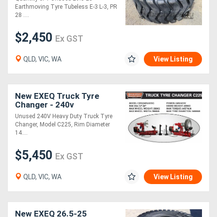
Earthmoving Tyre Tubeless E-3 L-3, PR
28 ....
$2,450
Ex GST
QLD, VIC, WA
View Listing
New EXEQ Truck Tyre
Changer - 240v
Unused 240V Heavy Duty Truck Tyre
Changer, Model C225, Rim Diameter
14....
$5,450
Ex GST
QLD, VIC, WA
View Listing
New EXEQ 26.5-25