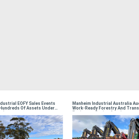
dustrial EOFY Sales Events
Manheim Industrial Australia Au
Hundreds Of Assets Under
Work-Ready Forestry And Trans
r!
Equipment During October