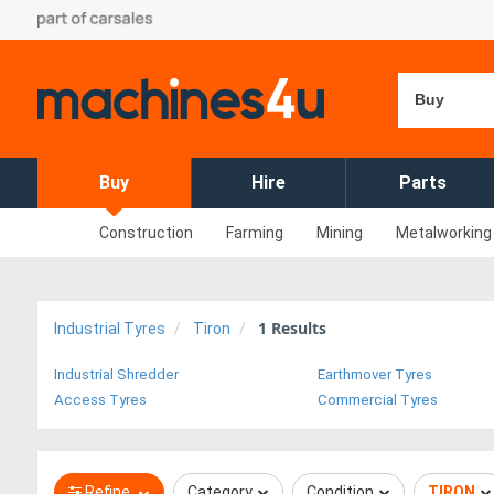
Buy
Buy
Hire
Parts
Construction
Farming
Mining
Metalworking
1
Results
Industrial Tyres
Tiron
Industrial Shredder
Earthmover Tyres
Access Tyres
Commercial Tyres
Refine
Category
Condition
TIRON