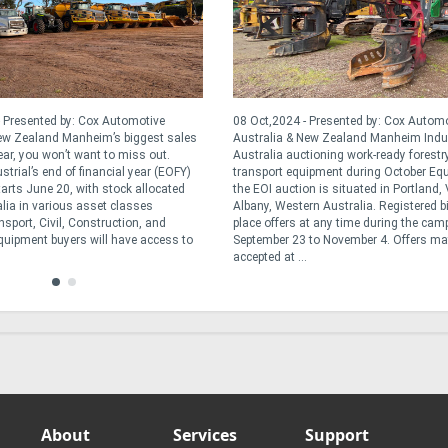
 Presented by: Cox Automotive
08 Oct,2024 - Presented by: Cox Autom
New Zealand Manheim’s biggest sales
Australia & New Zealand Manheim Indus
ear, you won’t want to miss out.
Australia auctioning work-ready forestr
trial’s end of financial year (EOFY)
transport equipment during October Eq
tarts June 20, with stock allocated
the EOI auction is situated in Portland,
lia in various asset classes
Albany, Western Australia. Registered b
sport, Civil, Construction, and
place offers at any time during the ca
Equipment buyers will have access to
September 23 to November 4. Offers ma
accepted at ...
About
Services
Support