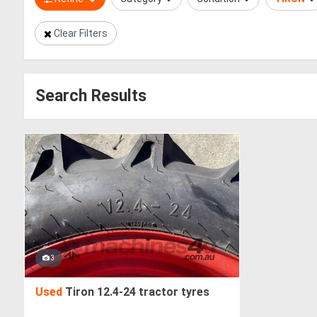
Clear Filters
Search Results
3
Used
Tiron 12.4-24 tractor tyres