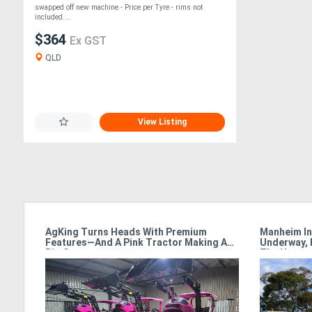
swapped off new machine - Price per Tyre - rims not
included....
$364
Ex GST
QLD
View Listing
armet
AgKing Turns Heads With Premium
Manheim In
Features—And A Pink Tractor Making A
Underway, 
Big Statement
The Hamme