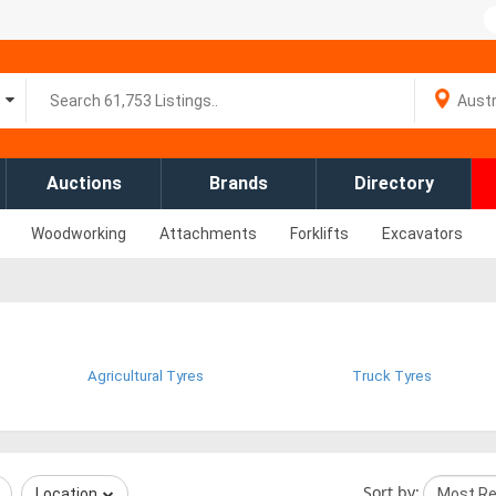
Auctions
Brands
Directory
Woodworking
Attachments
Forklifts
Excavators
Agricultural Tyres
Truck Tyres
Sort by:
Location