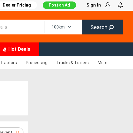
Sign In
Dealer Pricing
Post an Ad
Search
Hot Deals
Tractors
Processing
Trucks & Trailers
More