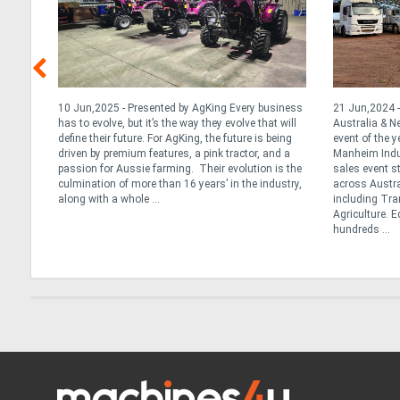
y &
10 Jun,2025 - Presented by AgKing Every business
21 Jun,2024 -
has to evolve, but it’s the way they evolve that will
Australia & 
define their future. For AgKing, the future is being
event of the y
. At
driven by premium features, a pink tractor, and a
Manheim Indus
tance
passion for Aussie farming. Their evolution is the
sales event s
ng the
culmination of more than 16 years’ in the industry,
across Austra
we
along with a whole ...
including Tran
Agriculture. 
hundreds ...