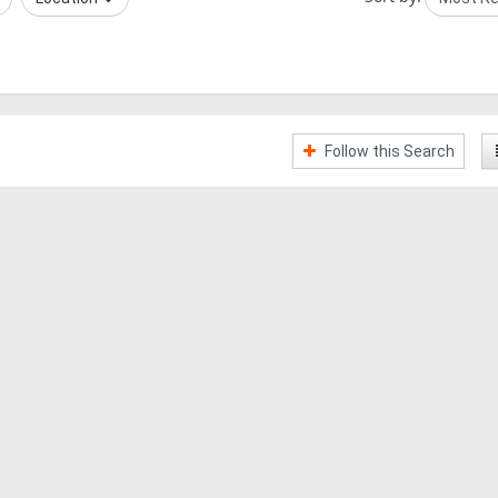
Follow this Search