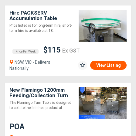
Hire PACKSERV
Accumulation Table
*1200mm * Adjustable
Price listed is for long-term hire, short-
Speed Control*
term hire is available at 18....
$115
Ex GST
Price Per Week
NSW, VIC - Delivers
View Listing
Nationally
New Flamingo 1200mm
Feeding/Collection Turn
Table (Fully Stainless-
The Flamingo Turn Table is designed
Steel)
to collate the finished product af....
POA