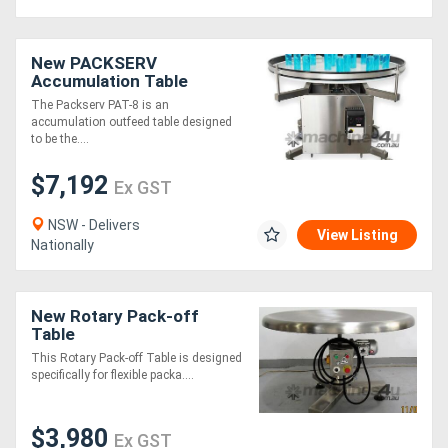
New PACKSERV
Accumulation Table
*1200mm * Adjustable
The Packserv PAT-8 is an
Speed Control*
accumulation outfeed table designed
to be the....
$7,192
Ex GST
NSW - Delivers
View Listing
Nationally
New Rotary Pack-off
Table
This Rotary Pack-off Table is designed
specifically for flexible packa....
$3,980
Ex GST