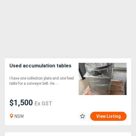
Used accumulation tables
I have one collection plate and one feed
table for a conveyor belt. He....
$1,500
Ex GST
NSW
View Listing