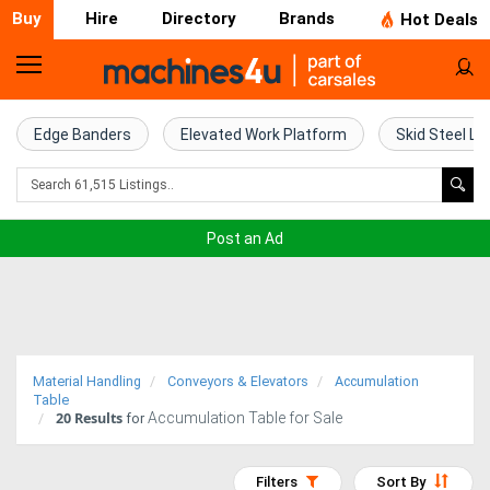
Buy
Hire
Directory
Brands
Hot Deals
Home
Farm
Edge Banders
Elevated Work Platform
Skid Steel Lo
Machinery
Woodworking
Post an Ad
Machinery
Construction
Equipment
Material Handling
Conveyors & Elevators
Accumulation
Trucks
Table
20
Results
Accumulation Table for Sale
for
Excavators
Filters
Sort By