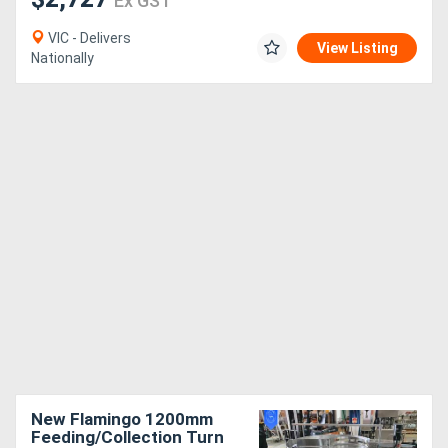
Ex GST
VIC - Delivers
View Listing
Nationally
New Flamingo 1200mm
Feeding/Collection Turn