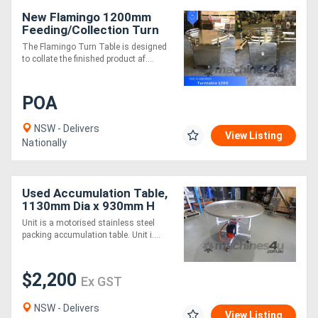
New Flamingo 1200mm
Feeding/Collection Turn
Table (Fully Stainless-
The Flamingo Turn Table is designed
Steel)
to collate the finished product af....
POA
NSW - Delivers
View Listing
Nationally
Used Accumulation Table,
1130mm Dia x 930mm H
Unit is a motorised stainless steel
packing accumulation table. Unit i....
$2,200
Ex GST
NSW - Delivers
View Listing