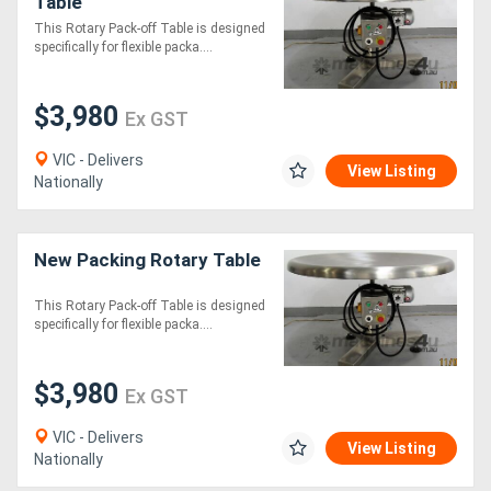
Table
This Rotary Pack-off Table is designed
specifically for flexible packa....
$3,980
Ex GST
VIC - Delivers
View Listing
Nationally
New Packing Rotary Table
This Rotary Pack-off Table is designed
specifically for flexible packa....
$3,980
Ex GST
VIC - Delivers
View Listing
Nationally