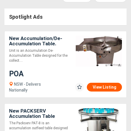
Access
Spotlight Ads
Equipment
(EWP)
New Accumulation/De-
Air
Accumulation Table.
Unit is an Accumulation De-
Compressors
Accumulation Table designed for the
collect....
Forestry
POA
Equipment
NSW - Delivers
View Listing
Nationally
Forklifts
Implements
New PACKSERV
Accumulation Table
&
*1200mm * Adjustable
The Packserv PAT-8 is an
Speed Control*
accumulation outfeed table designed
Attachments