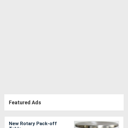
Directory
Support
Magazine
Login
/
Register
Featured Ads
New Rotary Pack-off