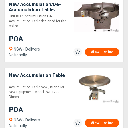
New Accumulation/De-
Accumulation Table.
Unit is an Accumulation De-
Accumulation Table designed for the
collect....
POA
NSW - Delivers
View Listing
Nationally
New Accumulation Table
Accumulation Table New , Brand ME
New Equipment, Model PAT-1200,
Dimen....
POA
NSW - Delivers
View Listing
Nationally