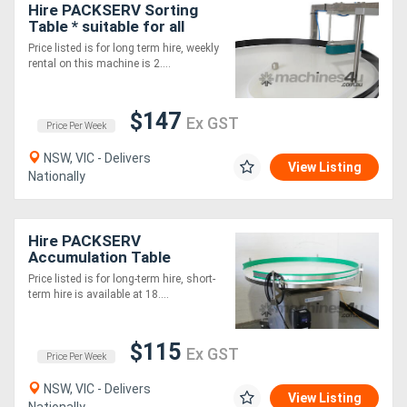
Hire PACKSERV Sorting
Table * suitable for all
food, pharma & industrial
Price listed is for long term hire, weekly
use *
rental on this machine is 2....
$147
Ex GST
Price Per Week
NSW, VIC - Delivers
View Listing
Nationally
Hire PACKSERV
Accumulation Table
*1200mm * Adjustable
Price listed is for long-term hire, short-
Speed Control*
term hire is available at 18....
$115
Ex GST
Price Per Week
NSW, VIC - Delivers
View Listing