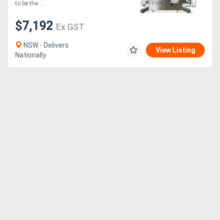
to be the....
Generators
$7,192
Ex GST
NSW - Delivers
Metalworking
View Listing
Nationally
Machinery
Sheet
Metal
Machinery
View
More
Sell
Hire