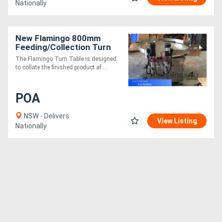
Nationally
New Flamingo 800mm
Feeding/Collection Turn
Table With Twin Belt
The Flamingo Turn Table is designed
Transfer (Fully Stainless-
to collate the finished product af....
Steel)
POA
NSW - Delivers
View Listing
Nationally