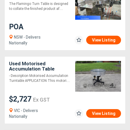
Table With Twin Belt
The Flamingo Turn Table is designed
Transfer (Fully Stainless-
to collate the finished product af....
Steel)
POA
NSW - Delivers
View Listing
Nationally
Used Motorised
Accumulation Table
Turntable - 900mm
- Description Motorised Accumulation
Diameter
Turntable APPLICATION This motori....
$2,727
Ex GST
VIC - Delivers
View Listing
Nationally