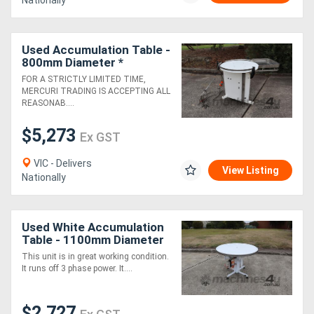
Nationally
Used Accumulation Table -
800mm Diameter *
FOR A STRICTLY LIMITED TIME,
MERCURI TRADING IS ACCEPTING ALL
REASONAB....
$5,273
Ex GST
VIC - Delivers
View Listing
Nationally
Used White Accumulation
Table - 1100mm Diameter
This unit is in great working condition.
It runs off 3 phase power. It....
$2,727