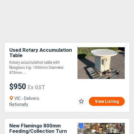
Used Rotary Accumulation
Table
Rotary accumulation table with
fibreglass top. 1000mm Diameter.
870mm ....
$950
Ex GST
VIC - Delivers
View Listing
Nationally
New Flamingo 800mm
Feeding/Collection Turn