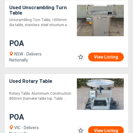
Used Unscrambling Turn
Table
Unscrambling Turn Table, 1000mm
dia table, stainless steel structure a....
POA
NSW - Delivers
View Listing
Nationally
Used Rotary Table
Rotary Table. Aluminium Construction.
800mm Diameter table top. Table ....
POA
VIC - Delivers
View Listing