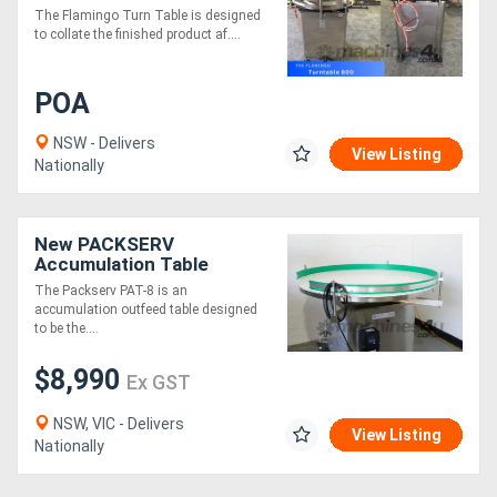
Table (Fully Stainless-
The Flamingo Turn Table is designed
Steel)
to collate the finished product af....
POA
NSW - Delivers
View Listing
Nationally
New PACKSERV
Accumulation Table
*1200mm * Adjustable
The Packserv PAT-8 is an
Speed Control*
accumulation outfeed table designed
to be the....
$8,990
Ex GST
NSW, VIC - Delivers
View Listing
Nationally