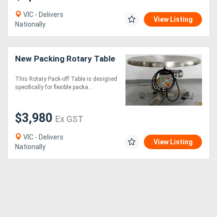
VIC - Delivers
View Listing
Nationally
New Packing Rotary Table
This Rotary Pack-off Table is designed
specifically for flexible packa....
$3,980
Ex GST
VIC - Delivers
View Listing
Nationally