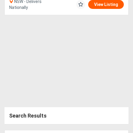
NSW - Delivers
View Listing
Nationally
Search Results