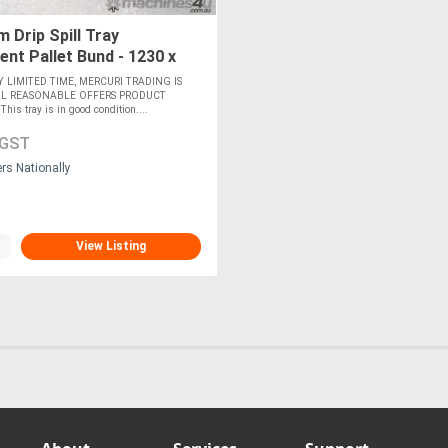
 Drip Spill Tray
nt Pallet Bund - 1230 x
Y LIMITED TIME, MERCURI TRADING IS
LL REASONABLE OFFERS PRODUCT
s tray is in good condition....
 GST
ers Nationally
View Listing