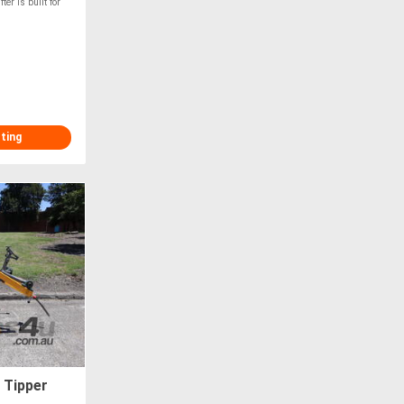
r is built for
sting
 Tipper