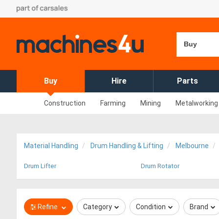
Buy
Buy
Hire
Parts
Construction
Farming
Mining
Metalworking
Material Handling
Drum Handling & Lifting
Melbourne
Drum Lifter
Drum Rotator
Refine
Category
Condition
Brand