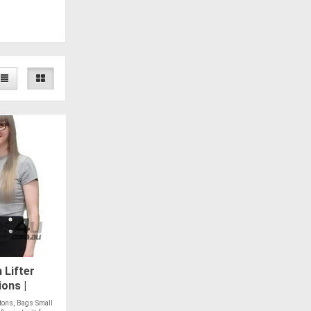
Lifter
ons |
tons, Bags Small