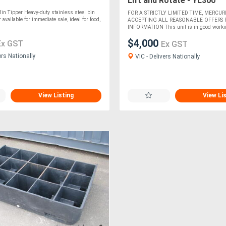
Lift and Rotate - YL300
 Bin Tipper Heavy-duty stainless steel bin
FOR A STRICTLY LIMITED TIME, MERCURI
available for immediate sale, ideal for food,
ACCEPTING ALL REASONABLE OFFERS
INFORMATION This unit is in good workin
$4,000
Ex GST
Ex GST
ers Nationally
VIC - Delivers Nationally
View Listing
View Li