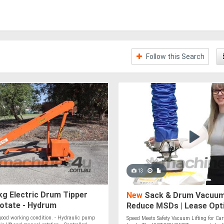
Follow this Search
13
g Electric Drum Tipper
New
Sack & Drum Vacuum 
Rotate - Hydrum
Reduce MSDs | Lease Opti
Nationwide Delivery
 good working condition. - Hydraulic pump
Speed Meets Safety Vacuum Lifting for Car