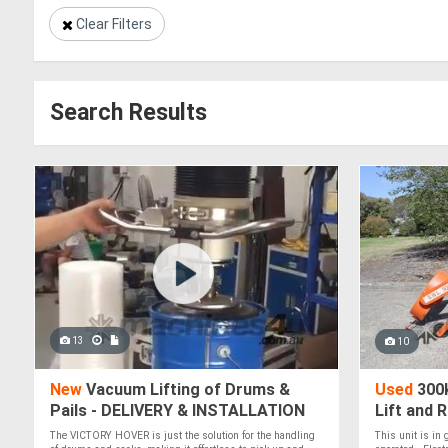
Clear Filters
Search Results
13
10
New
Vacuum Lifting of Drums &
Used
300k
Pails - DELIVERY & INSTALLATION
Lift and 
AUSTRALIA WIDE - Vacuum Lifting
The VICTORY HOVER is just the solution for the handling
This unit is in