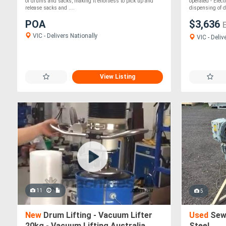
Australia
of drums and sacks, making it effortless to pick up and
operated - Elect
release sacks and ....
dispensing of d.
POA
$3,636
VIC - Delivers Nationally
VIC - Deliv
View Listing
11
5
New
Drum Lifting - Vacuum Lifter
Used
Sew 
20kg - Vacuum Lifting Australia
Steel