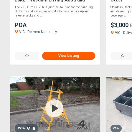
The VICTORY HOVER is just the solution for the handling
Stainless Steel
of drums and sacks, making it effortless to pick up and
and drum tipper 
release sacks and ....
beverage, ....
POA
$3,000
VIC - Delivers Nationally
VIC - Deliv
View Listing
16
6