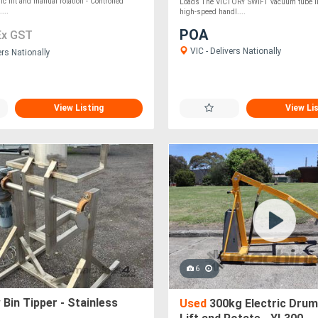
ric lift and manual rotation - Controlled
Loads The VICTORY SWIFT vacuum tube lifte
...
high-speed handl....
POA
Ex GST
VIC - Delivers Nationally
ers Nationally
View Listing
View Li
6
Bin Tipper - Stainless
Used
300kg Electric Drum