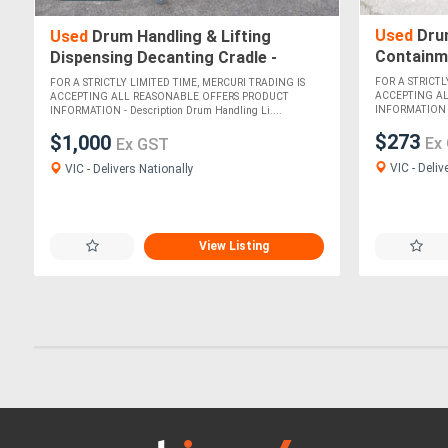
Used
Drum
Used
Drum Handling & Lifting
Containme
Dispensing Decanting Cradle -
740mm
Safepour
FOR A STRICTL
FOR A STRICTLY LIMITED TIME, MERCURI TRADING IS
ACCEPTING A
ACCEPTING ALL REASONABLE OFFERS PRODUCT
INFORMATION Thi
INFORMATION - Description Drum Handling Li....
$273
$1,000
Ex
Ex GST
VIC - Deliv
VIC - Delivers Nationally
View Listing