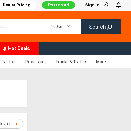
Sign In
Dealer Pricing
Post an Ad
Search
Hot Deals
Tractors
Processing
Trucks & Trailers
More