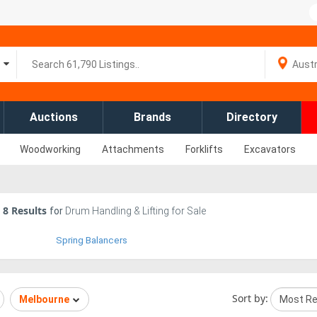
Auctions
Brands
Directory
Woodworking
Attachments
Forklifts
Excavators
8
Results
for
Drum Handling & Lifting for Sale
Spring Balancers
Sort by:
Melbourne