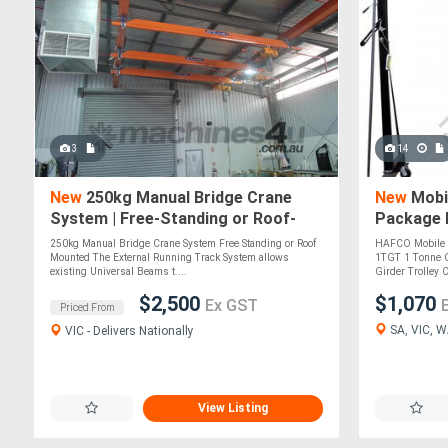
3
14
New
250kg Manual Bridge Crane
New
Mobil
System | Free-Standing or Roof-
Package 
Mounted l Pivotal Crane Solutions
Capacity 
250kg Manual Bridge Crane System Free Standing or Roof
HAFCO Mobile G
Block & 
Mounted The External Running Track System allows
1TGT 1 Tonne C
existing Universal Beams t....
Girder Trolley
$2,500
$1,070
Ex GST
Priced From
SA, VIC, W
VIC - Delivers Nationally
View Listing