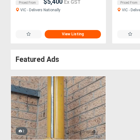
$5,400
Ex GST
Priced From
Priced From
VIC - Delivers Nationally
VIC - Deliv
View Listing
Featured Ads
2