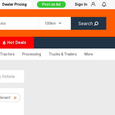
Sign In
Dealer Pricing
Post an Ad
Search
Hot Deals
Tractors
Processing
Trucks & Trailers
More
 Victoria