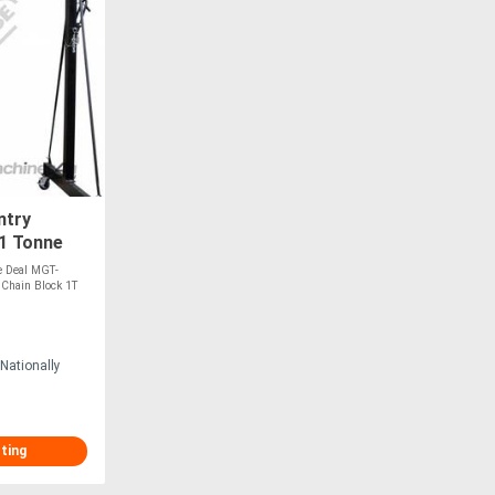
ntry
1 Tonne
 Chain
e Deal MGT-
 Chain Block 1T
Nationally
sting