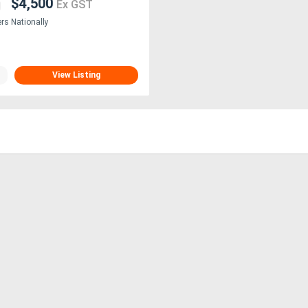
$4,500
Ex GST
ers Nationally
View Listing