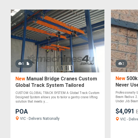
5
2
New
500kg
New
Manual Bridge Cranes Custom
Never Us
Global Track System Tailored
Gantry Crane Solutions
Professionally 
CUSTOM GLOBAL TRACK SYSTEM A Global Track Custom
Beam Radius 2.
Designed System allows you to tailor a gantry crane lifting
Under Jib Beam
solution that meets y....
$4,091
POA
VIC - Delivers Nationally
VIC - Deliv