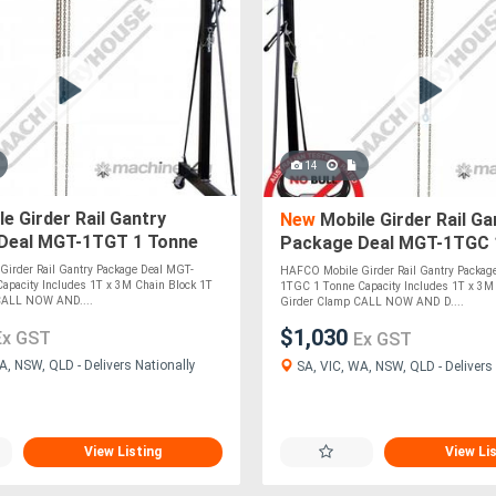
14
e Girder Rail Gantry
New
Mobile Girder Rail Ga
Deal MGT-1TGT 1 Tonne
Package Deal MGT-1TGC 
Includes 1T x 3M Chain
Capacity Includes 1T x 3M
irder Rail Gantry Package Deal MGT-
HAFCO Mobile Girder Rail Gantry Packag
1T
Block & 1T
apacity Includes 1T x 3M Chain Block 1T
1TGC 1 Tonne Capacity Includes 1T x 3M
 CALL NOW AND....
Girder Clamp CALL NOW AND D....
$1,030
Ex GST
Ex GST
A, NSW, QLD - Delivers Nationally
SA, VIC, WA, NSW, QLD - Delivers 
View Listing
View Li