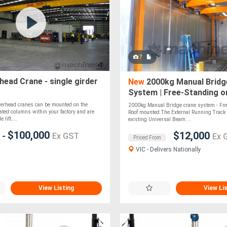
7
ead Crane - single girder
New
2000kg Manual Bridg
System | Free-Standing o
Mounted | Custom-Built
erhead cranes can be mounted on the
2000kg Manual Bridge crane system - Fre
vated columns within your factory and are
Roof mounted The External Running Track
 lift....
existing Universal Beam....
0
$100,000
$12,000
-
Ex GST
Ex 
Priced From
VIC - Delivers Nationally
View Listing
View Li