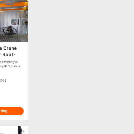
e Crane
r Roof-
e Standing or
 system allows
GST
sting