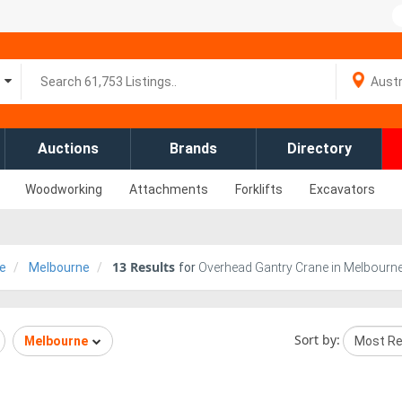
Auctions
Brands
Directory
Woodworking
Attachments
Forklifts
Excavators
13
Results
e
Melbourne
for
Overhead Gantry Crane in Melbourne,
Sort by:
Melbourne