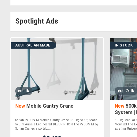
Spotlight Ads
AUSTRALIAN MADE
IN STOCK
3
5
New
Mobile Gantry Crane
New
500k
System | 
Mounted 
Sorian PYLON M Mobile Gantry Crane 150 kg to 5 t, Spans
500kg Manual B
to 8 m Aussie Engineered DESCRIPTION The PYLON M by
Mounted The Ex
Sorian Cranes a portab....
existing Univer