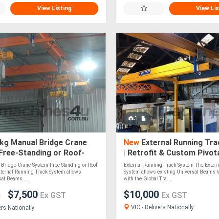
View Listing
View Lis
3
kg Manual Bridge Crane
New
External Running Tr
Free-Standing or Roof-
| Retrofit & Custom Pivot
 Custom-Built Pivotal
Solutions
Bridge Crane System Free Standing or Roof
External Running Track System The Extern
ternal Running Track System allows
System allows existing Universal Beams to
sal Beams ....
with the Global Tra....
$7,500
$10,000
Ex GST
Ex GST
VIC - Delivers Nationally
ers Nationally