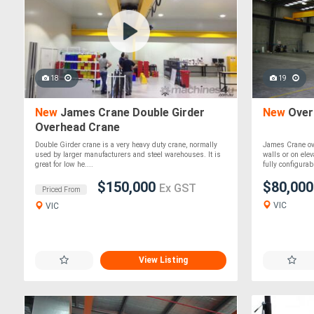
18
19
New
James Crane Double Girder
New
Overh
Overhead Crane
Double Girder crane is a very heavy duty crane, normally
James Crane ov
used by larger manufacturers and steel warehouses. It is
walls or on ele
great for low he....
fully configurable
$150,000
$80,00
Ex GST
Priced From
VIC
VIC
View Listing