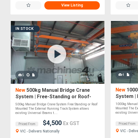
View Listing
IN STOCK
4
5
New
1000
New
500kg Manual Bridge Crane
System | 
System | Free-Standing or Roof-
Mounted |
Mounted | Custom-Built
1000kg Manual 
500kg Manual Bridge Crane System Free Standing or Roof
Crane
Mounted The Ex
Mounted The External Running Track System allows
existing Univer
existing Universal Beams t....
$4,500
Ex GST
Priced From
Priced From
VIC - Deliv
VIC - Delivers Nationally