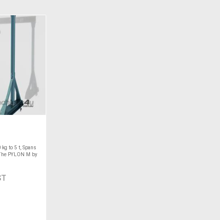
kg to 5 t, Spans
 The PYLON M by
ST