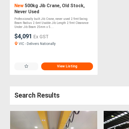
New
500kg Jib Crane, Old Stock,
Never Used
Professionally built Jib Crane, never used 2.9mt Swing
Beam Radius 2.6mt Usable Jib Length 2.9mt Clearance
Under Jib Beam 25mm x 5....
$4,091
Ex GST
VIC - Delivers Nationally
View Listing
Search Results