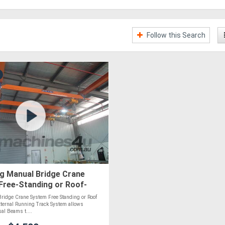
Follow this Search
g Manual Bridge Crane
Free-Standing or Roof-
| Custom-Built
ridge Crane System Free Standing or Roof
ternal Running Track System allows
sal Beams t....