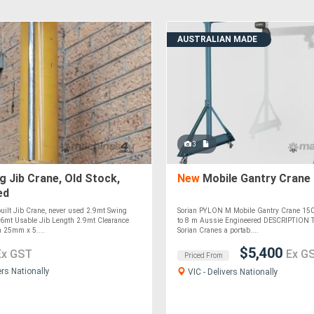
AUSTRALIAN MADE
3
 Jib Crane, Old Stock,
New
Mobile Gantry Crane
ed
built Jib Crane, never used 2.9mt Swing
Sorian PYLON M Mobile Gantry Crane 150 
6mt Usable Jib Length 2.9mt Clearance
to 8 m Aussie Engineered DESCRIPTION
 25mm x 5....
Sorian Cranes a portab....
$5,400
Ex GST
Ex G
Priced From
ers Nationally
VIC - Delivers Nationally