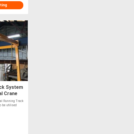
ting
ack System
al Crane
al Running Track
 be utilised