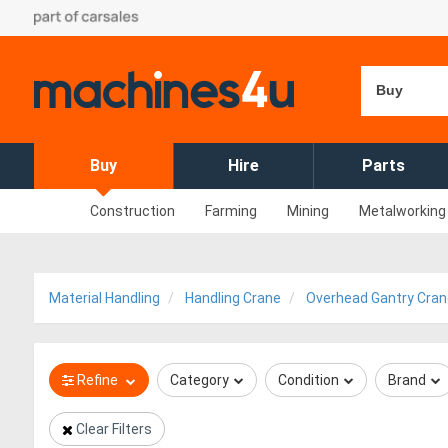
Buy
Buy
Hire
Parts
Construction
Farming
Mining
Metalworking
Material Handling
Handling Crane
Overhead Gantry Cran
Refine
Category
Condition
Brand
Clear Filters