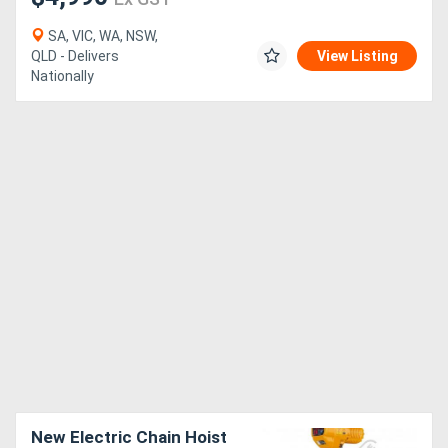
SA, VIC, WA, NSW,
QLD - Delivers
View Listing
Nationally
New Electric Chain Hoist