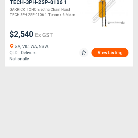
TECH-3PH-2SP-0106 1
Tonne x 6 Metre Lift Two
GARRICK TOHO Electric Chain Hoist
Speed: 1.2 & 3.5m/min.
TECH-3PH-2SP-0106 1 Tonne x 6 Metre
Lift Speeds
....
$2,540
Ex GST
SA, VIC, WA, NSW,
QLD - Delivers
View Listing
Nationally