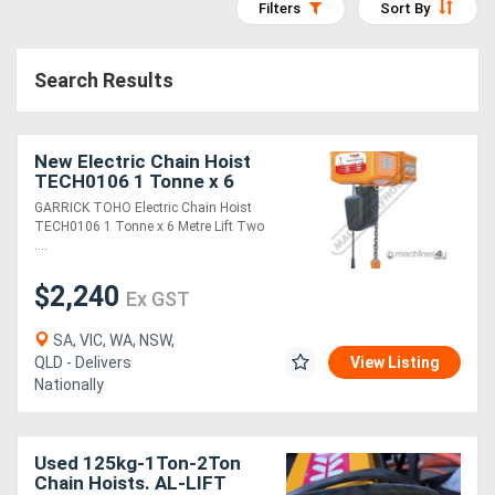
Filters
Sort By
Access
Equipment
Search Results
(EWP)
New Electric Chain Hoist
Air
TECH0106 1 Tonne x 6
Compressors
Metre Lift Two Speed:
GARRICK TOHO Electric Chain Hoist
6m/min. Lift Speed
TECH0106 1 Tonne x 6 Metre Lift Two
....
Forestry
$2,240
Equipment
Ex GST
SA, VIC, WA, NSW,
Forklifts
QLD - Delivers
View Listing
Nationally
Implements
&
Used 125kg-1Ton-2Ton
Chain Hoists. AL-LIFT
Attachments