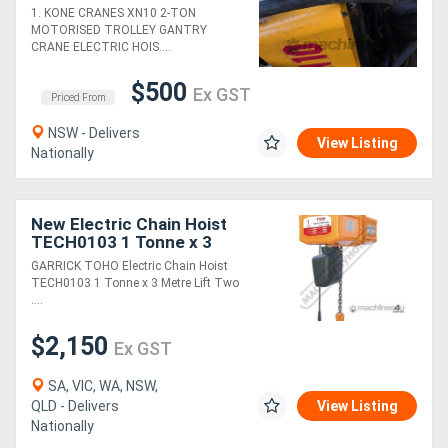
STACKER +WALKIE
1. KONE CRANES XN10 2-TON
LIFTER. 120kg/500kg
MOTORISED TROLLEY GANTRY
VACUUM LIFTERS. JIB
Generators
CRANE ELECTRIC HOIS....
CRANES
$500
Ex GST
Metalworking
Priced From
Machinery
NSW - Delivers
View Listing
Nationally
Sheet
Metal
New Electric Chain Hoist
TECH0103 1 Tonne x 3
Machinery
Metre Lift Two Speed:
GARRICK TOHO Electric Chain Hoist
6m/min. Lift Speed
TECH0103 1 Tonne x 3 Metre Lift Two
....
View
More
$2,150
Ex GST
SA, VIC, WA, NSW,
Sell
QLD - Delivers
View Listing
Nationally
Hire