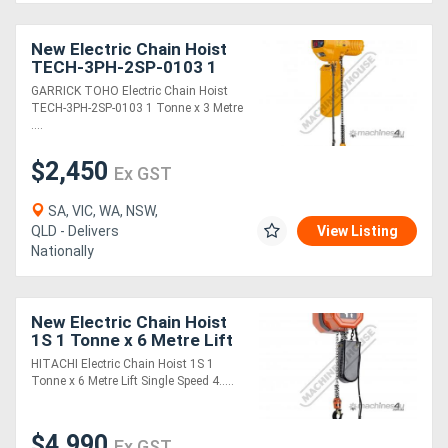
New Electric Chain Hoist
Directory
TECH-3PH-2SP-0103 1
Tonne x 3 Metre Lift Two
GARRICK TOHO Electric Chain Hoist
Speed: 1.2 & 3.5m/min.
Support
TECH-3PH-2SP-0103 1 Tonne x 3 Metre
Lift Speeds
....
Magazine
$2,450
Ex GST
Login
SA, VIC, WA, NSW,
QLD - Delivers
View Listing
/
Nationally
Register
New Electric Chain Hoist
1S 1 Tonne x 6 Metre Lift
Single Speed: 4.6m/min.
HITACHI Electric Chain Hoist 1S 1
Lift Speed
Tonne x 6 Metre Lift Single Speed 4.....
$4,990
Ex GST