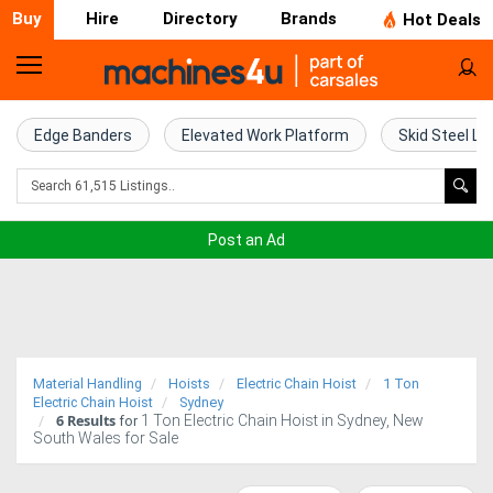
Buy
Hire
Directory
Brands
Hot Deals
Home
Farm
Edge Banders
Elevated Work Platform
Skid Steel Lo
Machinery
Woodworking
Post an Ad
Machinery
Construction
Equipment
Material Handling
Hoists
Electric Chain Hoist
1 Ton
Trucks
Electric Chain Hoist
Sydney
6
Results
1 Ton Electric Chain Hoist in Sydney, New
for
South Wales for Sale
Excavators