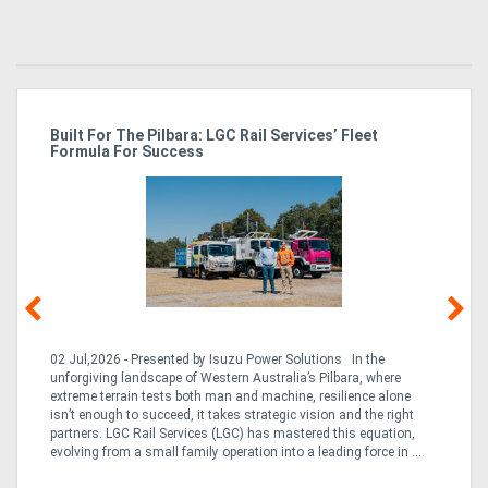
r
Built For The Pilbara: LGC Rail Services’ Fleet
St
Formula For Success
Po
02 Jul,2026 - Presented by Isuzu Power Solutions In the
03
unforgiving landscape of Western Australia’s Pilbara, where
bo
extreme terrain tests both man and machine, resilience alone
is
CO
isn’t enough to succeed, it takes strategic vision and the right
a 
partners. LGC Rail Services (LGC) has mastered this equation,
tur
evolving from a small family operation into a leading force in ...
to 