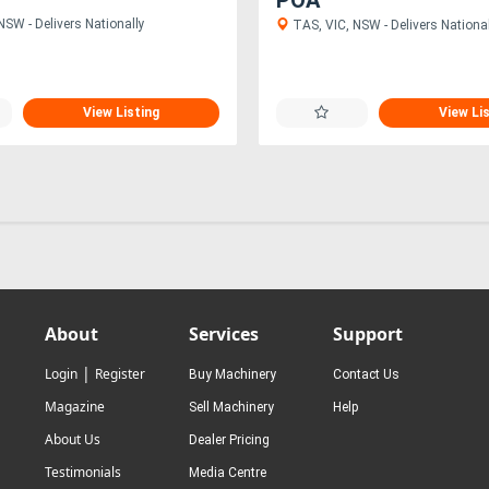
NSW - Delivers Nationally
TAS, VIC, NSW - Delivers National
View Listing
View Li
About
Services
Support
|
Login
Register
Buy Machinery
Contact Us
Magazine
Sell Machinery
Help
About Us
Dealer Pricing
Testimonials
Media Centre