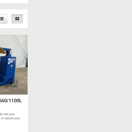
660/1100L
e into your
 to reduce your