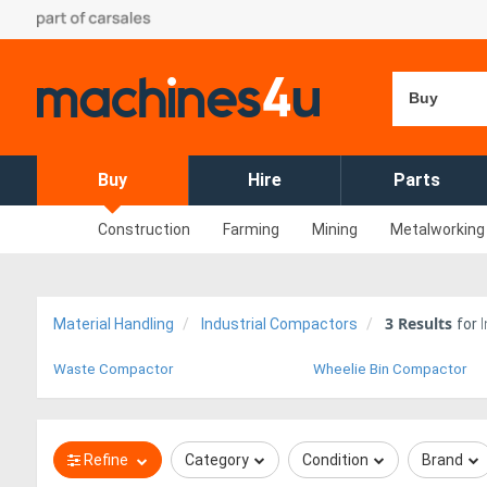
Buy
Buy
Hire
Parts
Construction
Farming
Mining
Metalworking
3
Results
Material Handling
Industrial Compactors
for
Waste Compactor
Wheelie Bin Compactor
Refine
Category
Condition
Brand