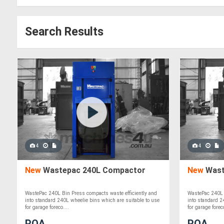
Search Results
4
4
New
Wastepac 240L Compactor
New
Wast
WastePac 240L Bin Press compacts waste efficiently and
WastePac 240L 
into standard 240L wheelie bins which are suitable to use
into standard 2
for garage foreco....
for garage foreco
POA
POA