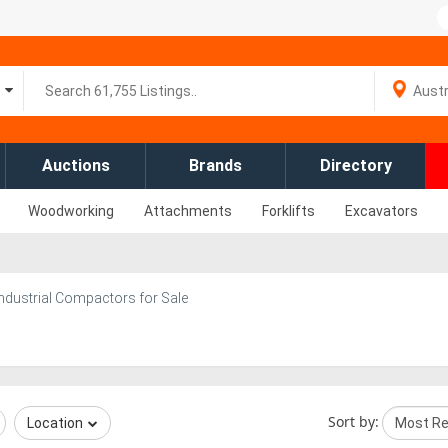
Auctions
Brands
Directory
Woodworking
Attachments
Forklifts
Excavators
Industrial Compactors for Sale
Sort by:
Location