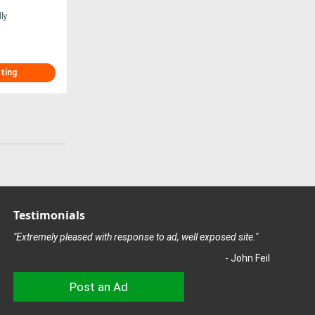
ly
sting
Testimonials
"Extremely pleased with response to ad, well exposed site."
- John Feil
Post an Ad