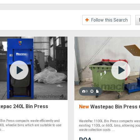
Follow this Search
9
epac 240L Bin Press
New
Wastepac Bin Press 
Bin Press compacts waste efficiently and
WastePac 1100L Bin Press compacts wast
40L wheelie bins which are suitable to use
existing 1100L or 660L bins, allowing you
....
waste collection costs ....
POA