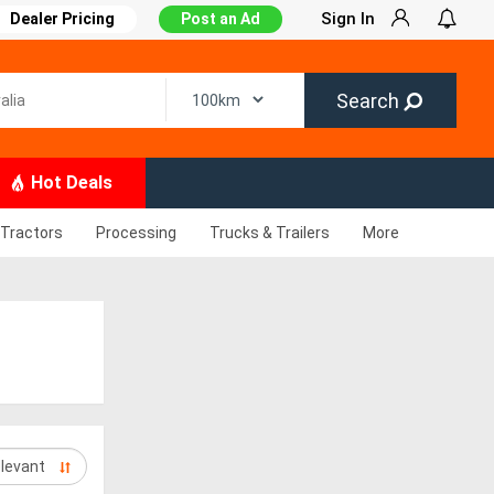
Sign In
Dealer Pricing
Post an Ad
Search
Hot Deals
Tractors
Processing
Trucks & Trailers
More