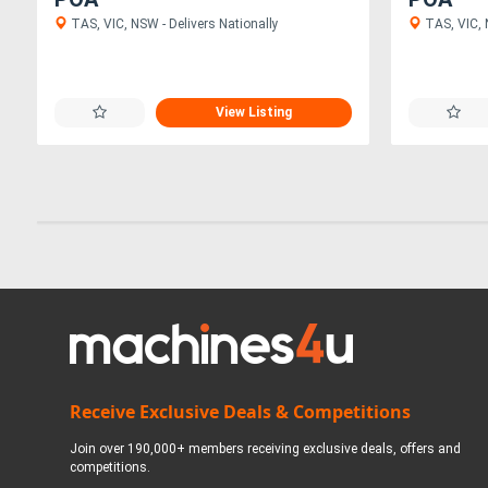
TAS, VIC, NSW - Delivers Nationally
TAS, VIC, 
View Listing
Receive Exclusive Deals & Competitions
Join over 190,000+ members receiving exclusive deals, offers and
competitions.