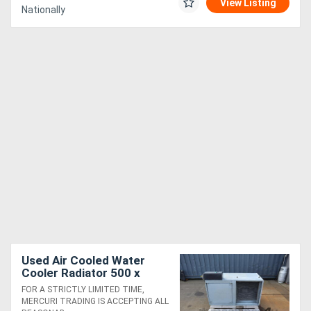
View Listing
Nationally
Used Air Cooled Water
Cooler Radiator 500 x
500mm
FOR A STRICTLY LIMITED TIME,
MERCURI TRADING IS ACCEPTING ALL