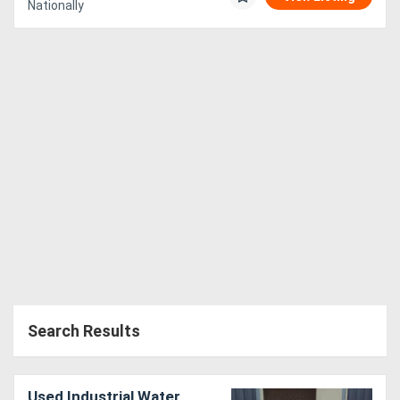
Nationally
Search Results
Used Industrial Water