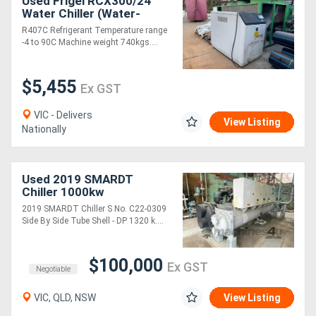
Used Frigel RCX300/24
Water Chiller (Water-
cooled) 2007
R407C Refrigerant Temperature range
-4 to 90C Machine weight 740kgs....
$5,455
Ex GST
VIC - Delivers
View Listing
Nationally
Used 2019 SMARDT
Chiller 1000kw
2019 SMARDT Chiller S No. C22-0309
Side By Side Tube Shell - DP 1320 k....
$100,000
Ex GST
Negotiable
VIC, QLD, NSW
View Listing