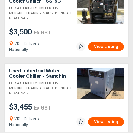
Cooler Chiller - SS-5C
FOR A STRICTLY LIMITED TIME,
MERCURI TRADING IS ACCEPTING ALL
REASONAB....
$3,500
Ex GST
VIC - Delivers
View Listing
Nationally
Used Industrial Water
Cooler Chiller - Samchin
SC-010WT
FOR A STRICTLY LIMITED TIME,
MERCURI TRADING IS ACCEPTING ALL
REASONAB....
$3,455
Ex GST
VIC - Delivers
View Listing
Nationally