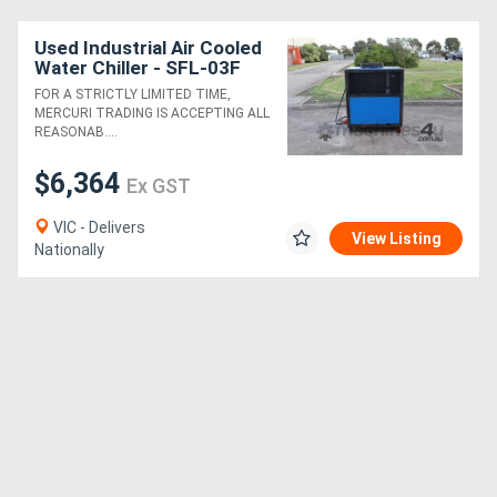
Used Industrial Air Cooled
Water Chiller - SFL-03F
FOR A STRICTLY LIMITED TIME,
MERCURI TRADING IS ACCEPTING ALL
REASONAB....
$6,364
Ex GST
VIC - Delivers
View Listing
Nationally