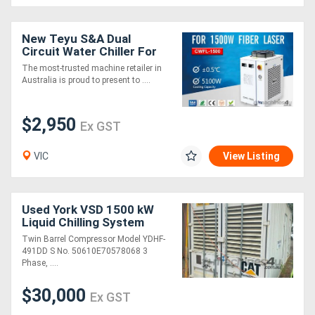
New Teyu S&A Dual
Circuit Water Chiller For
Laser CWFL 1500AN
The most-trusted machine retailer in
Australia is proud to present to ....
$2,950
Ex GST
VIC
View Listing
Used York VSD 1500 kW
Liquid Chilling System
Twin Barrel Compressor Model YDHF-
491DD S No. 50610E70578068 3
Phase, ....
$30,000
Ex GST