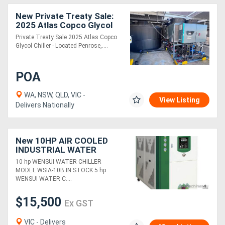
New Private Treaty Sale:
2025 Atlas Copco Glycol
Chiller - Located Penrose,
Private Treaty Sale 2025 Atlas Copco
Auckland NZ
Glycol Chiller - Located Penrose,....
POA
WA, NSW, QLD, VIC -
View Listing
Delivers Nationally
New 10HP AIR COOLED
INDUSTRIAL WATER
CHILLER (29 KW COOLING
10 hp WENSUI WATER CHILLER
CAP) HIGH EFFICIENCY &
MODEL WSIA-10B IN STOCK 5 hp
RELIABILITY
WENSUI WATER C....
$15,500
Ex GST
VIC - Delivers