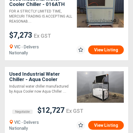
Cooler Chiller - 016ATH
FOR A STRICTLY LIMITED TIME,
MERCURI TRADING IS ACCEPTING ALL
REASONAB....
$7,273
Ex GST
VIC - Delivers
View Listing
Nationally
Used Industrial Water
Chiller - Aqua Cooler
R1000AR3
Industrial water chiller manufactured
by Aqua Cooler now Aqua Chiller ....
$12,727
Ex GST
Negotiable
VIC - Delivers
View Listing
Nationally