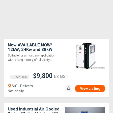
New AVAILABLE NOW!
12kW; 24Kw and 38kW
SHINI Water Chiller - CFC-
Suitable for almost any application
free Refrigerant Air-
with a long history of reliability....
cooled
$9,800
Ex GST
Priced From
VIC - Delivers
View Listing
Nationally
Used Industrial Air Cooled