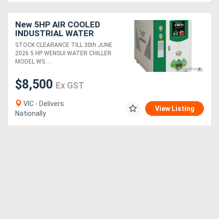
New 5HP AIR COOLED
INDUSTRIAL WATER
CHILLER (14.5 KW
STOCK CLEARANCE TILL 30th JUNE
COOLING CAP) HIGH
2026 5 HP WENSUI WATER CHILLER
EFFICIENCY &
MODEL WS....
RELIABILITY
$8,500
Ex GST
VIC - Delivers
View Listing
Nationally