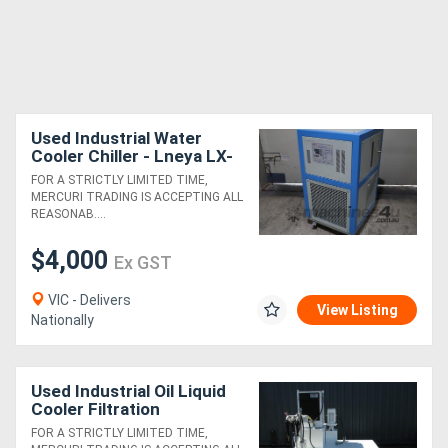
Used Industrial Water
Cooler Chiller - Lneya LX-
250
FOR A STRICTLY LIMITED TIME,
MERCURI TRADING IS ACCEPTING ALL
REASONAB....
$4,000
Ex GST
VIC - Delivers
View Listing
Nationally
Used Industrial Oil Liquid
Cooler Filtration
Recirculation Distribution
FOR A STRICTLY LIMITED TIME,
Center - Habor MAKE