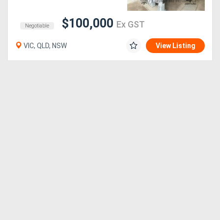
$100,000
Generators
Ex GST
Negotiable
VIC, QLD, NSW
View Listing
Metalworking
Machinery
Sheet
Metal
Machinery
View
More
Sell
Hire