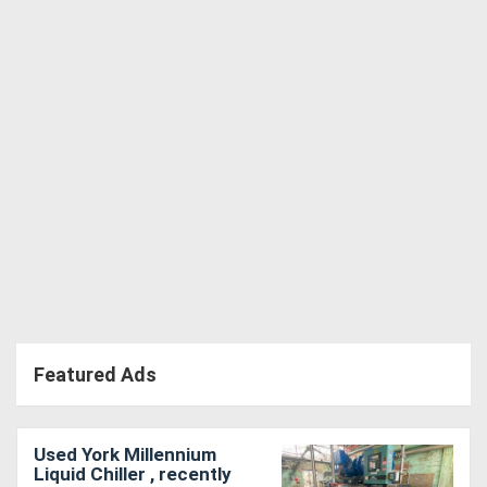
Directory
Support
Magazine
Login
/
Register
Featured Ads
Used York Millennium
Liquid Chiller , recently