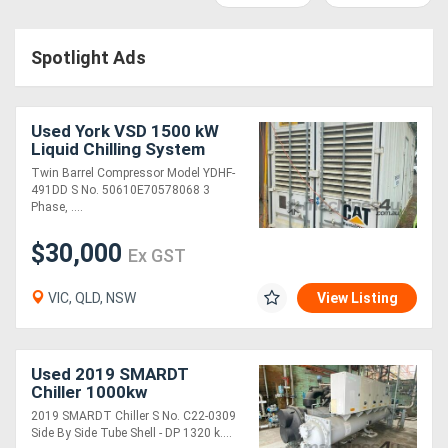
Access
Spotlight Ads
Equipment
(EWP)
Used York VSD 1500 kW
Air
Liquid Chilling System
Twin Barrel Compressor Model YDHF-
Compressors
491DD S No. 50610E70578068 3
Phase, ....
Forestry
$30,000
Ex GST
Equipment
VIC, QLD, NSW
View Listing
Forklifts
Implements
Used 2019 SMARDT
Chiller 1000kw
&
2019 SMARDT Chiller S No. C22-0309
Side By Side Tube Shell - DP 1320 k....
Attachments