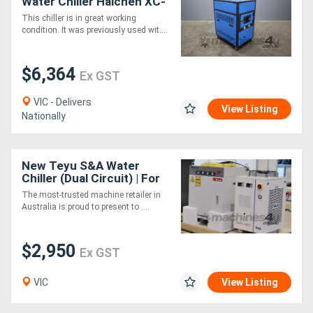
Water Chiller Haichen XC-
03ACI
This chiller is in great working
condition. It was previously used wit....
$6,364
Ex GST
VIC - Delivers
View Listing
Nationally
New Teyu S&A Water
Chiller (Dual Circuit) | For
Laser CWFL 1500AN
The most-trusted machine retailer in
Australia is proud to present to ....
$2,950
Ex GST
VIC
View Listing