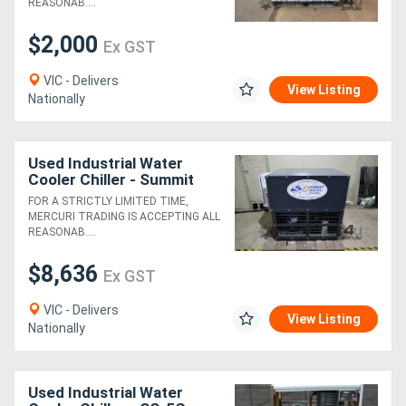
REASONAB....
$2,000
Ex GST
VIC - Delivers
View Listing
Nationally
Used Industrial Water
Cooler Chiller - Summit
Matsu
FOR A STRICTLY LIMITED TIME,
MERCURI TRADING IS ACCEPTING ALL
REASONAB....
$8,636
Ex GST
VIC - Delivers
View Listing
Nationally
Used Industrial Water