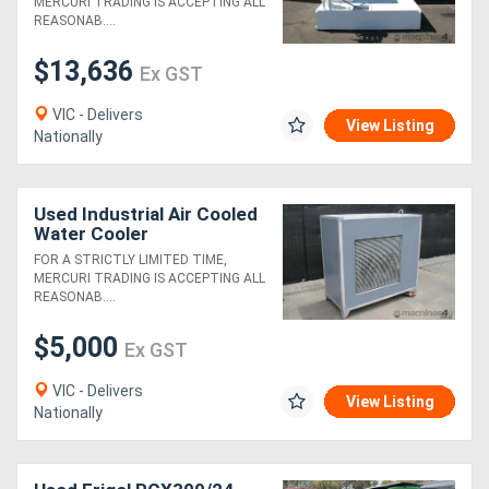
MERCURI TRADING IS ACCEPTING ALL
REASONAB....
$13,636
Ex GST
VIC - Delivers
View Listing
Nationally
Used Industrial Air Cooled
Water Cooler
FOR A STRICTLY LIMITED TIME,
MERCURI TRADING IS ACCEPTING ALL
REASONAB....
$5,000
Ex GST
VIC - Delivers
View Listing
Nationally