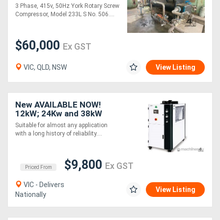
refurbished
3 Phase, 415v, 50Hz York Rotary Screw
Compressor, Model 233L S No. 506....
$60,000
Ex GST
VIC, QLD, NSW
View Listing
New AVAILABLE NOW!
12kW; 24Kw and 38kW
SHINI Water Chiller - CFC-
Suitable for almost any application
free Refrigerant Air-
with a long history of reliability....
cooled
$9,800
Ex GST
Priced From
VIC - Delivers
View Listing
Nationally