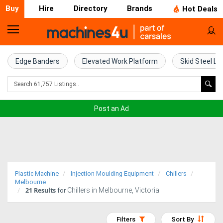
Buy
Hire
Directory
Brands
Hot Deals
Home
Farm
Edge Banders
Elevated Work Platform
Skid Steel Lo
Machinery
Woodworking
Post an Ad
Machinery
Construction
Equipment
Plastic Machine
Injection Moulding Equipment
Chillers
Trucks
Melbourne
21
Results
Chillers in Melbourne, Victoria
for
Excavators
Filters
Sort By