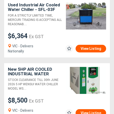
Used Industrial Air Cooled
Water Chiller - SFL-03F
FOR A STRICTLY LIMITED TIME,
MERCURI TRADING IS ACCEPTING ALL
REASONAB....
$6,364
Ex GST
VIC - Delivers
View Listing
Nationally
New 5HP AIR COOLED
INDUSTRIAL WATER
CHILLER (14.5 KW
STOCK CLEARANCE TILL 30th JUNE
COOLING CAP) HIGH
2026 5 HP WENSUI WATER CHILLER
EFFICIENCY &
MODEL WS....
RELIABILITY
$8,500
Ex GST
VIC - Delivers
View Listing