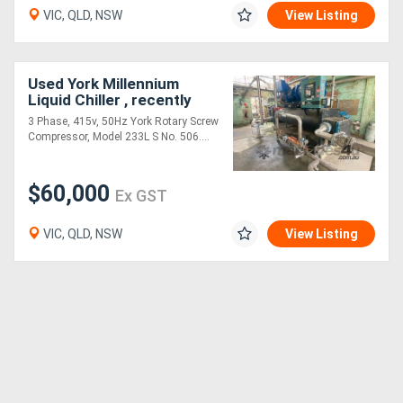
VIC, QLD, NSW
View Listing
Used York Millennium
Liquid Chiller , recently
refurbished
3 Phase, 415v, 50Hz York Rotary Screw
Compressor, Model 233L S No. 506....
$60,000
Ex GST
VIC, QLD, NSW
View Listing