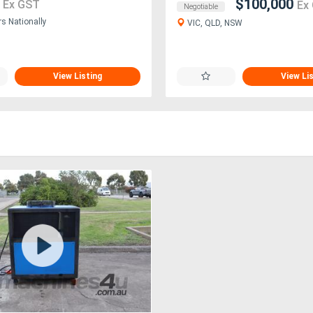
1
$100,000
Ex GST
Ex
Negotiable
rs Nationally
VIC, QLD, NSW
View Listing
View Li