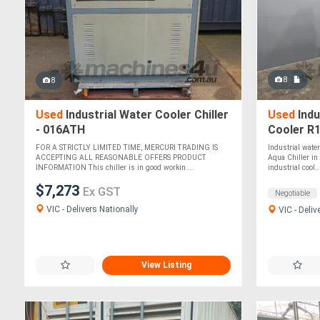
8
8
Used
Industrial Water Cooler Chiller
Used
Indu
- 016ATH
Cooler R
FOR A STRICTLY LIMITED TIME, MERCURI TRADING IS
Industrial wate
ACCEPTING ALL REASONABLE OFFERS PRODUCT
Aqua Chiller in 
INFORMATION This chiller is in good workin....
industrial cool..
$7,273
Ex GST
Negotiable
VIC - Delivers Nationally
VIC - Deliv
View Listing