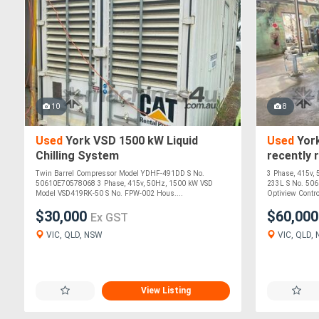
10
8
Used
York VSD 1500 kW Liquid
Used
York
Chilling System
recently 
Twin Barrel Compressor Model YDHF-491DD S No.
3 Phase, 415v,
50610E70578068 3 Phase, 415v, 50Hz, 1500 kW VSD
233L S No. 506
Model VSD419RK-50 S No. FPW-002 Hous....
Optiview Control
$30,000
$60,00
Ex GST
VIC, QLD, NSW
VIC, QLD,
View Listing