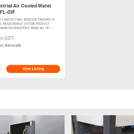
strial Air Cooled Water
 SFL-03F
Y LIMITED TIME, MERCURI TRADING IS
LL REASONABLE OFFERS PRODUCT
ake SHUANGFENG Model No. SFL-....
Ex GST
ers Nationally
View Listing