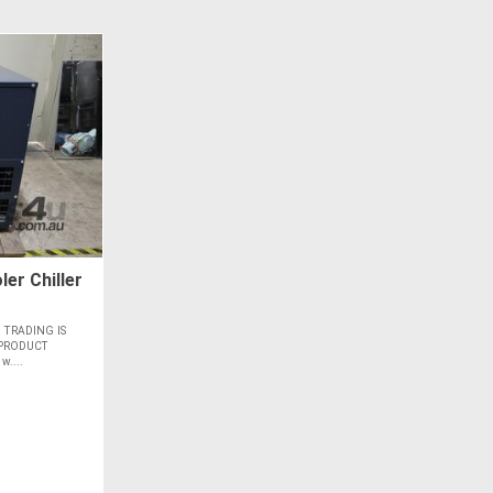
er Chiller
 TRADING IS
 PRODUCT
w....