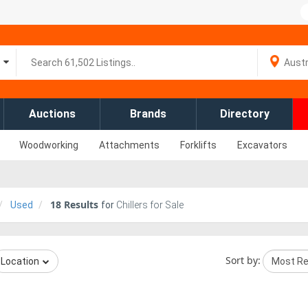
Auctions
Brands
Directory
Woodworking
Attachments
Forklifts
Excavators
18
Results
Used
for
Chillers for Sale
Sort by:
Location