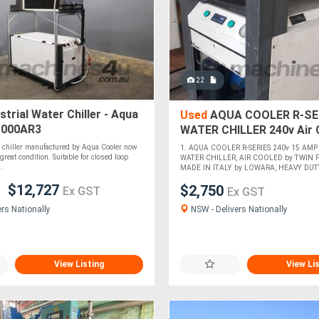
22
strial Water Chiller - Aqua
Used
AQUA COOLER R-SE
1000AR3
WATER CHILLER 240v Air 
Italian Pump. Winxue 10k
r chiller manufactured by Aqua Cooler now
1. AQUA COOLER R-SERIES 240v 15 AMP
*SOLD*
great condition. Suitable for closed loop
WATER CHILLER, AIR COOLED by TWIN F
..
MADE IN ITALY by LOWARA, HEAVY DUTY.
$12,727
$2,750
Ex GST
Ex GST
NSW - Delivers Nationally
ers Nationally
View Listing
View Li