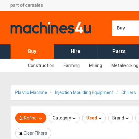
Buy
Buy
Hire
Parts
Construction
Farming
Mining
Metalworking
Plastic Machine
Injection Moulding Equipment
Chillers
Refine
Category
Used
Brand
Clear Filters