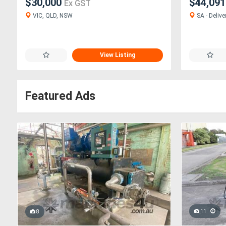
$30,000
$44,09
Ex GST
VIC, QLD, NSW
SA - Delive
View Listing
Featured Ads
11
8