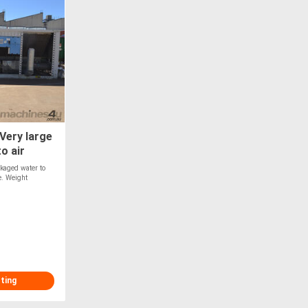
Very large
o air
ckaged water to
e. Weight
sting