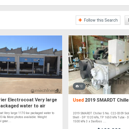
Follow this Search
12
ier Electrocoat Very large
Used
2019 SMARDT Chille
ackaged water to air
FC-134a
coat Very large 1170 kw packaged water to
2019 SMARDT Chiller S No. C22-0309 Sid
-134a More photos available. Weight
Shell - DP 1320 kPa, TP 1650 kPa Tube - 
l gear....
1500 kPa 3 x Danfoss ....