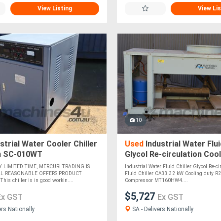
View Listing
View Lis
10
strial Water Cooler Chiller
Used
Industrial Water Flui
n SC-010WT
Glycol Re-circulation Coo
32 kW Cooling duty R22
Y LIMITED TIME, MERCURI TRADING IS
Industrial Water Fluid Chiller Glycol Re-ci
LL REASONABLE OFFERS PRODUCT
Fluid Chiller CA33 32 kW Cooling duty R
s chiller is in good workin....
Compressor MT160HW4....
$5,727
Ex GST
Ex GST
ers Nationally
SA - Delivers Nationally