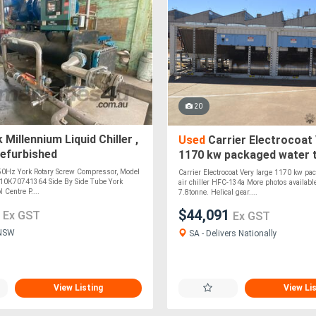
20
 Millennium Liquid Chiller ,
Used
Carrier Electrocoat 
refurbished
1170 kw packaged water t
chiller HFC-134a
 50Hz York Rotary Screw Compressor, Model
Carrier Electrocoat Very large 1170 kw pa
10K70741364 Side By Side Tube York
air chiller HFC-134a More photos availabl
 Centre P....
7.8tonne. Helical gear....
0
$44,091
Ex GST
Ex GST
 NSW
SA - Delivers Nationally
View Listing
View Li