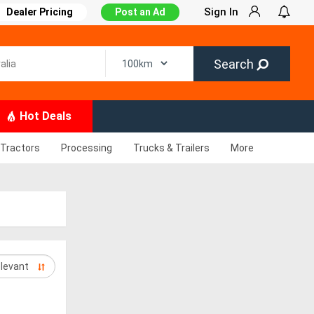
Sign In
Dealer Pricing
Post an Ad
Search
Hot Deals
Tractors
Processing
Trucks & Trailers
More