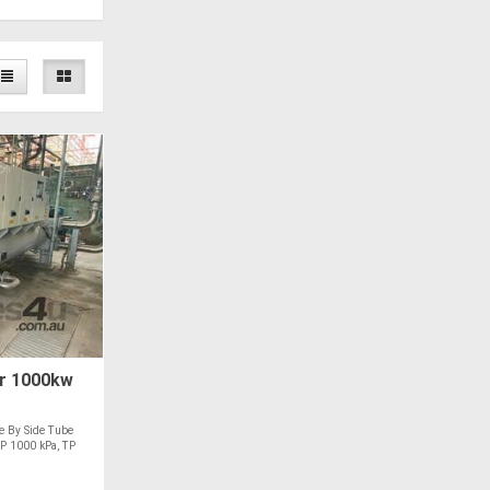
r 1000kw
e By Side Tube
DP 1000 kPa, TP