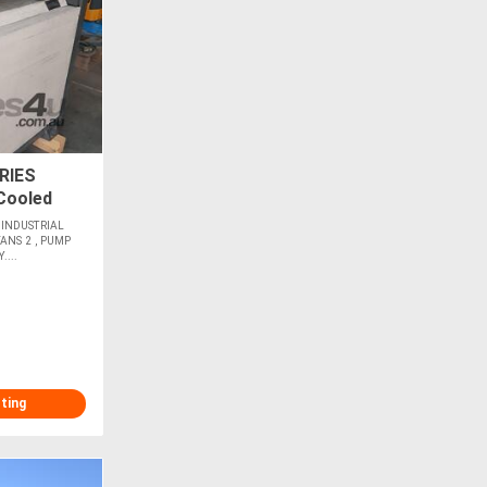
RIES
Cooled
w 35,000L
 INDUSTRIAL
ANS 2 , PUMP
...
sting