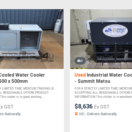
8
Cooled Water Cooler
Used
Industrial Water Cool
 500 x 500mm
- Summit Matsu
Y LIMITED TIME, MERCURI TRADING IS
FOR A STRICTLY LIMITED TIME, MERCURI
LL REASONABLE OFFERS PRODUCT
ACCEPTING ALL REASONABLE OFFERS
is cooler is in good working....
INFORMATION This chiller is in excellent 
$8,636
Ex GST
Ex GST
ers Nationally
VIC - Delivers Nationally