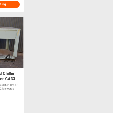
ting
d Chiller
ler CA33
rculation Cooler
22 Maneurop