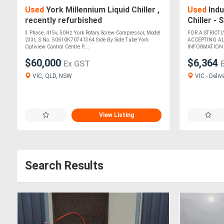
Used
York Millennium Liquid Chiller ,
Used
Indu
recently refurbished
Chiller -
3 Phase, 415v, 50Hz York Rotary Screw Compressor, Model
FOR A STRICTL
233L S No. 50610K70741364 Side By Side Tube York
ACCEPTING A
Optiview Control Centre P....
INFORMATION M
$60,000
$6,364
Ex GST
VIC, QLD, NSW
VIC - Deliv
View Listing
Search Results