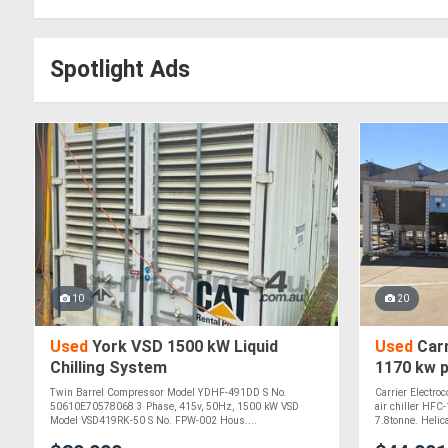
Spotlight Ads
10
20
Used
York VSD 1500 kW Liquid
Used
Carr
Chilling System
1170 kw p
chiller H
Twin Barrel Compressor Model YDHF-491DD S No.
Carrier Electro
50610E70578068 3 Phase, 415v, 50Hz, 1500 kW VSD
air chiller HFC
Model VSD419RK-50 S No. FPW-002 Hous....
7.8tonne. Helica