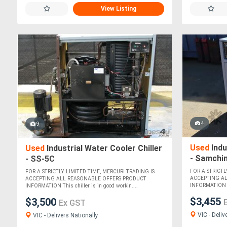
View Listing
4
9
Used
Indu
Used
Industrial Water Cooler Chiller
- Samchi
- SS-5C
FOR A STRICTL
FOR A STRICTLY LIMITED TIME, MERCURI TRADING IS
ACCEPTING A
ACCEPTING ALL REASONABLE OFFERS PRODUCT
INFORMATION Thi
INFORMATION This chiller is in good workin....
$3,455
$3,500
Ex GST
VIC - Deliv
VIC - Delivers Nationally