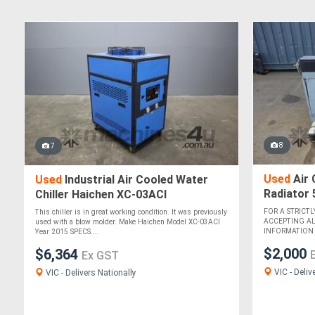
8
7
Used
Air 
Used
Industrial Air Cooled Water
Radiator
Chiller Haichen XC-03ACI
FOR A STRICTL
This chiller is in great working condition. It was previously
ACCEPTING A
used with a blow molder. Make Haichen Model XC-03ACI
INFORMATION Th
Year 2015 SPECS....
$2,000
$6,364
Ex GST
VIC - Deliv
VIC - Delivers Nationally