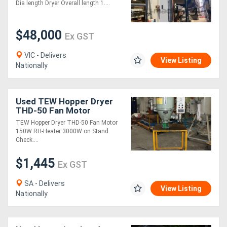
complete set up running
Dia length Dryer Overall length 1....
on LPG
$48,000
Ex GST
VIC - Delivers
View Listing
Nationally
Used TEW Hopper Dryer
THD-50 Fan Motor
TEW Hopper Dryer THD-50 Fan Motor
150W RH-Heater 3000W on Stand.
Check....
$1,445
Ex GST
SA - Delivers
View Listing
Nationally