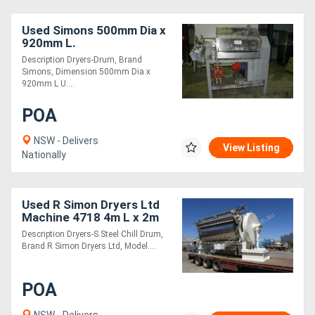
Used Simons 500mm Dia x
920mm L.
Description Dryers-Drum, Brand
Simons, Dimension 500mm Dia x
920mm L U....
POA
NSW - Delivers
View Listing
Nationally
Used R Simon Dryers Ltd
Machine 4718 4m L x 2m
W.
Description Dryers-S.Steel Chill Drum,
Brand R Simon Dryers Ltd, Model....
POA