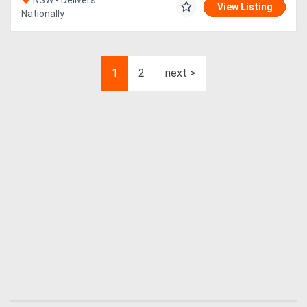
NSW - Delivers
View Listing
Nationally
1
2
next >