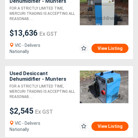
Dehumidifier - Munters
MX1500
FOR A STRICTLY LIMITED TIME,
MERCURI TRADING IS ACCEPTING ALL
REASONAB....
$13,636
Ex GST
VIC - Delivers
View Listing
Nationally
Used Desiccant
Dehumidifier - Munters
MH240
FOR A STRICTLY LIMITED TIME,
MERCURI TRADING IS ACCEPTING ALL
REASONAB....
$2,545
Ex GST
VIC - Delivers
View Listing
Nationally