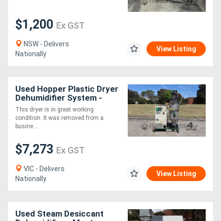
$1,200
Ex GST
NSW - Delivers
View Listing
Nationally
Used Hopper Plastic Dryer
Dehumidifier System -
Piovan DSN506ME T100
This dryer is in great working
condition. It was removed from a
busine....
$7,273
Ex GST
VIC - Delivers
View Listing
Nationally
Used Steam Desiccant