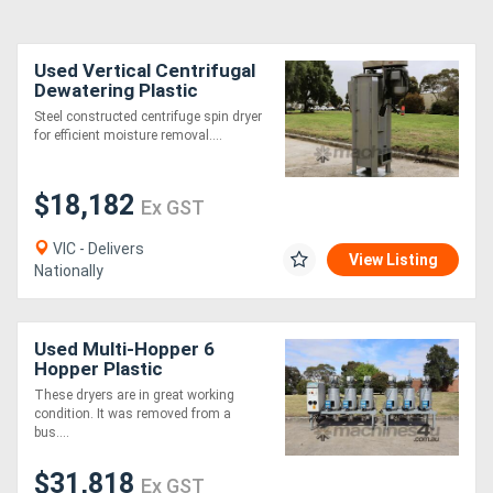
Used Vertical Centrifugal
Dewatering Plastic
Recycling Dryer Machine
Steel constructed centrifuge spin dryer
for efficient moisture removal....
$18,182
Ex GST
VIC - Delivers
View Listing
Nationally
Used Multi-Hopper 6
Hopper Plastic
Dehumidifier Dryer
These dryers are in great working
System - Piovan
condition. It was removed from a
bus....
$31,818
Ex GST