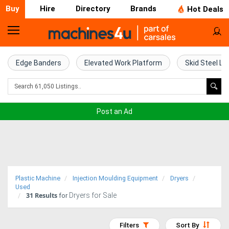
Buy
Hire
Directory
Brands
Hot Deals
Home
Farm
Edge Banders
Elevated Work Platform
Skid Steel Lo
Machinery
Woodworking
Post an Ad
Machinery
Construction
Equipment
Plastic Machine
Injection Moulding Equipment
Dryers
Trucks
Used
31
Results
Dryers for Sale
for
Excavators
Filters
Sort By