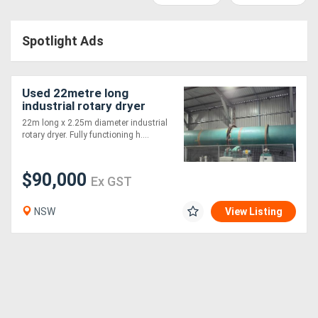
Access
Spotlight Ads
Equipment
(EWP)
Used 22metre long
Air
industrial rotary dryer
22m long x 2.25m diameter industrial
Compressors
rotary dryer. Fully functioning h....
Forestry
$90,000
Ex GST
Equipment
NSW
View Listing
Forklifts
Implements
&
Attachments