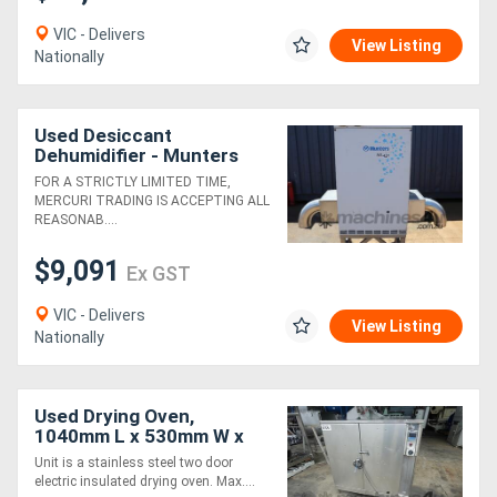
VIC - Delivers
View Listing
Nationally
Used Desiccant
Dehumidifier - Munters
ML420
FOR A STRICTLY LIMITED TIME,
MERCURI TRADING IS ACCEPTING ALL
REASONAB....
$9,091
Ex GST
VIC - Delivers
View Listing
Nationally
Used Drying Oven,
1040mm L x 530mm W x
1070mm H
Unit is a stainless steel two door
electric insulated drying oven. Max....