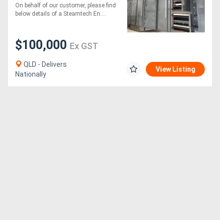
On behalf of our customer, please find
below details of a Steamtech En....
$100,000
Ex GST
QLD - Delivers
View Listing
Nationally