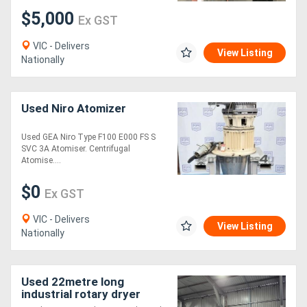
$5,000
Ex GST
VIC - Delivers
View Listing
Nationally
Used Niro Atomizer
Used GEA Niro Type F100 E000 FS S
SVC 3A Atomiser. Centrifugal
Atomise....
$0
Ex GST
VIC - Delivers
View Listing
Nationally
Used 22metre long
industrial rotary dryer