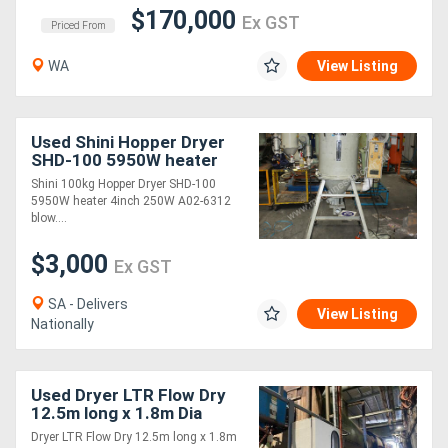
$170,000
Ex GST
Priced From
WA
View Listing
Used Shini Hopper Dryer
SHD-100 5950W heater
Shini 100kg Hopper Dryer SHD-100
5950W heater 4inch 250W A02-6312
blow....
$3,000
Ex GST
SA - Delivers
View Listing
Nationally
Used Dryer LTR Flow Dry
12.5m long x 1.8m Dia
overall length 17.5 m
Dryer LTR Flow Dry 12.5m long x 1.8m