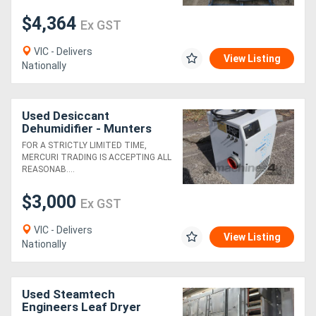
$4,364
Ex GST
VIC - Delivers
View Listing
Nationally
Used Desiccant
Dehumidifier - Munters
MH270
FOR A STRICTLY LIMITED TIME,
MERCURI TRADING IS ACCEPTING ALL
REASONAB....
$3,000
Ex GST
VIC - Delivers
View Listing
Nationally
Used Steamtech
Engineers Leaf Dryer