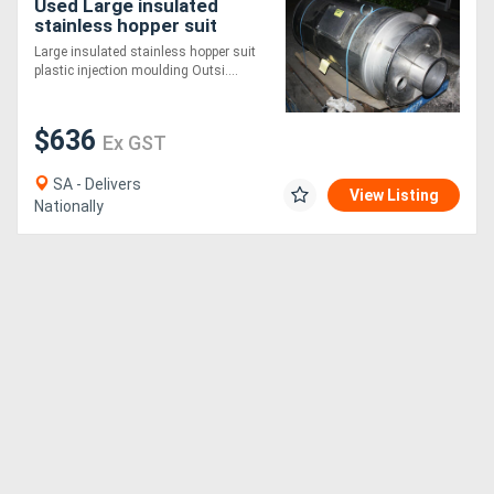
Used Large insulated
stainless hopper suit
plastic inje
Large insulated stainless hopper suit
plastic injection moulding Outsi....
$636
Ex GST
SA - Delivers
View Listing
Nationally