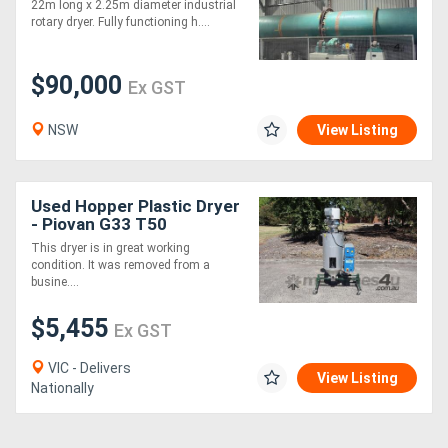
22m long x 2.25m diameter industrial
rotary dryer. Fully functioning h....
$90,000
Ex GST
NSW
View Listing
Used Hopper Plastic Dryer
- Piovan G33 T50
This dryer is in great working
condition. It was removed from a
busine....
$5,455
Ex GST
VIC - Delivers
View Listing
Nationally