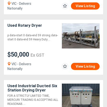
VIC - Delivers
View Listing
Nationally
Used Rotary Dryer
p data-start 0 data-end 59 strong data-
start 0 data-end 59 Heavy Duty....
$50,000
Ex GST
VIC - Delivers
View Listing
Nationally
Used Industrial Ducted Six
Station Drying Dryer
Machine
FOR A STRICTLY LIMITED TIME,
MERCURI TRADING IS ACCEPTING ALL
REASONAB....