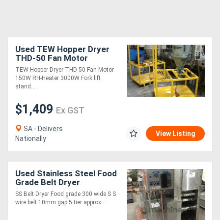
Used TEW Hopper Dryer
THD-50 Fan Motor
TEW Hopper Dryer THD-50 Fan Motor
150W RH-Heater 3000W Fork lift
stand....
$1,409
Ex GST
SA - Delivers
View Listing
Nationally
Used Stainless Steel Food
Grade Belt Dryer
SS Belt Dryer Food grade 300 wide S S
wire belt 10mm gap 5 tier approx....