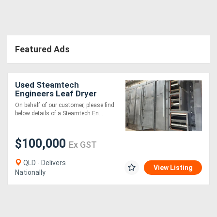
Directory
Featured Ads
Support
Magazine
Used Steamtech
Engineers Leaf Dryer
Login
On behalf of our customer, please find
below details of a Steamtech En....
/
Register
$100,000
Ex GST
QLD - Delivers
View Listing
Nationally