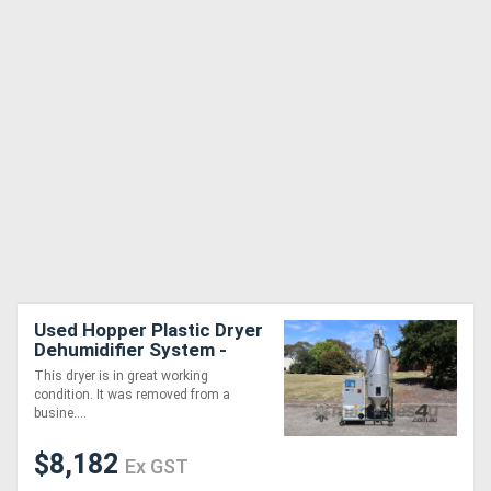
Used Hopper Plastic Dryer
Dehumidifier System -
Piovan DSN506HE T200
This dryer is in great working
condition. It was removed from a
busine....
$8,182
Ex GST