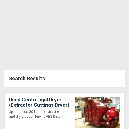
Search Results
Used Centrifugal Dryer
(Extractor Cuttings Dryer)
(Dry Centrifuge)
Spins solids 30 fluid to extract effluent
and dry product. FEATURES BE....