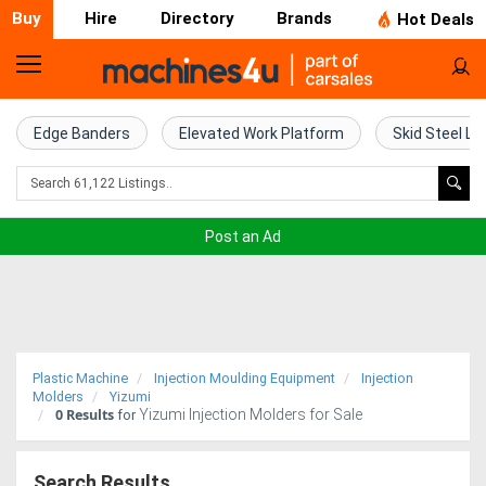
Buy
Hire
Directory
Brands
Hot Deals
Home
Farm
Edge Banders
Elevated Work Platform
Skid Steel Lo
Machinery
Woodworking
Post an Ad
Machinery
Construction
Equipment
Plastic Machine
Injection Moulding Equipment
Injection
Trucks
Molders
Yizumi
0
Results
Yizumi Injection Molders for Sale
for
Excavators
Search Results