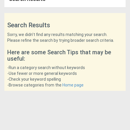
Access
Equipment
Search Results
(EWP)
Sorry, we didn't find any results matching your search.
Please refine the search by trying broader search criteria.
Air
Here are some Search Tips that may be
Compressors
useful:
Forestry
-Run a category search without keywords
-Use fewer or more general keywords
Equipment
-Check your keyword spelling
-Browse categories from the
Home page
Forklifts
Implements
&
Attachments