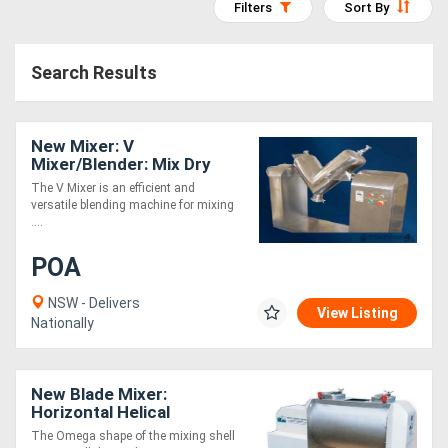
Filters
Sort By
Access
Equipment
Search Results
(EWP)
New Mixer: V
Air
Mixer/Blender: Mix Dry
Compressors
Powders + Granules
The V Mixer is an efficient and
versatile blending machine for mixing
....
Forestry
POA
Equipment
NSW - Delivers
View Listing
Forklifts
Nationally
Implements
New Blade Mixer:
&
Horizontal Helical
Blade:Dry+Liquid
The Omega shape of the mixing shell
Attachments