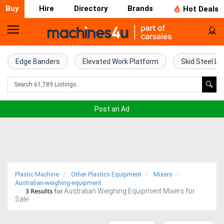
Buy
Hire
Directory
Brands
Hot Deals
Home
Farm
Edge Banders
Elevated Work Platform
Skid Steel Lo
Machinery
Woodworking
Post an Ad
Machinery
Construction
Equipment
Plastic Machine
Other Plastics Equipment
Mixers
Trucks
Australian-weighing-equipment
3
Results
Australian Weighing Equipment Mixers for
for
Sale
Excavators