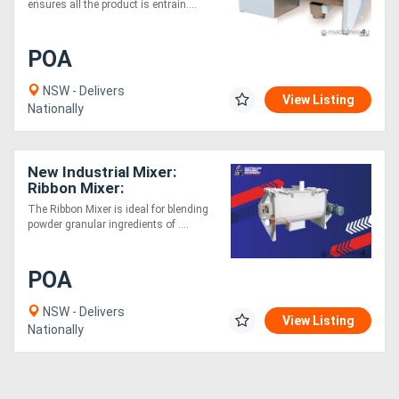
ensures all the product is entrain....
Generators
POA
Metalworking
NSW - Delivers
View Listing
Nationally
Machinery
Sheet
New Industrial Mixer:
Ribbon Mixer:
Metal
Liquid/Powders/Gas
The Ribbon Mixer is ideal for blending
Machinery
powder granular ingredients of ....
View
POA
More
NSW - Delivers
View Listing
Nationally
Sell
Hire