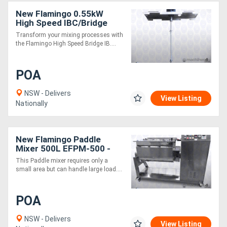
New Flamingo 0.55kW
High Speed IBC/Bridge
Stirrer AU made, Contact
Transform your mixing processes with
parts SS.316
the Flamingo High Speed Bridge IB....
POA
NSW - Delivers
View Listing
Nationally
New Flamingo Paddle
Mixer 500L EFPM-500 -
SS304, Mixing Vol 300L,
This Paddle mixer requires only a
suitable for salad,
small area but can handle large load....
vegetable, muesli
POA
NSW - Delivers
View Listing