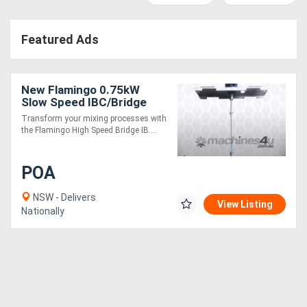
Access
Featured Ads
Equipment
(EWP)
New Flamingo 0.75kW
Air
Slow Speed IBC/Bridge
Stirrer AU made, Contact
Transform your mixing processes with
Compressors
parts SS.316
the Flamingo High Speed Bridge IB....
Forestry
POA
Equipment
NSW - Delivers
View Listing
Nationally
Forklifts
Implements
&
Attachments