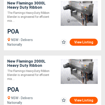
New Flamingo 3000L
Heavy Duty Ribbon
Blender (Easy to Operate /
The Flamingo Heavy-Duty Ribbon
All SS Contact Parts!)
Blender is engineered for efficient
mix....
POA
NSW - Delivers
View Listing
Nationally
New Flamingo 2000L
Heavy Duty Ribbon
Blender (Easy to Operate /
The Flamingo Heavy-Duty Ribbon
All SS Contact Parts!)
Blender is engineered for efficient
mix....
POA
NSW - Delivers
View Listing
Nationally