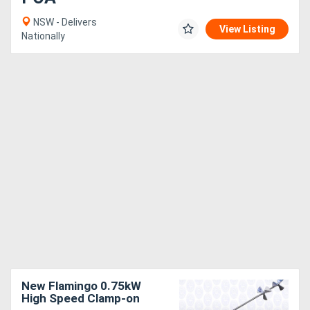
NSW - Delivers
View Listing
Nationally
New Flamingo 0.75kW
High Speed Clamp-on