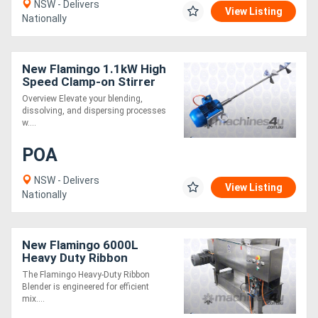
NSW - Delivers
View Listing
Nationally
Directory
New Flamingo 1.1kW High
Support
Speed Clamp-on Stirrer
AU made, Contact parts
Overview Elevate your blending,
SS.316
Magazine
dissolving, and dispersing processes
w....
Login
POA
/
NSW - Delivers
View Listing
Nationally
Register
New Flamingo 6000L
Heavy Duty Ribbon
Blender (Easy to Operate /
The Flamingo Heavy-Duty Ribbon
All SS Contact Parts!)
Blender is engineered for efficient
mix....