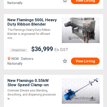
View Listing
Nationally
New Flamingo 500L Heavy
Duty Ribbon Blender
(Durable & Easy to
The Flamingo Heavy-Duty Ribbon
Operate)
Blender is engineered for efficient
mix....
$36,999
Ex GST
Priced From
NSW - Delivers
View Listing
Nationally
New Flamingo 0.55kW
Slow Speed Clamp-on
Stirrer AU made, Contact
Overview Elevate your blending,
parts SS.316
dissolving, and dispersing processes
w....