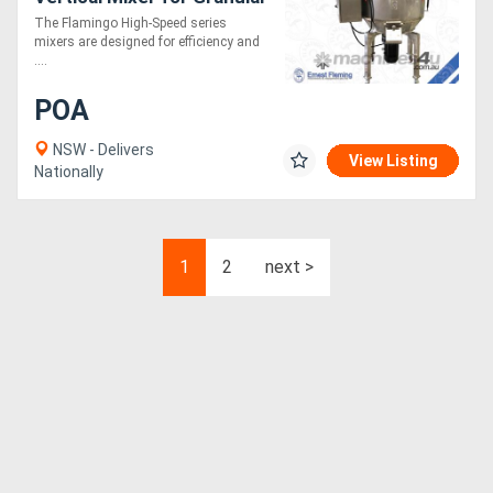
or Powder (Fast Mixing
The Flamingo High-Speed series
Speed, Easy to Operate)
mixers are designed for efficiency and
....
POA
NSW - Delivers
View Listing
Nationally
1
2
next >