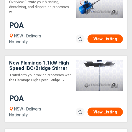
Stirrer AU made, Contact
Overview Elevate your blending,
parts SS.316
dissolving, and dispersing processes
w....
POA
NSW - Delivers
View Listing
Nationally
New Flamingo 1.1kW High
Speed IBC/Bridge Stirrer
AU made, Contact parts
Transform your mixing processes with
SS.316
the Flamingo High Speed Bridge IB....
POA
NSW - Delivers
View Listing
Nationally