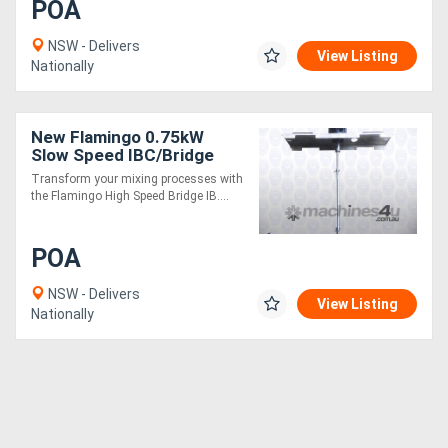
POA
NSW - Delivers
View Listing
Nationally
New Flamingo 0.75kW
Slow Speed IBC/Bridge
Stirrer AU made, Contact
Transform your mixing processes with
parts SS.316
the Flamingo High Speed Bridge IB....
POA
NSW - Delivers
View Listing
Nationally