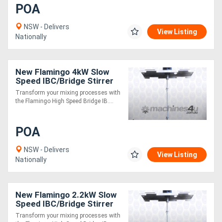
POA
NSW - Delivers
View Listing
Nationally
New Flamingo 4kW Slow
Speed IBC/Bridge Stirrer
AU made, Contact parts
Transform your mixing processes with
SS.316
the Flamingo High Speed Bridge IB....
POA
NSW - Delivers
View Listing
Nationally
New Flamingo 2.2kW Slow
Speed IBC/Bridge Stirrer
AU made, Contact parts
Transform your mixing processes with
SS.316