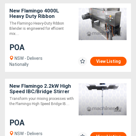
New Flamingo 4000L
Heavy Duty Ribbon
Blender (Easy to Operate /
The Flamingo Heavy-Duty Ribbon
All SS Contact Parts!)
Blender is engineered for efficient
mix....
POA
NSW - Delivers
View Listing
Nationally
New Flamingo 2.2kW High
Speed IBC/Bridge Stirrer
AU made, Contact parts
Transform your mixing processes with
SS.316
the Flamingo High Speed Bridge IB....
POA
NSW - Delivers