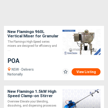
New Flamingo 960L
Vertical Mixer for Granular
or Powder (Fast Mixing
The Flamingo High-Speed series
Speed, Easy to Operate)
mixers are designed for efficiency and
....
POA
NSW - Delivers
View Listing
Nationally
New Flamingo 1.5kW High
Speed Clamp-on Stirrer
AU made, Contact parts
Overview Elevate your blending,
SS.316
dissolving, and dispersing processes