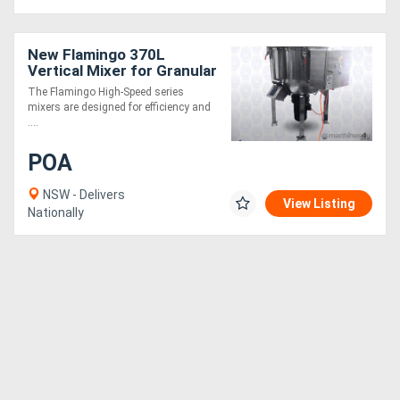
New Flamingo 370L
Vertical Mixer for Granular
or Powder (Fast Mixing
The Flamingo High-Speed series
Speed, Easy to Operate)
mixers are designed for efficiency and
....
POA
NSW - Delivers
View Listing
Nationally