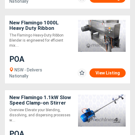
Nationally
New Flamingo 1000L
Heavy Duty Ribbon
Blender (Easy to Operate /
The Flamingo Heavy-Duty Ribbon
All SS Contact Parts!)
Blender is engineered for efficient
mix....
POA
NSW - Delivers
View Listing
Nationally
New Flamingo 1.1kW Slow
Speed Clamp-on Stirrer
AU made, Contact parts
Overview Elevate your blending,
SS.316
dissolving, and dispersing processes
w....
POA