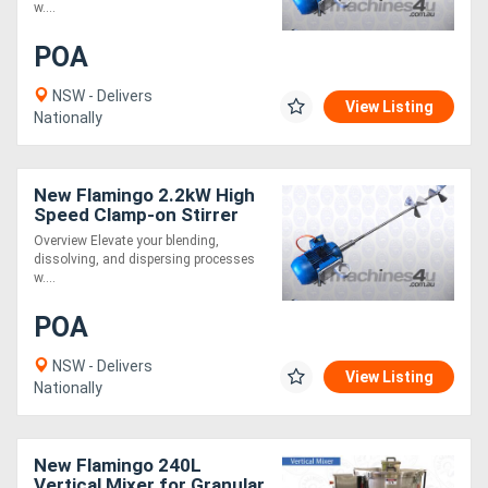
w....
POA
NSW - Delivers
View Listing
Nationally
New Flamingo 2.2kW High
Speed Clamp-on Stirrer
AU made, Contact parts
Overview Elevate your blending,
SS.316
dissolving, and dispersing processes
w....
POA
NSW - Delivers
View Listing
Nationally
New Flamingo 240L
Vertical Mixer for Granular