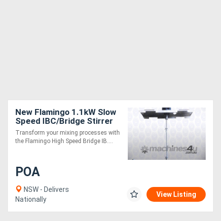
New Flamingo 1.1kW Slow
Speed IBC/Bridge Stirrer
AU made, Contact parts
Transform your mixing processes with
SS.316
the Flamingo High Speed Bridge IB....
POA
NSW - Delivers
View Listing
Nationally