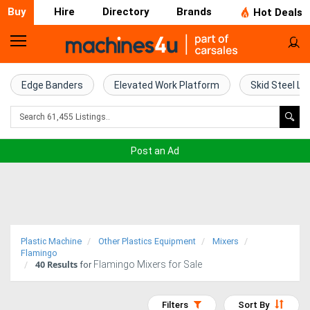
Buy
Hire
Directory
Brands
Hot Deals
Home
Farm
Edge Banders
Elevated Work Platform
Skid Steel Lo
Machinery
Woodworking
Post an Ad
Machinery
Construction
Equipment
Plastic Machine
Other Plastics Equipment
Mixers
Trucks
Flamingo
40
Results
Flamingo Mixers for Sale
for
Excavators
Filters
Sort By