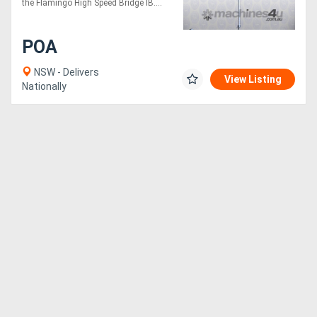
the Flamingo High Speed Bridge IB....
POA
NSW - Delivers
View Listing
Nationally