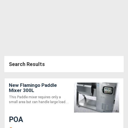
Generators
Metalworking
Machinery
Sheet
Metal
Search Results
Machinery
New Flamingo Paddle
View
Mixer 300L
More
This Paddle mixer requires only a
small area but can handle large load....
Sell
POA
Hire