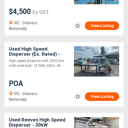
$4,500
Ex GST
Generators
VIC - Delivers
View Listing
Metalworking
Nationally
Machinery
Used High Speed
Sheet
Disperser (Ex. Rated) -
18.5kW
High speed disperser with 2500 litre
Metal
mild steel tank. 18.5kW, 50Hz, 40....
Machinery
POA
View
VIC - Delivers
View Listing
More
Nationally
Sell
Used Reeves High Speed
Disperser - 30kW
Hire