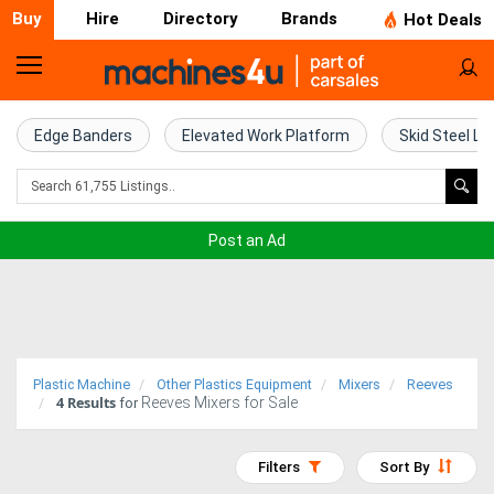
Buy
Hire
Directory
Brands
Hot Deals
Home
Farm
Edge Banders
Elevated Work Platform
Skid Steel Lo
Machinery
Woodworking
Post an Ad
Machinery
Construction
Equipment
Plastic Machine
Other Plastics Equipment
Mixers
Reeves
4
Results
Reeves Mixers for Sale
Trucks
for
Excavators
Filters
Sort By