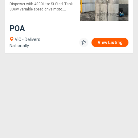
Disperser with 4000Litre St Steel Tank.
30Kw variable speed drive moto....
Directory
POA
Support
VIC - Delivers
View Listing
Nationally
Magazine
Login
/
Register