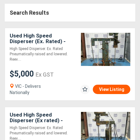
Access
Search Results
Equipment
(EWP)
Used High Speed
Disperser (Ex. Rated) -
Air
0.75kW
High Speed Disperser. Ex. Rated
Pneumatically raised and lowered.
Compressors
Reev....
$5,000
Forestry
Ex GST
Equipment
VIC - Delivers
View Listing
Nationally
Forklifts
Used High Speed
Implements
Disperser (Ex rated) -
0.75kW
&
High Speed Disperser. Ex. Rated
Pneumatically raised and lowered.
Attachments
Reev....