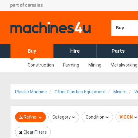
Buy
Buy
Hire
Parts
Construction
Farming
Mining
Metalworking
Plastic Machine
Other Plastics Equipment
Mixers
V
Refine
Category
Condition
VICON
Clear Filters