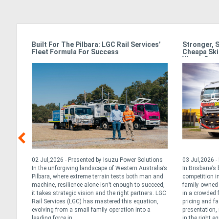
ss In
Built For The Pilbara: LGC Rail Services’
Stronger, 
Fleet Formula For Success
Cheapa Ski
Waste Rac
, 2026
02 Jul,2026 - Presented by Isuzu Power Solutions
03 Jul,2026 -
cle,
In the unforgiving landscape of Western Australia’s
In Brisbane’s
que
Pilbara, where extreme terrain tests both man and
competition in
ly’s
machine, resilience alone isn’t enough to succeed,
family-owned 
 Daily
it takes strategic vision and the right partners. LGC
in a crowded 
 long
Rail Services (LGC) has mastered this equation,
pricing and fa
tarted
evolving from a small family operation into a
presentation, 
leading force in ...
in the right e