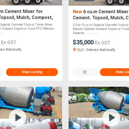
.m Cement Mixer for
New
6 cu.m Cement Mixer
opsoil, Mulch, Compost,
Cement. Topsoil, Mulch, 
, Stones & Pebbles - PTO
Roadbase, Stones - PTO 
Capacity Concrete Truck or Trailer Mixer
2.0 to 19 cu.m Capacity Concrete Truck or 
l Onboard Engine or Truck PTO Effective
Module Optional Onboard Engine or Truck
....
Capacity ...............
0
$35,000
Ex GST
Ex GST
ers Nationally
QLD - Delivers Nationally
View Listing
View Li