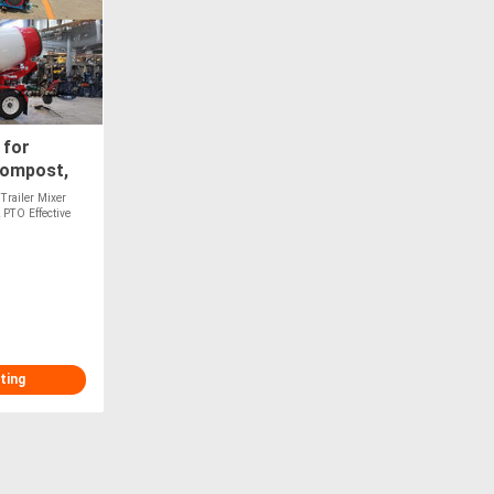
 for
Compost,
Optional
Trailer Mixer
 PTO Effective
ting