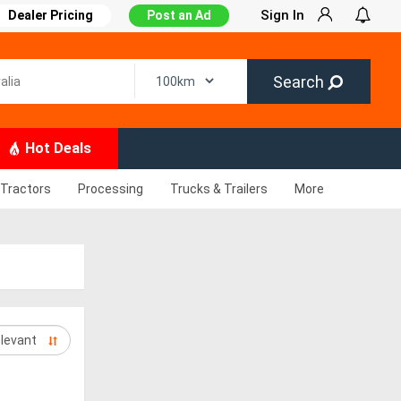
Sign In
Dealer Pricing
Post an Ad
Search
Hot Deals
Tractors
Processing
Trucks & Trailers
More