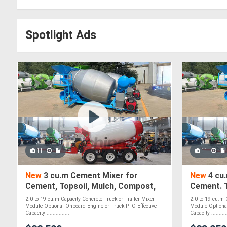
Spotlight Ads
11
11
New
3 cu.m Cement Mixer for
New
4 cu
Cement, Topsoil, Mulch, Compost,
Cement. T
Roadbase, Stones & Pebbles - PTO
Roadbase
2.0 to 19 cu.m Capacity Concrete Truck or Trailer Mixer
2.0 to 19 cu.m 
Optional
Module Optional Onboard Engine or Truck PTO Effective
Module Optiona
Capacity ...............
Capacity ...........