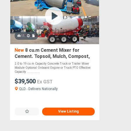
11
New
8 cu.m Cement Mixer for
Cement. Topsoil, Mulch, Compost,
Roadbase, Stones - PTO Optional
2.0 to 19 cu.m Capacity Concrete Truck or Trailer Mixer
Module Optional Onboard Engine or Truck PTO Effective
Capacity ...............
$39,500
Ex GST
QLD - Delivers Nationally
View Listing