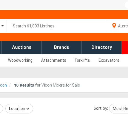
Auctions
Brands
Directory
Woodworking
Attachments
Forklifts
Excavators
10
Results
icon
for
Vicon Mixers for Sale
Sort by:
Location