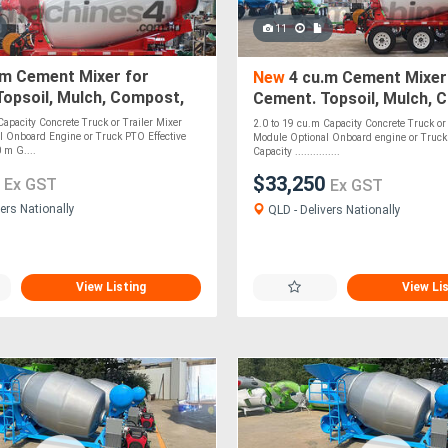
11
.m Cement Mixer for
New
4 cu.m Cement Mixer
opsoil, Mulch, Compost,
Cement. Topsoil, Mulch, 
, Stones - PTO Optional
Roadbase, Stones - PTO 
Capacity Concrete Truck or Trailer Mixer
2.0 to 19 cu.m Capacity Concrete Truck or 
l Onboard Engine or Truck PTO Effective
Module Optional Onboard engine or Truck 
 m G....
Capacity ...............
0
$33,250
Ex GST
Ex GST
ers Nationally
QLD - Delivers Nationally
View Listing
View Li