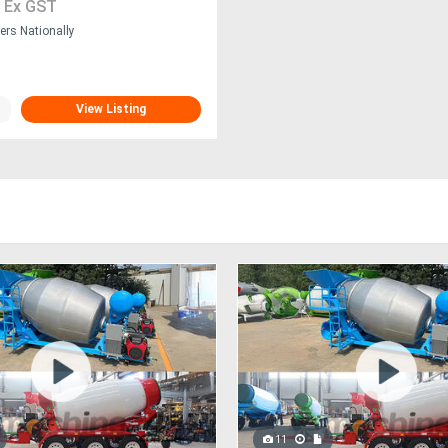
0
Ex GST
ers Nationally
View Listing
11