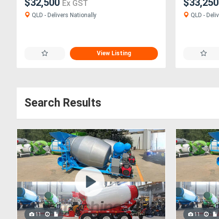
$32,500
$33,25
Ex GST
QLD - Delivers Nationally
QLD - Deliv
View Listing
Search Results
11
11