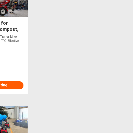
 for
Compost,
Optional
Trailer Mixer
PTO Effective
sting