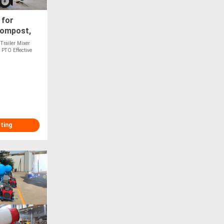
 for
Compost,
Optional
Trailer Mixer
 PTO Effective
sting