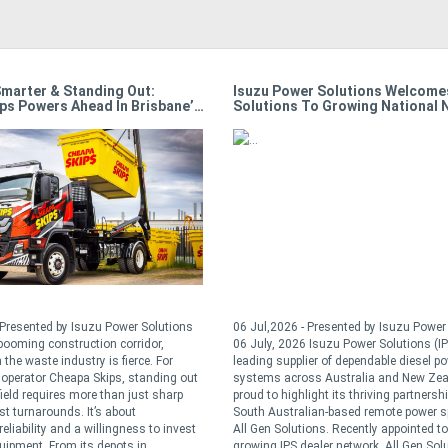
Smarter & Standing Out:
Isuzu Power Solutions Welcomes
ps Powers Ahead In Brisbane’s
Solutions To Growing National 
e
 Presented by Isuzu Power Solutions
06 Jul,2026 - Presented by Isuzu Powe
 booming construction corridor,
06 July, 2026 Isuzu Power Solutions (IP
 the waste industry is fierce. For
leading supplier of dependable diesel p
operator Cheapa Skips, standing out
systems across Australia and New Zea
field requires more than just sharp
proud to highlight its thriving partnersh
st turnarounds. It’s about
South Australian-based remote power sp
reliability and a willingness to invest
All Gen Solutions. Recently appointed to
quipment. From its depots in ...
growing IPS dealer network, All Gen Sol