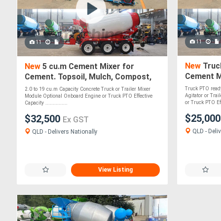
11
11
New
Truc
New
5 cu.m Cement Mixer for
Cement Mi
Cement. Topsoil, Mulch, Compost,
Mulch, C
Roadbase, Stones - PTO Optional
Truck PTO ready
2.0 to 19 cu.m Capacity Concrete Truck or Trailer Mixer
Agitator or Tra
Module Optional Onboard Engine or Truck PTO Effective
or Truck PTO Eff
Capacity ...............
$25,00
$32,500
Ex GST
QLD - Deliv
QLD - Delivers Nationally
View Listing