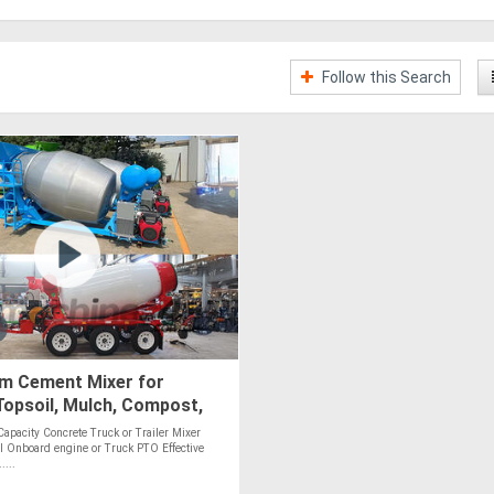
Follow this Search
.m Cement Mixer for
opsoil, Mulch, Compost,
, Stones - PTO Optional
Capacity Concrete Truck or Trailer Mixer
l Onboard engine or Truck PTO Effective
....