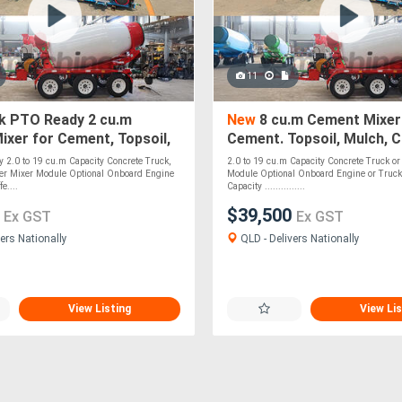
11
k PTO Ready 2 cu.m
New
8 cu.m Cement Mixer
xer for Cement, Topsoil,
Cement. Topsoil, Mulch, 
ompost, Roadbase, Stones
Roadbase, Stones - PTO 
 2.0 to 19 cu.m Capacity Concrete Truck,
2.0 to 19 cu.m Capacity Concrete Truck or 
iler Mixer Module Optional Onboard Engine
Module Optional Onboard Engine or Truck
e....
Capacity ...............
0
$39,500
Ex GST
Ex GST
ers Nationally
QLD - Delivers Nationally
View Listing
View Lis