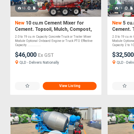
10
11
New
10 cu.m Cement Mixer for
New
5 cu
Cement. Topsoil, Mulch, Compost,
Cement. T
Roadbase, Stones - PTO Optional
Roadbase
2.0 to 19 cu.m Capacity Concrete Truck or Trailer Mixer
2.0 to 19 cu.m 
Module Optional Onboard Engine or Truck PTO Effective
Module Optiona
Capacity ...............
Capacity 2 to 10
$46,000
$32,50
Ex GST
QLD - Delivers Nationally
QLD - Deliv
View Listing