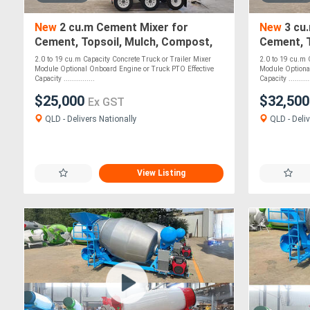
New
2 cu.m Cement Mixer for
New
3 cu
Cement, Topsoil, Mulch, Compost,
Cement, T
Roadbase, Stones - PTO Optional
Roadbase
2.0 to 19 cu.m Capacity Concrete Truck or Trailer Mixer
2.0 to 19 cu.m 
Optional
Module Optional Onboard Engine or Truck PTO Effective
Module Optiona
Capacity ...............
Capacity ...........
$25,000
$32,50
Ex GST
QLD - Delivers Nationally
QLD - Deliv
View Listing