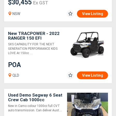
$30,455
Ex GST
NSW
View Listing
New TRACPOWER - 2022
RANGER 150 EFI
SXS CAPABILITY FOR THE NEXT
GENERATION PERFORMANCE KIDS
LOVE At 150cc ....
POA
QLD
View Listing
Used Demo Segway 6 Seat
Crew Cab 1000cc
New in Camo colour 1000cc full CVT
auto transmission. Can deliver Aust....