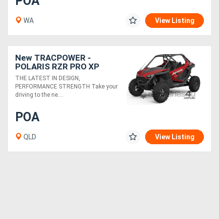
POA
WA
View Listing
New TRACPOWER -
POLARIS RZR PRO XP
ULTIMATE EPS
THE LATEST IN DESIGN,
PERFORMANCE STRENGTH Take your
driving to the ne....
POA
QLD
View Listing