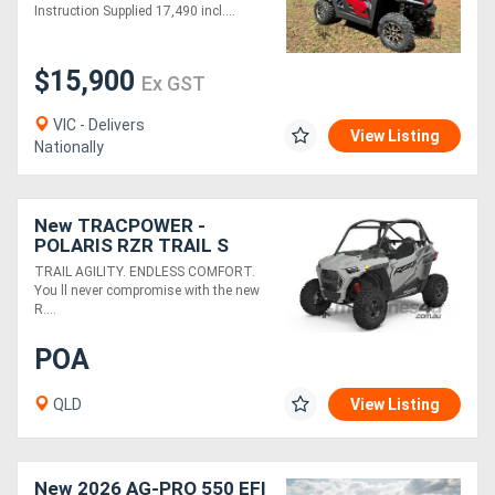
FULLY ASSEMBLED
Instruction Supplied 17,490 incl....
Directory
$15,900
Ex GST
Support
VIC - Delivers
View Listing
Nationally
Magazine
New TRACPOWER -
Login
POLARIS RZR TRAIL S
1000 PREMIUM EPS
/
TRAIL AGILITY. ENDLESS COMFORT.
You ll never compromise with the new
Register
R....
POA
QLD
View Listing
New 2026 AG-PRO 550 EFI