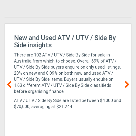
ro
New and Used ATV / UTV / Side By
Ag
Pi
Side insights
There are 102 ATV / UTV / Side By Side for sale in
Australia from which to choose. Overall 69% of ATV /
UTV / Side By Side buyers enquire on only used listings,
28% on new
and 8.09% on both new and used ATV /
UTV / Side By Side items
. Buyers usually enquire on
1.63 different ATV / UTV / Side By Side classifieds
before organising finance.
10
ATV / UTV / Side By Side are listed between $4,000 and
e
but
$70,000, averaging at $21,244.
fin
the
a 
of 