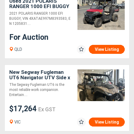
Used 2021 POLARIS
RANGER 1000 EFI BUGGY
2021 POLARIS RANGER 1000 EFI
BUGGY, VIN 4XATAE997M8393583, E
N 1205831....
For Auction
QLD
View Listing
New Segway Fugleman
UT6 Navigator UTV Side x
Side
The Segway Fugleman UT6 is the
most reliable work companion.
Entertain....
$17,264
Ex GST
VIC
View Listing