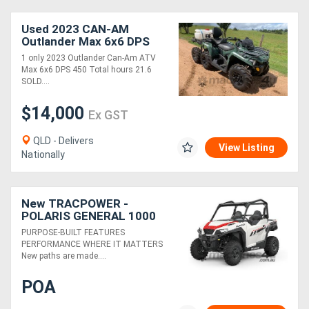
Used 2023 CAN-AM
Outlander Max 6x6 DPS
450
1 only 2023 Outlander Can-Am ATV
Max 6x6 DPS 450 Total hours 21.6
SOLD....
$14,000
Ex GST
QLD - Delivers
View Listing
Nationally
New TRACPOWER -
POLARIS GENERAL 1000
SPORT EPS
PURPOSE-BUILT FEATURES
PERFORMANCE WHERE IT MATTERS
New paths are made....
POA