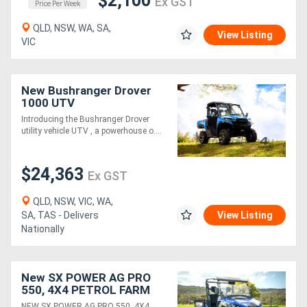
$2,100
Ex GST
Price Per Week
QLD, NSW, WA, SA,
View Listing
VIC
New Bushranger Drover
1000 UTV
Introducing the Bushranger Drover
utility vehicle UTV , a powerhouse o....
$24,363
Ex GST
QLD, NSW, VIC, WA,
SA, TAS - Delivers
View Listing
Nationally
New SX POWER AG PRO
550, 4X4 PETROL FARM
UTILITY VEHICLE, (WA
NEW SX POWER AG PRO 550, 4X4