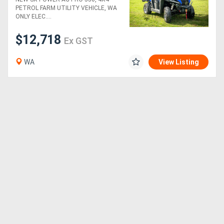
ONLY)
PETROL FARM UTILITY VEHICLE, WA
ONLY ELEC....
$12,718
Ex GST
WA
View Listing