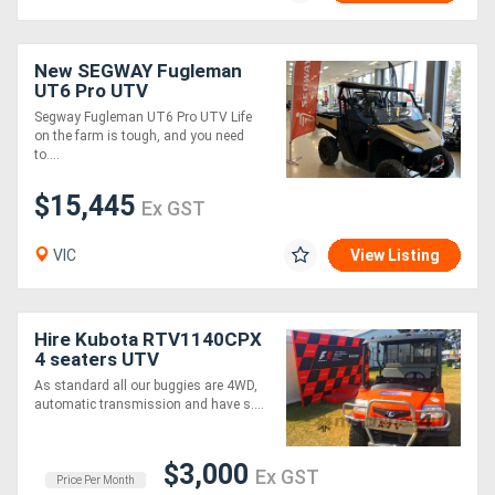
New SEGWAY Fugleman
UT6 Pro UTV
Segway Fugleman UT6 Pro UTV Life
on the farm is tough, and you need
to....
$15,445
Ex GST
VIC
View Listing
Hire Kubota RTV1140CPX
4 seaters UTV
As standard all our buggies are 4WD,
automatic transmission and have s....
$3,000
Ex GST
Price Per Month