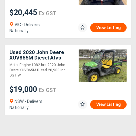
$20,445
Ex GST
VIC - Delivers
View Listing
Nationally
Used 2020 John Deere
XUV865M Diesel Atvs
Gators
Meter Engine 1082 hrs 2020 John
Deere XUV865M Diesel 20,900 Inc.
GST W....
$19,000
Ex GST
NSW - Delivers
View Listing
Nationally