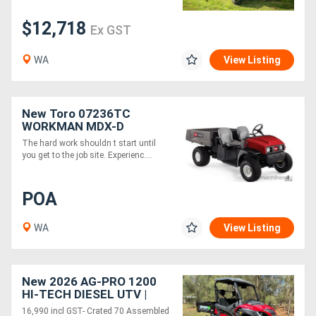
$12,718
Ex GST
Generators
WA
View Listing
Metalworking
Machinery
New Toro 07236TC
WORKMAN MDX-D
Sheet
The hard work shouldn t start until
Metal
you get to the job site. Experienc....
Machinery
POA
View
WA
View Listing
More
Sell
New 2026 AG-PRO 1200
HI-TECH DIESEL UTV |
2WD-4WD DIFF LOCKS -
16,990 incl GST- Crated 70 Assembled
Hire