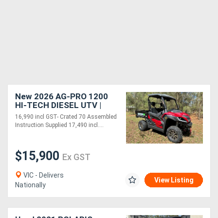
New 2026 AG-PRO 1200
HI-TECH DIESEL UTV |
2WD-4WD DIFF LOCKS -
16,990 incl GST- Crated 70 Assembled
FULLY ASSEMBLED
Instruction Supplied 17,490 incl....
$15,900
Ex GST
VIC - Delivers
View Listing
Nationally