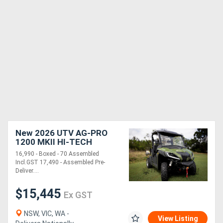
New 2026 UTV AG-PRO
1200 MKII HI-TECH
DIESEL | 2WD-4WD| BOXED
16,990 - Boxed - 70 Assembled
-70% ASSEMBLED
Incl.GST 17,490 - Assembled Pre-
Deliver....
$15,445
Ex GST
NSW, VIC, WA -
View Listing