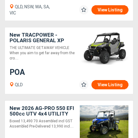
QLD, NSW, WA, SA,
View Listing
VIC
New TRACPOWER -
POLARIS GENERAL XP
1000 SPORT EPS
THE ULTIMATE GETAWAY VEHICLE
When you aim to get far away from the
cro....
POA
QLD
View Listing
New 2026 AG-PRO 550 EFI
500cc UTV 4x4 UTILITY
VEHICLE | BOXED - 70%
Boxed 13,490 70 Assembled incl GST
ASSEMBLED
Assembled Pre-Delivered 13,990 incl....