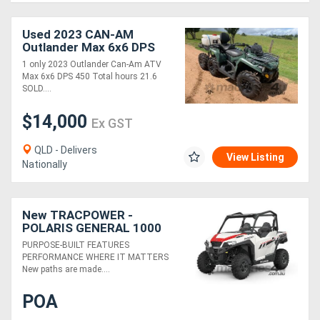
Used 2023 CAN-AM
Outlander Max 6x6 DPS
450
1 only 2023 Outlander Can-Am ATV
Max 6x6 DPS 450 Total hours 21.6
SOLD....
$14,000
Ex GST
QLD - Delivers
View Listing
Nationally
New TRACPOWER -
POLARIS GENERAL 1000
SPORT EPS
PURPOSE-BUILT FEATURES
PERFORMANCE WHERE IT MATTERS
New paths are made....
POA