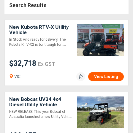
Search Results
New Kubota RTV-X Utility
Vehicle
In Stock And ready for delivery. The
Kubota RTV-X2 is built tough for ....
$32,718
Ex GST
VIC
View Listing
New Bobcat UV34 4x4
Diesel Utility Vehicle
NEW RELEASE This year Bobcat of
Australia launched a new Utility Vehi....