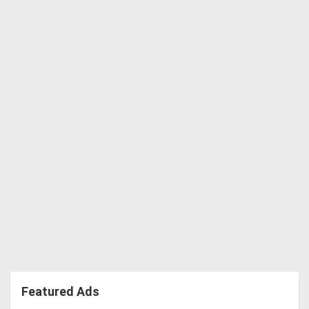
Featured Ads