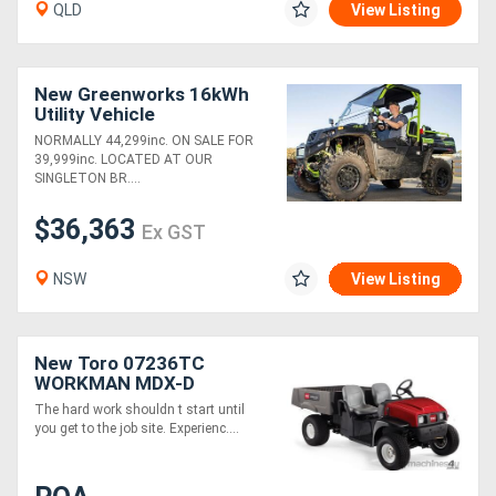
QLD
View Listing
New Greenworks 16kWh
Utility Vehicle
NORMALLY 44,299inc. ON SALE FOR
39,999inc. LOCATED AT OUR
SINGLETON BR....
$36,363
Ex GST
NSW
View Listing
New Toro 07236TC
WORKMAN MDX-D
The hard work shouldn t start until
you get to the job site. Experienc....