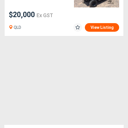
$20,000
Ex GST
QLD
View Listing