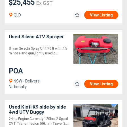
$25,455
Ex GST
QLD
View Listing
Used Silvan ATV Sprayer
Silvan Selecta Spray Unit 70 lt with 4.5
m hose and gun,lightly used,c....
POA
NSW - Delivers
View Listing
Nationally
Used Kioti K9 side by side
4wd UTV Buggy
24 hp Engine Currently 120hrs 2 Speed
CVT Transmission 50km h Travel S....