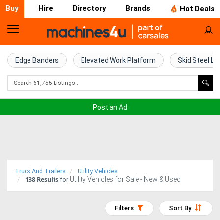
Buy
Hire
Directory
Brands
Hot Deals
Home
Farm
Edge Banders
Elevated Work Platform
Skid Steel Lo
Machinery
Woodworking
Post an Ad
Machinery
Construction
Equipment
Truck And Trailers
Utility Vehicles
138
Results
Utility Vehicles for Sale - New & Used
Trucks
for
Excavators
Filters
Sort By