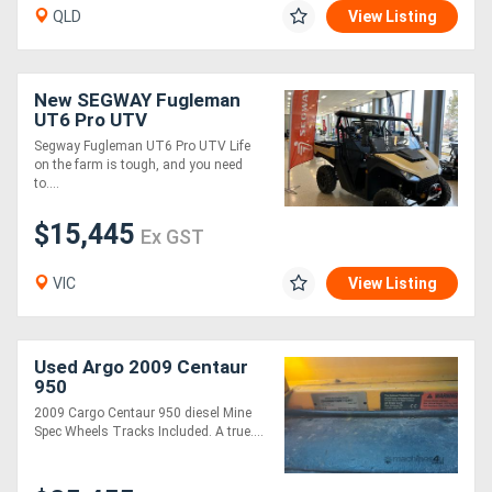
QLD
View Listing
New SEGWAY Fugleman
UT6 Pro UTV
Segway Fugleman UT6 Pro UTV Life
on the farm is tough, and you need
to....
$15,445
Ex GST
VIC
View Listing
Used Argo 2009 Centaur
950
2009 Cargo Centaur 950 diesel Mine
Spec Wheels Tracks Included. A true....