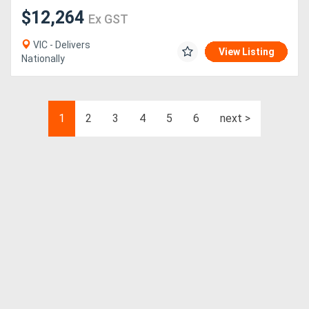
$12,264
Ex GST
VIC - Delivers
View Listing
Nationally
1
2
3
4
5
6
next >