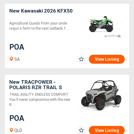
New Kawasaki 2026 KFX50
Agricultural Quads From your uncle
rsquo s farm to the vast outback, f....
POA
SA
View Listing
New TRACPOWER -
POLARIS RZR TRAIL S
1000 PREMIUM EPS
TRAIL AGILITY. ENDLESS COMFORT.
You ll never compromise with the new
R....
POA
QLD
View Listing