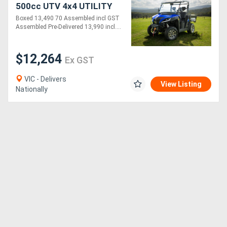
500cc UTV 4x4 UTILITY
VEHICLE | BOXED - 70%
Boxed 13,490 70 Assembled incl GST
ASSEMBLED
Assembled Pre-Delivered 13,990 incl....
$12,264
Ex GST
VIC - Delivers
View Listing
Nationally