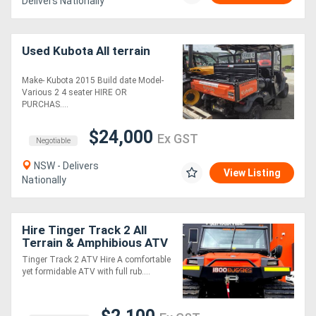
Delivers Nationally
Used Kubota All terrain
Make- Kubota 2015 Build date Model-
Various 2 4 seater HIRE OR
PURCHAS....
$24,000
Ex GST
Negotiable
NSW - Delivers
View Listing
Nationally
Hire Tinger Track 2 All
Terrain & Amphibious ATV
Tinger Track 2 ATV Hire A comfortable
yet formidable ATV with full rub....