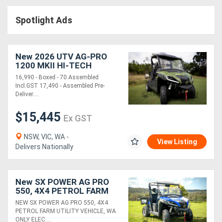
Access
Spotlight Ads
Equipment
(EWP)
New 2026 UTV AG-PRO
1200 MKII HI-TECH
Air
DIESEL | 2WD-4WD| BOXED
16,990 - Boxed - 70 Assembled
-70% ASSEMBLED
Incl.GST 17,490 - Assembled Pre-
Compressors
Deliver....
$15,445
Forestry
Ex GST
Equipment
NSW, VIC, WA -
View Listing
Delivers Nationally
Forklifts
New SX POWER AG PRO
Implements
550, 4X4 PETROL FARM
UTILITY VEHICLE, (WA
&
NEW SX POWER AG PRO 550, 4X4
ONLY)
PETROL FARM UTILITY VEHICLE, WA
Attachments
ONLY ELEC....