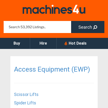
Search
Buy
Hire
Hot Deals
Access Equipment (EWP)
Scissor Lifts
Spider Lifts