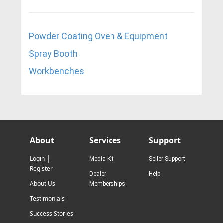
Powder Coating Oven & Equipment
Spray Booth
W
orkbenches
About
Services
Support
|
Login
Media Kit
Seller Support
Register
Dealer
Help
About Us
Memberships
Testimonials
Success Stories