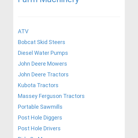
ATV
Bobcat Skid Steers
Diesel Water Pumps
John Deere Mowers
John Deere Tractors
Kubota Tractors
Massey Ferguson Tractors
Portable Sawmills
Post Hole Diggers
Post Hole Drivers