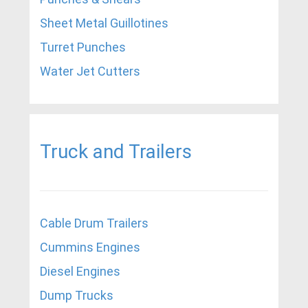
Sheet Metal Guillotines
Turret Punches
Water Jet Cutters
Truck and Trailers
Cable Drum Trailers
Cummins Engines
Diesel Engines
Dump Trucks