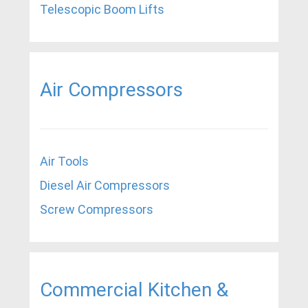
Telescopic Boom Lifts
Air Compressors
Air Tools
Diesel Air Compressors
Screw Compressors
Commercial Kitchen &