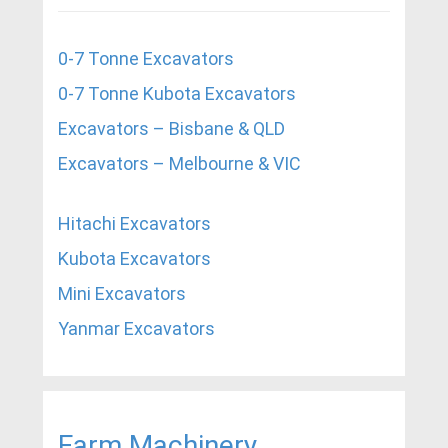
0-7 Tonne Excavators
0-7 Tonne Kubota Excavators
Excavators – Bisbane & QLD
Excavators – Melbourne & VIC
Hitachi Excavators
Kubota Excavators
Mini Excavators
Yanmar Excavators
Farm Machinery