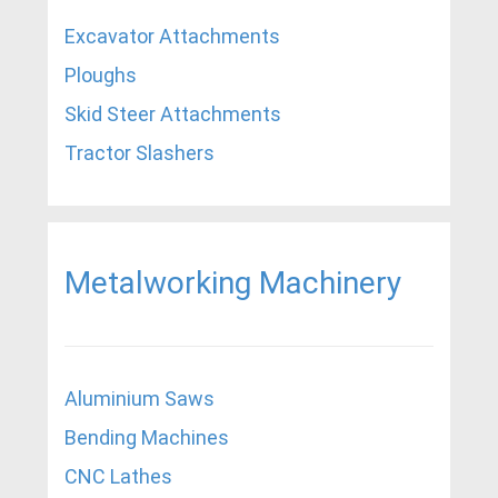
Excavator Attachments
Ploughs
Skid Steer Attachments
Tractor Slashers
Metalworking Machinery
Aluminium Saws
Bending Machines
CNC Lathes