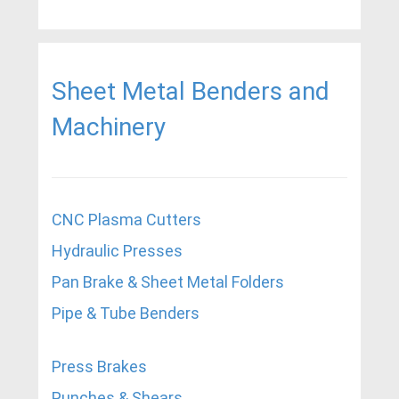
Sheet Metal Benders and
Machinery
CNC Plasma Cutters
Hydraulic Presses
Pan Brake & Sheet Metal Folders
Pipe & Tube Benders
Press Brakes
Punches & Shears