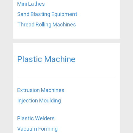
Mini Lathes
Sand Blasting Equipment
Thread Rolling Machines
Plastic Machine
Extrusion Machines
Injection Moulding
Plastic Welders
Vacuum Forming