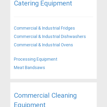
Catering Equipment
Commercial & Industrial Fridges
Commercial & Industrial Dishwashers
Commercial & Industrial Ovens
Processing Equipment
Meat Bandsaws
Commercial Cleaning
Equipment