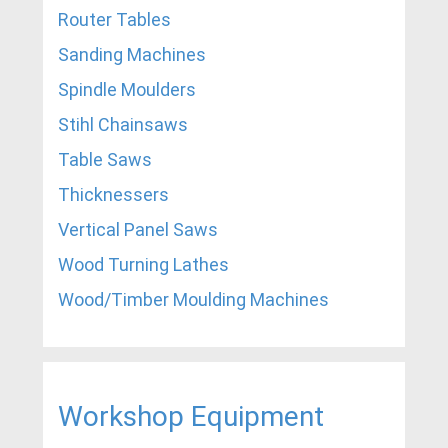
Router Tables
Sanding Machines
Spindle Moulders
Stihl Chainsaws
Table Saws
Thicknessers
Vertical Panel Saws
Wood Turning Lathes
Wood/Timber Moulding Machines
Workshop Equipment