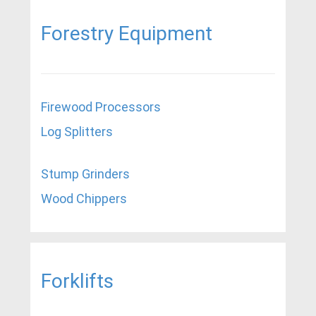
Forestry Equipment
Firewood Processors
Log Splitters
Stump Grinders
Wood Chippers
Forklifts