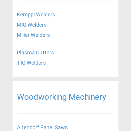
Kemppi Welders
MIG Welders
Miller Welders
Plasma Cutters
TIG Welders
Woodworking Machinery
Altendorf Panel Saws