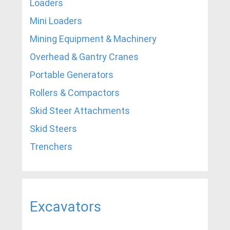
Loaders
Mini Loaders
Mining Equipment & Machinery
Overhead & Gantry Cranes
Portable Generators
Rollers & Compactors
Skid Steer Attachments
Skid Steers
Trenchers
Excavators