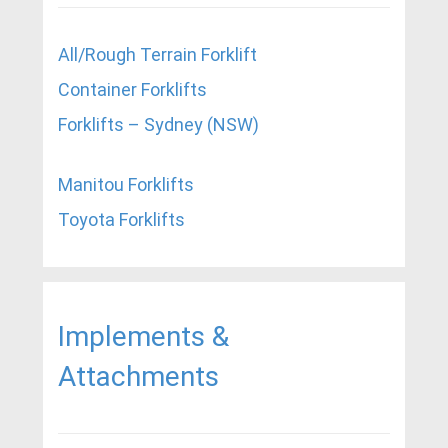
All/Rough Terrain Forklift
Container Forklifts
Forklifts – Sydney (NSW)
Manitou Forklifts
Toyota Forklifts
Implements &
Attachments