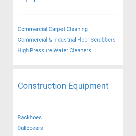
Commercial Carpet Cleaning
Commercial & Industrial Floor Scrubbers
High Pressure Water Cleaners
Construction Equipment
Backhoes
Bulldozers