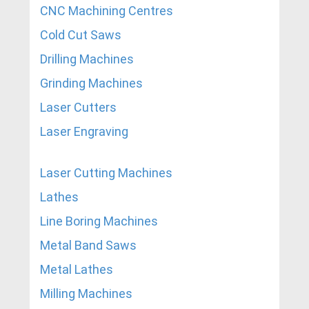
CNC Machining Centres
Cold Cut Saws
Drilling Machines
Grinding Machines
Laser Cutters
Laser Engraving
Laser Cutting Machines
Lathes
Line Boring Machines
Metal Band Saws
Metal Lathes
Milling Machines