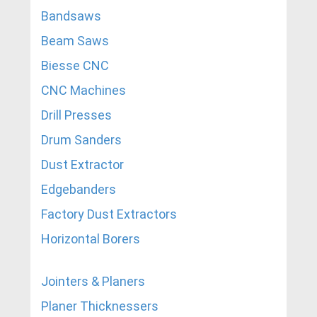
Bandsaws
Beam Saws
Biesse CNC
CNC Machines
Drill Presses
Drum Sanders
Dust Extractor
Edgebanders
Factory Dust Extractors
Horizontal Borers
Jointers & Planers
Planer Thicknessers