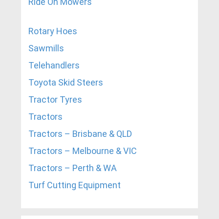
Ride On Mowers
Rotary Hoes
Sawmills
Telehandlers
Toyota Skid Steers
Tractor Tyres
Tractors
Tractors – Brisbane & QLD
Tractors – Melbourne & VIC
Tractors – Perth & WA
Turf Cutting Equipment