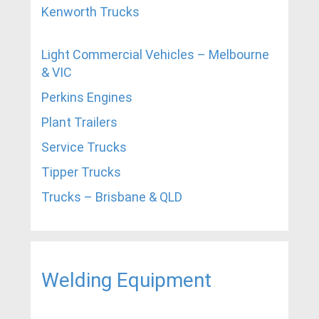
Kenworth Trucks
Light Commercial Vehicles – Melbourne
& VIC
Perkins Engines
Plant Trailers
Service Trucks
Tipper Trucks
Trucks – Brisbane & QLD
Welding Equipment