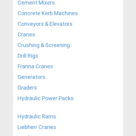
Cement Mixers
Concrete Kerb Machines
Conveyors & Elevators
Cranes
Crushing & Screening
Drill Rigs
Franna Cranes
Generators
Graders
Hydraulic Power Packs
Hydraulic Rams
Liebherr Cranes