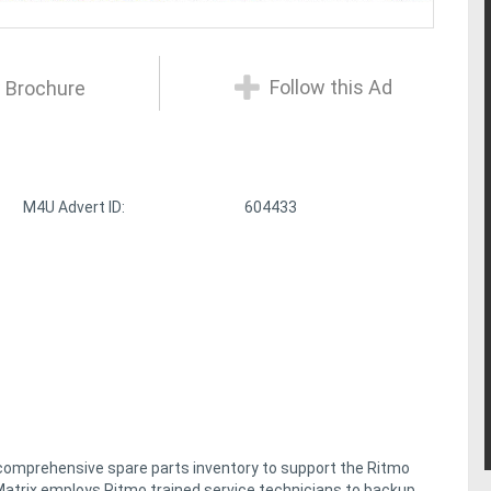
Follow this Ad
 Brochure
M4U Advert ID:
604433
 comprehensive spare parts inventory to support the Ritmo
y, Matrix employs Ritmo trained service technicians to backup