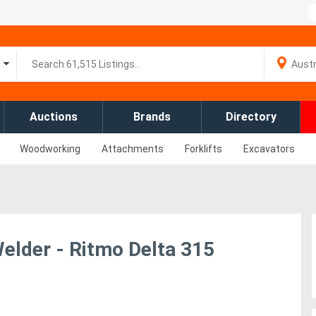
Auctions
Brands
Directory
Woodworking
Attachments
Forklifts
Excavators
lder - Ritmo Delta 315