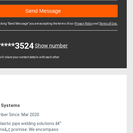
icking "Send Message" you are accepting the terms of our
Privacy Policy
and
Terms of Use.
*****3524
Show number
ll share your contact details with each other
g Systems
er Since: Mar 2020
lastic pipe welding solutions â€”
trixâ„¢ promise. We encompass