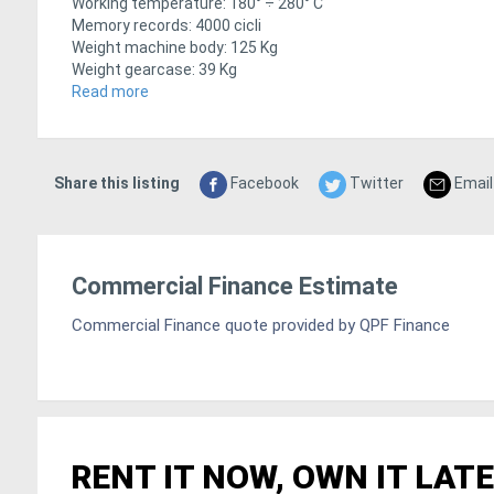
Working temperature: 180° ÷ 280° C
Memory records: 4000 cicli
Weight machine body: 125 Kg
Weight gearcase: 39 Kg
Dimensions machine body: 1150 x 970 x 1170 mm
Read more
Dimensions gearcase: 585 x 384 x 463 mm
Share this listing
Facebook
Twitter
Email
Commercial Finance Estimate
Commercial Finance quote provided by QPF Finance
RENT IT NOW, OWN IT LATE