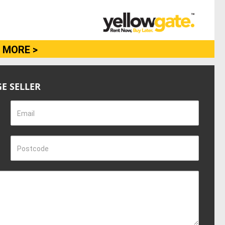
 MORE >
E SELLER
Email
Postcode