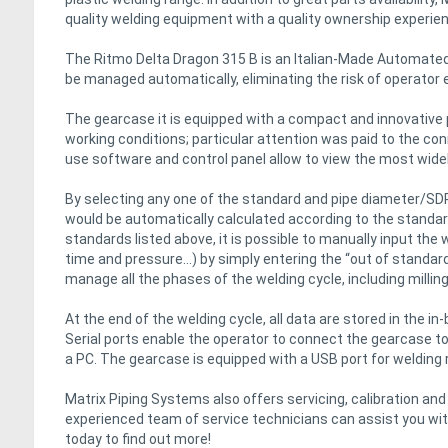
quality welding equipment with a quality ownership experie
The Ritmo Delta Dragon 315 B is an Italian-Made Automated
be managed automatically, eliminating the risk of operator e
The gearcase it is equipped with a compact and innovative p
working conditions; particular attention was paid to the conn
use software and control panel allow to view the most widel
By selecting any one of the standard and pipe diameter/SDR
would be automatically calculated according to the standard 
standards listed above, it is possible to manually input the
time and pressure…) by simply entering the “out of standard
manage all the phases of the welding cycle, including millin
At the end of the welding cycle, all data are stored in the in
Serial ports enable the operator to connect the gearcase to 
a PC. The gearcase is equipped with a USB port for welding 
Matrix Piping Systems also offers servicing, calibration an
experienced team of service technicians can assist you with
today to find out more!