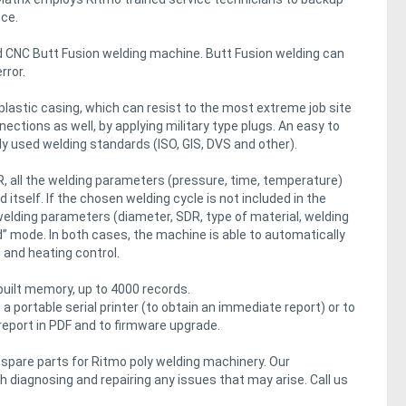
nce.
 CNC Butt Fusion welding machine. Butt Fusion welding can
rror.
lastic casing, which can resist to the most extreme job site
ections as well, by applying military type plugs. An easy to
y used welding standards (ISO, GIS, DVS and other).
, all the welding parameters (pressure, time, temperature)
itself. If the chosen welding cycle is not included in the
 welding parameters (diameter, SDR, type of material, welding
” mode. In both cases, the machine is able to automatically
g and heating control.
-built memory, up to 4000 records.
a portable serial printer (to obtain an immediate report) or to
report in PDF and to firmware upgrade.
d spare parts for Ritmo poly welding machinery. Our
 diagnosing and repairing any issues that may arise. Call us