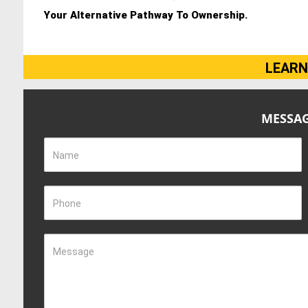
Your Alternative Pathway To Ownership.
LEARN
MESSAG
Name
Phone
Message