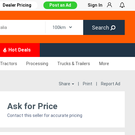
Sign In
Dealer Pricing
Post an Ad
Search
Hot Deals
Tractors
Processing
Trucks & Trailers
More
Share
|
Print
|
Report Ad
Ask for Price
Contact this seller for accurate pricing