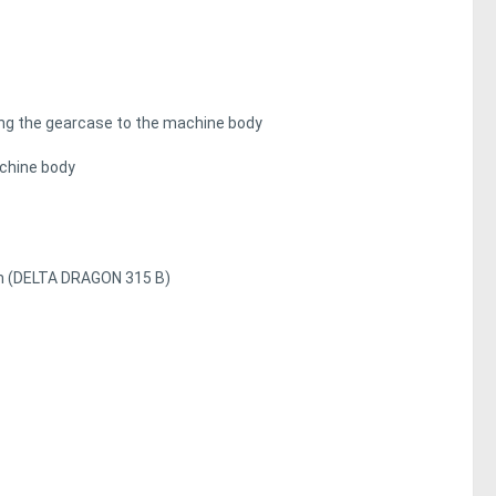
ting the gearcase to the machine body
achine body
mm (DELTA DRAGON 315 B)