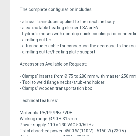
The complete configuration includes:
- a linear transducer applied to the machine body
- a extractable heating element SA or FA
- hydraulic hoses with non-drip quick couplings for connec
- a milling cutter
- a transducer cable for connecting the gearcase to the m
- a milling cutter/heating plate support
Accessories Available on Request:
- Clamps’ inserts from Ø 75 to 280 mm with master 250 
- Tool to weld flange necks/stub-end holder
- Clamps’ wooden transportation box
Technical features:
Materials: PE/PP/PB/PVDF
Working range: Ø 90 ÷ 315 mm
Power supply: 110 o 230 VAC 50/60 Hz
Total absorbed power: 4500 W (110 V) - 5150 W (230 V)