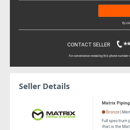
By cl
*
CONTACT SELLER
For convenience revealing this phone number wi
Seller Details
Matrix Pipin
Bronze
|
Memb
Full spectrum p
that is the Ma