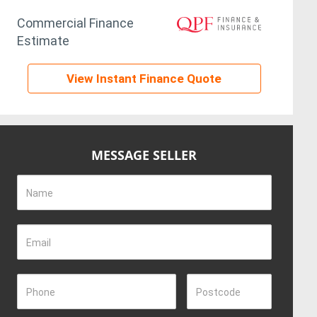
Commercial Finance
Estimate
View Instant Finance Quote
MESSAGE SELLER
Name
Email
Phone
Postcode