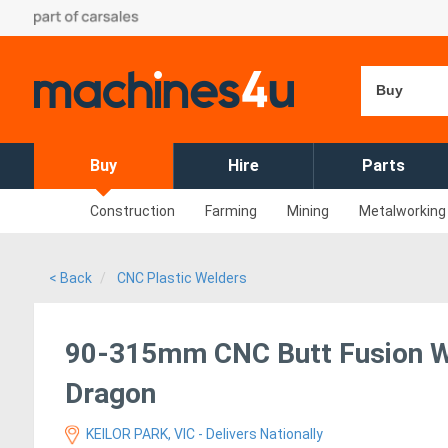
Buy
Buy
Hire
Parts
Construction
Farming
Mining
Metalworking
< Back
CNC Plastic Welders
90-315mm CNC Butt Fusion We
Dragon
KEILOR PARK, VIC - Delivers Nationally