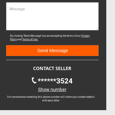
Message
By clicking "Send Message" you are accepting the terms of our
Privacy
Policy
and
Terms of Use.
CONTACT SELLER
******3524
Show number
For convenience revealing this phone number will share your contact details
with each other