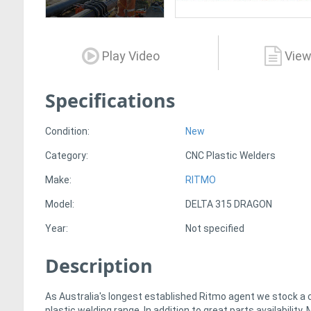
Play Video
View
Specifications
Condition:
New
Category:
CNC Plastic Welders
Make:
RITMO
Model:
DELTA 315 DRAGON
Year:
Not specified
Description
As Australia's longest established Ritmo agent we stock a
plastic welding range. In addition to great parts availabilit