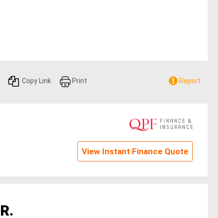
Copy Link
Print
Report
View Instant Finance Quote
R.