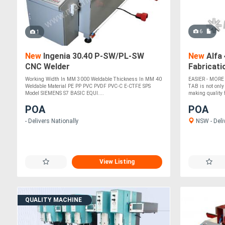
6
1
New
Ingenia 30.40 P-SW/PL-SW
New
Alfa 
CNC Welder
Fabricati
Working Width In MM 3000 Weldable Thickness In MM 40
EASIER - MORE
Weldable Material PE PP PVC PVDF PVC-C E-CTFE SPS
TAB is not only
Model SIEMENS S7 BASIC EQUI....
making quality fi
POA
POA
- Delivers Nationally
NSW - Deli
View Listing
QUALITY MACHINE