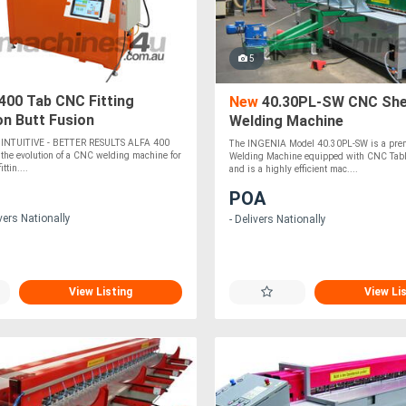
5
400 Tab CNC Fitting
New
40.30PL-SW CNC She
on Butt Fusion
Welding Machine
 INTUITIVE - BETTER RESULTS ALFA 400
The INGENIA Model 40.30PL-SW is a pre
 the evolution of a CNC welding machine for
Welding Machine equipped with CNC Table
ttin....
and is a highly efficient mac....
POA
vers Nationally
- Delivers Nationally
View Listing
View Li