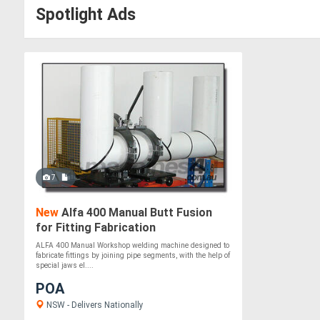
Spotlight Ads
7
New
Alfa 400 Manual Butt Fusion
for Fitting Fabrication
ALFA 400 Manual Workshop welding machine designed to
fabricate fittings by joining pipe segments, with the help of
special jaws el....
POA
NSW - Delivers Nationally