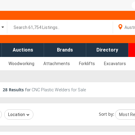
Auctions
Brands
Directory
Woodworking
Attachments
Forklifts
Excavators
28
Results
for
CNC Plastic Welders for Sale
Sort by:
Location