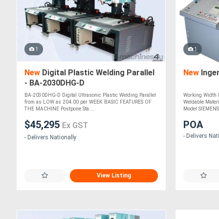
1
1
New
Digital Plastic Welding Parallel
New
Inge
- BA-2030DHG-D
BA-2030DHG-D Digital Ultrasonic Plastic Welding Parallel
Working Width
from as LOW as 204.00 per WEEK BASIC FEATURES OF
Weldable Mater
THE MACHINE Postpone Sta....
Model SIEMENS 
$45,295
POA
Ex GST
- Delivers Nat
- Delivers Nationally
View Listing