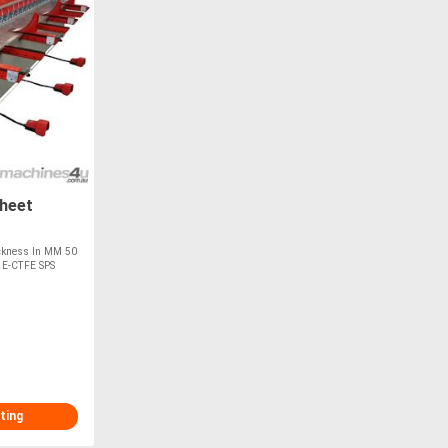
heet
ckness In MM 50
 E-CTFE SPS
ting