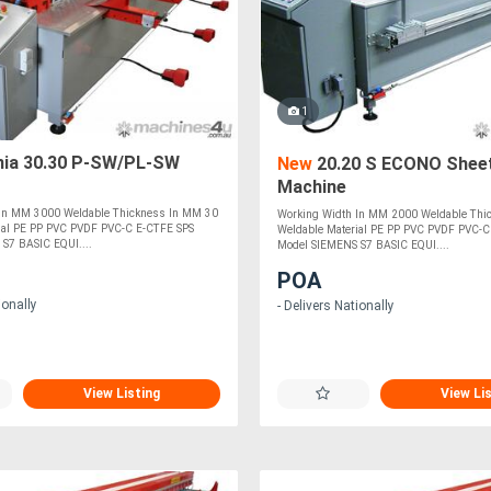
1
nia 30.30 P-SW/PL-SW
New
20.20 S ECONO Sheet
Machine
 In MM 3000 Weldable Thickness In MM 30
Working Width In MM 2000 Weldable Thi
ial PE PP PVC PVDF PVC-C E-CTFE SPS
Weldable Material PE PP PVC PVDF PVC-C
S7 BASIC EQUI....
Model SIEMENS S7 BASIC EQUI....
POA
ionally
- Delivers Nationally
View Listing
View Li