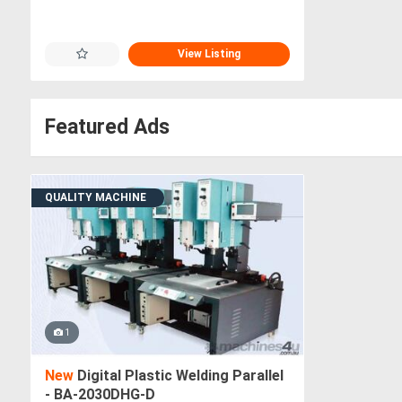
View Listing
Featured Ads
QUALITY MACHINE
1
New
Digital Plastic Welding Parallel
- BA-2030DHG-D