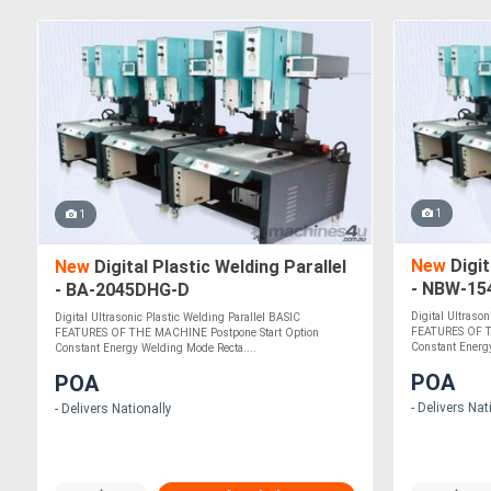
1
1
New
Digit
New
Digital Plastic Welding Parallel
- NBW-15
- BA-2045DHG-D
Digital Ultraso
Digital Ultrasonic Plastic Welding Parallel BASIC
FEATURES OF T
FEATURES OF THE MACHINE Postpone Start Option
Constant Energy
Constant Energy Welding Mode Recta....
POA
POA
- Delivers Nat
- Delivers Nationally