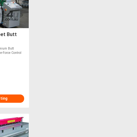
et Butt
mium Butt
-Force Control
sting