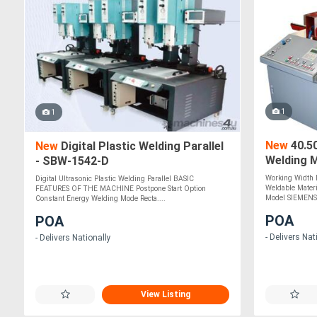
1
1
New
40.5
New
Digital Plastic Welding Parallel
Welding 
- SBW-1542-D
Working Width
Digital Ultrasonic Plastic Welding Parallel BASIC
Weldable Mater
FEATURES OF THE MACHINE Postpone Start Option
Model SIEMENS 
Constant Energy Welding Mode Recta....
POA
POA
- Delivers Nat
- Delivers Nationally
View Listing