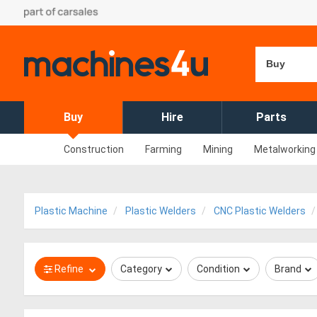
Buy
Buy
Hire
Parts
Construction
Farming
Mining
Metalworking
Plastic Machine
Plastic Welders
CNC Plastic Welders
Refine
Category
Condition
Brand