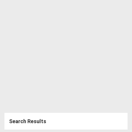
Directory
Support
Magazine
Login
/
Register
Search Results