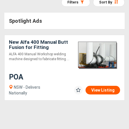
Filters
Sort By
Access
Equipment
Spotlight Ads
(EWP)
New Alfa 400 Manual Butt
Air
Fusion for Fitting
Compressors
Fabrication
ALFA 400 Manual Workshop welding
machine designed to fabricate fitting....
Forestry
POA
Equipment
NSW - Delivers
View Listing
Forklifts
Nationally
Implements
&
Attachments