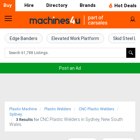
Buy
Hire
Directory
Brands
Hot Deals
Home
Farm
Edge Banders
Elevated Work Platform
Skid Steel Lo
Machinery
Woodworking
Post an Ad
Machinery
Construction
Equipment
Plastic Machine
Plastic Welders
CNC Plastic Welders
Trucks
Sydney
3
Results
CNC Plastic Welders in Sydney, New South
for
Wales
Excavators