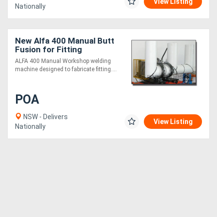
View Listing
Nationally
New Alfa 400 Manual Butt
Fusion for Fitting
Fabrication
ALFA 400 Manual Workshop welding
machine designed to fabricate fitting....
POA
NSW - Delivers
View Listing
Nationally