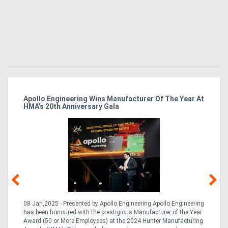
Apollo Engineering Wins Manufacturer Of The Year At
Ha
HMA’s 20th Anniversary Gala
So
08 Jan,2025 - Presented by Apollo Engineering Apollo Engineering
15
r
has been honoured with the prestigious Manufacturer of the Year
& 
Award (50 or More Employees) at the 2024 Hunter Manufacturing
ne