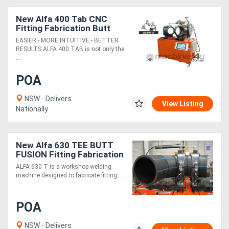
New Alfa 400 Tab CNC
Fitting Fabrication Butt
Fusion
EASIER - MORE INTUITIVE - BETTER
RESULTS ALFA 400 TAB is not only the
....
POA
NSW - Delivers
View Listing
Nationally
New Alfa 630 TEE BUTT
FUSION Fitting Fabrication
ALFA 630 T is a workshop welding
machine designed to fabricate fitting....
POA
NSW - Delivers