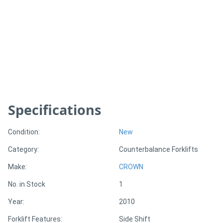
Generators
Metalworking
Machinery
Sheet
Specifications
Metal
Machinery
Condition:
New
Category:
Counterbalance Forklifts
View
Make:
CROWN
More
No. in Stock
1
Sell
Year:
2010
Forklift Features:
Side Shift
Hire