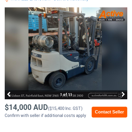
Access
Equipment
(EWP)
Air
Compressors
Forestry
Equipment
Forklifts
1 of 11
$14,000 AUD
($15,400 Inc. GST)
Implements
Contact Seller
Confirm with seller if additional costs apply
&
Attachments