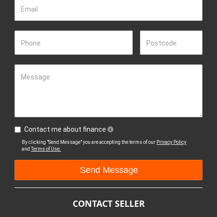
Email
Phone
Postcode
Message
Contact me about finance
By clicking "Send Message" you are accepting the terms of our
Privacy Policy
and
Terms of Use.
CONTACT SELLER