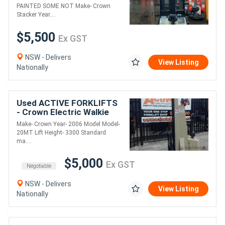
$5500+gst !
PAINTED SOME NOT Make- Crown
Stacker Year....
$5,500
Ex GST
NSW - Delivers
View Listing
Nationally
Used ACTIVE FORKLIFTS
- Crown Electric Walkie
Stacker 3300 Standard
Make- Crown Year- 2006 Model Model-
mast
20MT Lift Height- 3300 Standard
ma....
$5,000
Ex GST
Negotiable
NSW - Delivers
View Listing
Nationally