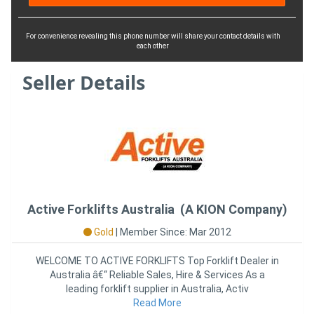
For convenience revealing this phone number will share your contact details with
each other
Seller Details
Active Forklifts Australia (A KION Company)
Gold
|
Member Since: Mar 2012
WELCOME TO ACTIVE FORKLIFTS Top Forklift Dealer in
Australia â€“ Reliable Sales, Hire & Services As a
leading forklift supplier in Australia, Activ
Read More