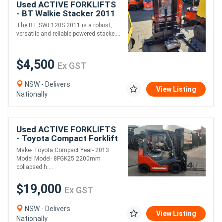
Used ACTIVE FORKLIFTS
- BT Walkie Stacker 2011
SWE120S
The BT SWE120S 2011 is a robust,
versatile and reliable powered stacke....
$4,500
Ex GST
NSW - Delivers
View Listing
Nationally
Used ACTIVE FORKLIFTS
- Toyota Compact Forklift
2013 Model Container
Make- Toyota Compact Year- 2013
Entry 2.5 Ton 4.7m Lift
Model Model- 8FGK25 2200mm
solid tyres
collapsed h....
$19,000
Ex GST
NSW - Delivers
View Listing
Nationally