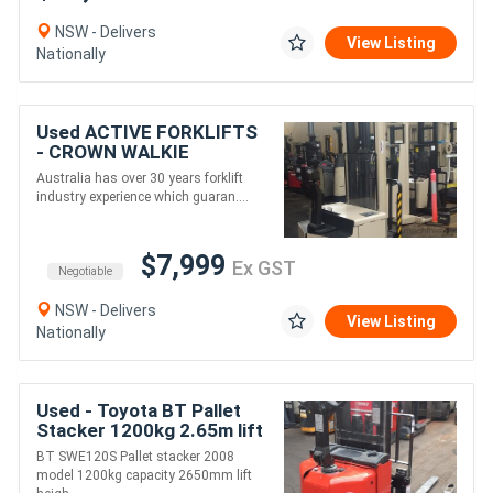
NSW - Delivers
View Listing
Nationally
Used ACTIVE FORKLIFTS
- CROWN WALKIE
STACKER 4.9M LIFT
Australia has over 30 years forklift
HEIGHT
industry experience which guaran....
$7,999
Ex GST
Negotiable
NSW - Delivers
View Listing
Nationally
Used - Toyota BT Pallet
Stacker 1200kg 2.65m lift
BT SWE120S Pallet stacker 2008
model 1200kg capacity 2650mm lift