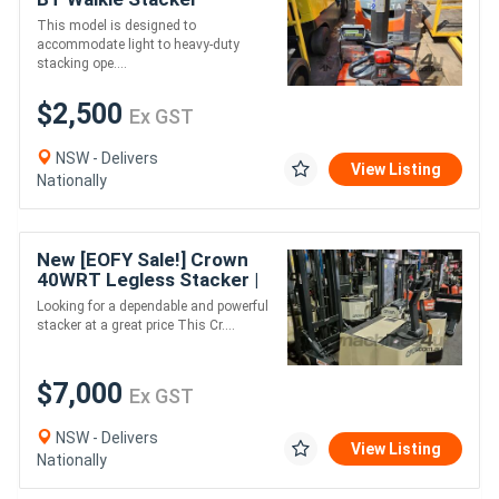
SWE080L 2017
This model is designed to
accommodate light to heavy-duty
stacking ope....
$2,500
Ex GST
NSW - Delivers
View Listing
Nationally
New [EOFY Sale!] Crown
40WRT Legless Stacker |
2 Tonne Capacity |
Looking for a dependable and powerful
Reliable & Affordable
stacker at a great price This Cr....
$7,000
Ex GST
NSW - Delivers
View Listing
Nationally