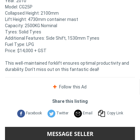
Year: 2010
Model: CG25P
Collapsed Height: 2100mm
Lift Height: 4730mm container mast
Capacity: 2500KG Nominal
Tyres: Solid Tyres
Additional Features: Side Shift, 1530mm Tynes
Fuel Type: LPG
Price: $14,000 + GST
This well-maintained forklift ensures optimal productivity and
durability. Don’t miss out on this fantastic deal!
Follow this Ad
Share this listing
Facebook
Twitter
Email
Copy Link
MESSAGE SELLER