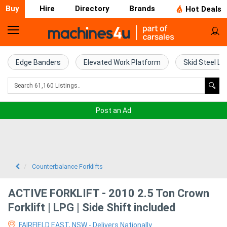
Buy
Hire
Directory
Brands
Hot Deals
Home
Farm
Edge Banders
Elevated Work Platform
Skid Steel Lo
Machinery
Woodworking
Post an Ad
Machinery
Construction
Equipment
Counterbalance Forklifts
Trucks
ACTIVE FORKLIFT - 2010 2.5 Ton Crown
Forklift | LPG | Side Shift included
Excavators
FAIRFIELD EAST, NSW - Delivers Nationally