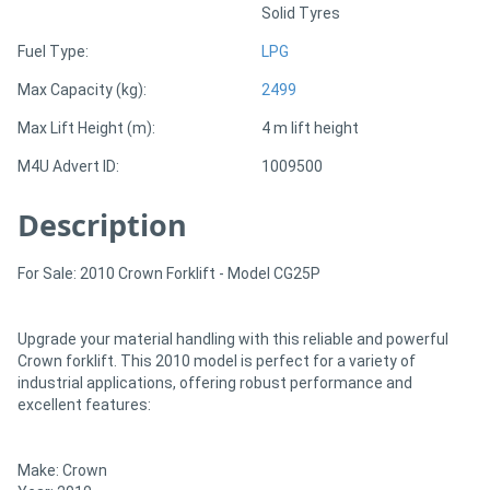
Solid Tyres
Fuel Type:
LPG
Directory
Max Capacity (kg):
2499
Support
Max Lift Height (m):
4 m lift height
M4U Advert ID:
1009500
Magazine
Description
Login
/
For Sale: 2010 Crown Forklift - Model CG25P
Register
Upgrade your material handling with this reliable and powerful
Crown forklift. This 2010 model is perfect for a variety of
industrial applications, offering robust performance and
excellent features:
Make: Crown