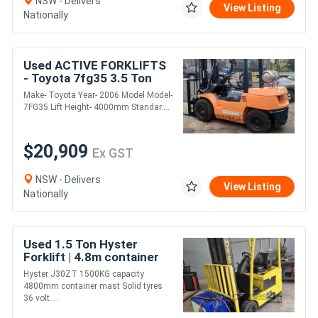
NSW - Delivers
View Listing
Nationally
Used ACTIVE FORKLIFTS
- Toyota 7fg35 3.5 Ton
Forklift for sale- 4m Lift
Make- Toyota Year- 2006 Model Model-
Height 2006 Model side
7FG35 Lift Height- 4000mm Standar....
shift soli
$20,909
Ex GST
NSW - Delivers
View Listing
Nationally
Used 1.5 Ton Hyster
Forklift | 4.8m container
mast | Electric | Long
Hyster J30ZT 1500KG capacity
Weekend Special!
4800mm container mast Solid tyres
36 volt....