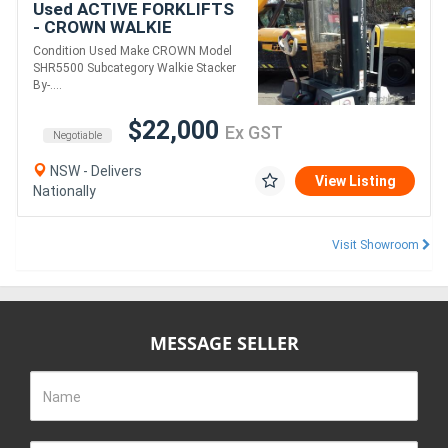
Used ACTIVE FORKLIFTS
- CROWN WALKIE
STACKER 3810MM LIFT
Condition Used Make CROWN Model
1361 KG CAPACITY 48V
SHR5500 Subcategory Walkie Stacker
ONLY DONE 64 HRS NEAR
By-....
NEW
$22,000
Ex GST
Negotiable
NSW - Delivers
View Listing
Nationally
Visit Showroom
MESSAGE SELLER
Name