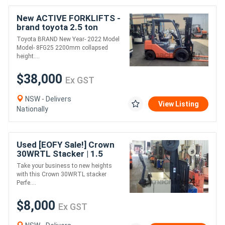
New ACTIVE FORKLIFTS -
brand toyota 2.5 ton
forklift for sale-4500mm
Toyota BRAND New Year- 2022 Model
lift height dual fuel solid
Model- 8FG25 2200mm collapsed
tyr
height....
$38,000
Ex GST
NSW - Delivers
View Listing
Nationally
Used [EOFY Sale!] Crown
30WRTL Stacker | 1.5
Tonne Capacity | High-
Take your business to new heights
Performance & Reliable
with this Crown 30WRTL stacker
Perfe....
$8,000
Ex GST