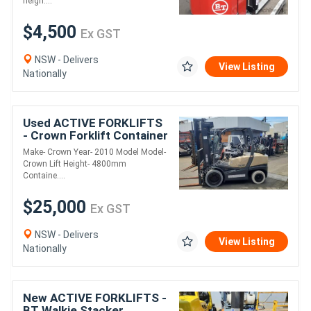
heigh....
$4,500
Ex GST
NSW - Delivers
View Listing
Nationally
Used ACTIVE FORKLIFTS
- Crown Forklift Container
entry 3.5 Ton 4800mm lift
Make- Crown Year- 2010 Model Model-
Height 2010 Model
Crown Lift Height- 4800mm
Containe....
$25,000
Ex GST
NSW - Delivers
View Listing
Nationally
New ACTIVE FORKLIFTS -
BT Walkie Stacker