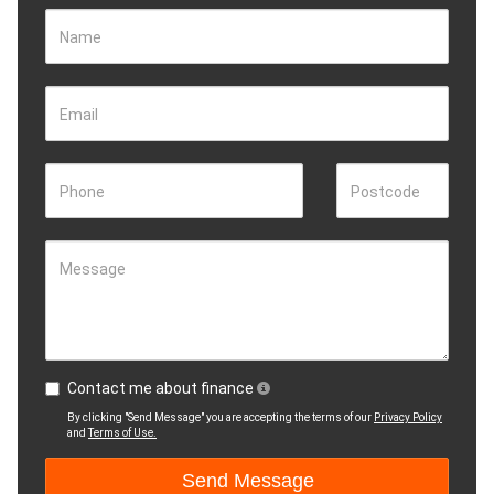
Name
Email
Phone
Postcode
Message
Contact me about finance
By clicking "Send Message" you are accepting the terms of our
Privacy Policy
and
Terms of Use.