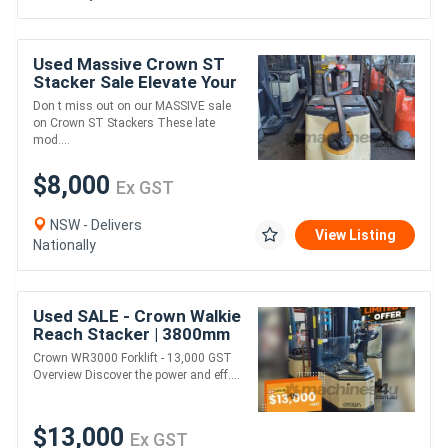
Used Massive Crown ST
Stacker Sale Elevate Your
Savings!
Don t miss out on our MASSIVE sale
on Crown ST Stackers These late
mod....
$8,000
Ex GST
NSW - Delivers
View Listing
Nationally
Used SALE - Crown Walkie
Reach Stacker | 3800mm
Lift Height
Crown WR3000 Forklift - 13,000 GST
Overview Discover the power and eff....
$13,000
Ex GST