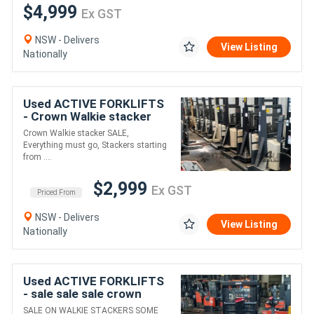
$4,999
Ex GST
NSW - Delivers
View Listing
Nationally
Used ACTIVE FORKLIFTS
- Crown Walkie stacker
SALE Everything must go
Crown Walkie stacker SALE,
PRICE STARTING FROM
Everything must go, Stackers starting
$2999+GST
from ....
$2,999
Ex GST
Priced From
NSW - Delivers
View Listing
Nationally
Used ACTIVE FORKLIFTS
- sale sale sale crown
walkie stacker only
SALE ON WALKIE STACKERS SOME