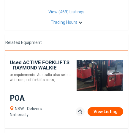
View (469) Listings
Trading Hours
Related Equipment
Used ACTIVE FORKLIFTS
- RAYMOND WALKIE
REACH STACKER
ur requirements. Australia also sells a
3886MM LIFT 3 STAGE
wide range of forklifts parts,....
POA
NSW - Delivers
View Listing
Nationally